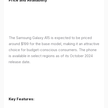
Price and Availability
The Samsung Galaxy A15 is expected to be priced
around $199 for the base model, making it an attractive
choice for budget-conscious consumers. The phone
is available in select regions as of its October 2024
release date.
Key Features: