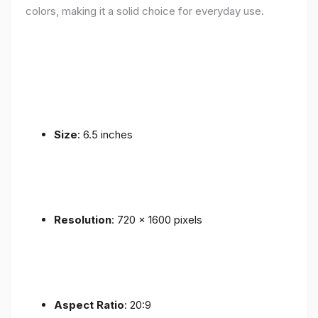
colors, making it a solid choice for everyday use.
Size
: 6.5 inches
Resolution
: 720 x 1600 pixels
Aspect Ratio
: 20:9