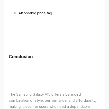
Affordable price tag
Conclusion
The Samsung Galaxy A15 offers a balanced
combination of style, performance, and affordability,
making it ideal for users who need a dependable