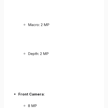
Macro: 2 MP
Depth: 2 MP
Front Camera
:
8 MP