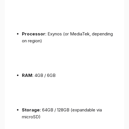
Processor
: Exynos (or MediaTek, depending
on region)
RAM
: 4GB / 6GB
Storage
: 64GB / 128GB (expandable via
microSD)