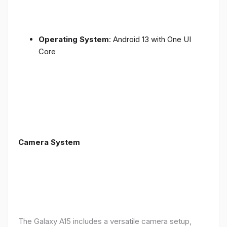
Operating System
: Android 13 with One UI
Core
Camera System
The Galaxy A15 includes a versatile camera setup,