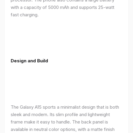
with a capacity of 5000 mAh and supports 25-watt
fast charging.
Design and Build
The Galaxy A15 sports a minimalist design that is both
sleek and modern. Its slim profile and lightweight
frame make it easy to handle. The back panel is
available in neutral color options, with a matte finish