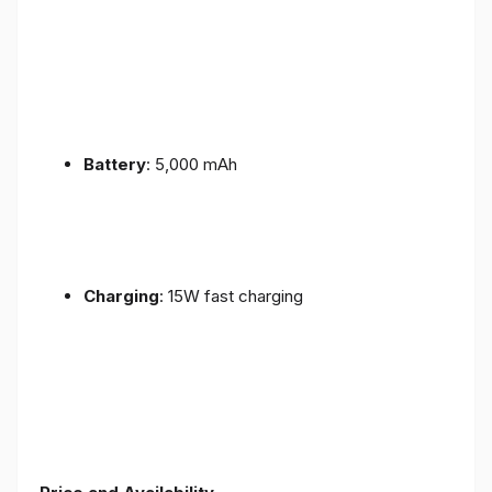
Battery
: 5,000 mAh
Charging
: 15W fast charging