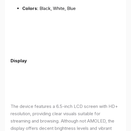
Colors
: Black, White, Blue
Display
The device features a 6.5-inch LCD screen with HD+
resolution, providing clear visuals suitable for
streaming and browsing. Although not AMOLED, the
display offers decent brightness levels and vibrant