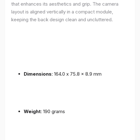
that enhances its aesthetics and grip. The camera
layout is aligned vertically in a compact module,
keeping the back design clean and uncluttered.
Dimensions
: 164.0 x 75.8 x 8.9 mm
Weight
: 190 grams