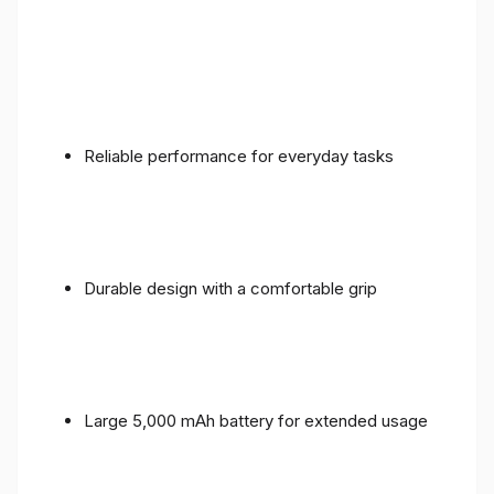
Reliable performance for everyday tasks
Durable design with a comfortable grip
Large 5,000 mAh battery for extended usage