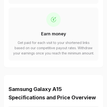
Earn money
Get paid for each visit to your shortened links
based on our competitive payout rates. Withdraw
your earnings once you reach the minimum amount.
Samsung Galaxy A15
Specifications and Price Overview