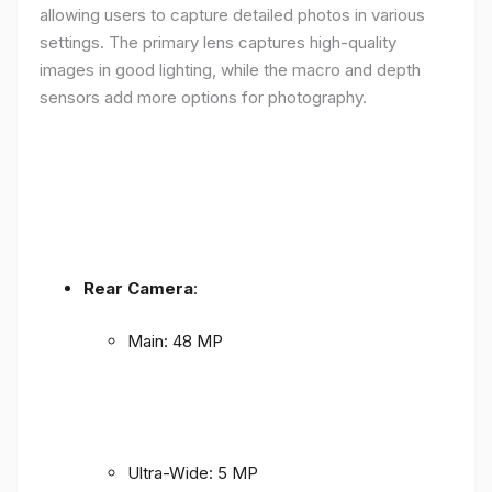
allowing users to capture detailed photos in various
settings. The primary lens captures high-quality
images in good lighting, while the macro and depth
sensors add more options for photography.
Rear Camera
:
Main: 48 MP
Ultra-Wide: 5 MP