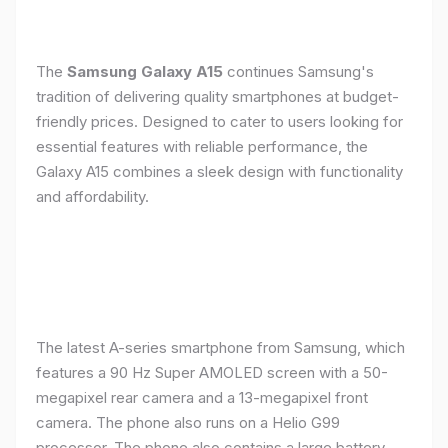
The
Samsung Galaxy A15
continues Samsung's
tradition of delivering quality smartphones at budget-
friendly prices. Designed to cater to users looking for
essential features with reliable performance, the
Galaxy A15 combines a sleek design with functionality
and affordability.
The latest A-series smartphone from Samsung, which
features a 90 Hz Super AMOLED screen with a 50-
megapixel rear camera and a 13-megapixel front
camera. The phone also runs on a Helio G99
processor. The phone also contains a large battery