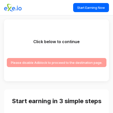
Start Earning Now
Click below to continue
Please disable Adblock to proceed to the destination page.
Start earning in 3 simple steps