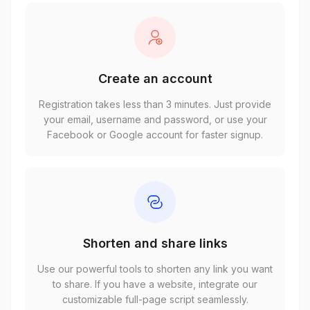
Create an account
Registration takes less than 3 minutes. Just provide
your email, username and password, or use your
Facebook or Google account for faster signup.
Shorten and share links
Use our powerful tools to shorten any link you want
to share. If you have a website, integrate our
customizable full-page script seamlessly.