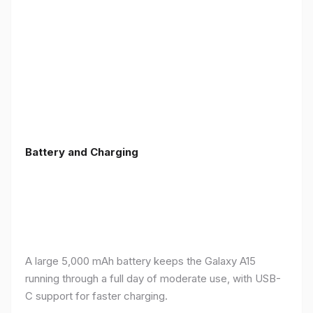
Battery and Charging
A large 5,000 mAh battery keeps the Galaxy A15
running through a full day of moderate use, with USB-
C support for faster charging.