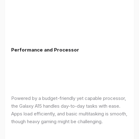
Performance and Processor
Powered by a budget-friendly yet capable processor,
the Galaxy A15 handles day-to-day tasks with ease.
Apps load efficiently, and basic multitasking is smooth,
though heavy gaming might be challenging.