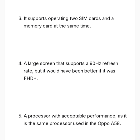
It supports operating two SIM cards and a
memory card at the same time.
A large screen that supports a 90Hz refresh
rate, but it would have been better if it was
FHD+.
A processor with acceptable performance, as it
is the same processor used in the Oppo A58.