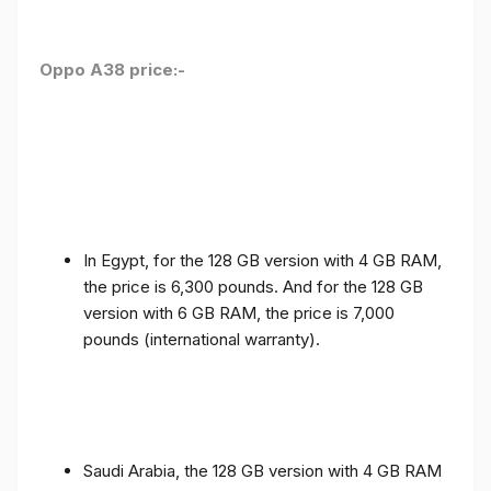
Oppo A38 price:-
In Egypt, for the 128 GB version with 4 GB RAM,
the price is 6,300 pounds. And for the 128 GB
version with 6 GB RAM, the price is 7,000
pounds (international warranty).
Saudi Arabia, the 128 GB version with 4 GB RAM