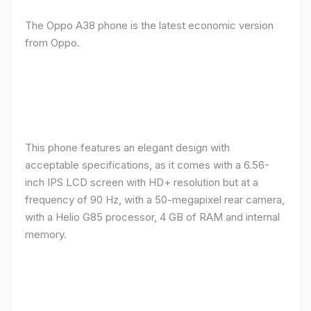
The Oppo A38 phone is the latest economic version
from Oppo.
This phone features an elegant design with
acceptable specifications, as it comes with a 6.56-
inch IPS LCD screen with HD+ resolution but at a
frequency of 90 Hz, with a 50-megapixel rear camera,
with a Helio G85 processor, 4 GB of RAM and internal
memory.