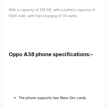
With a capacity of 128 GB, with a battery capacity of
5000 mAh, with fast charging of 33 watts.
Oppo A38 phone specifications:-
The phone supports two Nano Sim cards.