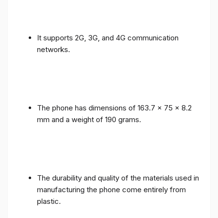
It supports 2G, 3G, and 4G communication
networks.
The phone has dimensions of 163.7 x 75 x 8.2
mm and a weight of 190 grams.
The durability and quality of the materials used in
manufacturing the phone come entirely from
plastic.