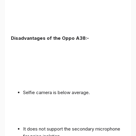
Disadvantages of the Oppo A38:-
Selfie camera is below average.
It does not support the secondary microphone