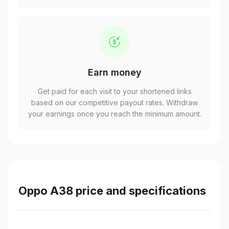
Earn money
Get paid for each visit to your shortened links
based on our competitive payout rates. Withdraw
your earnings once you reach the minimum amount.
Oppo A38 price and specifications