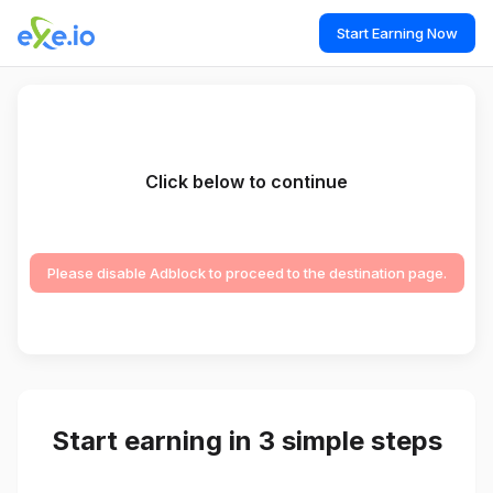
Start Earning Now
Click below to continue
Please disable Adblock to proceed to the destination page.
Start earning in 3 simple steps