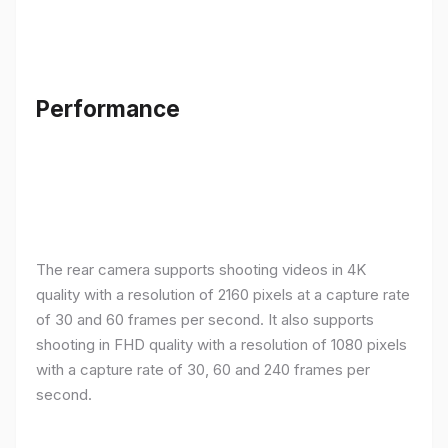
Performance
The rear camera supports shooting videos in 4K
quality with a resolution of 2160 pixels at a capture rate
of 30 and 60 frames per second. It also supports
shooting in FHD quality with a resolution of 1080 pixels
with a capture rate of 30, 60 and 240 frames per
second.