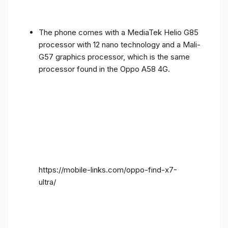
The phone comes with a MediaTek Helio G85
processor with 12 nano technology and a Mali-
G57 graphics processor, which is the same
processor found in the Oppo A58 4G.
https://mobile-links.com/oppo-find-x7-
ultra/