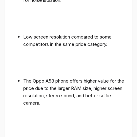
for noise isolation.
Low screen resolution compared to some
competitors in the same price category.
The Oppo A58 phone offers higher value for the
price due to the larger RAM size, higher screen
resolution, stereo sound, and better selfie
camera.