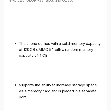
GALILEO, GLONASS, BDS, and QZSS.
The phone comes with a solid memory capacity
of 128 GB eMMC 5.1 with a random memory
capacity of 4 GB.
supports the ability to increase storage space
via a memory card and is placed in a separate
port.