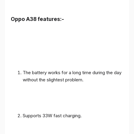
Oppo A38 features:-
The battery works for a long time during the day
without the slightest problem.
Supports 33W fast charging.