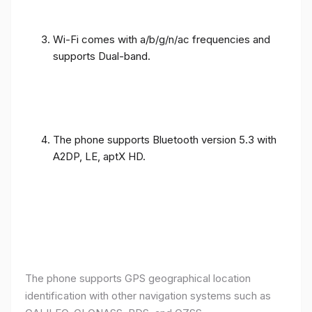
Wi-Fi comes with a/b/g/n/ac frequencies and
supports Dual-band.
The phone supports Bluetooth version 5.3 with
A2DP, LE, aptX HD.
The phone supports GPS geographical location
identification with other navigation systems such as