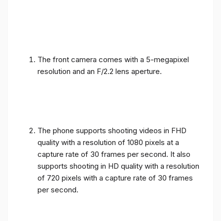
The front camera comes with a 5-megapixel
resolution and an F/2.2 lens aperture.
The phone supports shooting videos in FHD
quality with a resolution of 1080 pixels at a
capture rate of 30 frames per second. It also
supports shooting in HD quality with a resolution
of 720 pixels with a capture rate of 30 frames
per second.