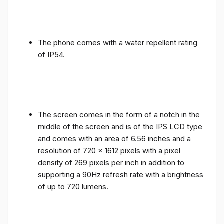
The phone comes with a water repellent rating
of IP54.
The screen comes in the form of a notch in the
middle of the screen and is of the IPS LCD type
and comes with an area of ​​6.56 inches and a
resolution of 720 x 1612 pixels with a pixel
density of 269 pixels per inch in addition to
supporting a 90Hz refresh rate with a brightness
of up to 720 lumens.