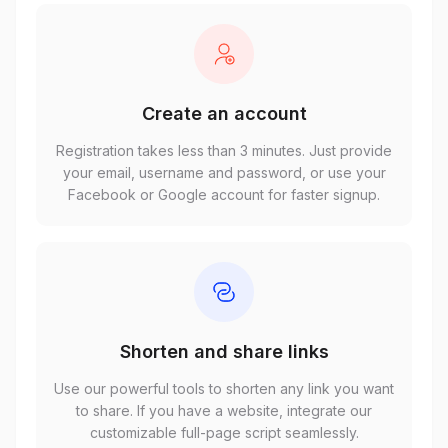
Create an account
Registration takes less than 3 minutes. Just provide
your email, username and password, or use your
Facebook or Google account for faster signup.
Shorten and share links
Use our powerful tools to shorten any link you want
to share. If you have a website, integrate our
customizable full-page script seamlessly.