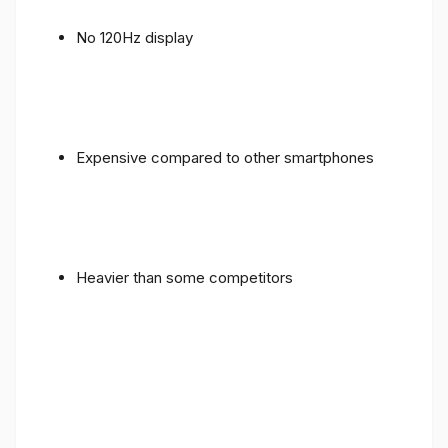
No 120Hz display
Expensive compared to other smartphones
Heavier than some competitors