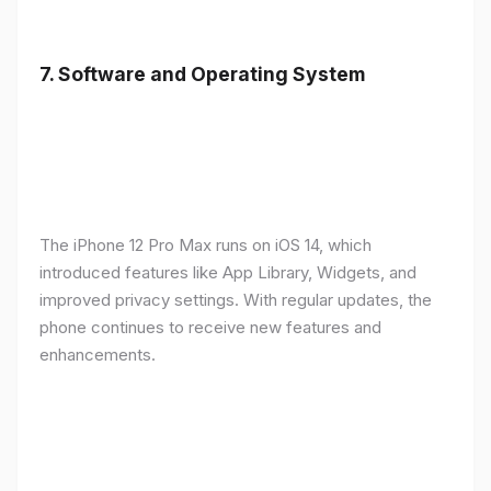
7.
Software and Operating System
The iPhone 12 Pro Max runs on iOS 14, which
introduced features like App Library, Widgets, and
improved privacy settings. With regular updates, the
phone continues to receive new features and
enhancements.