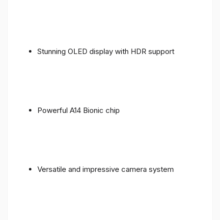
Stunning OLED display with HDR support
Powerful A14 Bionic chip
Versatile and impressive camera system