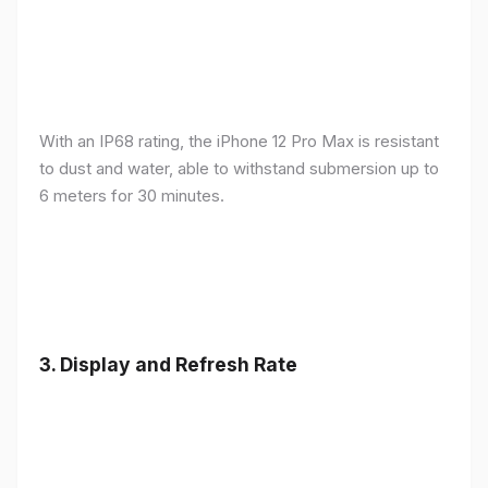
With an IP68 rating, the iPhone 12 Pro Max is resistant
to dust and water, able to withstand submersion up to
6 meters for 30 minutes.
3.
Display and Refresh Rate