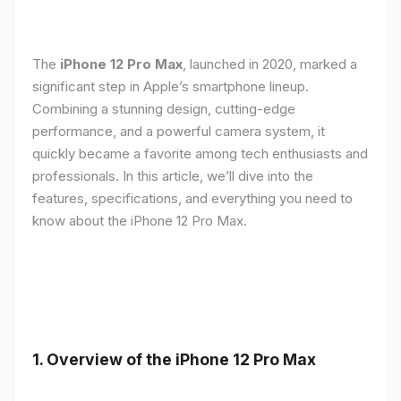
The
iPhone 12 Pro Max
, launched in 2020, marked a
significant step in Apple’s smartphone lineup.
Combining a stunning design, cutting-edge
performance, and a powerful camera system, it
quickly became a favorite among tech enthusiasts and
professionals. In this article, we’ll dive into the
features, specifications, and everything you need to
know about the iPhone 12 Pro Max.
1.
Overview of the iPhone 12 Pro Max