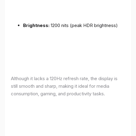
Brightness:
1200 nits (peak HDR brightness)
Although it lacks a 120Hz refresh rate, the display is
still smooth and sharp, making it ideal for media
consumption, gaming, and productivity tasks.