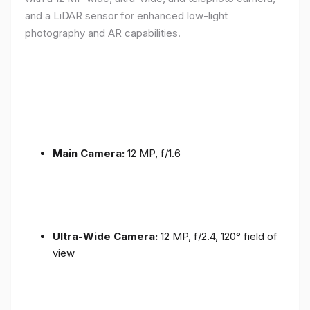
and a LiDAR sensor for enhanced low-light
photography and AR capabilities.
Main Camera:
12 MP, f/1.6
Ultra-Wide Camera:
12 MP, f/2.4, 120° field of
view