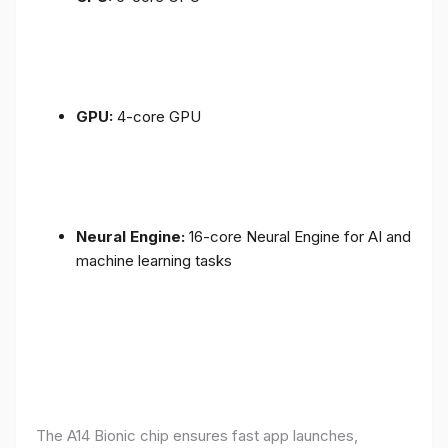
GPU:
4-core GPU
Neural Engine:
16-core Neural Engine for AI and
machine learning tasks
The A14 Bionic chip ensures fast app launches,