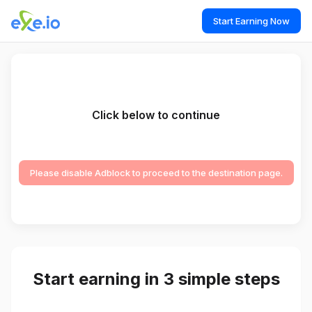
Start Earning Now
Click below to continue
Please disable Adblock to proceed to the destination page.
Start earning in 3 simple steps