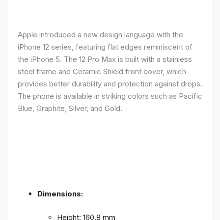
Apple introduced a new design language with the
iPhone 12 series, featuring flat edges reminiscent of
the iPhone 5. The 12 Pro Max is built with a stainless
steel frame and Ceramic Shield front cover, which
provides better durability and protection against drops.
The phone is available in striking colors such as Pacific
Blue, Graphite, Silver, and Gold.
Dimensions:
Height: 160.8 mm