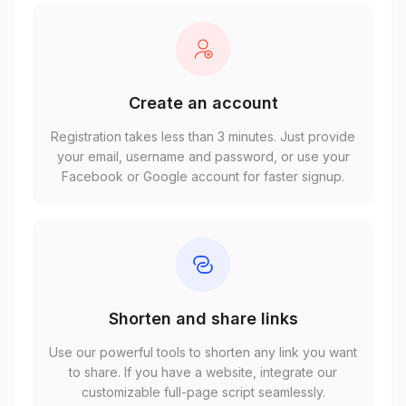
Create an account
Registration takes less than 3 minutes. Just provide
your email, username and password, or use your
Facebook or Google account for faster signup.
Shorten and share links
Use our powerful tools to shorten any link you want
to share. If you have a website, integrate our
customizable full-page script seamlessly.