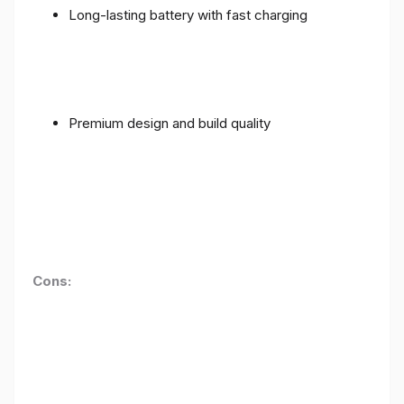
Long-lasting battery with fast charging
Premium design and build quality
Cons: