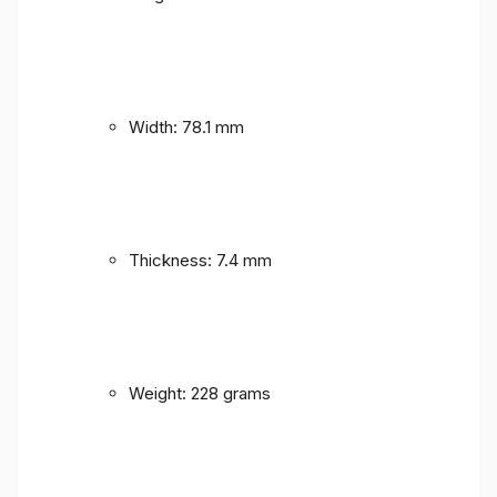
Width: 78.1 mm
Thickness: 7.4 mm
Weight: 228 grams