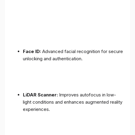
Face ID:
Advanced facial recognition for secure
unlocking and authentication.
LiDAR Scanner:
Improves autofocus in low-
light conditions and enhances augmented reality
experiences.