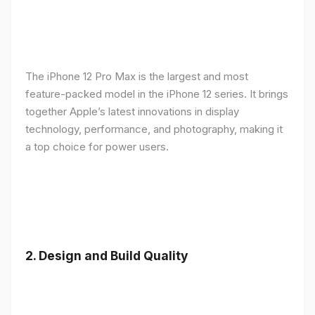
The iPhone 12 Pro Max is the largest and most
feature-packed model in the iPhone 12 series. It brings
together Apple’s latest innovations in display
technology, performance, and photography, making it
a top choice for power users.
2.
Design and Build Quality