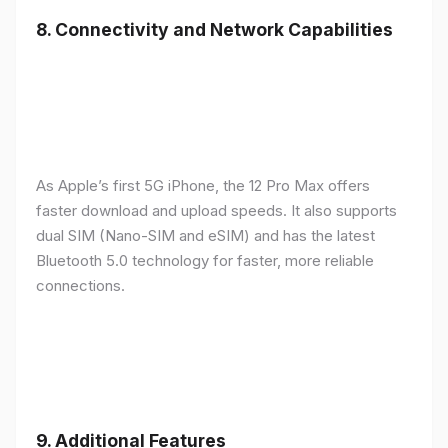
8.
Connectivity and Network Capabilities
As Apple’s first 5G iPhone, the 12 Pro Max offers
faster download and upload speeds. It also supports
dual SIM (Nano-SIM and eSIM) and has the latest
Bluetooth 5.0 technology for faster, more reliable
connections.
9.
Additional Features