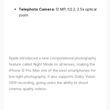
Telephoto Camera:
12 MP, f/2.2, 2.5x optical
zoom
Apple introduced a new computational photography
feature called Night Mode on all lenses, making the
iPhone 12 Pro Max one of the best smartphones for
low-light photography. It also supports Dolby Vision
HDR recording, giving users the ability to shoot
cinema-quality videos.