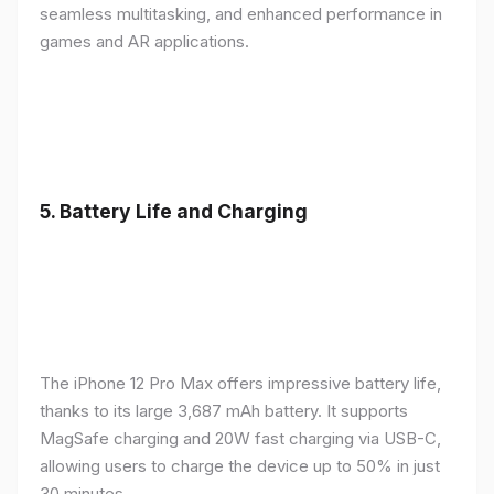
seamless multitasking, and enhanced performance in
games and AR applications.
5.
Battery Life and Charging
The iPhone 12 Pro Max offers impressive battery life,
thanks to its large 3,687 mAh battery. It supports
MagSafe charging and 20W fast charging via USB-C,
allowing users to charge the device up to 50% in just
30 minutes.