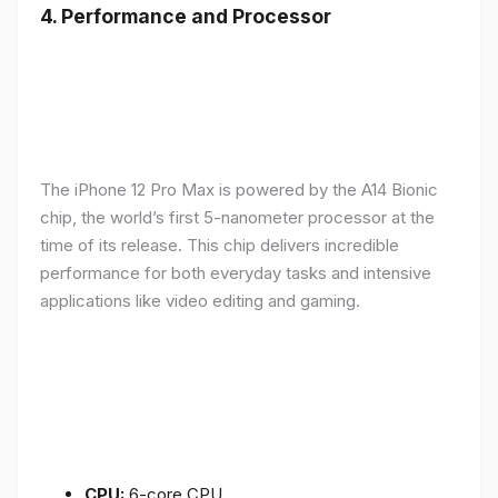
4.
Performance and Processor
The iPhone 12 Pro Max is powered by the A14 Bionic
chip, the world’s first 5-nanometer processor at the
time of its release. This chip delivers incredible
performance for both everyday tasks and intensive
applications like video editing and gaming.
CPU:
6-core CPU