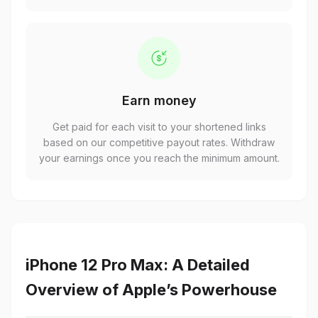
Earn money
Get paid for each visit to your shortened links
based on our competitive payout rates. Withdraw
your earnings once you reach the minimum amount.
iPhone 12 Pro Max: A Detailed
Overview of Apple’s Powerhouse