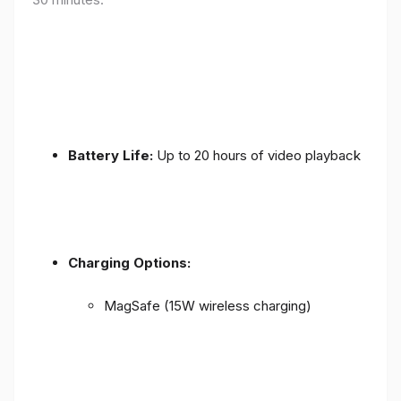
Battery Life:
Up to 20 hours of video playback
Charging Options:
MagSafe (15W wireless charging)