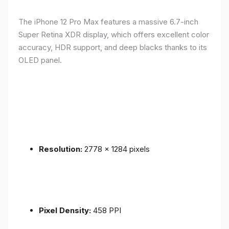
The iPhone 12 Pro Max features a massive 6.7-inch
Super Retina XDR display, which offers excellent color
accuracy, HDR support, and deep blacks thanks to its
OLED panel.
Resolution:
2778 x 1284 pixels
Pixel Density:
458 PPI