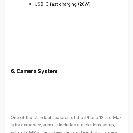
USB-C fast charging (20W)
6.
Camera System
One of the standout features of the iPhone 12 Pro Max
is its camera system. It includes a triple-lens setup,
with a 12 MP wide, ultra-wide, and telephoto camera,