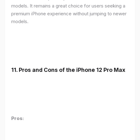
models. It remains a great choice for users seeking a
premium iPhone experience without jumping to newer
models.
11.
Pros and Cons of the iPhone 12 Pro Max
Pros: