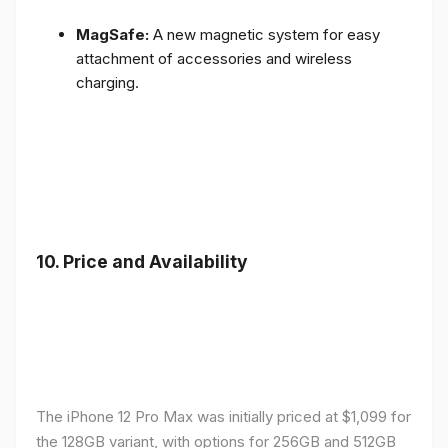
MagSafe:
A new magnetic system for easy
attachment of accessories and wireless
charging.
10.
Price and Availability
The iPhone 12 Pro Max was initially priced at $1,099 for
the 128GB variant, with options for 256GB and 512GB