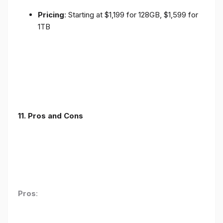
Pricing
: Starting at $1,199 for 128GB, $1,599 for
1TB
11. Pros and Cons
Pros
: