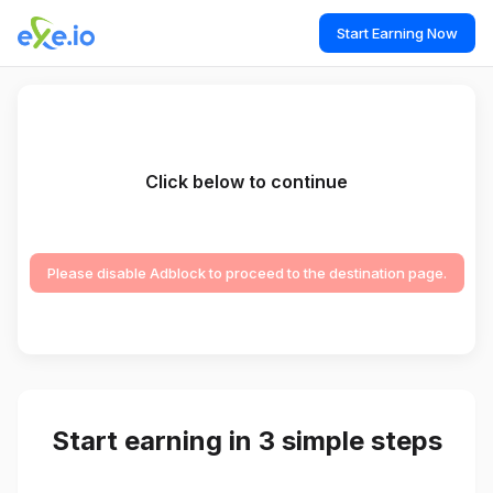
Start Earning Now
Click below to continue
Please disable Adblock to proceed to the destination page.
Start earning in 3 simple steps