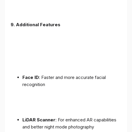
9. Additional Features
Face ID
: Faster and more accurate facial
recognition
LiDAR Scanner
: For enhanced AR capabilities
and better night mode photography