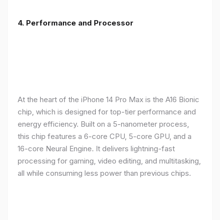
4. Performance and Processor
At the heart of the iPhone 14 Pro Max is the A16 Bionic
chip, which is designed for top-tier performance and
energy efficiency. Built on a 5-nanometer process,
this chip features a 6-core CPU, 5-core GPU, and a
16-core Neural Engine. It delivers lightning-fast
processing for gaming, video editing, and multitasking,
all while consuming less power than previous chips.