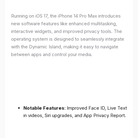
Running on iOS 17, the iPhone 14 Pro Max introduces
new software features like enhanced multitasking,
interactive widgets, and improved privacy tools. The
operating system is designed to seamlessly integrate
with the Dynamic Island, making it easy to navigate
between apps and control your media.
Notable Features
: Improved Face ID, Live Text
in videos, Siri upgrades, and App Privacy Report.