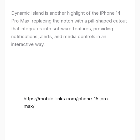
Dynamic Island is another highlight of the iPhone 14
Pro Max, replacing the notch with a pill-shaped cutout
that integrates into software features, providing
notifications, alerts, and media controls in an
interactive way.
https://mobile-links.com/iphone-15-pro-
max/