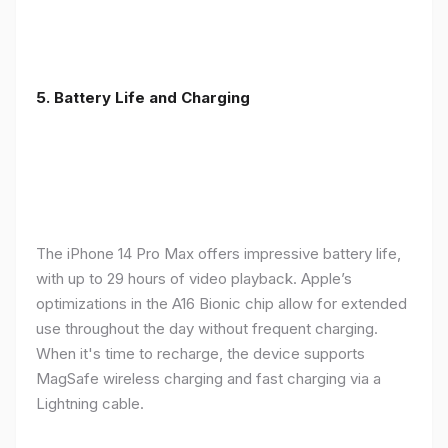
5. Battery Life and Charging
The iPhone 14 Pro Max offers impressive battery life,
with up to 29 hours of video playback. Apple’s
optimizations in the A16 Bionic chip allow for extended
use throughout the day without frequent charging.
When it's time to recharge, the device supports
MagSafe wireless charging and fast charging via a
Lightning cable.