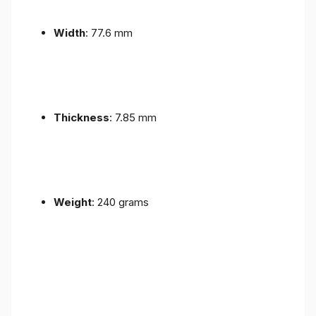
Width
: 77.6 mm
Thickness
: 7.85 mm
Weight
: 240 grams