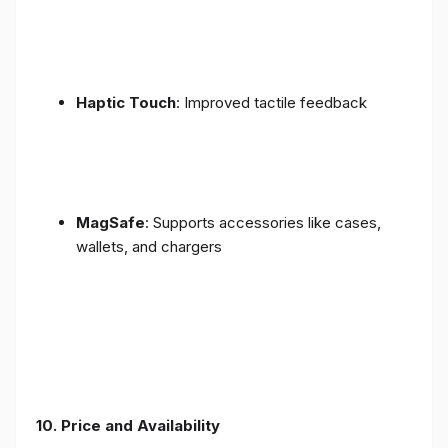
Haptic Touch
: Improved tactile feedback
MagSafe
: Supports accessories like cases,
wallets, and chargers
10. Price and Availability