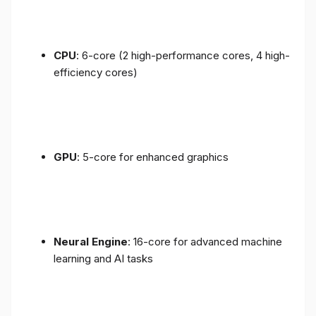
CPU
: 6-core (2 high-performance cores, 4 high-
efficiency cores)
GPU
: 5-core for enhanced graphics
Neural Engine
: 16-core for advanced machine
learning and AI tasks