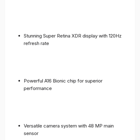
Stunning Super Retina XDR display with 120Hz
refresh rate
Powerful A16 Bionic chip for superior
performance
Versatile camera system with 48 MP main
sensor