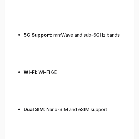
5G Support
: mmWave and sub-6GHz bands
Wi-Fi
: Wi-Fi 6E
Dual SIM
: Nano-SIM and eSIM support