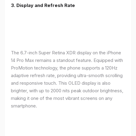
3. Display and Refresh Rate
The 6.7-inch Super Retina XDR display on the iPhone
14 Pro Max remains a standout feature. Equipped with
ProMotion technology, the phone supports a 120Hz
adaptive refresh rate, providing ultra-smooth scrolling
and responsive touch. This OLED display is also
brighter, with up to 2000 nits peak outdoor brightness,
making it one of the most vibrant screens on any
smartphone.