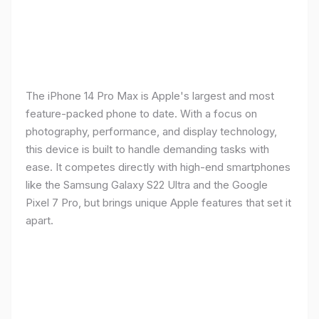
The iPhone 14 Pro Max is Apple's largest and most
feature-packed phone to date. With a focus on
photography, performance, and display technology,
this device is built to handle demanding tasks with
ease. It competes directly with high-end smartphones
like the Samsung Galaxy S22 Ultra and the Google
Pixel 7 Pro, but brings unique Apple features that set it
apart.