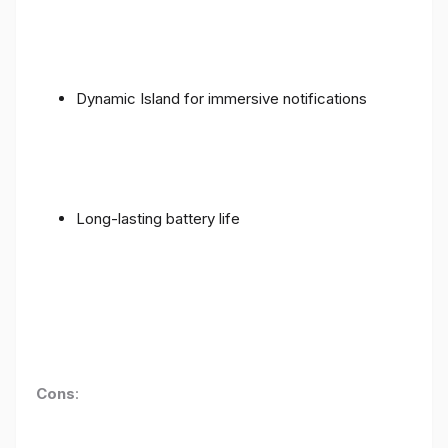
Dynamic Island for immersive notifications
Long-lasting battery life
Cons
: