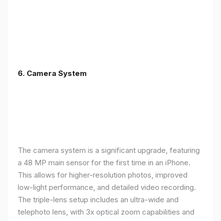
6. Camera System
The camera system is a significant upgrade, featuring
a 48 MP main sensor for the first time in an iPhone.
This allows for higher-resolution photos, improved
low-light performance, and detailed video recording.
The triple-lens setup includes an ultra-wide and
telephoto lens, with 3x optical zoom capabilities and