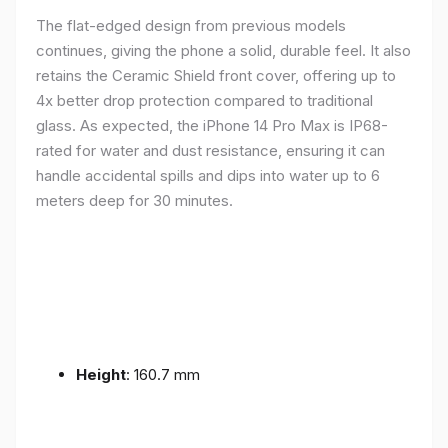
The flat-edged design from previous models
continues, giving the phone a solid, durable feel. It also
retains the Ceramic Shield front cover, offering up to
4x better drop protection compared to traditional
glass. As expected, the iPhone 14 Pro Max is IP68-
rated for water and dust resistance, ensuring it can
handle accidental spills and dips into water up to 6
meters deep for 30 minutes.
Height
: 160.7 mm