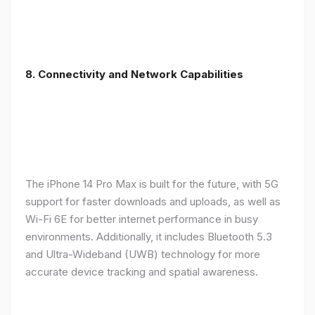
8. Connectivity and Network Capabilities
The iPhone 14 Pro Max is built for the future, with 5G
support for faster downloads and uploads, as well as
Wi-Fi 6E for better internet performance in busy
environments. Additionally, it includes Bluetooth 5.3
and Ultra-Wideband (UWB) technology for more
accurate device tracking and spatial awareness.