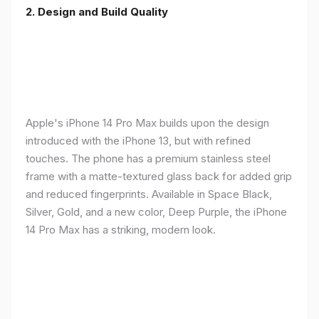
2. Design and Build Quality
Apple's iPhone 14 Pro Max builds upon the design
introduced with the iPhone 13, but with refined
touches. The phone has a premium stainless steel
frame with a matte-textured glass back for added grip
and reduced fingerprints. Available in Space Black,
Silver, Gold, and a new color, Deep Purple, the iPhone
14 Pro Max has a striking, modern look.