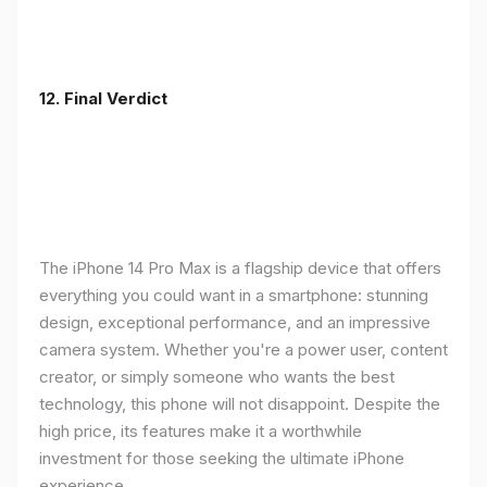
12. Final Verdict
The iPhone 14 Pro Max is a flagship device that offers
everything you could want in a smartphone: stunning
design, exceptional performance, and an impressive
camera system. Whether you're a power user, content
creator, or simply someone who wants the best
technology, this phone will not disappoint. Despite the
high price, its features make it a worthwhile
investment for those seeking the ultimate iPhone
experience.