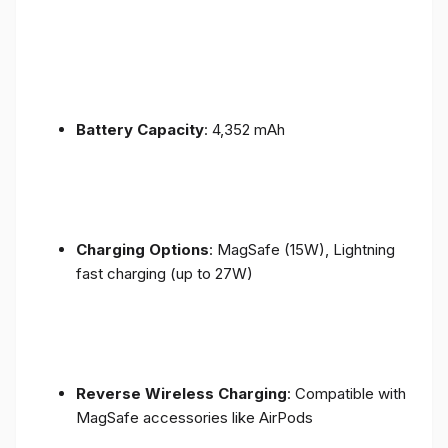
Battery Capacity
: 4,352 mAh
Charging Options
: MagSafe (15W), Lightning
fast charging (up to 27W)
Reverse Wireless Charging
: Compatible with
MagSafe accessories like AirPods