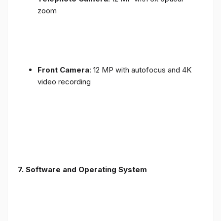
zoom
Front Camera
: 12 MP with autofocus and 4K
video recording
7. Software and Operating System