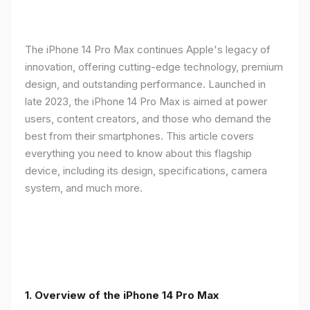
The iPhone 14 Pro Max continues Apple's legacy of
innovation, offering cutting-edge technology, premium
design, and outstanding performance. Launched in
late 2023, the iPhone 14 Pro Max is aimed at power
users, content creators, and those who demand the
best from their smartphones. This article covers
everything you need to know about this flagship
device, including its design, specifications, camera
system, and much more.
1. Overview of the iPhone 14 Pro Max