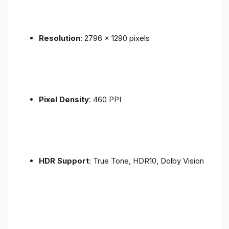
Resolution
: 2796 x 1290 pixels
Pixel Density
: 460 PPI
HDR Support
: True Tone, HDR10, Dolby Vision