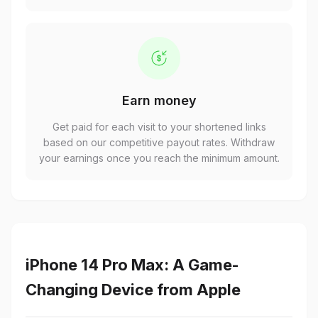
Earn money
Get paid for each visit to your shortened links
based on our competitive payout rates. Withdraw
your earnings once you reach the minimum amount.
iPhone 14 Pro Max: A Game-
Changing Device from Apple