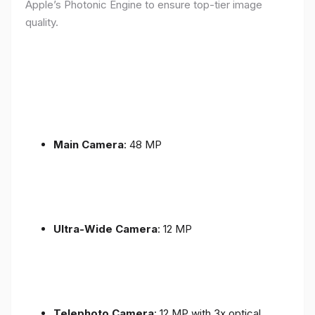
Apple’s Photonic Engine to ensure top-tier image
quality.
Main Camera
: 48 MP
Ultra-Wide Camera
: 12 MP
Telephoto Camera
: 12 MP with 3x optical