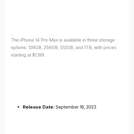
The iPhone 14 Pro Max is available in three storage
options: 128GB, 256GB, 512GB, and 1TB, with prices
starting at $1,199.
Release Date
: September 16, 2023