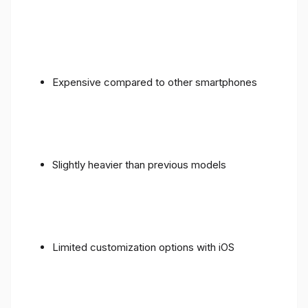
Expensive compared to other smartphones
Slightly heavier than previous models
Limited customization options with iOS