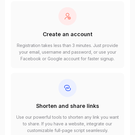
Create an account
Registration takes less than 3 minutes. Just provide
your email, username and password, or use your
Facebook or Google account for faster signup.
Shorten and share links
Use our powerful tools to shorten any link you want
to share. If you have a website, integrate our
customizable full-page script seamlessly.