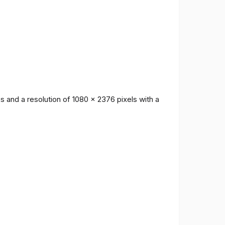
 and a resolution of 1080 x 2376 pixels with a