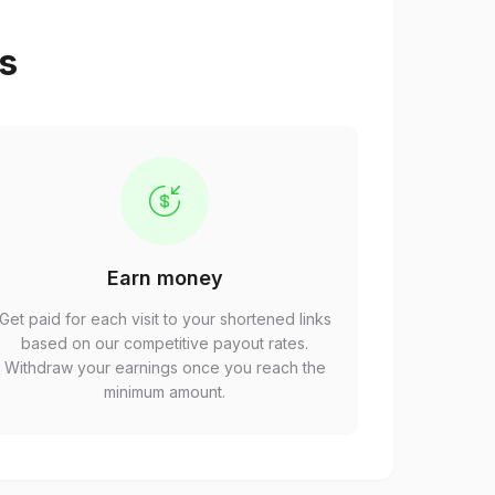
ps
Earn money
Get paid for each visit to your shortened links
based on our competitive payout rates.
Withdraw your earnings once you reach the
minimum amount.