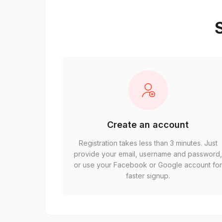
S
Create an account
Registration takes less than 3 minutes. Just
provide your email, username and password
or use your Facebook or Google account fo
faster signup.