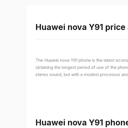
Huawei nova Y91 price 
The Huawei nova Y91 phone is the latest econom
obtaining the longest period of use of the pho
stereo sound, but with a modest processor an
Huawei nova Y91 phone 