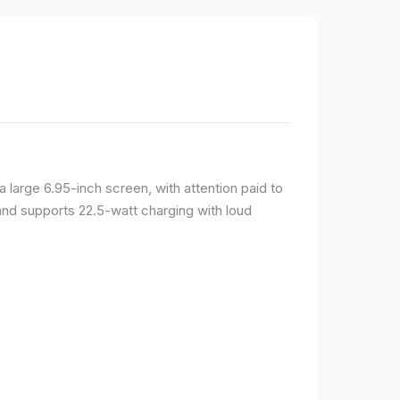
large 6.95-inch screen, with attention paid to
and supports 22.5-watt charging with loud