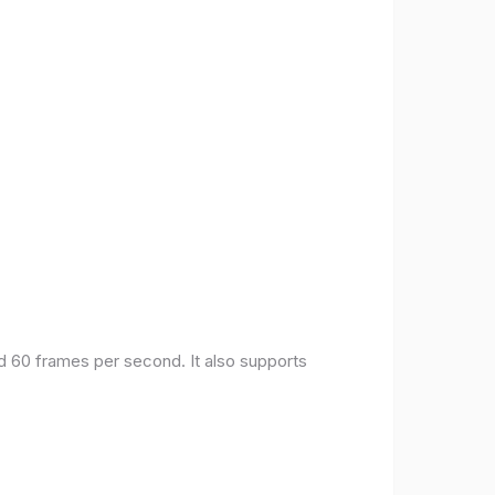
nd 60 frames per second. It also supports