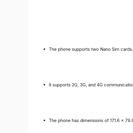
The phone supports two Nano Sim cards
It supports 2G, 3G, and 4G communicatio
The phone has dimensions of 171.6 x 79.