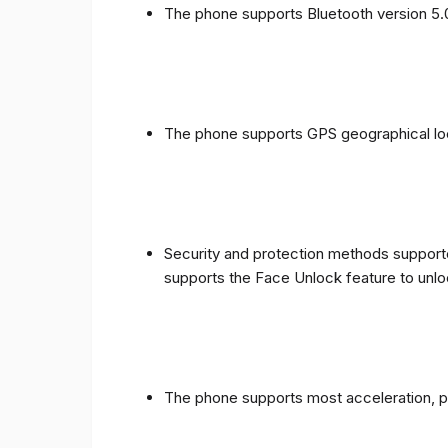
The phone supports Bluetooth version 5.
The phone supports GPS geographical loc
Security and protection methods supporte
supports the Face Unlock feature to unlo
The phone supports most acceleration, 