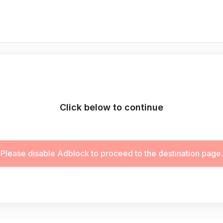
Click below to continue
Please disable Adblock to proceed to the destination page.