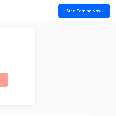
Start Earning Now