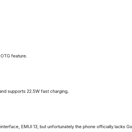
 OTG feature.
and supports 22.5W fast charging.
terface, EMUI 13, but unfortunately the phone officially lacks G