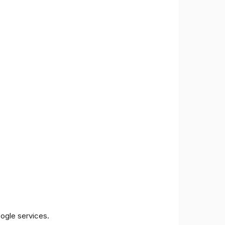
oogle services.