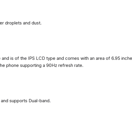
ter droplets and dust.
nd is of the IPS LCD type and comes with an area of ​​6.95 inches
 the phone supporting a 90Hz refresh rate.
 and supports Dual-band.