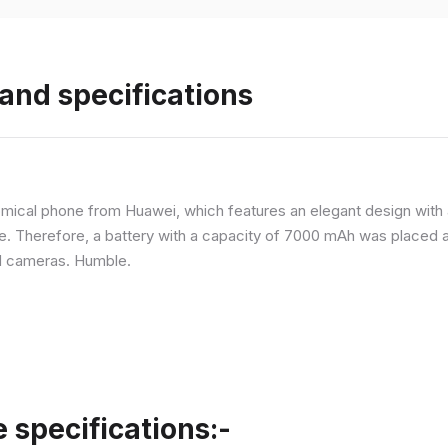
and specifications
ical phone from Huawei, which features an elegant design with a 
ne. Therefore, a battery with a capacity of 7000 mAh was placed 
d cameras. Humble.
specifications:-