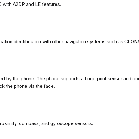
0 with A2DP and LE features.
ation identification with other navigation systems such as GL
d by the phone: The phone supports a fingerprint sensor and com
ck the phone via the face.
proximity, compass, and gyroscope sensors.