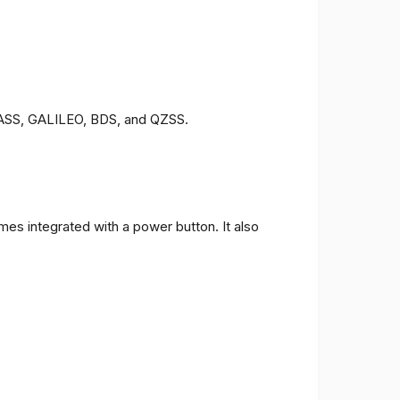
ONASS, GALILEO, BDS, and QZSS.
es integrated with a power button. It also