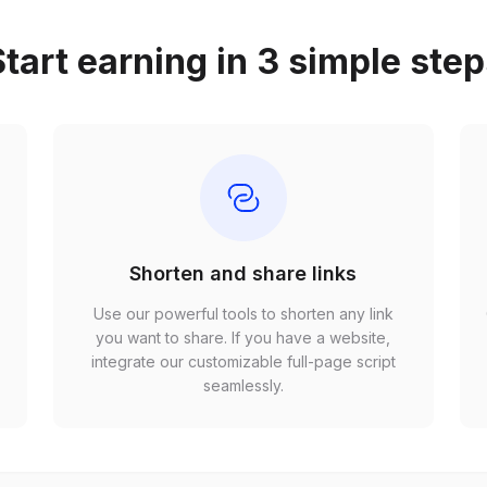
tart earning in 3 simple ste
Shorten and share links
Use our powerful tools to shorten any link
,
you want to share. If you have a website,
r
integrate our customizable full-page script
seamlessly.