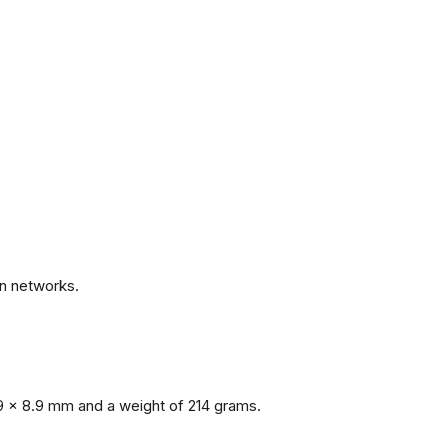
.
n networks.
9 x 8.9 mm and a weight of 214 grams.