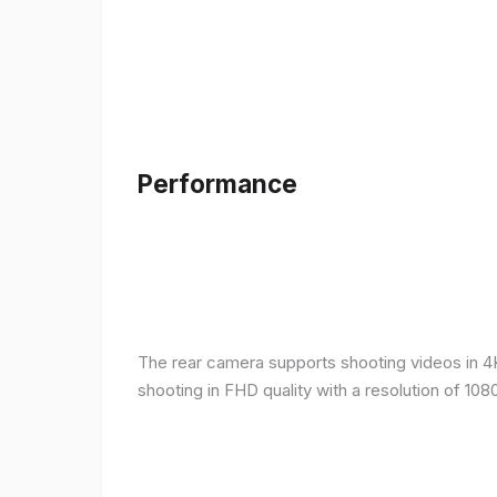
Performance
The rear camera supports shooting videos in 4K 
shooting in FHD quality with a resolution of 10