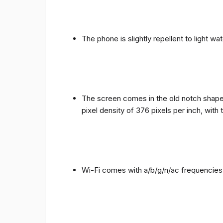
The phone is slightly repellent to light wa
The screen comes in the old notch shape a
pixel density of 376 pixels per inch, with
Wi-Fi comes with a/b/g/n/ac frequencies