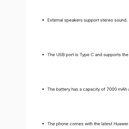
External speakers support stereo sound.
The USB port is Type C and supports the
The battery has a capacity of 7000 mAh 
The phone comes with the latest Huawei in