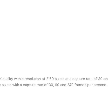
quality with a resolution of 2160 pixels at a capture rate of 30 a
80 pixels with a capture rate of 30, 60 and 240 frames per second.