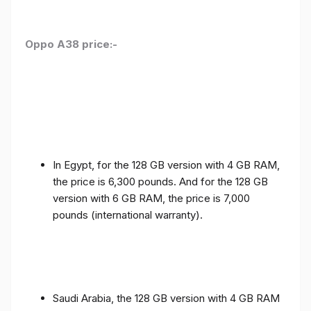
Oppo A38 price:-
In Egypt, for the 128 GB version with 4 GB RAM,
the price is 6,300 pounds. And for the 128 GB
version with 6 GB RAM, the price is 7,000
pounds (international warranty).
Saudi Arabia, the 128 GB version with 4 GB RAM