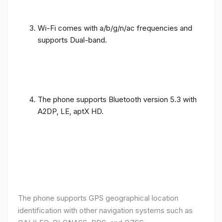
Wi-Fi comes with a/b/g/n/ac frequencies and
supports Dual-band.
The phone supports Bluetooth version 5.3 with
A2DP, LE, aptX HD.
The phone supports GPS geographical location
identification with other navigation systems such as