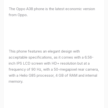
The Oppo A38 phone is the latest economic version
from Oppo.
This phone features an elegant design with
acceptable specifications, as it comes with a 6.56-
inch IPS LCD screen with HD+ resolution but at a
frequency of 90 Hz, with a 50-megapixel rear camera,
with a Helio G85 processor, 4 GB of RAM and internal
memory.