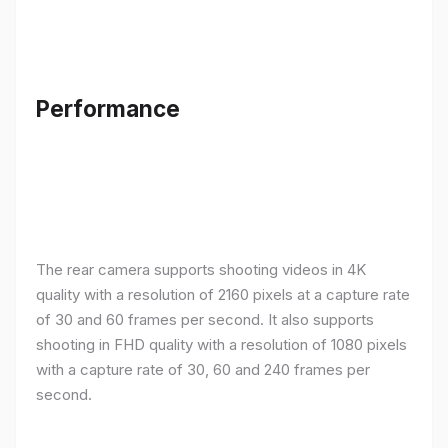
Performance
The rear camera supports shooting videos in 4K
quality with a resolution of 2160 pixels at a capture rate
of 30 and 60 frames per second. It also supports
shooting in FHD quality with a resolution of 1080 pixels
with a capture rate of 30, 60 and 240 frames per
second.