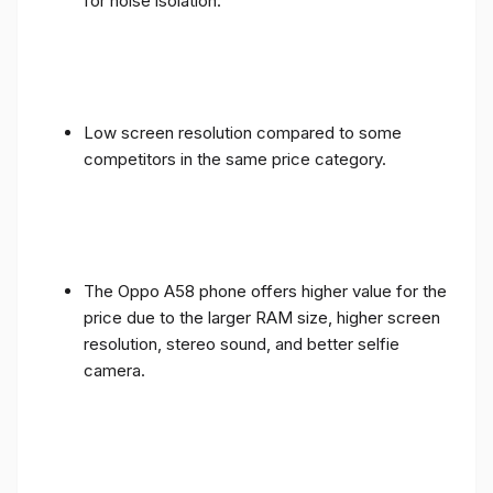
for noise isolation.
Low screen resolution compared to some
competitors in the same price category.
The Oppo A58 phone offers higher value for the
price due to the larger RAM size, higher screen
resolution, stereo sound, and better selfie
camera.