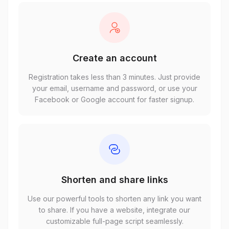
Create an account
Registration takes less than 3 minutes. Just provide
your email, username and password, or use your
Facebook or Google account for faster signup.
Shorten and share links
Use our powerful tools to shorten any link you want
to share. If you have a website, integrate our
customizable full-page script seamlessly.