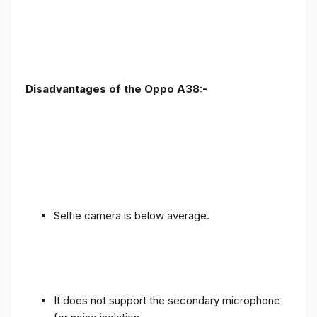
Disadvantages of the Oppo A38:-
Selfie camera is below average.
It does not support the secondary microphone