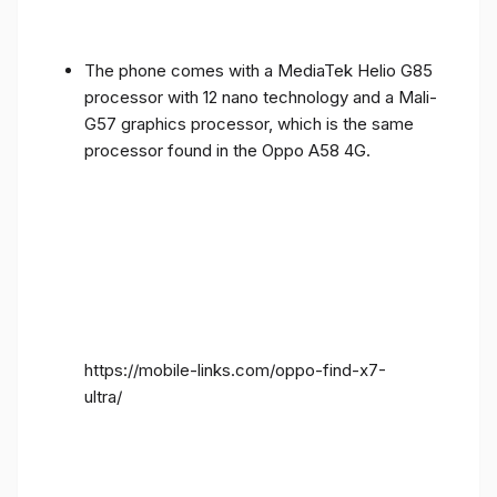
The phone comes with a MediaTek Helio G85
processor with 12 nano technology and a Mali-
G57 graphics processor, which is the same
processor found in the Oppo A58 4G.
https://mobile-links.com/oppo-find-x7-
ultra/