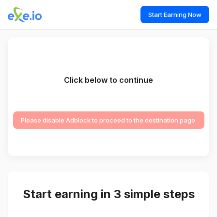
Start Earning Now
Click below to continue
Please disable Adblock to proceed to the destination page.
Start earning in 3 simple steps