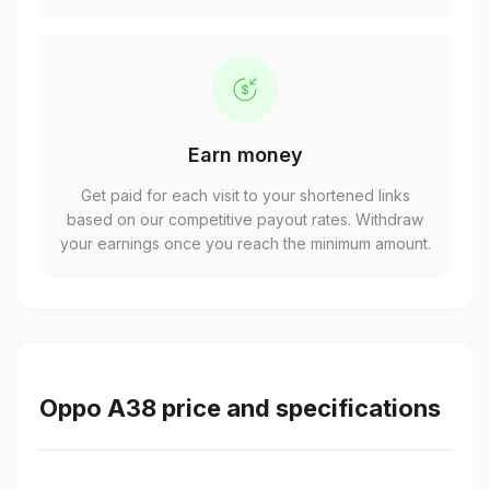
Earn money
Get paid for each visit to your shortened links
based on our competitive payout rates. Withdraw
your earnings once you reach the minimum amount.
Oppo A38 price and specifications