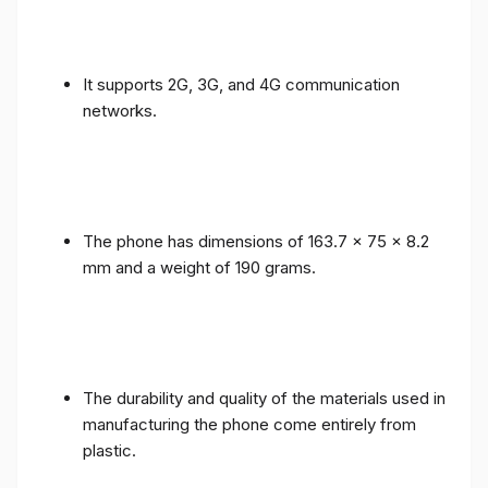
It supports 2G, 3G, and 4G communication
networks.
The phone has dimensions of 163.7 x 75 x 8.2
mm and a weight of 190 grams.
The durability and quality of the materials used in
manufacturing the phone come entirely from
plastic.