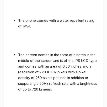
The phone comes with a water repellent rating
of IP54.
The screen comes in the form of a notch in the
middle of the screen and is of the IPS LCD type
and comes with an area of ​​6.56 inches and a
resolution of 720 x 1612 pixels with a pixel
density of 269 pixels per inch in addition to
supporting a 90Hz refresh rate with a brightness
of up to 720 lumens.