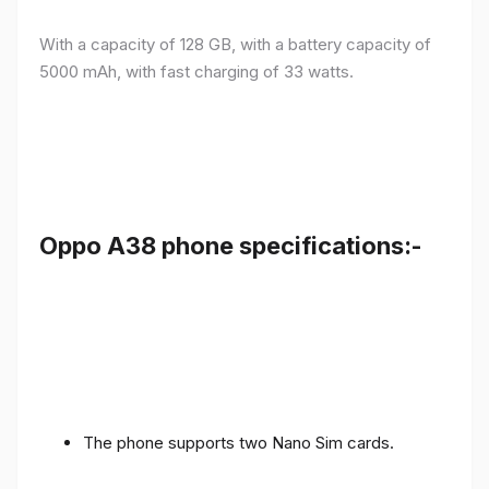
With a capacity of 128 GB, with a battery capacity of
5000 mAh, with fast charging of 33 watts.
Oppo A38 phone specifications:-
The phone supports two Nano Sim cards.