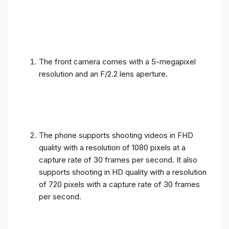
The front camera comes with a 5-megapixel
resolution and an F/2.2 lens aperture.
The phone supports shooting videos in FHD
quality with a resolution of 1080 pixels at a
capture rate of 30 frames per second. It also
supports shooting in HD quality with a resolution
of 720 pixels with a capture rate of 30 frames
per second.