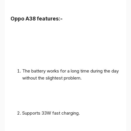
Oppo A38 features:-
The battery works for a long time during the day
without the slightest problem.
Supports 33W fast charging.