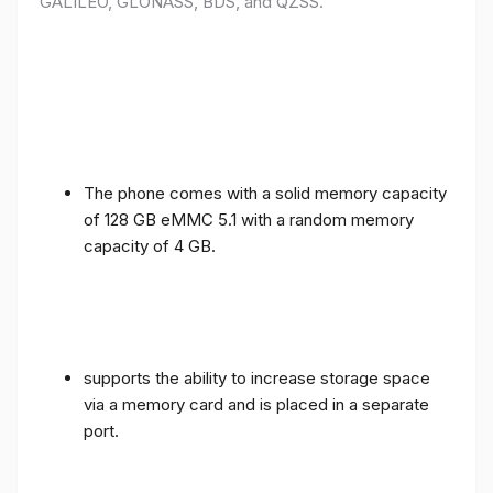
GALILEO, GLONASS, BDS, and QZSS.
The phone comes with a solid memory capacity
of 128 GB eMMC 5.1 with a random memory
capacity of 4 GB.
supports the ability to increase storage space
via a memory card and is placed in a separate
port.