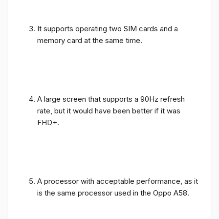
It supports operating two SIM cards and a
memory card at the same time.
A large screen that supports a 90Hz refresh
rate, but it would have been better if it was
FHD+.
A processor with acceptable performance, as it
is the same processor used in the Oppo A58.