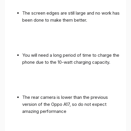
The screen edges are still large and no work has
been done to make them better.
You will need a long period of time to charge the
phone due to the 10-watt charging capacity.
The rear camera is lower than the previous
version of the Oppo A17, so do not expect
amazing performance