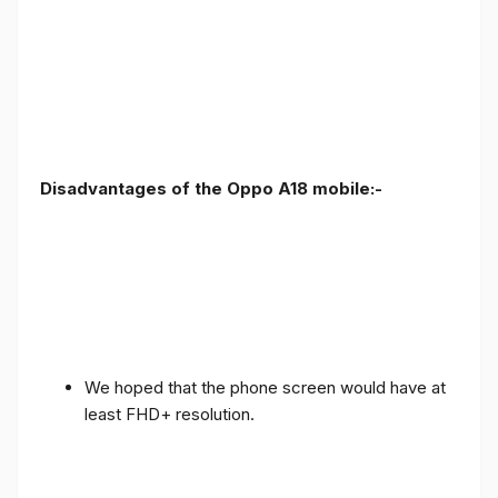
Disadvantages of the Oppo A18 mobile:-
We hoped that the phone screen would have at
least FHD+ resolution.