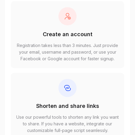
Create an account
Registration takes less than 3 minutes. Just provide
your email, username and password, or use your
Facebook or Google account for faster signup.
Shorten and share links
Use our powerful tools to shorten any link you want
to share. If you have a website, integrate our
customizable full-page script seamlessly.