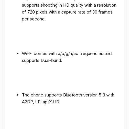
supports shooting in HD quality with a resolution
of 720 pixels with a capture rate of 30 frames
per second.
Wi-Fi comes with a/b/g/n/ac frequencies and
supports Dual-band.
The phone supports Bluetooth version 5.3 with
A2DP, LE, aptX HD.