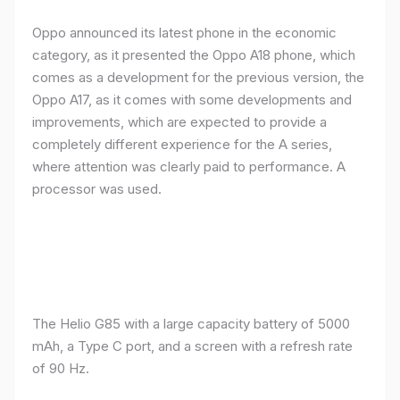
Oppo announced its latest phone in the economic
category, as it presented the Oppo A18 phone, which
comes as a development for the previous version, the
Oppo A17, as it comes with some developments and
improvements, which are expected to provide a
completely different experience for the A series,
where attention was clearly paid to performance. A
processor was used.
The Helio G85 with a large capacity battery of 5000
mAh, a Type C port, and a screen with a refresh rate
of 90 Hz.