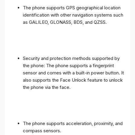
The phone supports GPS geographical location
identification with other navigation systems such
as GALILEO, GLONASS, BDS, and QZSS.
Security and protection methods supported by
the phone: The phone supports a fingerprint
sensor and comes with a built-in power button. It
also supports the Face Unlock feature to unlock
the phone via the face.
The phone supports acceleration, proximity, and
compass sensors.