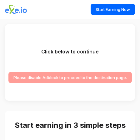
Start Earning Now
Click below to continue
Please disable Adblock to proceed to the destination page.
Start earning in 3 simple steps