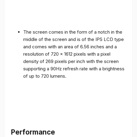
The screen comes in the form of a notch in the
middle of the screen and is of the IPS LCD type
and comes with an area of ​​6.56 inches and a
resolution of 720 x 1612 pixels with a pixel
density of 269 pixels per inch with the screen
supporting a 90Hz refresh rate with a brightness
of up to 720 lumens.
Performance