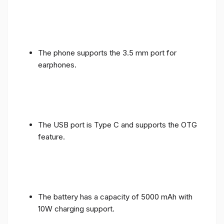
The phone supports the 3.5 mm port for
earphones.
The USB port is Type C and supports the OTG
feature.
The battery has a capacity of 5000 mAh with
10W charging support.