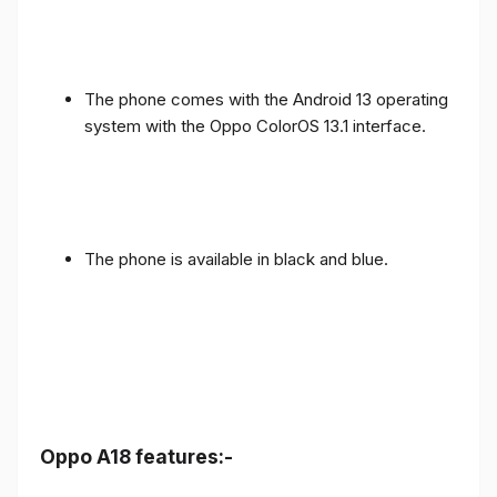
The phone comes with the Android 13 operating
system with the Oppo ColorOS 13.1 interface.
The phone is available in black and blue.
Oppo A18 features:-