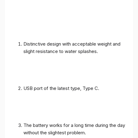
Distinctive design with acceptable weight and
slight resistance to water splashes.
USB port of the latest type, Type C.
The battery works for a long time during the day
without the slightest problem.