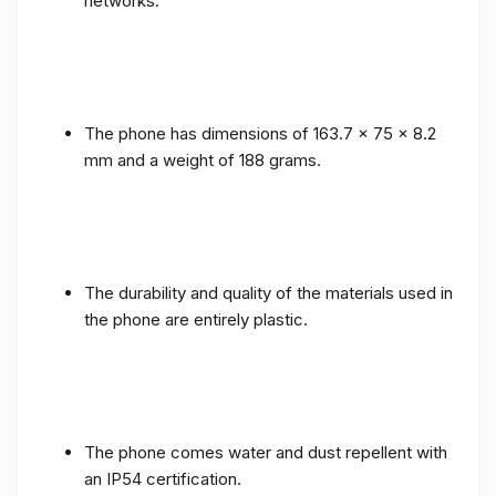
networks.
The phone has dimensions of 163.7 x 75 x 8.2
mm and a weight of 188 grams.
The durability and quality of the materials used in
the phone are entirely plastic.
The phone comes water and dust repellent with
an IP54 certification.