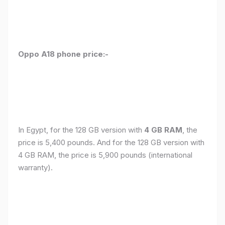
Oppo A18 phone price:-
In Egypt, for the 128 GB version with
4 GB RAM
, the
price is 5,400 pounds. And for the 128 GB version with
4 GB RAM, the price is 5,900 pounds (international
warranty).