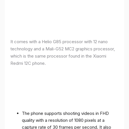
It comes with a Helio G85 processor with 12 nano
technology and a Mali-G52 MC2 graphics processor,
which is the same processor found in the Xiaomi
Redmi 12C phone.
The phone supports shooting videos in FHD
quality with a resolution of 1080 pixels at a
capture rate of 30 frames per second. It also