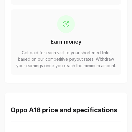
Earn money
Get paid for each visit to your shortened links
based on our competitive payout rates. Withdraw
your earnings once you reach the minimum amount.
Oppo A18 price and specifications