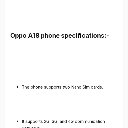
Oppo A18 phone specifications:-
The phone supports two Nano Sim cards.
It supports 2G, 3G, and 4G communication