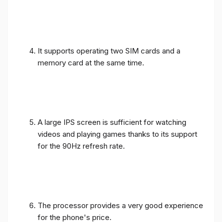
It supports operating two SIM cards and a
memory card at the same time.
A large IPS screen is sufficient for watching
videos and playing games thanks to its support
for the 90Hz refresh rate.
The processor provides a very good experience
for the phone's price.