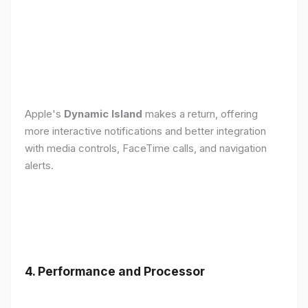
Apple's
Dynamic Island
makes a return, offering
more interactive notifications and better integration
with media controls, FaceTime calls, and navigation
alerts.
4. Performance and Processor