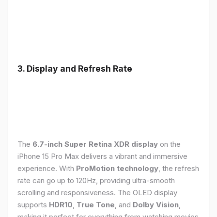
3. Display and Refresh Rate
The
6.7-inch Super Retina XDR display
on the
iPhone 15 Pro Max delivers a vibrant and immersive
experience. With
ProMotion technology
, the refresh
rate can go up to 120Hz, providing ultra-smooth
scrolling and responsiveness. The OLED display
supports
HDR10
,
True Tone
, and
Dolby Vision
,
making it perfect for everything from watching movies