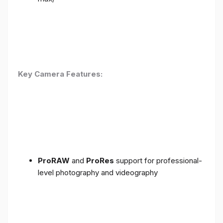
Key Camera Features:
ProRAW
and
ProRes
support for professional-
level photography and videography