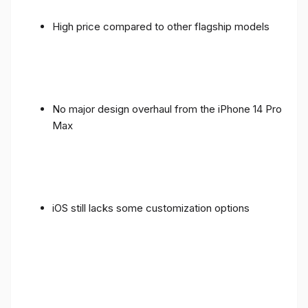
High price compared to other flagship models
No major design overhaul from the iPhone 14 Pro
Max
iOS still lacks some customization options