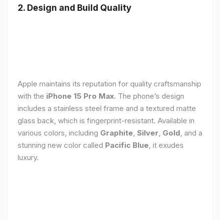
2. Design and Build Quality
Apple maintains its reputation for quality craftsmanship
with the
iPhone 15 Pro Max
. The phone’s design
includes a stainless steel frame and a textured matte
glass back, which is fingerprint-resistant. Available in
various colors, including
Graphite
,
Silver
,
Gold
, and a
stunning new color called
Pacific Blue
, it exudes
luxury.