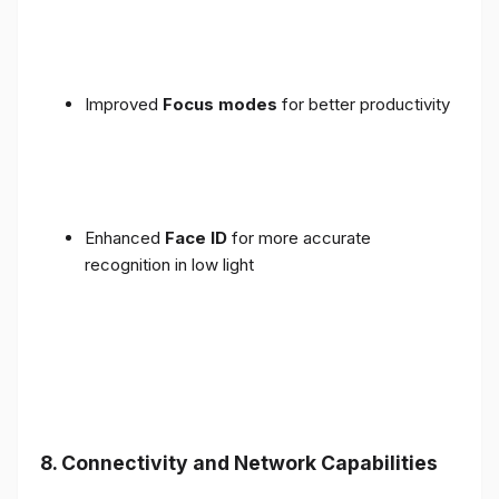
Improved
Focus modes
for better productivity
Enhanced
Face ID
for more accurate
recognition in low light
8. Connectivity and Network Capabilities