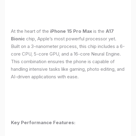
At the heart of the
iPhone 15 Pro Max
is the
A17
Bionic
chip, Apple’s most powerful processor yet.
Built on a 3-nanometer process, this chip includes a 6-
core CPU, 5-core GPU, and a 16-core Neural Engine.
This combination ensures the phone is capable of
handling intensive tasks like gaming, photo editing, and
AI-driven applications with ease.
Key Performance Features: