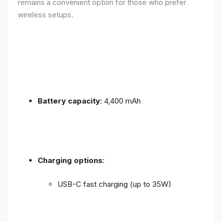
remains a convenient option for those who prefer
wireless setups.
Battery capacity
: 4,400 mAh
Charging options
:
USB-C fast charging (up to 35W)