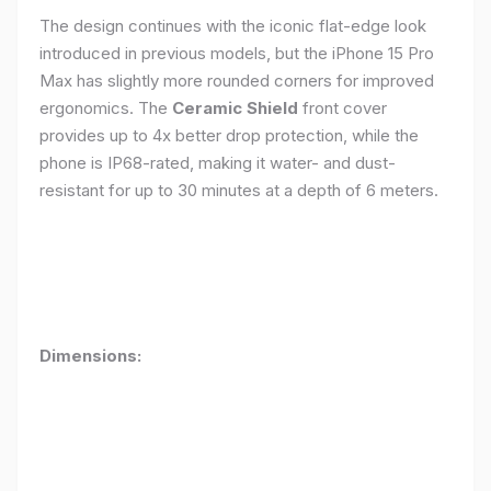
The design continues with the iconic flat-edge look
introduced in previous models, but the iPhone 15 Pro
Max has slightly more rounded corners for improved
ergonomics. The
Ceramic Shield
front cover
provides up to 4x better drop protection, while the
phone is IP68-rated, making it water- and dust-
resistant for up to 30 minutes at a depth of 6 meters.
Dimensions: