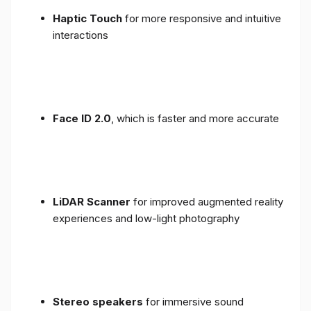
Haptic Touch
for more responsive and intuitive
interactions
Face ID 2.0
, which is faster and more accurate
LiDAR Scanner
for improved augmented reality
experiences and low-light photography
Stereo speakers
for immersive sound