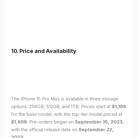
10. Price and Availability
The iPhone 15 Pro Max is available in three storage
options: 256GB, 512GB, and 1TB. Prices start at
$1,199
for the base model, with the top-tier model priced at
$1,699
. Pre-orders began on
September 15, 2023
,
with the official release date on
September 22,
2023
.