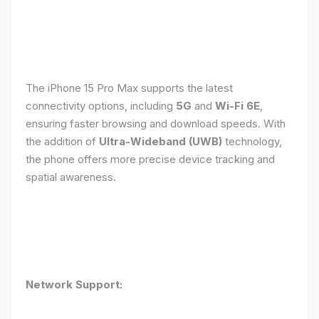
The iPhone 15 Pro Max supports the latest
connectivity options, including
5G
and
Wi-Fi 6E
,
ensuring faster browsing and download speeds. With
the addition of
Ultra-Wideband (UWB)
technology,
the phone offers more precise device tracking and
spatial awareness.
Network Support: