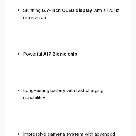
Stunning
6.7-inch OLED display
with a 120Hz
refresh rate
Powerful
A17 Bionic chip
Long-lasting battery with fast charging
capabilities
Impressive
camera system
with advanced