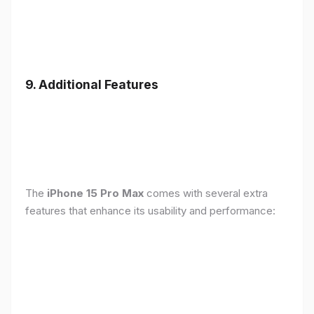
9. Additional Features
The
iPhone 15 Pro Max
comes with several extra
features that enhance its usability and performance: