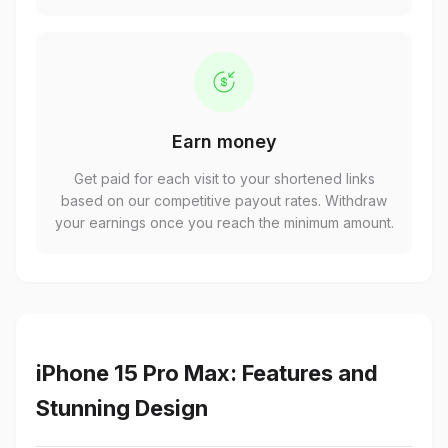
Earn money
Get paid for each visit to your shortened links
based on our competitive payout rates. Withdraw
your earnings once you reach the minimum amount.
iPhone 15 Pro Max: Features and
Stunning Design