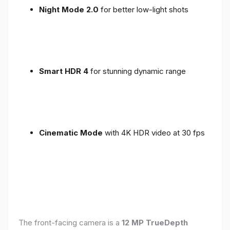
Night Mode 2.0
for better low-light shots
Smart HDR 4
for stunning dynamic range
Cinematic Mode
with 4K HDR video at 30 fps
The front-facing camera is a
12 MP TrueDepth