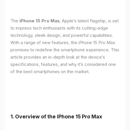
The
iPhone 15 Pro Max
, Apple’s latest flagship, is set
to impress tech enthusiasts with its cutting-edge
technology, sleek design, and powerful capabilities.
With a range of new features, the iPhone 15 Pro Max
promises to redefine the smartphone experience. This
article provides an in-depth look at the device’s
specifications, features, and why it’s considered one
of the best smartphones on the market.
1. Overview of the iPhone 15 Pro Max