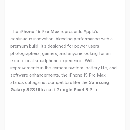
The
iPhone 15 Pro Max
represents Apple’s
continuous innovation, blending performance with a
premium build. It’s designed for power users,
photographers, gamers, and anyone looking for an
exceptional smartphone experience. With
improvements in the camera system, battery life, and
software enhancements, the iPhone 15 Pro Max
stands out against competitors like the
Samsung
Galaxy S23 Ultra
and
Google Pixel 8 Pro
.