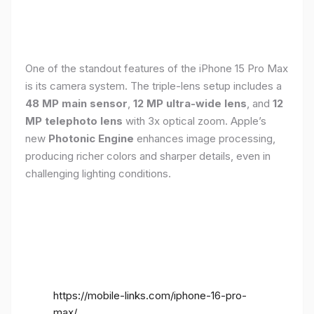
One of the standout features of the iPhone 15 Pro Max
is its camera system. The triple-lens setup includes a
48 MP main sensor
,
12 MP ultra-wide lens
, and
12
MP telephoto lens
with 3x optical zoom. Apple’s
new
Photonic Engine
enhances image processing,
producing richer colors and sharper details, even in
challenging lighting conditions.
https://mobile-links.com/iphone-16-pro-
max/