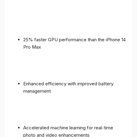
25% faster GPU performance than the iPhone 14
Pro Max
Enhanced efficiency with improved battery
management
Accelerated machine learning for real-time
photo and video enhancements