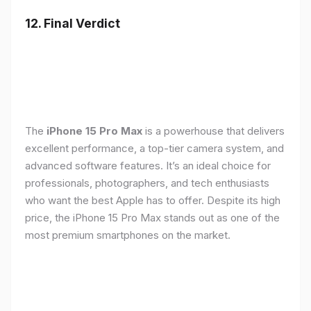
12. Final Verdict
The
iPhone 15 Pro Max
is a powerhouse that delivers
excellent performance, a top-tier camera system, and
advanced software features. It’s an ideal choice for
professionals, photographers, and tech enthusiasts
who want the best Apple has to offer. Despite its high
price, the iPhone 15 Pro Max stands out as one of the
most premium smartphones on the market.