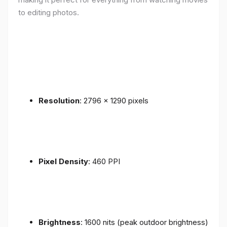
to editing photos.
Resolution
: 2796 x 1290 pixels
Pixel Density
: 460 PPI
Brightness
: 1600 nits (peak outdoor brightness)