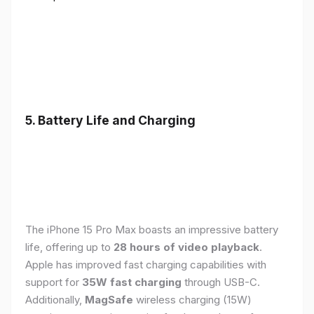
5. Battery Life and Charging
The iPhone 15 Pro Max boasts an impressive battery
life, offering up to
28 hours of video playback
.
Apple has improved fast charging capabilities with
support for
35W fast charging
through USB-C.
Additionally,
MagSafe
wireless charging (15W)