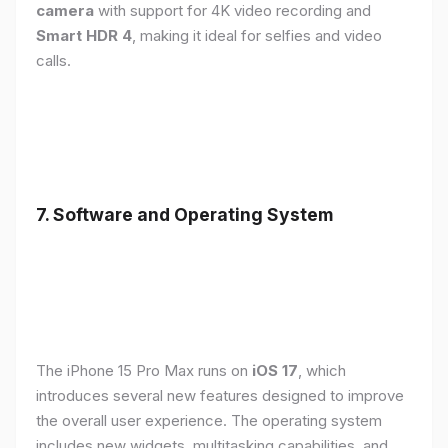
camera
with support for 4K video recording and
Smart HDR 4
, making it ideal for selfies and video
calls.
7. Software and Operating System
The iPhone 15 Pro Max runs on
iOS 17
, which
introduces several new features designed to improve
the overall user experience. The operating system
includes new widgets, multitasking capabilities, and