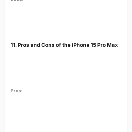
11. Pros and Cons of the iPhone 15 Pro Max
Pros: