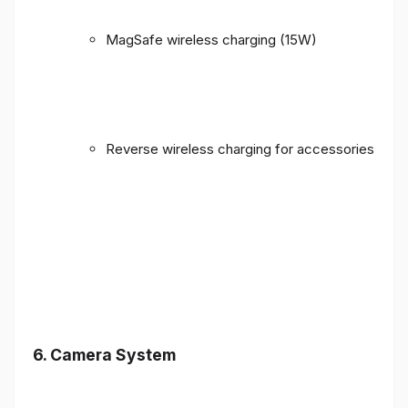
MagSafe wireless charging (15W)
Reverse wireless charging for accessories
6. Camera System