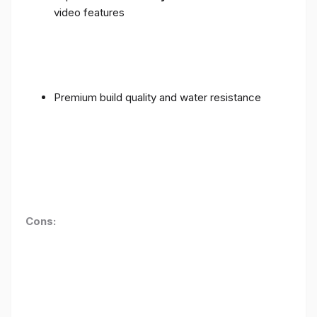
video features
Premium build quality and water resistance
Cons: