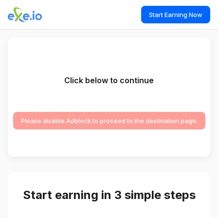
Start Earning Now
Click below to continue
Please disable Adblock to proceed to the destination page.
Start earning in 3 simple steps