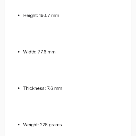
Height: 160.7 mm
Width: 77.6 mm
Thickness: 7.6 mm
Weight: 228 grams