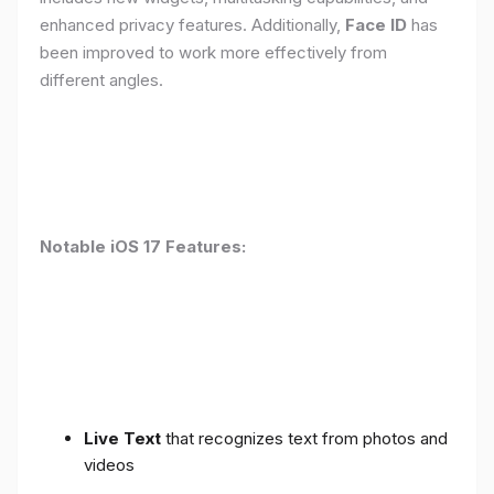
enhanced privacy features. Additionally,
Face ID
has
been improved to work more effectively from
different angles.
Notable iOS 17 Features:
Live Text
that recognizes text from photos and
videos