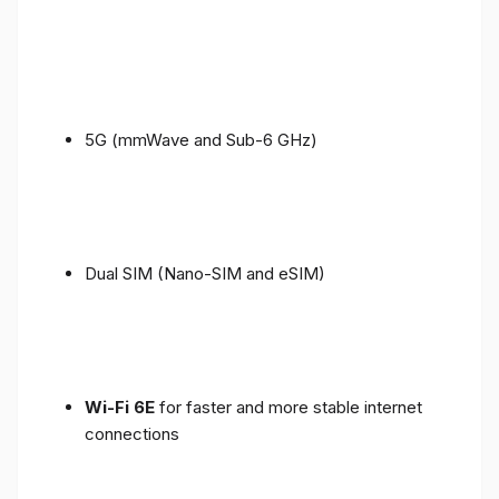
5G (mmWave and Sub-6 GHz)
Dual SIM (Nano-SIM and eSIM)
Wi-Fi 6E
for faster and more stable internet
connections