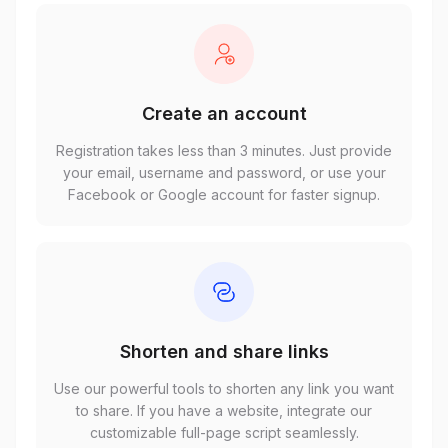
Create an account
Registration takes less than 3 minutes. Just provide
your email, username and password, or use your
Facebook or Google account for faster signup.
Shorten and share links
Use our powerful tools to shorten any link you want
to share. If you have a website, integrate our
customizable full-page script seamlessly.