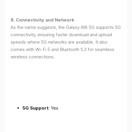
8. Connectivity and Network
As the name suggests, the Galaxy A16 5G supports 5G
connectivity, ensuring faster download and upload
speeds where 5G networks are available. It also
comes with Wi-Fi 5 and Bluetooth 5.2 for seamless
wireless connections.
5G Support
: Yes