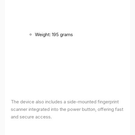
Weight: 195 grams
The device also includes a side-mounted fingerprint
scanner integrated into the power button, offering fast
and secure access.