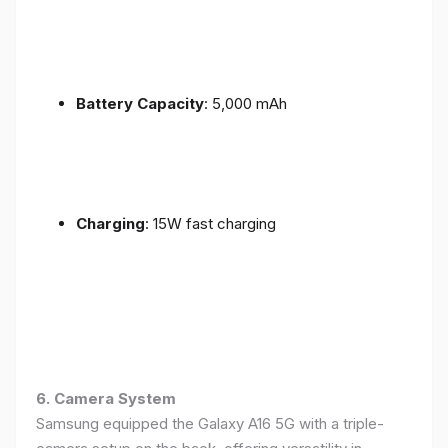
Battery Capacity
: 5,000 mAh
Charging
: 15W fast charging
6. Camera System
Samsung equipped the Galaxy A16 5G with a triple-