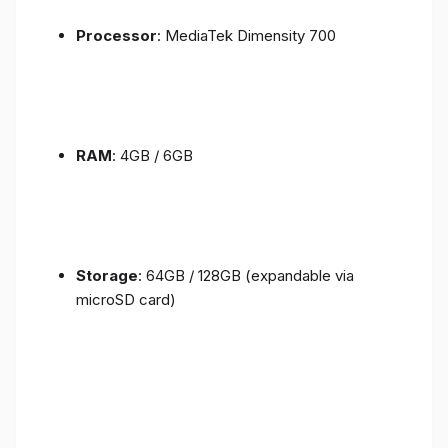
Processor
: MediaTek Dimensity 700
RAM
: 4GB / 6GB
Storage
: 64GB / 128GB (expandable via
microSD card)