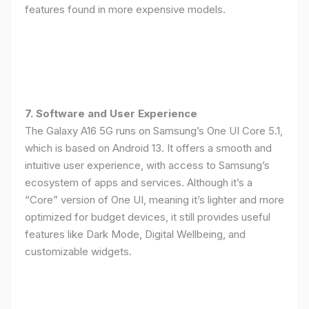
features found in more expensive models.
7. Software and User Experience
The Galaxy A16 5G runs on Samsung’s One UI Core 5.1,
which is based on Android 13. It offers a smooth and
intuitive user experience, with access to Samsung’s
ecosystem of apps and services. Although it’s a
“Core” version of One UI, meaning it’s lighter and more
optimized for budget devices, it still provides useful
features like Dark Mode, Digital Wellbeing, and
customizable widgets.