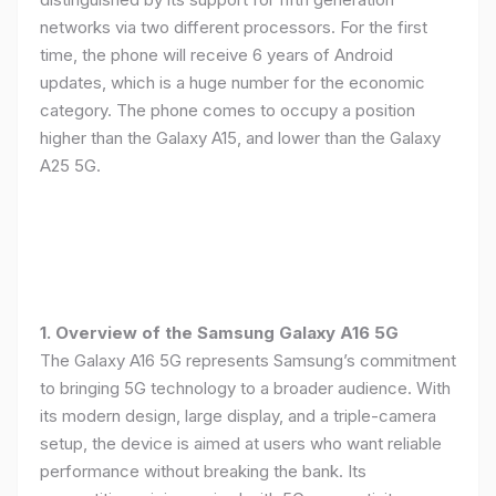
networks via two different processors. For the first
time, the phone will receive 6 years of Android
updates, which is a huge number for the economic
category. The phone comes to occupy a position
higher than the Galaxy A15, and lower than the Galaxy
A25 5G.
1. Overview of the Samsung Galaxy A16 5G
The Galaxy A16 5G represents Samsung’s commitment
to bringing 5G technology to a broader audience. With
its modern design, large display, and a triple-camera
setup, the device is aimed at users who want reliable
performance without breaking the bank. Its