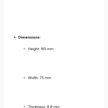
Dimensions
:
Height: 165 mm
Width: 75 mm
Thickness: 8.8 mm