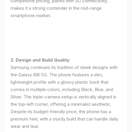
competitive pricing, paired with 5G connectivity,
makes it a strong contender in the mid-range
smartphone market.
2. Design and Build Quality
Samsung continues its tradition of sleek designs with
the Galaxy A16 5G. The phone features a slim,
lightweight profile with a glossy plastic back that
comes in multiple colors, including Black, Blue, and
Silver. The triple-camera setup is vertically aligned in
the top-left corner, offering a minimalist aesthetic.
Despite its budget-friendly price, the phone has a
premium feel, with a sturdy build that can handle daily
wear and tear.