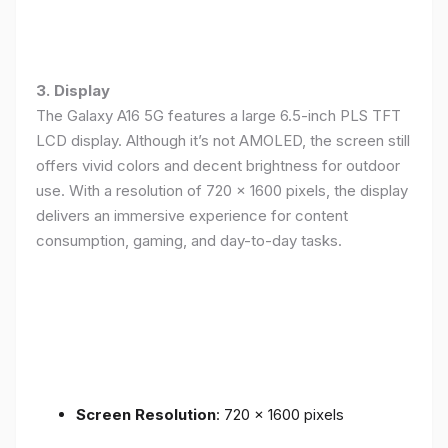
3. Display
The Galaxy A16 5G features a large 6.5-inch PLS TFT
LCD display. Although it’s not AMOLED, the screen still
offers vivid colors and decent brightness for outdoor
use. With a resolution of 720 x 1600 pixels, the display
delivers an immersive experience for content
consumption, gaming, and day-to-day tasks.
Screen Resolution
: 720 x 1600 pixels