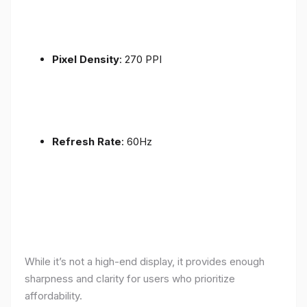
Pixel Density
: 270 PPI
Refresh Rate
: 60Hz
While it’s not a high-end display, it provides enough
sharpness and clarity for users who prioritize
affordability.