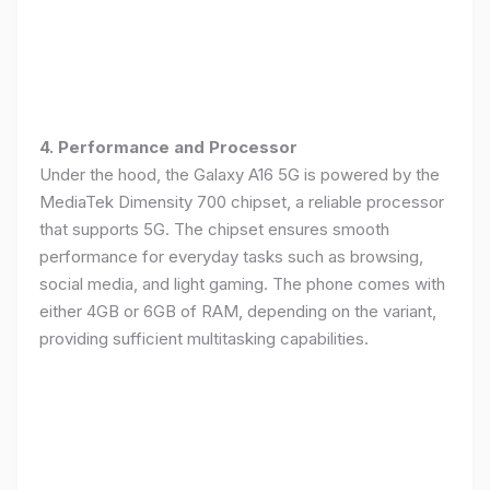
4. Performance and Processor
Under the hood, the Galaxy A16 5G is powered by the
MediaTek Dimensity 700 chipset, a reliable processor
that supports 5G. The chipset ensures smooth
performance for everyday tasks such as browsing,
social media, and light gaming. The phone comes with
either 4GB or 6GB of RAM, depending on the variant,
providing sufficient multitasking capabilities.