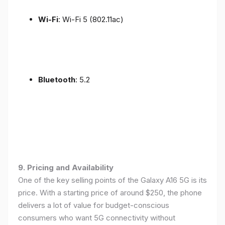
Wi-Fi
: Wi-Fi 5 (802.11ac)
Bluetooth
: 5.2
9. Pricing and Availability
One of the key selling points of the Galaxy A16 5G is its
price. With a starting price of around $250, the phone
delivers a lot of value for budget-conscious
consumers who want 5G connectivity without