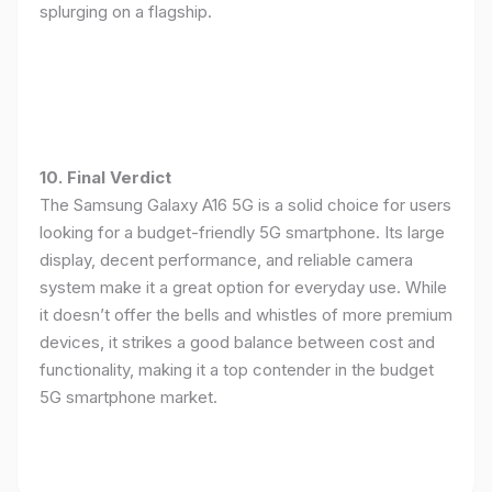
splurging on a flagship.
10. Final Verdict
The Samsung Galaxy A16 5G is a solid choice for users
looking for a budget-friendly 5G smartphone. Its large
display, decent performance, and reliable camera
system make it a great option for everyday use. While
it doesn’t offer the bells and whistles of more premium
devices, it strikes a good balance between cost and
functionality, making it a top contender in the budget
5G smartphone market.