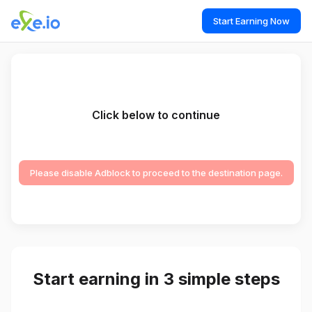
Start Earning Now
Click below to continue
Please disable Adblock to proceed to the destination page.
Start earning in 3 simple steps