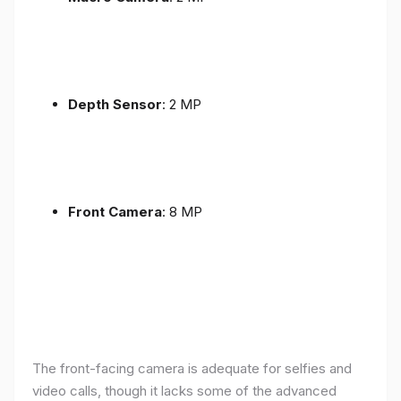
Depth Sensor
: 2 MP
Front Camera
: 8 MP
The front-facing camera is adequate for selfies and
video calls, though it lacks some of the advanced