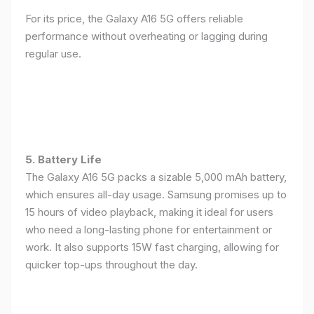
For its price, the Galaxy A16 5G offers reliable
performance without overheating or lagging during
regular use.
5. Battery Life
The Galaxy A16 5G packs a sizable 5,000 mAh battery,
which ensures all-day usage. Samsung promises up to
15 hours of video playback, making it ideal for users
who need a long-lasting phone for entertainment or
work. It also supports 15W fast charging, allowing for
quicker top-ups throughout the day.