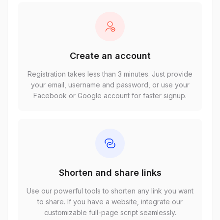
Create an account
Registration takes less than 3 minutes. Just provide
your email, username and password, or use your
Facebook or Google account for faster signup.
Shorten and share links
Use our powerful tools to shorten any link you want
to share. If you have a website, integrate our
customizable full-page script seamlessly.