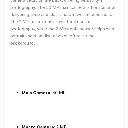
camera setup on the back, offering versatility in
photography. The 50 MP main camera is the standout,
delivering crisp and clear shots in well-lit conditions.
The 2 MP macro lens allows for close-up
photography, while the 2 MP depth sensor helps with
portrait shots, adding a bokeh effect to the
background.
Main Camera
: 50 MP
Macro Camera
: 2 MP