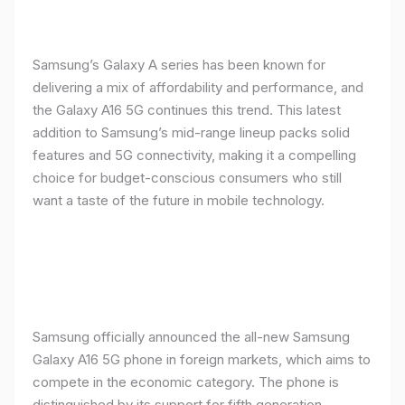
Samsung’s Galaxy A series has been known for
delivering a mix of affordability and performance, and
the Galaxy A16 5G continues this trend. This latest
addition to Samsung’s mid-range lineup packs solid
features and 5G connectivity, making it a compelling
choice for budget-conscious consumers who still
want a taste of the future in mobile technology.
Samsung officially announced the all-new Samsung
Galaxy A16 5G phone in foreign markets, which aims to
compete in the economic category. The phone is
distinguished by its support for fifth generation