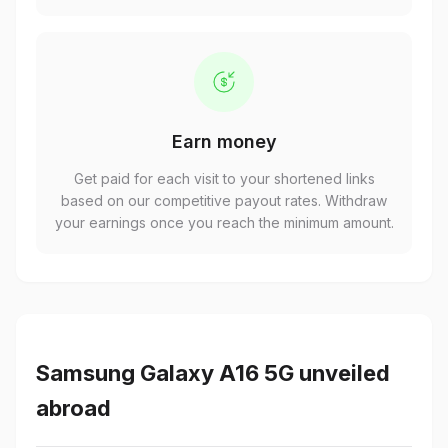
Earn money
Get paid for each visit to your shortened links
based on our competitive payout rates. Withdraw
your earnings once you reach the minimum amount.
Samsung Galaxy A16 5G unveiled
abroad