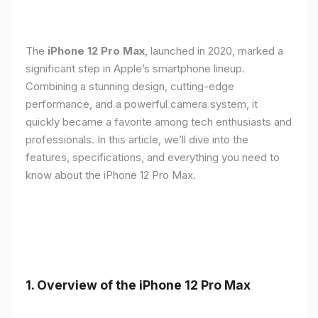
The
iPhone 12 Pro Max
, launched in 2020, marked a
significant step in Apple’s smartphone lineup.
Combining a stunning design, cutting-edge
performance, and a powerful camera system, it
quickly became a favorite among tech enthusiasts and
professionals. In this article, we’ll dive into the
features, specifications, and everything you need to
know about the iPhone 12 Pro Max.
1.
Overview of the iPhone 12 Pro Max