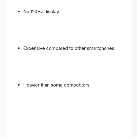
No 120Hz display
Expensive compared to other smartphones
Heavier than some competitors