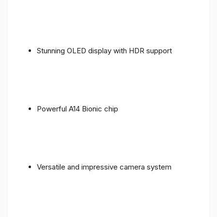
Stunning OLED display with HDR support
Powerful A14 Bionic chip
Versatile and impressive camera system