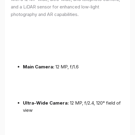
and a LiDAR sensor for enhanced low-light
photography and AR capabilities.
Main Camera:
12 MP, f/1.6
Ultra-Wide Camera:
12 MP, f/2.4, 120° field of
view