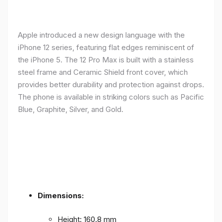
Apple introduced a new design language with the
iPhone 12 series, featuring flat edges reminiscent of
the iPhone 5. The 12 Pro Max is built with a stainless
steel frame and Ceramic Shield front cover, which
provides better durability and protection against drops.
The phone is available in striking colors such as Pacific
Blue, Graphite, Silver, and Gold.
Dimensions:
Height: 160.8 mm