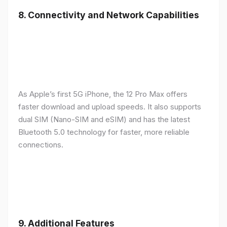
8.
Connectivity and Network Capabilities
As Apple’s first 5G iPhone, the 12 Pro Max offers
faster download and upload speeds. It also supports
dual SIM (Nano-SIM and eSIM) and has the latest
Bluetooth 5.0 technology for faster, more reliable
connections.
9.
Additional Features