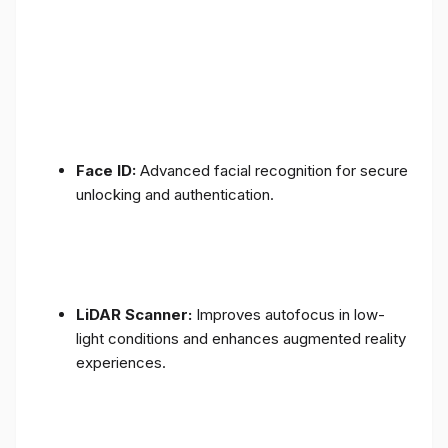
Face ID:
Advanced facial recognition for secure
unlocking and authentication.
LiDAR Scanner:
Improves autofocus in low-
light conditions and enhances augmented reality
experiences.