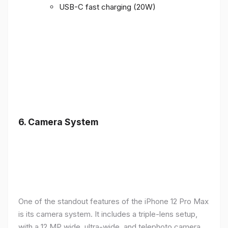
USB-C fast charging (20W)
6.
Camera System
One of the standout features of the iPhone 12 Pro Max
is its camera system. It includes a triple-lens setup,
with a 12 MP wide, ultra-wide, and telephoto camera,