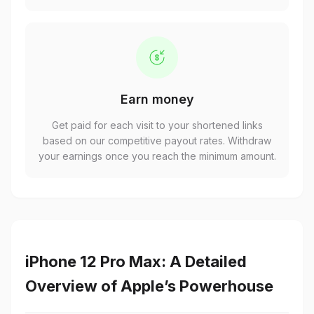
Earn money
Get paid for each visit to your shortened links
based on our competitive payout rates. Withdraw
your earnings once you reach the minimum amount.
iPhone 12 Pro Max: A Detailed
Overview of Apple’s Powerhouse