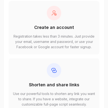
Create an account
Registration takes less than 3 minutes. Just provide
your email, username and password, or use your
Facebook or Google account for faster signup.
Shorten and share links
Use our powerful tools to shorten any link you want
to share. If you have a website, integrate our
customizable full-page script seamlessly.