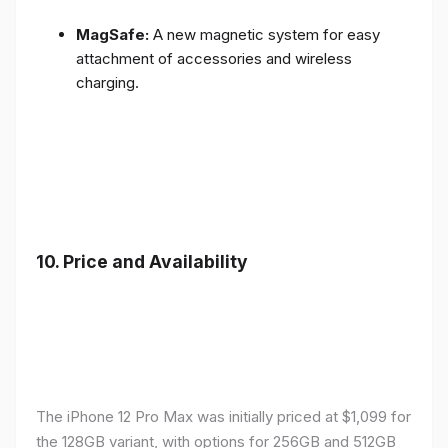
MagSafe:
A new magnetic system for easy
attachment of accessories and wireless
charging.
10.
Price and Availability
The iPhone 12 Pro Max was initially priced at $1,099 for
the 128GB variant, with options for 256GB and 512GB