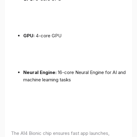
GPU:
4-core GPU
Neural Engine:
16-core Neural Engine for AI and
machine learning tasks
The A14 Bionic chip ensures fast app launches,