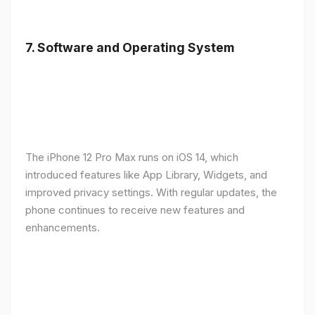
7.
Software and Operating System
The iPhone 12 Pro Max runs on iOS 14, which
introduced features like App Library, Widgets, and
improved privacy settings. With regular updates, the
phone continues to receive new features and
enhancements.