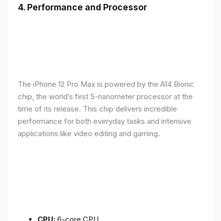
4.
Performance and Processor
The iPhone 12 Pro Max is powered by the A14 Bionic
chip, the world’s first 5-nanometer processor at the
time of its release. This chip delivers incredible
performance for both everyday tasks and intensive
applications like video editing and gaming.
CPU:
6-core CPU