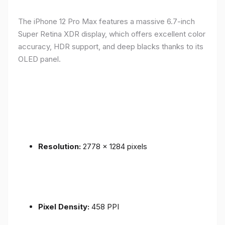
The iPhone 12 Pro Max features a massive 6.7-inch
Super Retina XDR display, which offers excellent color
accuracy, HDR support, and deep blacks thanks to its
OLED panel.
Resolution:
2778 x 1284 pixels
Pixel Density:
458 PPI