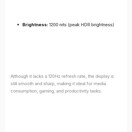
Brightness:
1200 nits (peak HDR brightness)
Although it lacks a 120Hz refresh rate, the display is
still smooth and sharp, making it ideal for media
consumption, gaming, and productivity tasks.