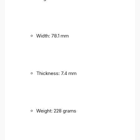
Width: 78.1 mm
Thickness: 7.4 mm
Weight: 228 grams