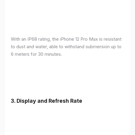
With an IP68 rating, the iPhone 12 Pro Max is resistant
to dust and water, able to withstand submersion up to
6 meters for 30 minutes.
3.
Display and Refresh Rate