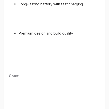
Long-lasting battery with fast charging
Premium design and build quality
Cons: