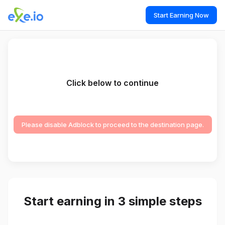
Start Earning Now
Click below to continue
Please disable Adblock to proceed to the destination page.
Start earning in 3 simple steps