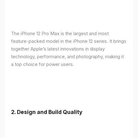
The iPhone 12 Pro Max is the largest and most
feature-packed model in the iPhone 12 series. It brings
together Apple’s latest innovations in display
technology, performance, and photography, making it
a top choice for power users.
2.
Design and Build Quality