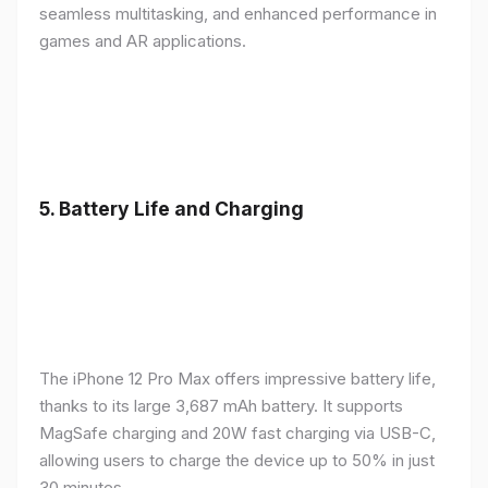
seamless multitasking, and enhanced performance in
games and AR applications.
5.
Battery Life and Charging
The iPhone 12 Pro Max offers impressive battery life,
thanks to its large 3,687 mAh battery. It supports
MagSafe charging and 20W fast charging via USB-C,
allowing users to charge the device up to 50% in just
30 minutes.