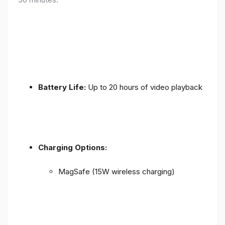
Battery Life:
Up to 20 hours of video playback
Charging Options:
MagSafe (15W wireless charging)