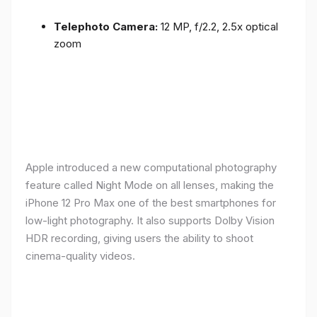
Telephoto Camera:
12 MP, f/2.2, 2.5x optical
zoom
Apple introduced a new computational photography
feature called Night Mode on all lenses, making the
iPhone 12 Pro Max one of the best smartphones for
low-light photography. It also supports Dolby Vision
HDR recording, giving users the ability to shoot
cinema-quality videos.