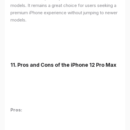
models. It remains a great choice for users seeking a
premium iPhone experience without jumping to newer
models.
11.
Pros and Cons of the iPhone 12 Pro Max
Pros: