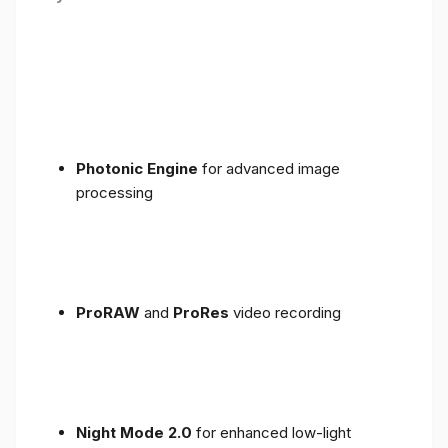
Photonic Engine
for advanced image
processing
ProRAW
and
ProRes
video recording
Night Mode 2.0
for enhanced low-light