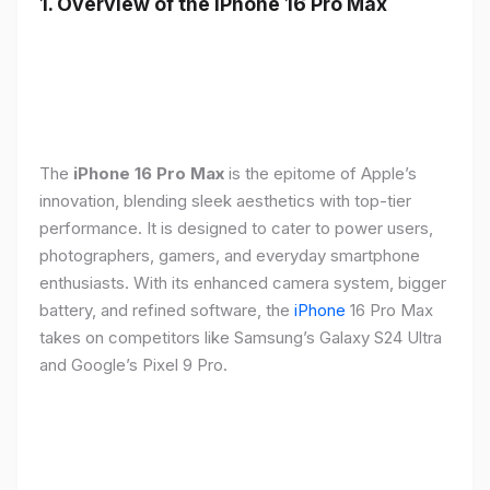
1. Overview of the iPhone 16 Pro Max
The
iPhone 16 Pro Max
is the epitome of Apple’s
innovation, blending sleek aesthetics with top-tier
performance. It is designed to cater to power users,
photographers, gamers, and everyday smartphone
enthusiasts. With its enhanced camera system, bigger
battery, and refined software, the
iPhone
16 Pro Max
takes on competitors like Samsung’s Galaxy S24 Ultra
and Google’s Pixel 9 Pro.