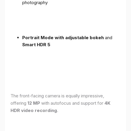
photography
Portrait Mode with adjustable bokeh
and
Smart HDR 5
The front-facing camera is equally impressive,
offering
12 MP
with autofocus and support for
4K
HDR video recording
.