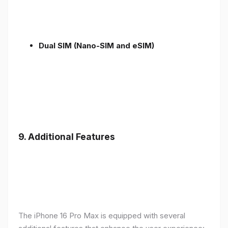
Dual SIM (Nano-SIM and eSIM)
9. Additional Features
The iPhone 16 Pro Max is equipped with several