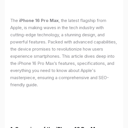
The
iPhone 16 Pro Max
, the latest flagship from
Apple, is making waves in the tech industry with
cutting-edge technology, a stunning design, and
powerful features. Packed with advanced capabilities,
the device promises to revolutionize how users
experience smartphones. This article dives deep into
the iPhone 16 Pro Max’s features, specifications, and
everything you need to know about Apple's
masterpiece, ensuring a comprehensive and SEO-
friendly guide.