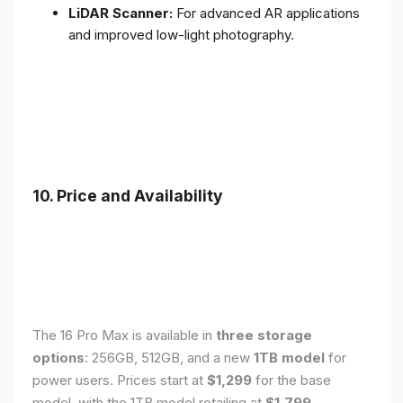
LiDAR Scanner:
For advanced AR applications
and improved low-light photography.
10. Price and Availability
The 16 Pro Max is available in
three storage
options
: 256GB, 512GB, and a new
1TB model
for
power users. Prices start at
$1,299
for the base
model, with the 1TB model retailing at
$1,799
.