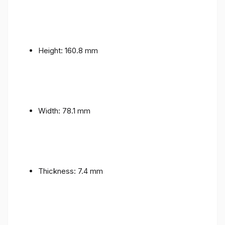
Height: 160.8 mm
Width: 78.1 mm
Thickness: 7.4 mm