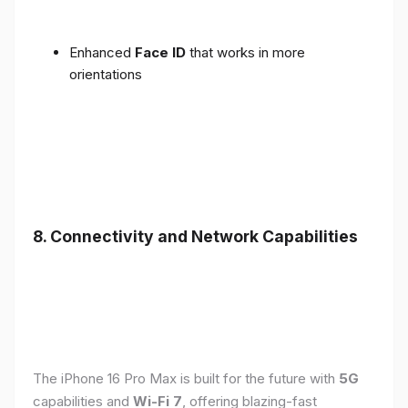
Enhanced
Face ID
that works in more
orientations
8. Connectivity and Network Capabilities
The iPhone 16 Pro Max is built for the future with
5G
capabilities and
Wi-Fi 7
, offering blazing-fast