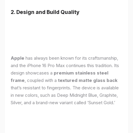
2. Design and Build Quality
Apple
has always been known for its craftsmanship,
and the iPhone 16 Pro Max continues this tradition. Its
design showcases a
premium stainless steel
frame
, coupled with a
textured matte glass back
that’s resistant to fingerprints. The device is available
in new colors, such as Deep Midnight Blue, Graphite,
Silver, and a brand-new variant called ‘Sunset Gold.’