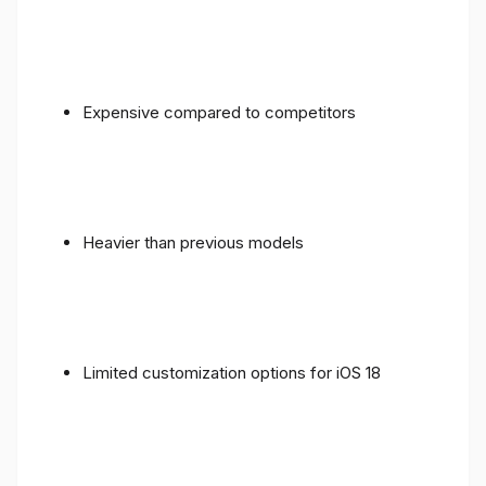
Expensive compared to competitors
Heavier than previous models
Limited customization options for iOS 18