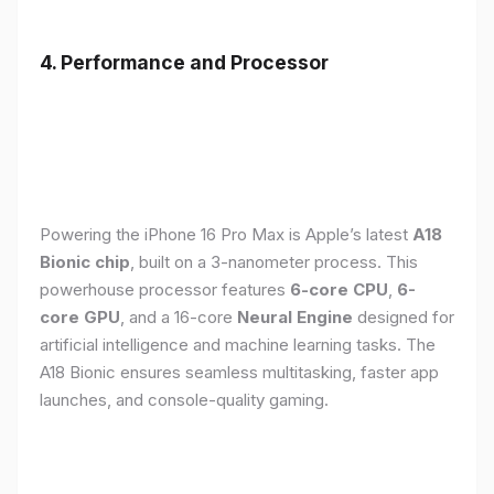
4. Performance and Processor
Powering the iPhone 16 Pro Max is Apple’s latest
A18
Bionic chip
, built on a 3-nanometer process. This
powerhouse processor features
6-core CPU
,
6-
core GPU
, and a 16-core
Neural Engine
designed for
artificial intelligence and machine learning tasks. The
A18 Bionic ensures seamless multitasking, faster app
launches, and console-quality gaming.