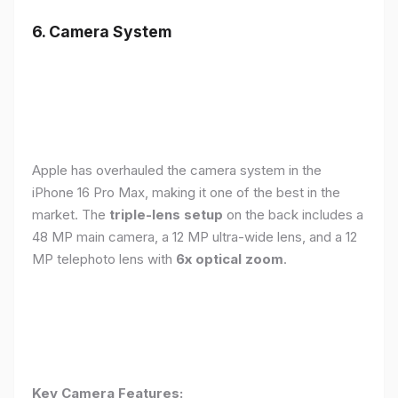
6. Camera System
Apple has overhauled the camera system in the
iPhone 16 Pro Max, making it one of the best in the
market. The
triple-lens setup
on the back includes a
48 MP main camera, a 12 MP ultra-wide lens, and a 12
MP telephoto lens with
6x optical zoom
.
Key Camera Features: