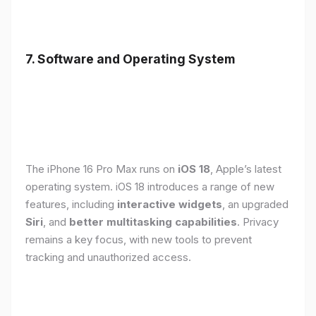
7. Software and Operating System
The iPhone 16 Pro Max runs on
iOS 18
, Apple’s latest
operating system. iOS 18 introduces a range of new
features, including
interactive widgets
, an upgraded
Siri
, and
better multitasking capabilities
. Privacy
remains a key focus, with new tools to prevent
tracking and unauthorized access.