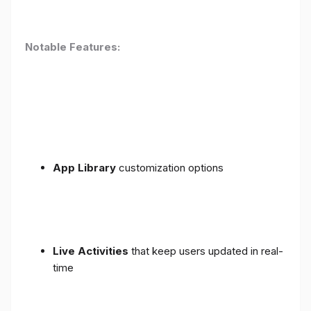
Notable Features:
App Library
customization options
Live Activities
that keep users updated in real-
time