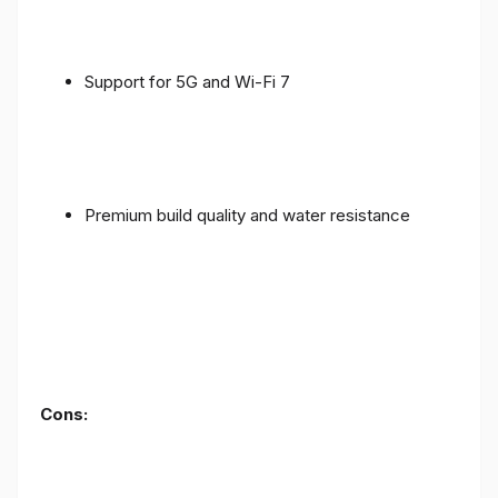
Support for 5G and Wi-Fi 7
Premium build quality and water resistance
Cons: