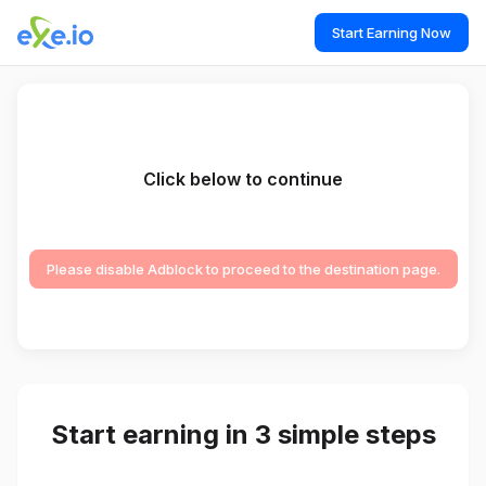
Start Earning Now
Click below to continue
Please disable Adblock to proceed to the destination page.
Start earning in 3 simple steps