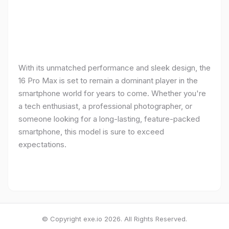
With its unmatched performance and sleek design, the
16 Pro Max is set to remain a dominant player in the
smartphone world for years to come. Whether you're
a tech enthusiast, a professional photographer, or
someone looking for a long-lasting, feature-packed
smartphone, this model is sure to exceed
expectations.
© Copyright exe.io 2026. All Rights Reserved.