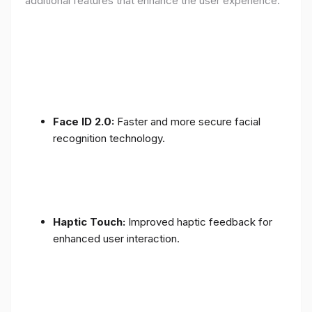
additional features that enhance the user experience:
Face ID 2.0:
Faster and more secure facial
recognition technology.
Haptic Touch:
Improved haptic feedback for
enhanced user interaction.