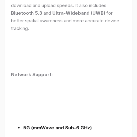
download and upload speeds. It also includes
Bluetooth 5.3
and
Ultra-Wideband (UWB)
for
better spatial awareness and more accurate device
tracking.
Network Support:
5G (mmWave and Sub-6 GHz)