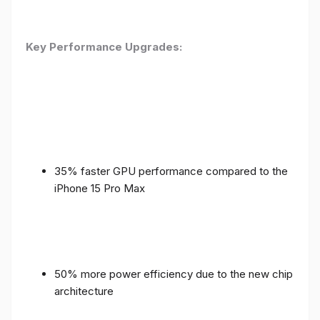
Key Performance Upgrades:
35% faster GPU performance compared to the
iPhone 15 Pro Max
50% more power efficiency due to the new chip
architecture