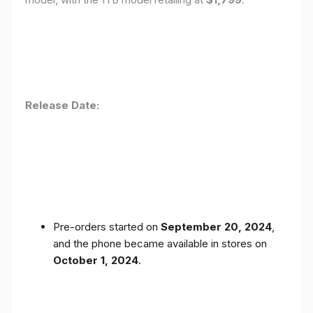
Release Date:
Pre-orders started on
September 20, 2024
,
and the phone became available in stores on
October 1, 2024
.