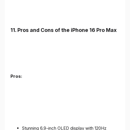
11. Pros and Cons of the iPhone 16 Pro Max
Pros:
Stunning 6.9-inch OLED display with 120Hz