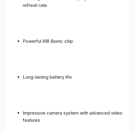
refresh rate
Powerful A18 Bionic chip
Long-lasting battery life
Impressive camera system with advanced video
features