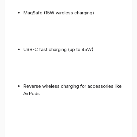
MagSafe (15W wireless charging)
USB-C fast charging (up to 45W)
Reverse wireless charging for accessories like
AirPods