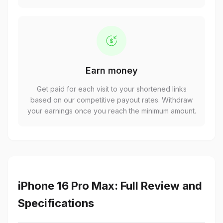
Earn money
Get paid for each visit to your shortened links
based on our competitive payout rates. Withdraw
your earnings once you reach the minimum amount.
iPhone 16 Pro Max: Full Review and
Specifications