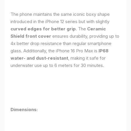
The phone maintains the same iconic boxy shape
introduced in the iPhone 12 series but with slightly
curved edges for better grip
. The
Ceramic
Shield front cover
ensures durability, providing up to
4x better drop resistance than regular smartphone
glass. Additionally, the iPhone 16 Pro Max is
IP68
water- and dust-resistant
, making it safe for
underwater use up to 6 meters for 30 minutes.
Dimensions: