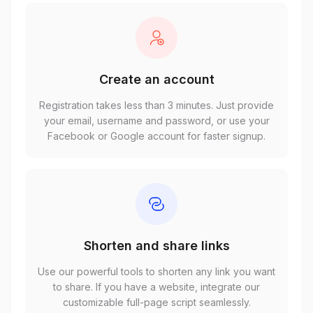
Create an account
Registration takes less than 3 minutes. Just provide
your email, username and password, or use your
Facebook or Google account for faster signup.
Shorten and share links
Use our powerful tools to shorten any link you want
to share. If you have a website, integrate our
customizable full-page script seamlessly.