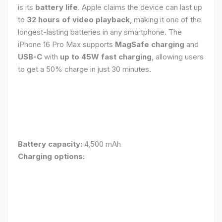
is its
battery life
. Apple claims the device can last up
to
32 hours of video playback
, making it one of the
longest-lasting batteries in any smartphone. The
iPhone 16 Pro Max supports
MagSafe charging
and
USB-C
with
up to 45W fast charging
, allowing users
to get a 50% charge in just 30 minutes.
Battery capacity:
4,500 mAh
Charging options: