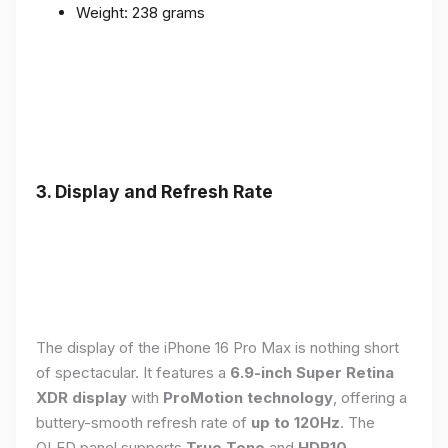
Weight: 238 grams
3. Display and Refresh Rate
The display of the iPhone 16 Pro Max is nothing short
of spectacular. It features a
6.9-inch Super Retina
XDR display
with
ProMotion technology
, offering a
buttery-smooth refresh rate of
up to 120Hz
. The
OLED panel supports
True Tone
and
HDR10
,