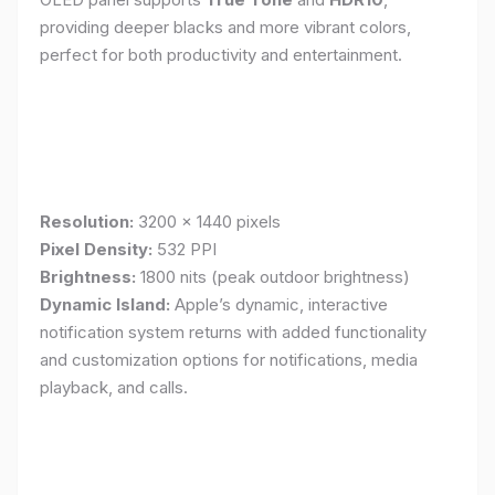
providing deeper blacks and more vibrant colors,
perfect for both productivity and entertainment.
Resolution:
3200 x 1440 pixels
Pixel Density:
532 PPI
Brightness:
1800 nits (peak outdoor brightness)
Dynamic Island:
Apple’s dynamic, interactive
notification system returns with added functionality
and customization options for notifications, media
playback, and calls.