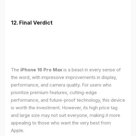
12. Final Verdict
The
iPhone 16 Pro Max
is a beast in every sense of
the word, with impressive improvements in display,
performance, and camera quality. For users who
prioritize premium features, cutting-edge
performance, and future-proof technology, this device
is worth the investment. However, its high price tag
and large size may not suit everyone, making it more
appealing to those who want the very best from
Apple.