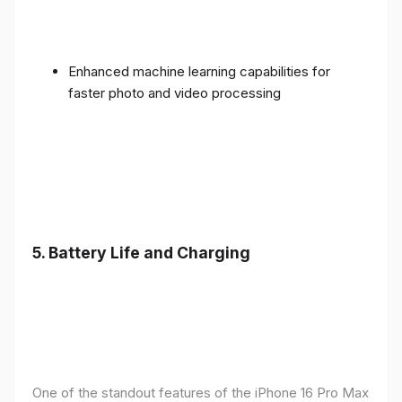
Enhanced machine learning capabilities for
faster photo and video processing
5. Battery Life and Charging
One of the standout features of the iPhone 16 Pro Max