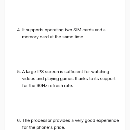
It supports operating two SIM cards and a
memory card at the same time.
A large IPS screen is sufficient for watching
videos and playing games thanks to its support
for the 90Hz refresh rate.
The processor provides a very good experience
for the phone's price.