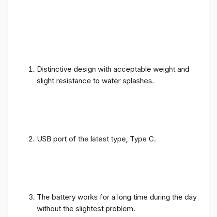
Distinctive design with acceptable weight and
slight resistance to water splashes.
USB port of the latest type, Type C.
The battery works for a long time during the day
without the slightest problem.