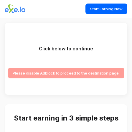
Start Earning Now
Click below to continue
Please disable Adblock to proceed to the destination page.
Start earning in 3 simple steps