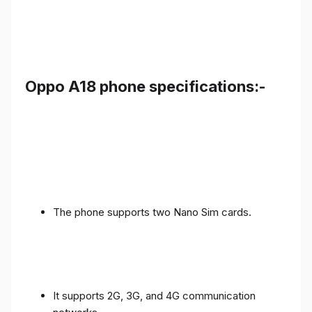
Oppo A18 phone specifications:-
The phone supports two Nano Sim cards.
It supports 2G, 3G, and 4G communication