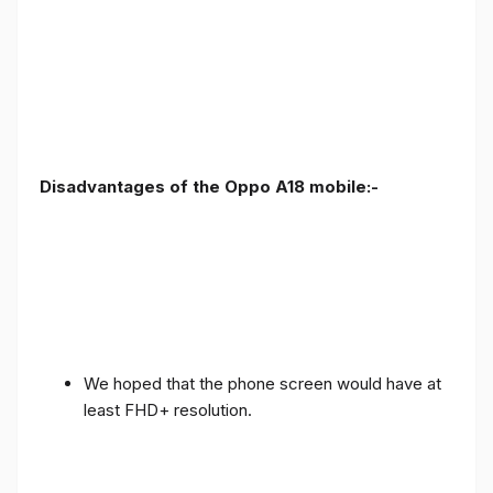
Disadvantages of the Oppo A18 mobile:-
We hoped that the phone screen would have at
least FHD+ resolution.