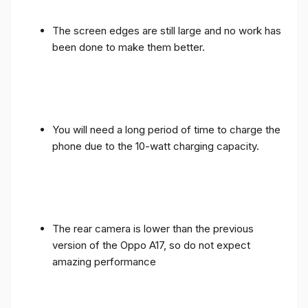
The screen edges are still large and no work has
been done to make them better.
You will need a long period of time to charge the
phone due to the 10-watt charging capacity.
The rear camera is lower than the previous
version of the Oppo A17, so do not expect
amazing performance