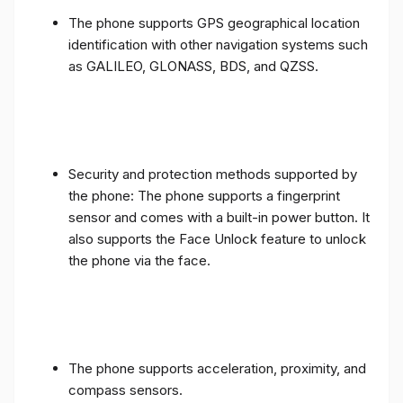
The phone supports GPS geographical location
identification with other navigation systems such
as GALILEO, GLONASS, BDS, and QZSS.
Security and protection methods supported by
the phone: The phone supports a fingerprint
sensor and comes with a built-in power button. It
also supports the Face Unlock feature to unlock
the phone via the face.
The phone supports acceleration, proximity, and
compass sensors.