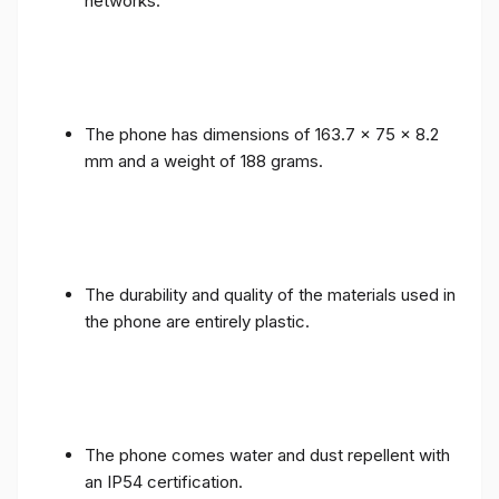
networks.
The phone has dimensions of 163.7 x 75 x 8.2
mm and a weight of 188 grams.
The durability and quality of the materials used in
the phone are entirely plastic.
The phone comes water and dust repellent with
an IP54 certification.