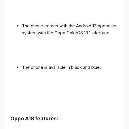
The phone comes with the Android 13 operating
system with the Oppo ColorOS 13.1 interface.
The phone is available in black and blue.
Oppo A18 features:-