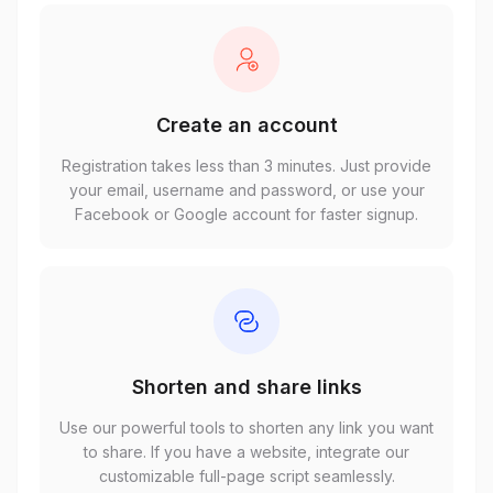
Create an account
Registration takes less than 3 minutes. Just provide
your email, username and password, or use your
Facebook or Google account for faster signup.
Shorten and share links
Use our powerful tools to shorten any link you want
to share. If you have a website, integrate our
customizable full-page script seamlessly.