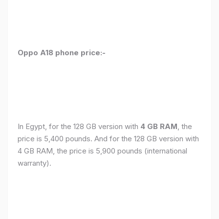
Oppo A18 phone price:-
In Egypt, for the 128 GB version with
4 GB RAM
, the
price is 5,400 pounds. And for the 128 GB version with
4 GB RAM, the price is 5,900 pounds (international
warranty).