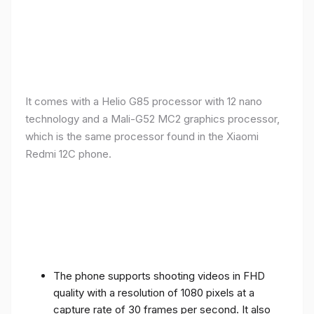
It comes with a Helio G85 processor with 12 nano
technology and a Mali-G52 MC2 graphics processor,
which is the same processor found in the Xiaomi
Redmi 12C phone.
The phone supports shooting videos in FHD
quality with a resolution of 1080 pixels at a
capture rate of 30 frames per second. It also