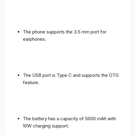
The phone supports the 3.5 mm port for
earphones.
The USB port is Type C and supports the OTG
feature.
The battery has a capacity of 5000 mAh with
10W charging support.