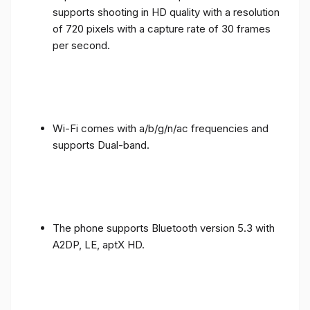
supports shooting in HD quality with a resolution
of 720 pixels with a capture rate of 30 frames
per second.
Wi-Fi comes with a/b/g/n/ac frequencies and
supports Dual-band.
The phone supports Bluetooth version 5.3 with
A2DP, LE, aptX HD.