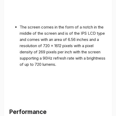
The screen comes in the form of a notch in the
middle of the screen and is of the IPS LCD type
and comes with an area of ​​6.56 inches and a
resolution of 720 x 1612 pixels with a pixel
density of 269 pixels per inch with the screen
supporting a 90Hz refresh rate with a brightness
of up to 720 lumens.
Performance