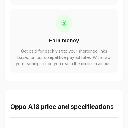
Earn money
Get paid for each visit to your shortened links
based on our competitive payout rates. Withdraw
your earnings once you reach the minimum amount.
Oppo A18 price and specifications