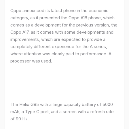
Oppo announced its latest phone in the economic
category, as it presented the Oppo A18 phone, which
comes as a development for the previous version, the
Oppo A17, as it comes with some developments and
improvements, which are expected to provide a
completely different experience for the A series,
where attention was clearly paid to performance. A
processor was used.
The Helio G85 with a large capacity battery of 5000
mAh, a Type C port, and a screen with a refresh rate
of 90 Hz.