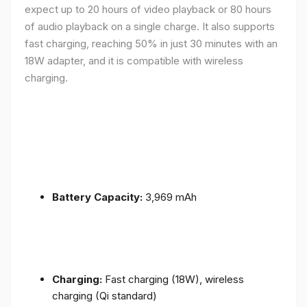
expect up to 20 hours of video playback or 80 hours
of audio playback on a single charge. It also supports
fast charging, reaching 50% in just 30 minutes with an
18W adapter, and it is compatible with wireless
charging.
Battery Capacity:
3,969 mAh
Charging:
Fast charging (18W), wireless
charging (Qi standard)