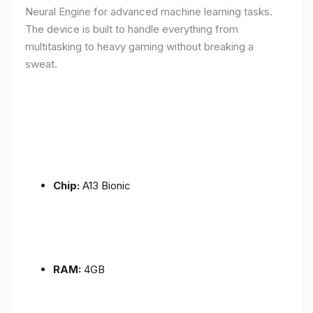
Neural Engine for advanced machine learning tasks.
The device is built to handle everything from
multitasking to heavy gaming without breaking a
sweat.
Chip:
A13 Bionic
RAM:
4GB