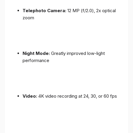
Telephoto Camera:
12 MP (f/2.0), 2x optical
zoom
Night Mode:
Greatly improved low-light
performance
Video:
4K video recording at 24, 30, or 60 fps