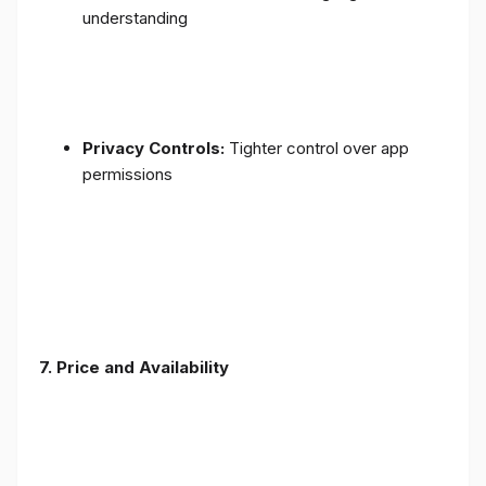
understanding
Privacy Controls:
Tighter control over app
permissions
7.
Price and Availability