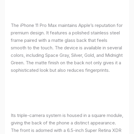
The iPhone 11 Pro Max maintains Apple’s reputation for
premium design. It features a polished stainless steel
frame paired with a matte glass back that feels
smooth to the touch. The device is available in several
colors, including Space Gray, Silver, Gold, and Midnight
Green. The matte finish on the back not only gives it a
sophisticated look but also reduces fingerprints.
Its triple-camera system is housed in a square module,
giving the back of the phone a distinct appearance.
The front is adorned with a 6.5-inch Super Retina XDR