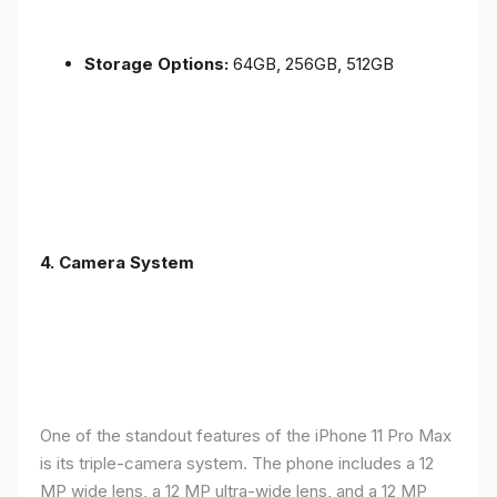
Storage Options:
64GB, 256GB, 512GB
4.
Camera System
One of the standout features of the iPhone 11 Pro Max
is its triple-camera system. The phone includes a 12
MP wide lens, a 12 MP ultra-wide lens, and a 12 MP