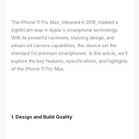
The iPhone 11 Pro Max, released in 2019, marked a
significant leap in Apple's smartphone technology.
With its powerful hardware, stunning design, and
advanced camera capabilities, this device set the
standard for premium smartphones. In this article, we’ll
explore the key features, specifications, and highlights
of the iPhone 11 Pro Max.
1.
Design and Build Quality