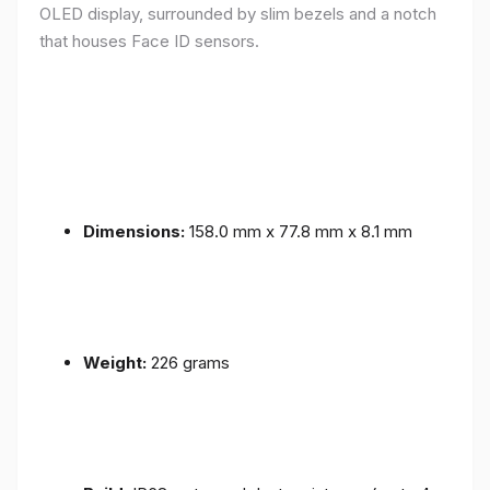
OLED display, surrounded by slim bezels and a notch
that houses Face ID sensors.
Dimensions:
158.0 mm x 77.8 mm x 8.1 mm
Weight:
226 grams