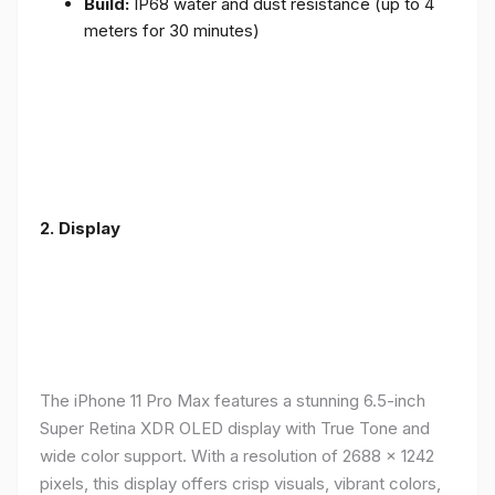
Build:
IP68 water and dust resistance (up to 4
meters for 30 minutes)
2.
Display
The iPhone 11 Pro Max features a stunning 6.5-inch
Super Retina XDR OLED display with True Tone and
wide color support. With a resolution of 2688 x 1242
pixels, this display offers crisp visuals, vibrant colors,