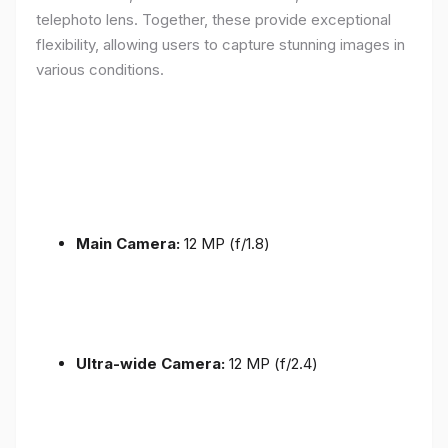
telephoto lens. Together, these provide exceptional
flexibility, allowing users to capture stunning images in
various conditions.
Main Camera:
12 MP (f/1.8)
Ultra-wide Camera:
12 MP (f/2.4)