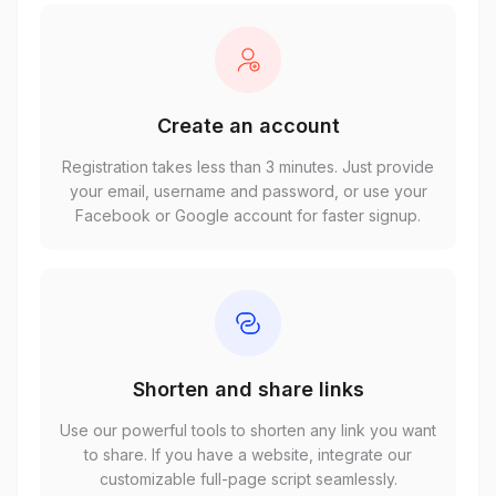
Create an account
Registration takes less than 3 minutes. Just provide
your email, username and password, or use your
Facebook or Google account for faster signup.
Shorten and share links
Use our powerful tools to shorten any link you want
to share. If you have a website, integrate our
customizable full-page script seamlessly.