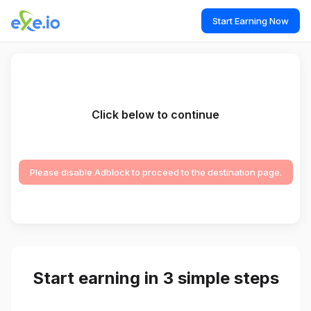
Start Earning Now
Click below to continue
Please disable Adblock to proceed to the destination page.
Start earning in 3 simple steps