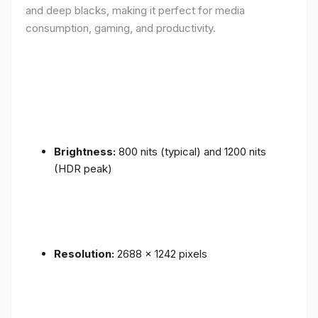
and deep blacks, making it perfect for media
consumption, gaming, and productivity.
Brightness:
800 nits (typical) and 1200 nits
(HDR peak)
Resolution:
2688 x 1242 pixels