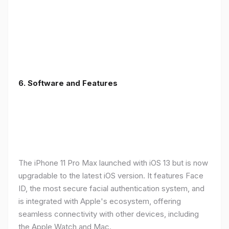
6.
Software and Features
The iPhone 11 Pro Max launched with iOS 13 but is now
upgradable to the latest iOS version. It features Face
ID, the most secure facial authentication system, and
is integrated with Apple's ecosystem, offering
seamless connectivity with other devices, including
the Apple Watch and Mac.