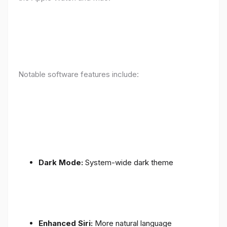
Notable software features include:
Dark Mode:
System-wide dark theme
Enhanced Siri:
More natural language