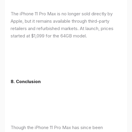
The iPhone 11 Pro Max is no longer sold directly by
Apple, but it remains available through third-party
retailers and refurbished markets. At launch, prices
started at $1,099 for the 64GB model.
8.
Conclusion
Though the iPhone 11 Pro Max has since been