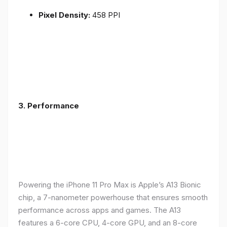
Pixel Density:
458 PPI
3.
Performance
Powering the iPhone 11 Pro Max is Apple’s A13 Bionic
chip, a 7-nanometer powerhouse that ensures smooth
performance across apps and games. The A13
features a 6-core CPU, 4-core GPU, and an 8-core