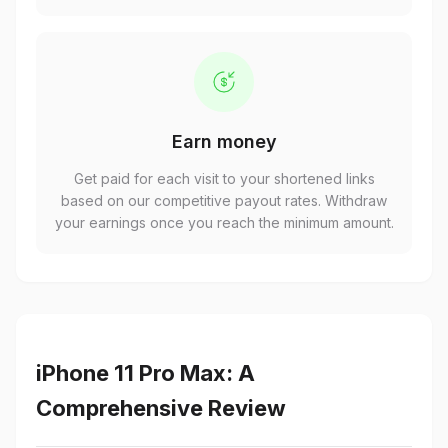
Earn money
Get paid for each visit to your shortened links
based on our competitive payout rates. Withdraw
your earnings once you reach the minimum amount.
iPhone 11 Pro Max: A
Comprehensive Review