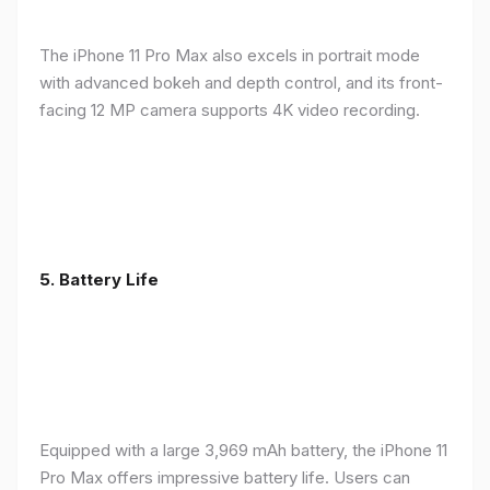
The iPhone 11 Pro Max also excels in portrait mode
with advanced bokeh and depth control, and its front-
facing 12 MP camera supports 4K video recording.
5.
Battery Life
Equipped with a large 3,969 mAh battery, the iPhone 11
Pro Max offers impressive battery life. Users can