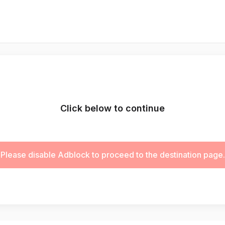
Click below to continue
Please disable Adblock to proceed to the destination page.