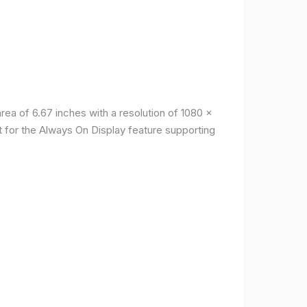
a of ​​6.67 inches with a resolution of 1080 x
t for the Always On Display feature supporting