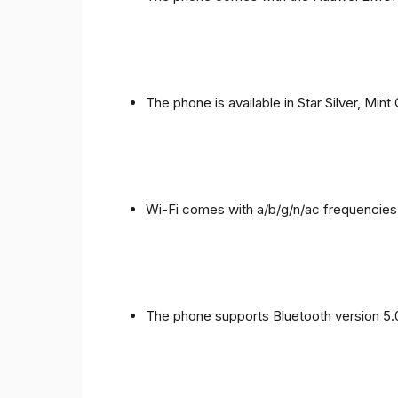
The phone is available in Star Silver, Mint
Wi-Fi comes with a/b/g/n/ac frequencies
The phone supports Bluetooth version 5.