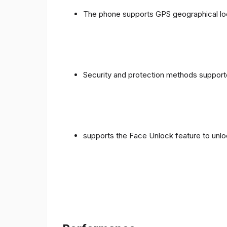
The phone supports GPS geographical loc
Security and protection methods supporte
supports the Face Unlock feature to unlo