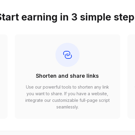
tart earning in 3 simple ste
Shorten and share links
Use our powerful tools to shorten any link
,
you want to share. If you have a website,
r
integrate our customizable full-page script
seamlessly.