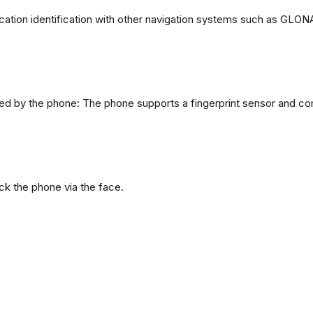
ation identification with other navigation systems such as GL
d by the phone: The phone supports a fingerprint sensor and com
ck the phone via the face.