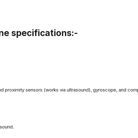
e specifications:-
d proximity sensors (works via ultrasound), gyroscope, and com
 sound.