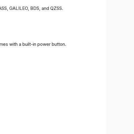
ONASS, GALILEO, BDS, and QZSS.
es with a built-in power button.