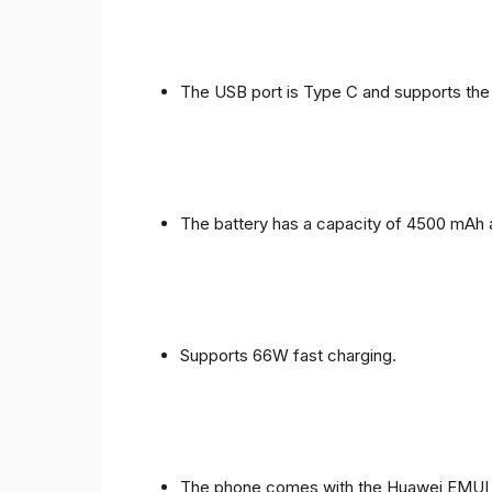
The USB port is Type C and supports the
The battery has a capacity of 4500 mAh 
Supports 66W fast charging.
The phone comes with the Huawei EMUI 1