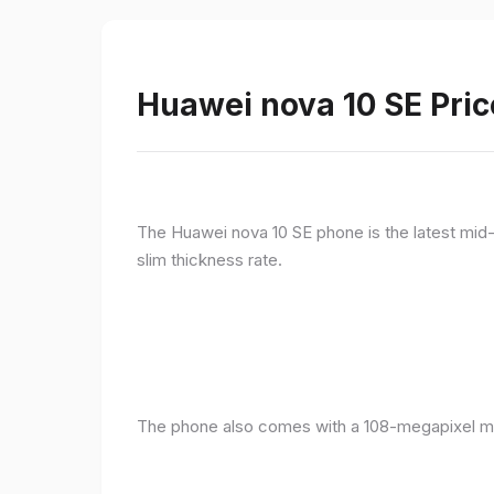
Huawei nova 10 SE Pric
The Huawei nova 10 SE phone is the latest mid-
slim thickness rate.
The phone also comes with a 108-megapixel ma