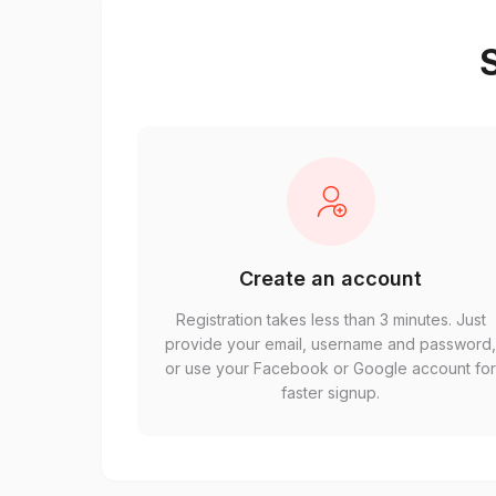
S
Create an account
Registration takes less than 3 minutes. Just
provide your email, username and password
or use your Facebook or Google account fo
faster signup.