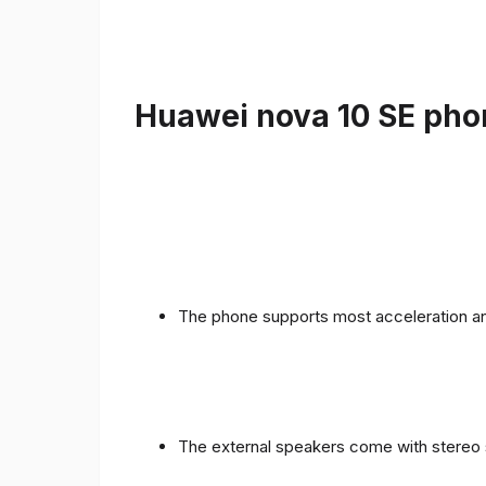
Huawei nova 10 SE phon
The phone supports most acceleration an
The external speakers come with stereo