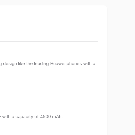
g design like the leading Huawei phones with a
 with a capacity of 4500 mAh.