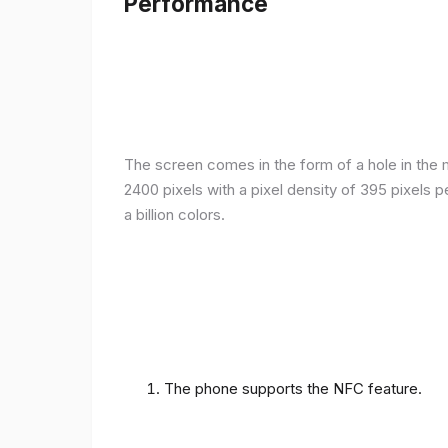
Performance
The screen comes in the form of a hole in the m
2400 pixels with a pixel density of 395 pixels 
a billion colors.
The phone supports the NFC feature.