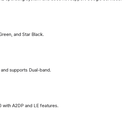
 Green, and Star Black.
 and supports Dual-band.
0 with A2DP and LE features.