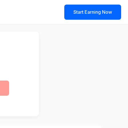
Start Earning Now