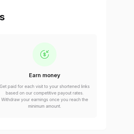
ps
Earn money
Get paid for each visit to your shortened links
based on our competitive payout rates.
Withdraw your earnings once you reach the
minimum amount.