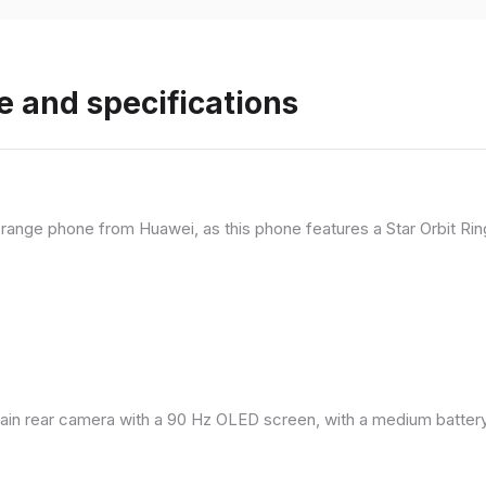
e and specifications
range phone from Huawei, as this phone features a Star Orbit Rin
in rear camera with a 90 Hz OLED screen, with a medium battery