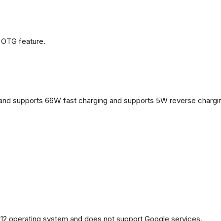
 OTG feature.
and supports 66W fast charging and supports 5W reverse chargi
2 operating system and does not support Google services.