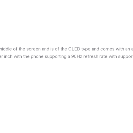
iddle of the screen and is of the OLED type and comes with an are
per inch with the phone supporting a 90Hz refresh rate with suppor