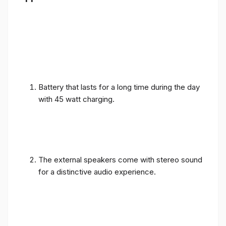
Battery that lasts for a long time during the day
with 45 watt charging.
The external speakers come with stereo sound
for a distinctive audio experience.