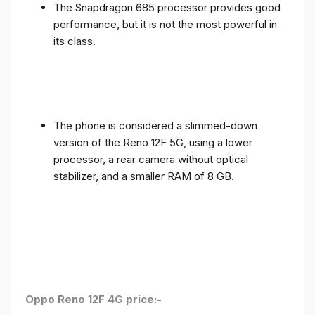
The Snapdragon 685 processor provides good
performance, but it is not the most powerful in
its class.
The phone is considered a slimmed-down
version of the Reno 12F 5G, using a lower
processor, a rear camera without optical
stabilizer, and a smaller RAM of 8 GB.
Oppo Reno 12F 4G price:-