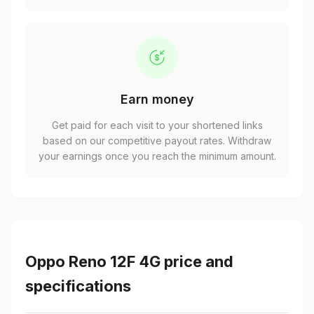
Earn money
Get paid for each visit to your shortened links
based on our competitive payout rates. Withdraw
your earnings once you reach the minimum amount.
Oppo Reno 12F 4G price and
specifications