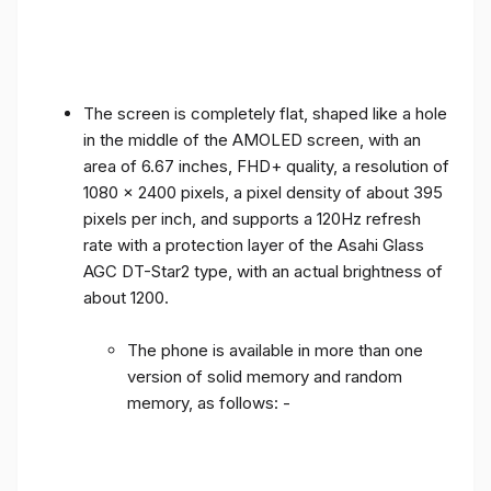
The screen is completely flat, shaped like a hole
in the middle of the AMOLED screen, with an
area of ​​6.67 inches, FHD+ quality, a resolution of
1080 x 2400 pixels, a pixel density of about 395
pixels per inch, and supports a 120Hz refresh
rate with a protection layer of the Asahi Glass
AGC DT-Star2 type, with an actual brightness of
about 1200.
The phone is available in more than one
version of solid memory and random
memory, as follows: -