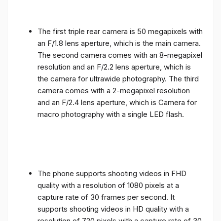
The first triple rear camera is 50 megapixels with
an F/1.8 lens aperture, which is the main camera.
The second camera comes with an 8-megapixel
resolution and an F/2.2 lens aperture, which is
the camera for ultrawide photography. The third
camera comes with a 2-megapixel resolution
and an F/2.4 lens aperture, which is Camera for
macro photography with a single LED flash.
The phone supports shooting videos in FHD
quality with a resolution of 1080 pixels at a
capture rate of 30 frames per second. It
supports shooting videos in HD quality with a
resolution of 720 pixels with a capture rate of 30