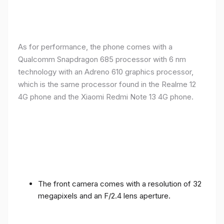
As for performance, the phone comes with a
Qualcomm Snapdragon 685 processor with 6 nm
technology with an Adreno 610 graphics processor,
which is the same processor found in the Realme 12
4G phone and the Xiaomi Redmi Note 13 4G phone.
The front camera comes with a resolution of 32
megapixels and an F/2.4 lens aperture.