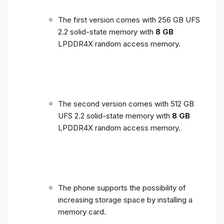
The first version comes with 256 GB UFS
2.2 solid-state memory with
8 GB
LPDDR4X random access memory.
The second version comes with 512 GB
UFS 2.2 solid-state memory with
8 GB
LPDDR4X random access memory.
The phone supports the possibility of
increasing storage space by installing a
memory card.