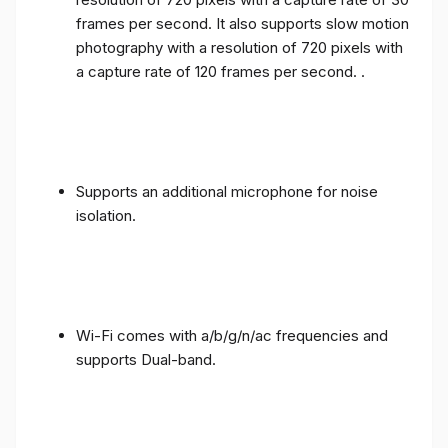
frames per second. It also supports slow motion
photography with a resolution of 720 pixels with
a capture rate of 120 frames per second. .
Supports an additional microphone for noise
isolation.
Wi-Fi comes with a/b/g/n/ac frequencies and
supports Dual-band.