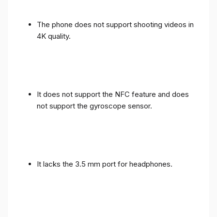
The phone does not support shooting videos in
4K quality.
It does not support the NFC feature and does
not support the gyroscope sensor.
It lacks the 3.5 mm port for headphones.