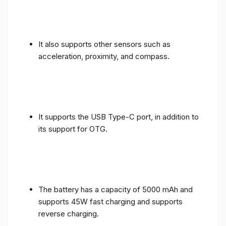
It also supports other sensors such as
acceleration, proximity, and compass.
It supports the USB Type-C port, in addition to
its support for OTG.
The battery has a capacity of 5000 mAh and
supports 45W fast charging and supports
reverse charging.