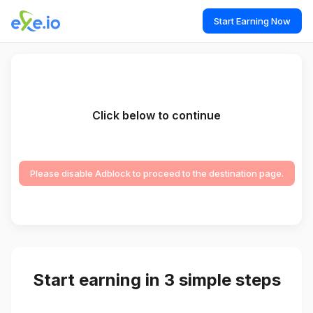
Start Earning Now
Click below to continue
Please disable Adblock to proceed to the destination page.
Start earning in 3 simple steps