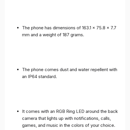
The phone has dimensions of 163.1 x 75.8 x 7.7
mm and a weight of 187 grams.
The phone comes dust and water repellent with
an IP64 standard.
It comes with an RGB Ring LED around the back
camera that lights up with notifications, calls,
games, and music in the colors of your choice.