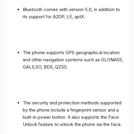
Bluetooth comes with version 5.0, in addition to
its support for A2DP, LE, aptX.
The phone supports GPS geographical location
and other navigation systems such as GLONASS,
GALILEO, BDS, QZSS.
The security and protection methods supported
by the phone include a fingerprint sensor and a
built-in power button. It also supports the Face
Unlock feature to unlock the phone via the face.