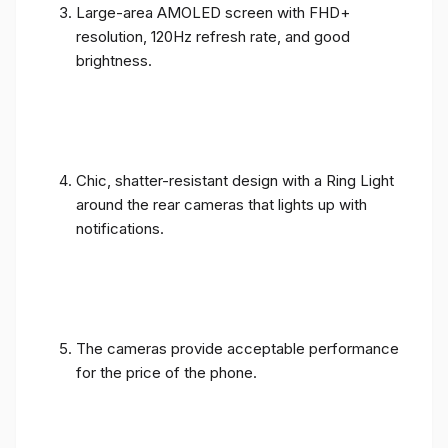
Large-area AMOLED screen with FHD+
resolution, 120Hz refresh rate, and good
brightness.
Chic, shatter-resistant design with a Ring Light
around the rear cameras that lights up with
notifications.
The cameras provide acceptable performance
for the price of the phone.