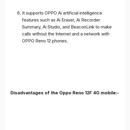
It supports OPPO Ai artificial intelligence
features such as Ai Eraser, Ai Recorder
Summary, Ai Studio, and BeaconLink to make
calls without the Internet and a network with
OPPO Reno 12 phones.
Disadvantages of the Oppo Reno 12F 4G mobile:-