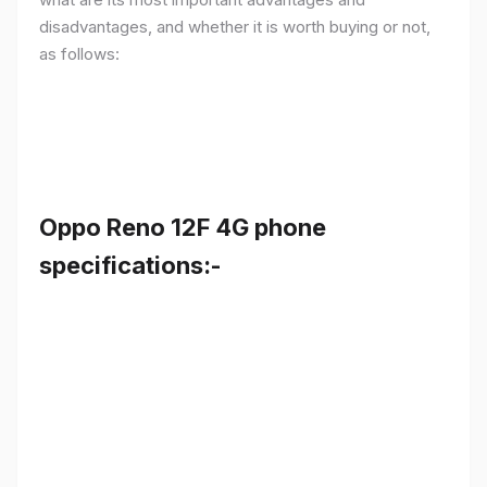
disadvantages, and whether it is worth buying or not,
as follows:
Oppo Reno 12F 4G phone
specifications:-