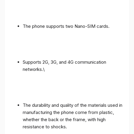
The phone supports two Nano-SIM cards.
Supports 2G, 3G, and 4G communication
networks.\
The durability and quality of the materials used in
manufacturing the phone come from plastic,
whether the back or the frame, with high
resistance to shocks.