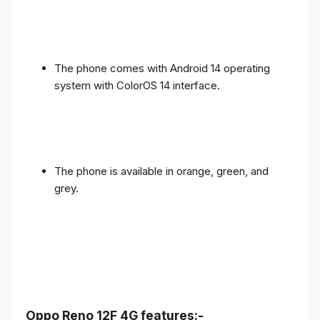
The phone comes with Android 14 operating
system with ColorOS 14 interface.
The phone is available in orange, green, and
grey.
Oppo Reno 12F 4G features:-