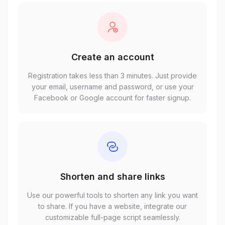
Create an account
Registration takes less than 3 minutes. Just provide
your email, username and password, or use your
Facebook or Google account for faster signup.
Shorten and share links
Use our powerful tools to shorten any link you want
to share. If you have a website, integrate our
customizable full-page script seamlessly.