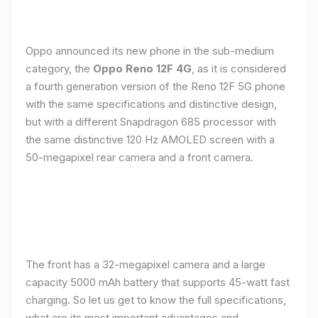
Oppo announced its new phone in the sub-medium
category, the
Oppo Reno 12F 4G
, as it is considered
a fourth generation version of the Reno 12F 5G phone
with the same specifications and distinctive design,
but with a different Snapdragon 685 processor with
the same distinctive 120 Hz AMOLED screen with a
50-megapixel rear camera and a front camera.
The front has a 32-megapixel camera and a large
capacity 5000 mAh battery that supports 45-watt fast
charging. So let us get to know the full specifications,
what are its most important advantages and