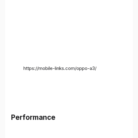
https://mobile-links.com/oppo-a3/
Performance