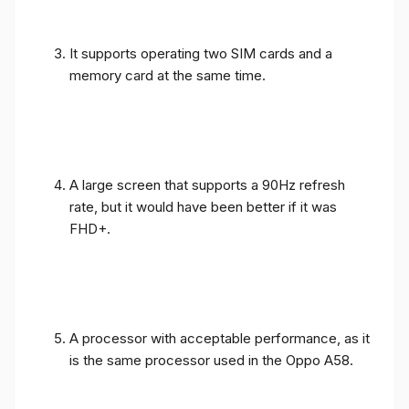
It supports operating two SIM cards and a
memory card at the same time.
A large screen that supports a 90Hz refresh
rate, but it would have been better if it was
FHD+.
A processor with acceptable performance, as it
is the same processor used in the Oppo A58.