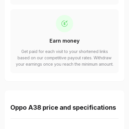
Earn money
Get paid for each visit to your shortened links
based on our competitive payout rates. Withdraw
your earnings once you reach the minimum amount.
Oppo A38 price and specifications