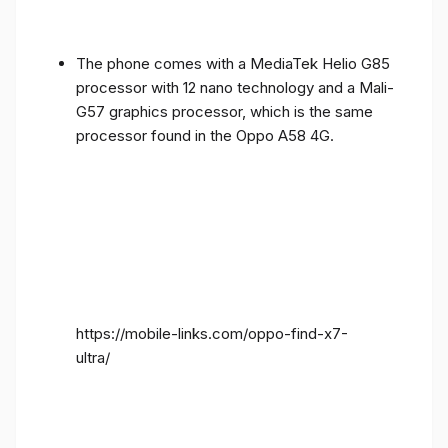
The phone comes with a MediaTek Helio G85
processor with 12 nano technology and a Mali-
G57 graphics processor, which is the same
processor found in the Oppo A58 4G.
https://mobile-links.com/oppo-find-x7-
ultra/