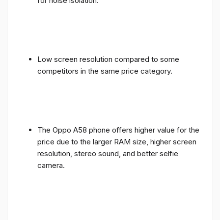
for noise isolation.
Low screen resolution compared to some
competitors in the same price category.
The Oppo A58 phone offers higher value for the
price due to the larger RAM size, higher screen
resolution, stereo sound, and better selfie
camera.