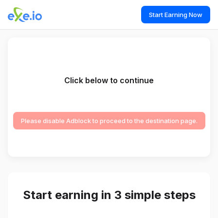
Start Earning Now
Click below to continue
Please disable Adblock to proceed to the destination page.
Start earning in 3 simple steps