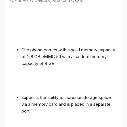
GALILEO, GLONASS, BDS, and QZSS.
The phone comes with a solid memory capacity
of 128 GB eMMC 5.1 with a random memory
capacity of 4 GB.
supports the ability to increase storage space
via a memory card and is placed in a separate
port.