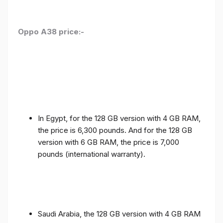
Oppo A38 price:-
In Egypt, for the 128 GB version with 4 GB RAM,
the price is 6,300 pounds. And for the 128 GB
version with 6 GB RAM, the price is 7,000
pounds (international warranty).
Saudi Arabia, the 128 GB version with 4 GB RAM