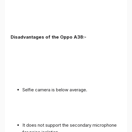
Disadvantages of the Oppo A38:-
Selfie camera is below average.
It does not support the secondary microphone