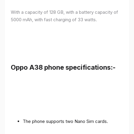
With a capacity of 128 GB, with a battery capacity of
5000 mAh, with fast charging of 33 watts.
Oppo A38 phone specifications:-
The phone supports two Nano Sim cards.