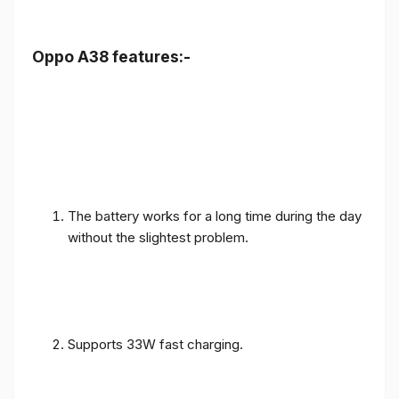
Oppo A38 features:-
The battery works for a long time during the day
without the slightest problem.
Supports 33W fast charging.