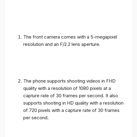
The front camera comes with a 5-megapixel
resolution and an F/2.2 lens aperture.
The phone supports shooting videos in FHD
quality with a resolution of 1080 pixels at a
capture rate of 30 frames per second. It also
supports shooting in HD quality with a resolution
of 720 pixels with a capture rate of 30 frames
per second.