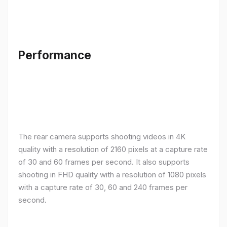
Performance
The rear camera supports shooting videos in 4K
quality with a resolution of 2160 pixels at a capture rate
of 30 and 60 frames per second. It also supports
shooting in FHD quality with a resolution of 1080 pixels
with a capture rate of 30, 60 and 240 frames per
second.