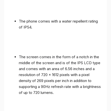
The phone comes with a water repellent rating
of IP54.
The screen comes in the form of a notch in the
middle of the screen and is of the IPS LCD type
and comes with an area of ​​6.56 inches and a
resolution of 720 x 1612 pixels with a pixel
density of 269 pixels per inch in addition to
supporting a 90Hz refresh rate with a brightness
of up to 720 lumens.