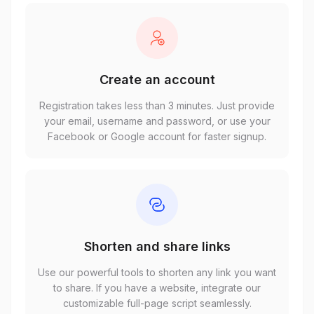
Create an account
Registration takes less than 3 minutes. Just provide
your email, username and password, or use your
Facebook or Google account for faster signup.
Shorten and share links
Use our powerful tools to shorten any link you want
to share. If you have a website, integrate our
customizable full-page script seamlessly.