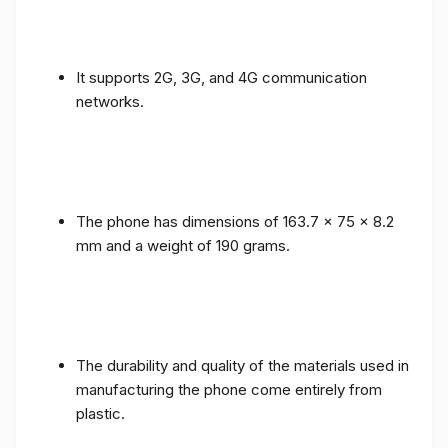
It supports 2G, 3G, and 4G communication
networks.
The phone has dimensions of 163.7 x 75 x 8.2
mm and a weight of 190 grams.
The durability and quality of the materials used in
manufacturing the phone come entirely from
plastic.