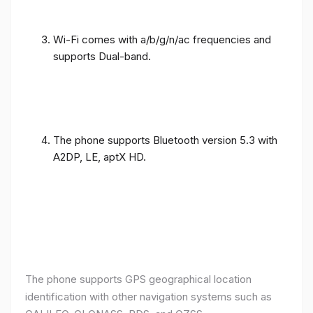
Wi-Fi comes with a/b/g/n/ac frequencies and
supports Dual-band.
The phone supports Bluetooth version 5.3 with
A2DP, LE, aptX HD.
The phone supports GPS geographical location
identification with other navigation systems such as