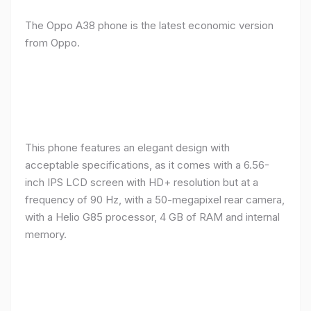
The Oppo A38 phone is the latest economic version
from Oppo.
This phone features an elegant design with
acceptable specifications, as it comes with a 6.56-
inch IPS LCD screen with HD+ resolution but at a
frequency of 90 Hz, with a 50-megapixel rear camera,
with a Helio G85 processor, 4 GB of RAM and internal
memory.