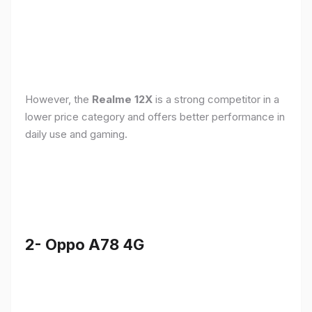
However, the
Realme 12X
is a strong competitor in a
lower price category and offers better performance in
daily use and gaming.
2- Oppo A78 4G