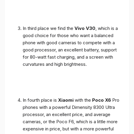
In third place we find the
Vivo V30
, which is a
good choice for those who want a balanced
phone with good cameras to compete with a
good processor, an excellent battery, support
for 80-watt fast charging, and a screen with
curvatures and high brightness.
In fourth place is
Xiaomi
with the
Poco X6
Pro
phones with a powerful Dimensity 8300 Ultra
processor, an excellent price, and average
cameras, or the Poco F6, which is a little more
expensive in price, but with a more powerful