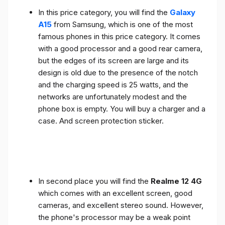
In this price category, you will find the
Galaxy
A15
from Samsung, which is one of the most
famous phones in this price category. It comes
with a good processor and a good rear camera,
but the edges of its screen are large and its
design is old due to the presence of the notch
and the charging speed is 25 watts, and the
networks are unfortunately modest and the
phone box is empty. You will buy a charger and a
case. And screen protection sticker.
In second place you will find the
Realme 12 4G
which comes with an excellent screen, good
cameras, and excellent stereo sound. However,
the phone's processor may be a weak point