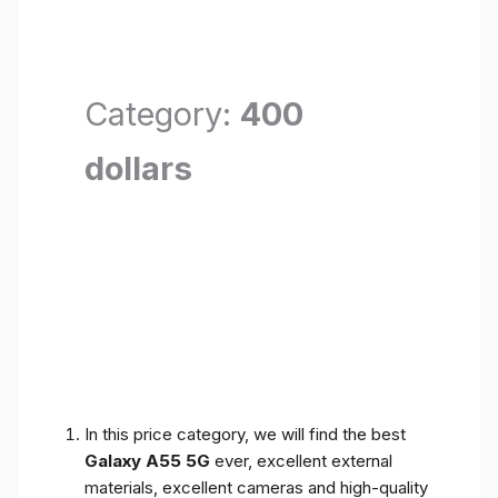
Category:
400
dollars
In this price category, we will find the best
Galaxy A55 5G
ever, excellent external
materials, excellent cameras and high-quality