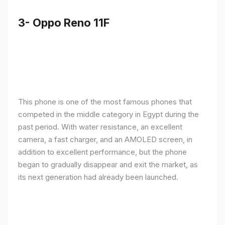
3- Oppo Reno 11F
This phone is one of the most famous phones that
competed in the middle category in Egypt during the
past period. With water resistance, an excellent
camera, a fast charger, and an AMOLED screen, in
addition to excellent performance, but the phone
began to gradually disappear and exit the market, as
its next generation had already been launched.