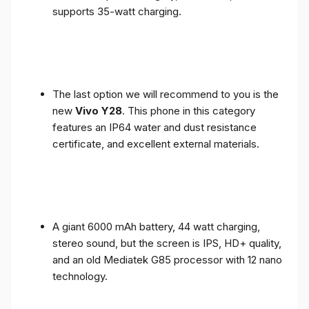
supports 35-watt charging.
The last option we will recommend to you is the
new
Vivo Y28
. This phone in this category
features an IP64 water and dust resistance
certificate, and excellent external materials.
A giant 6000 mAh battery, 44 watt charging,
stereo sound, but the screen is IPS, HD+ quality,
and an old Mediatek G85 processor with 12 nano
technology.