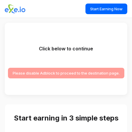
Start Earning Now
Click below to continue
Please disable Adblock to proceed to the destination page.
Start earning in 3 simple steps