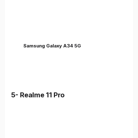
Samsung Galaxy A34 5G
5- Realme 11 Pro