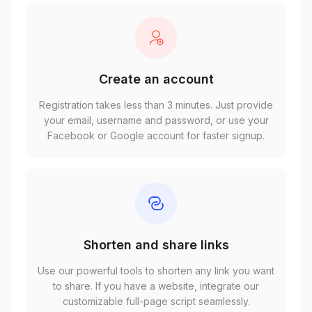
Create an account
Registration takes less than 3 minutes. Just provide
your email, username and password, or use your
Facebook or Google account for faster signup.
Shorten and share links
Use our powerful tools to shorten any link you want
to share. If you have a website, integrate our
customizable full-page script seamlessly.