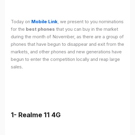
Today on
Mobile Link
, we present to you nominations
for the
best phones
that you can buy in the market
during the month of November, as there are a group of
phones that have begun to disappear and exit from the
markets, and other phones and new generations have
begun to enter the competition locally and reap large
sales.
1- Realme 11 4G