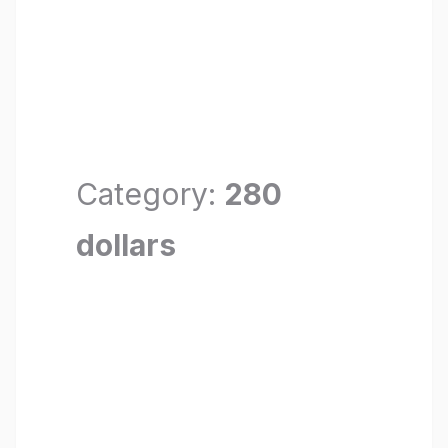
Category:
280
dollars