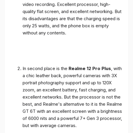
video recording. Excellent processor, high-
quality flat screen, and excellent networking. But
its disadvantages are that the charging speed is
only 25 watts, and the phone box is empty
without any contents.
In second place is the
Realme 12 Pro Plus
, with
a chic leather back, powerful cameras with 3X
portrait photography support and up to 120X
zoom, an excellent battery, fast charging, and
excellent networks. But the processor is not the
best, and Realme's alternative to it is the Realme
GT 6T with an excellent screen with a brightness
of 6000 nits and a powerful 7+ Gen 3 processor,
but with average cameras.