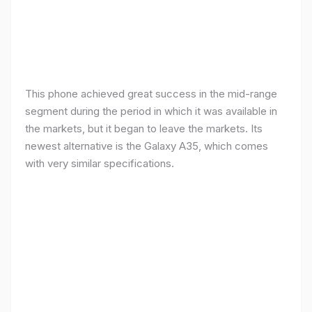
This phone achieved great success in the mid-range
segment during the period in which it was available in
the markets, but it began to leave the markets. Its
newest alternative is the Galaxy A35, which comes
with very similar specifications.