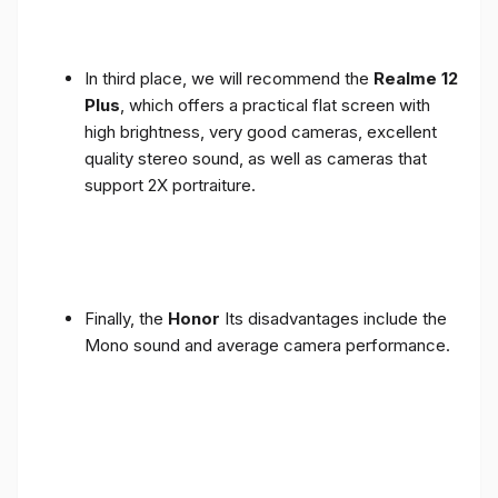
In third place, we will recommend the
Realme 12
Plus
, which offers a practical flat screen with
high brightness, very good cameras, excellent
quality stereo sound, as well as cameras that
support 2X portraiture.
Finally, the
Honor
Its disadvantages include the
Mono sound and average camera performance.