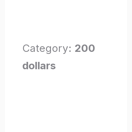
Category:
200
dollars