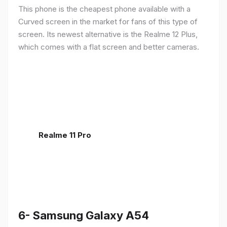
This phone is the cheapest phone available with a
Curved screen in the market for fans of this type of
screen. Its newest alternative is the Realme 12 Plus,
which comes with a flat screen and better cameras.
Realme 11 Pro
6- Samsung Galaxy A54