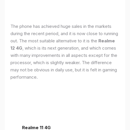
The phone has achieved huge sales in the markets
during the recent period, and it is now close to running
out. The most suitable alternative to it is the
Realme
12 4G
, which is its next generation, and which comes
with many improvements in all aspects except for the
processor, which is slightly weaker. The difference
may not be obvious in daily use, but it is felt in gaming
performance.
Realme 11 4G