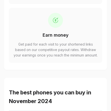
Earn money
Get paid for each visit to your shortened links
based on our competitive payout rates. Withdraw
your earnings once you reach the minimum amount.
The best phones you can buy in
November 2024