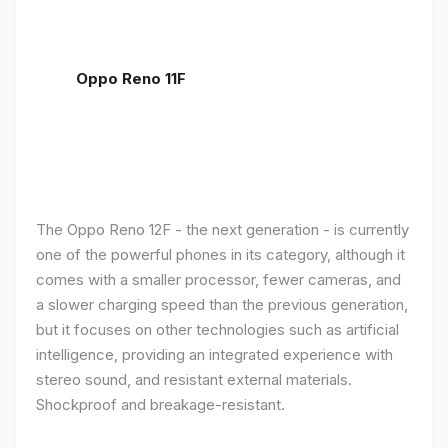
Oppo Reno 11F
The Oppo Reno 12F - the next generation - is currently
one of the powerful phones in its category, although it
comes with a smaller processor, fewer cameras, and
a slower charging speed than the previous generation,
but it focuses on other technologies such as artificial
intelligence, providing an integrated experience with
stereo sound, and resistant external materials.
Shockproof and breakage-resistant.