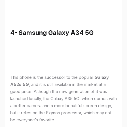
4- Samsung Galaxy A34 5G
This phone is the successor to the popular
Galaxy
A52s 5G
, and it is still available in the market at a
good price. Although the new generation of it was
launched locally, the Galaxy A35 5G, which comes with
a better camera and a more beautiful screen design,
but it relies on the Exynos processor, which may not
be everyone’s favorite.