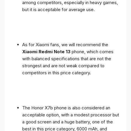
among competitors, especially in heavy games,
but it is acceptable for average use.
As for Xiaomi fans, we will recommend the
Xiaomi Redmi Note 13
phone, which comes
with balanced specifications that are not the
strongest and are not weak compared to
competitors in this price category.
The Honor X7b phone is also considered an
acceptable option, with a modest processor but
a good screen and a huge battery, one of the
best in this price category, 6000 mAh, and