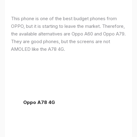
This phone is one of the best budget phones from
OPPO, but it is starting to leave the market. Therefore,
the available alternatives are Oppo A60 and Oppo A79.
They are good phones, but the screens are not
AMOLED like the A78 4G.
Oppo A78 4G