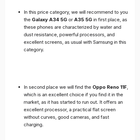
In this price category, we will recommend to you
the
Galaxy A34 5G
or
A35 5G
in first place, as
these phones are characterized by water and
dust resistance, powerful processors, and
excellent screens, as usual with Samsung in this
category.
In second place we will find the
Oppo Reno 11F
,
which is an excellent choice if you find it in the
market, as it has started to run out. It offers an
excellent processor, a practical flat screen
without curves, good cameras, and fast
charging.