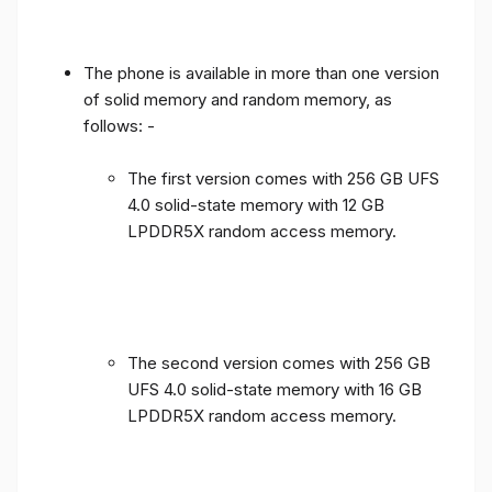
The phone is available in more than one version
of solid memory and random memory, as
follows: -
The first version comes with 256 GB UFS
4.0 solid-state memory with 12 GB
LPDDR5X random access memory.
The second version comes with 256 GB
UFS 4.0 solid-state memory with 16 GB
LPDDR5X random access memory.