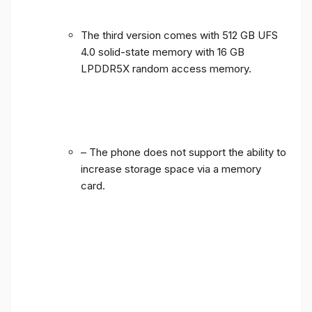
The third version comes with 512 GB UFS
4.0 solid-state memory with 16 GB
LPDDR5X random access memory.
– The phone does not support the ability to
increase storage space via a memory
card.