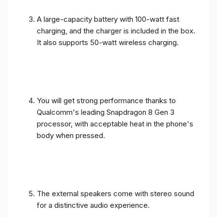
A large-capacity battery with 100-watt fast
charging, and the charger is included in the box.
It also supports 50-watt wireless charging.
You will get strong performance thanks to
Qualcomm's leading Snapdragon 8 Gen 3
processor, with acceptable heat in the phone's
body when pressed.
The external speakers come with stereo sound
for a distinctive audio experience.