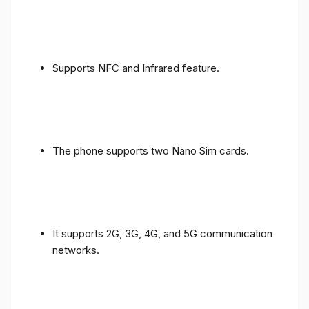
Supports NFC and Infrared feature.
The phone supports two Nano Sim cards.
It supports 2G, 3G, 4G, and 5G communication
networks.