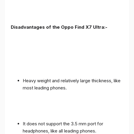
Disadvantages of the Oppo Find X7 Ultra:-
Heavy weight and relatively large thickness, like
most leading phones.
It does not support the 3.5 mm port for
headphones, like all leading phones.