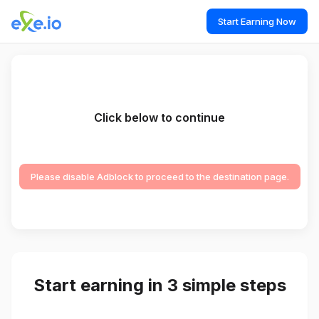
Start Earning Now
Click below to continue
Please disable Adblock to proceed to the destination page.
Start earning in 3 simple steps