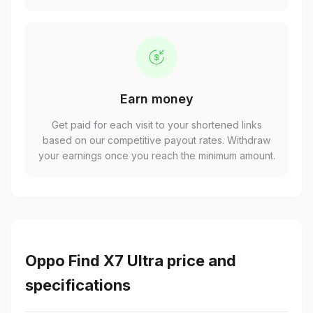
Earn money
Get paid for each visit to your shortened links
based on our competitive payout rates. Withdraw
your earnings once you reach the minimum amount.
Oppo Find X7 Ultra price and
specifications