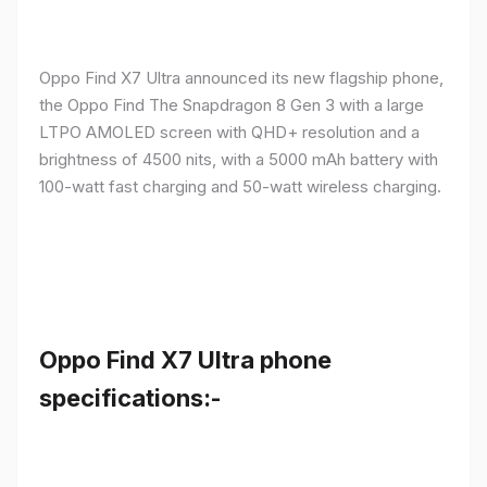
Oppo Find X7 Ultra announced its new flagship phone,
the Oppo Find The Snapdragon 8 Gen 3 with a large
LTPO AMOLED screen with QHD+ resolution and a
brightness of 4500 nits, with a 5000 mAh battery with
100-watt fast charging and 50-watt wireless charging.
Oppo Find X7 Ultra phone
specifications:-