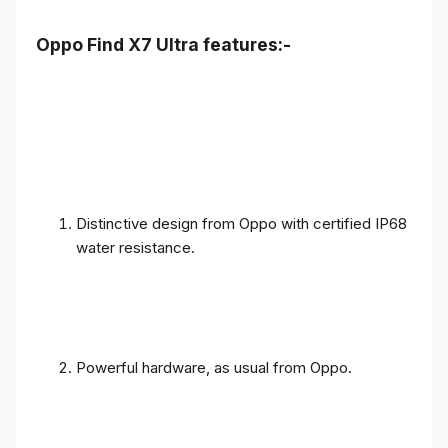
Oppo Find X7 Ultra features:-
Distinctive design from Oppo with certified IP68
water resistance.
Powerful hardware, as usual from Oppo.