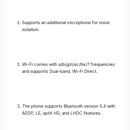
Supports an additional microphone for noise
isolation.
Wi-Fi comes with a/b/g/n/ac/6e/7 frequencies
and supports Dual-band, Wi-Fi Direct.
The phone supports Bluetooth version 5.4 with
A2DP, LE, aptX HD, and LHDC features.