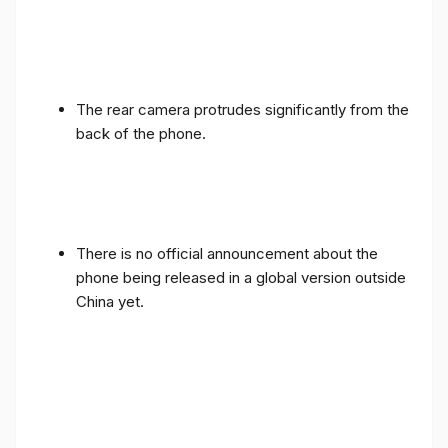
The rear camera protrudes significantly from the
back of the phone.
There is no official announcement about the
phone being released in a global version outside
China yet.