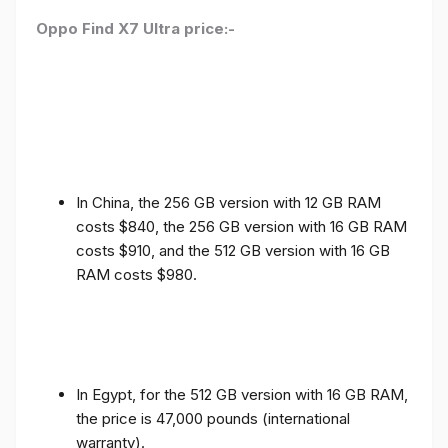
Oppo Find X7 Ultra price:-
In China, the 256 GB version with 12 GB RAM
costs $840, the 256 GB version with 16 GB RAM
costs $910, and the 512 GB version with 16 GB
RAM costs $980.
In Egypt, for the 512 GB version with 16 GB RAM,
the price is 47,000 pounds (international
warranty).