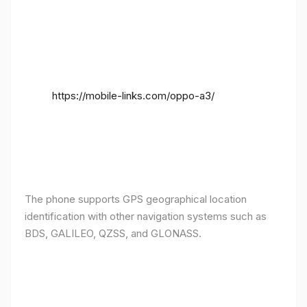
https://mobile-links.com/oppo-a3/
The phone supports GPS geographical location
identification with other navigation systems such as
BDS, GALILEO, QZSS, and GLONASS.