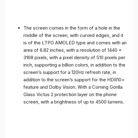
The screen comes in the form of a hole in the
middle of the screen, with curved edges, and it
is of the LTPO AMOLED type and comes with an
area of ​​6.82 inches, with a resolution of 1440 x
3168 pixels, with a pixel density of 510 pixels per
inch, supporting a billion colors, in addition to the
screen’s support for a 120Hz refresh rate, in
addition to the screen’s support for the HDR10+
feature and Dolby Vision. With a Corning Gorilla
Glass Victus 2 protection layer on the phone
screen, with a brightness of up to 4500 lumens.