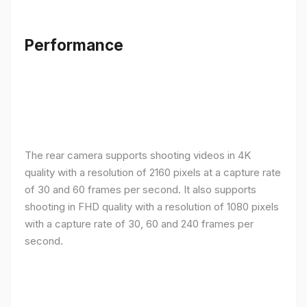
Performance
The rear camera supports shooting videos in 4K
quality with a resolution of 2160 pixels at a capture rate
of 30 and 60 frames per second. It also supports
shooting in FHD quality with a resolution of 1080 pixels
with a capture rate of 30, 60 and 240 frames per
second.