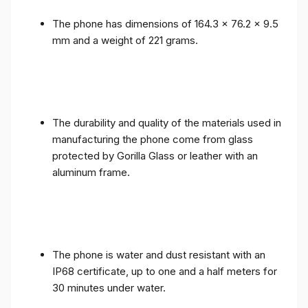
The phone has dimensions of 164.3 x 76.2 x 9.5
mm and a weight of 221 grams.
The durability and quality of the materials used in
manufacturing the phone come from glass
protected by Gorilla Glass or leather with an
aluminum frame.
The phone is water and dust resistant with an
IP68 certificate, up to one and a half meters for
30 minutes under water.