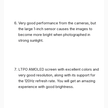
Very good performance from the cameras, but
the large 1-inch sensor causes the images to
become more bright when photographed in
strong sunlight.
LTPO AMOLED screen with excellent colors and
very good resolution, along with its support for
the 120Hz refresh rate. You will get an amazing
experience with good brightness.