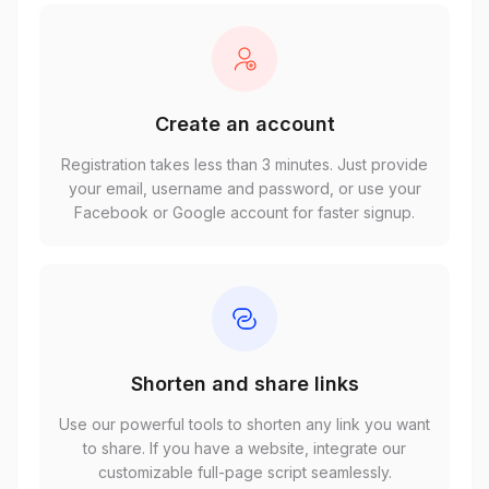
Create an account
Registration takes less than 3 minutes. Just provide
your email, username and password, or use your
Facebook or Google account for faster signup.
Shorten and share links
Use our powerful tools to shorten any link you want
to share. If you have a website, integrate our
customizable full-page script seamlessly.