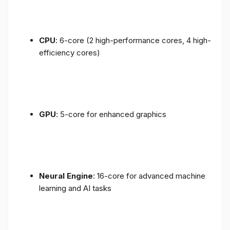
CPU
: 6-core (2 high-performance cores, 4 high-
efficiency cores)
GPU
: 5-core for enhanced graphics
Neural Engine
: 16-core for advanced machine
learning and AI tasks