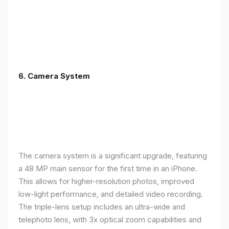
6. Camera System
The camera system is a significant upgrade, featuring
a 48 MP main sensor for the first time in an iPhone.
This allows for higher-resolution photos, improved
low-light performance, and detailed video recording.
The triple-lens setup includes an ultra-wide and
telephoto lens, with 3x optical zoom capabilities and