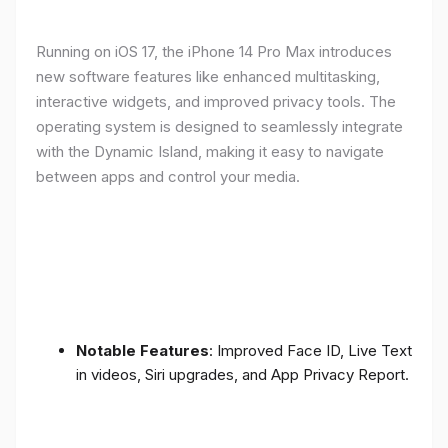
Running on iOS 17, the iPhone 14 Pro Max introduces
new software features like enhanced multitasking,
interactive widgets, and improved privacy tools. The
operating system is designed to seamlessly integrate
with the Dynamic Island, making it easy to navigate
between apps and control your media.
Notable Features
: Improved Face ID, Live Text
in videos, Siri upgrades, and App Privacy Report.