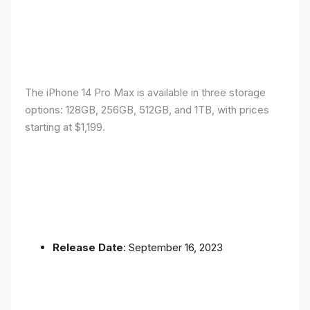
The iPhone 14 Pro Max is available in three storage
options: 128GB, 256GB, 512GB, and 1TB, with prices
starting at $1,199.
Release Date
: September 16, 2023