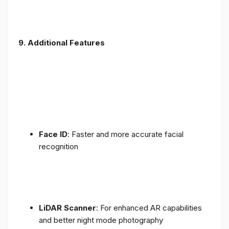
9. Additional Features
Face ID
: Faster and more accurate facial
recognition
LiDAR Scanner
: For enhanced AR capabilities
and better night mode photography