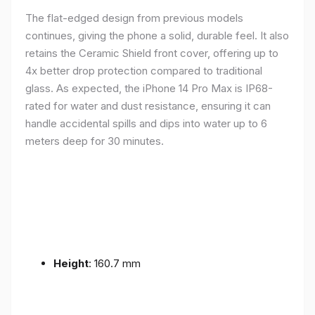
The flat-edged design from previous models
continues, giving the phone a solid, durable feel. It also
retains the Ceramic Shield front cover, offering up to
4x better drop protection compared to traditional
glass. As expected, the iPhone 14 Pro Max is IP68-
rated for water and dust resistance, ensuring it can
handle accidental spills and dips into water up to 6
meters deep for 30 minutes.
Height
: 160.7 mm