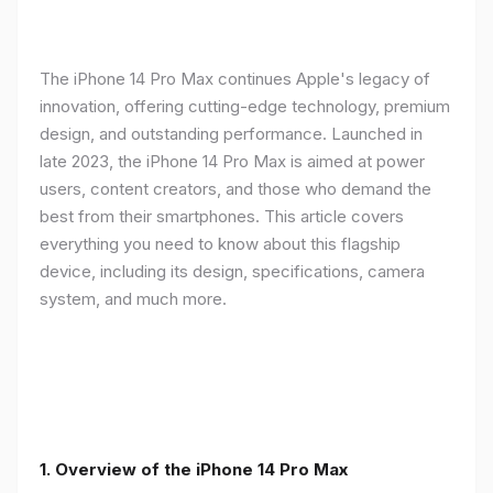
The iPhone 14 Pro Max continues Apple's legacy of
innovation, offering cutting-edge technology, premium
design, and outstanding performance. Launched in
late 2023, the iPhone 14 Pro Max is aimed at power
users, content creators, and those who demand the
best from their smartphones. This article covers
everything you need to know about this flagship
device, including its design, specifications, camera
system, and much more.
1. Overview of the iPhone 14 Pro Max