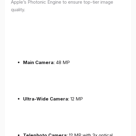
Apple’s Photonic Engine to ensure top-tier image
quality.
Main Camera
: 48 MP
Ultra-Wide Camera
: 12 MP
Telephoto Camera
: 12 MP with 3x optical