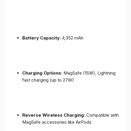
Battery Capacity
: 4,352 mAh
Charging Options
: MagSafe (15W), Lightning
fast charging (up to 27W)
Reverse Wireless Charging
: Compatible with
MagSafe accessories like AirPods