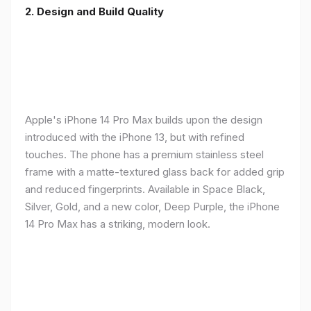
2. Design and Build Quality
Apple's iPhone 14 Pro Max builds upon the design
introduced with the iPhone 13, but with refined
touches. The phone has a premium stainless steel
frame with a matte-textured glass back for added grip
and reduced fingerprints. Available in Space Black,
Silver, Gold, and a new color, Deep Purple, the iPhone
14 Pro Max has a striking, modern look.