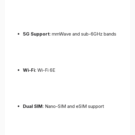
5G Support
: mmWave and sub-6GHz bands
Wi-Fi
: Wi-Fi 6E
Dual SIM
: Nano-SIM and eSIM support