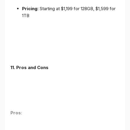
Pricing
: Starting at $1,199 for 128GB, $1,599 for
1TB
11. Pros and Cons
Pros
: