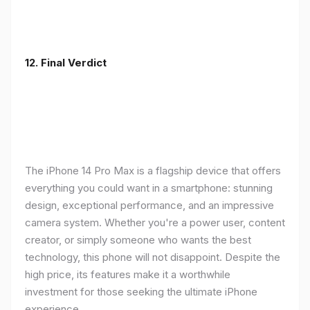
12. Final Verdict
The iPhone 14 Pro Max is a flagship device that offers
everything you could want in a smartphone: stunning
design, exceptional performance, and an impressive
camera system. Whether you're a power user, content
creator, or simply someone who wants the best
technology, this phone will not disappoint. Despite the
high price, its features make it a worthwhile
investment for those seeking the ultimate iPhone
experience.