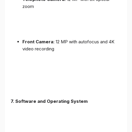
zoom
Front Camera
: 12 MP with autofocus and 4K
video recording
7. Software and Operating System