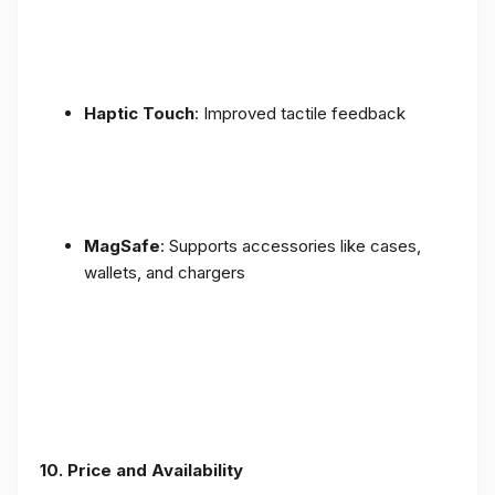
Haptic Touch
: Improved tactile feedback
MagSafe
: Supports accessories like cases,
wallets, and chargers
10. Price and Availability