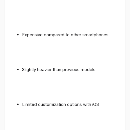
Expensive compared to other smartphones
Slightly heavier than previous models
Limited customization options with iOS