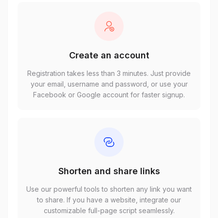
Create an account
Registration takes less than 3 minutes. Just provide
your email, username and password, or use your
Facebook or Google account for faster signup.
Shorten and share links
Use our powerful tools to shorten any link you want
to share. If you have a website, integrate our
customizable full-page script seamlessly.