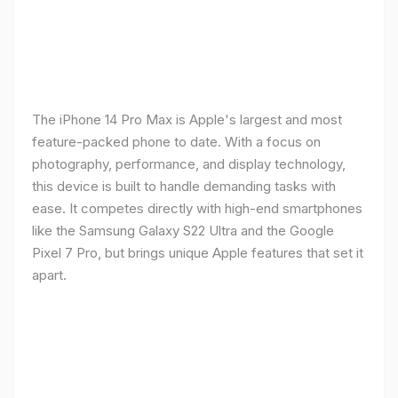
The iPhone 14 Pro Max is Apple's largest and most
feature-packed phone to date. With a focus on
photography, performance, and display technology,
this device is built to handle demanding tasks with
ease. It competes directly with high-end smartphones
like the Samsung Galaxy S22 Ultra and the Google
Pixel 7 Pro, but brings unique Apple features that set it
apart.