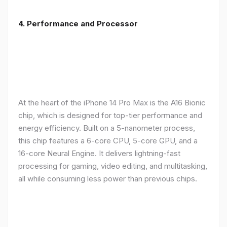
4. Performance and Processor
At the heart of the iPhone 14 Pro Max is the A16 Bionic
chip, which is designed for top-tier performance and
energy efficiency. Built on a 5-nanometer process,
this chip features a 6-core CPU, 5-core GPU, and a
16-core Neural Engine. It delivers lightning-fast
processing for gaming, video editing, and multitasking,
all while consuming less power than previous chips.