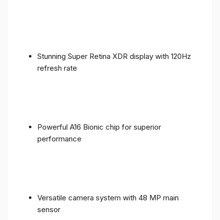
Stunning Super Retina XDR display with 120Hz
refresh rate
Powerful A16 Bionic chip for superior
performance
Versatile camera system with 48 MP main
sensor