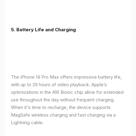
5. Battery Life and Charging
The iPhone 14 Pro Max offers impressive battery life,
with up to 29 hours of video playback. Apple’s
optimizations in the A16 Bionic chip allow for extended
use throughout the day without frequent charging.
When it's time to recharge, the device supports
MagSafe wireless charging and fast charging via a
Lightning cable.