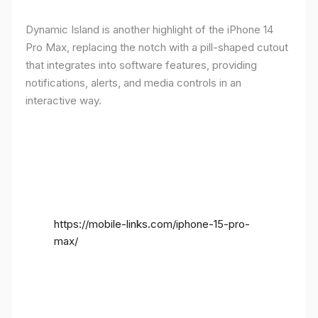
Dynamic Island is another highlight of the iPhone 14
Pro Max, replacing the notch with a pill-shaped cutout
that integrates into software features, providing
notifications, alerts, and media controls in an
interactive way.
https://mobile-links.com/iphone-15-pro-
max/