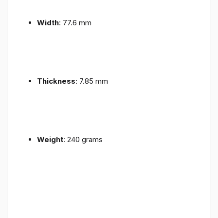
Width
: 77.6 mm
Thickness
: 7.85 mm
Weight
: 240 grams