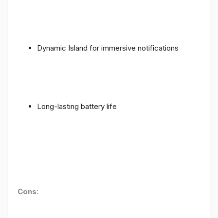
Dynamic Island for immersive notifications
Long-lasting battery life
Cons
: