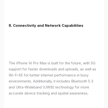
8. Connectivity and Network Capabilities
The iPhone 14 Pro Max is built for the future, with 5G
support for faster downloads and uploads, as well as
Wi-Fi 6E for better internet performance in busy
environments. Additionally, it includes Bluetooth 5.3
and Ultra-Wideband (UWB) technology for more
accurate device tracking and spatial awareness.