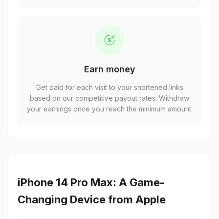
Earn money
Get paid for each visit to your shortened links
based on our competitive payout rates. Withdraw
your earnings once you reach the minimum amount.
iPhone 14 Pro Max: A Game-
Changing Device from Apple