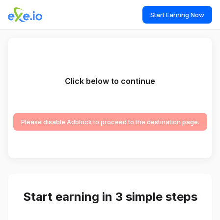
Start Earning Now
Click below to continue
Please disable Adblock to proceed to the destination page.
Start earning in 3 simple steps