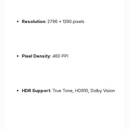
Resolution
: 2796 x 1290 pixels
Pixel Density
: 460 PPI
HDR Support
: True Tone, HDR10, Dolby Vision