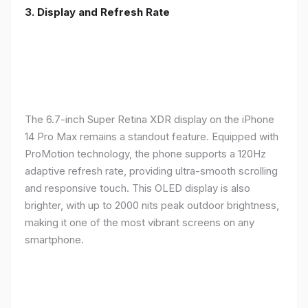
3. Display and Refresh Rate
The 6.7-inch Super Retina XDR display on the iPhone
14 Pro Max remains a standout feature. Equipped with
ProMotion technology, the phone supports a 120Hz
adaptive refresh rate, providing ultra-smooth scrolling
and responsive touch. This OLED display is also
brighter, with up to 2000 nits peak outdoor brightness,
making it one of the most vibrant screens on any
smartphone.