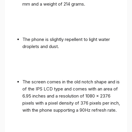
mm and a weight of 214 grams.
The phone is slightly repellent to light water
droplets and dust.
The screen comes in the old notch shape and is
of the IPS LCD type and comes with an area of ​​
6.95 inches and a resolution of 1080 x 2376
pixels with a pixel density of 376 pixels per inch,
with the phone supporting a 90Hz refresh rate.