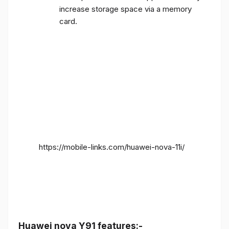
increase storage space via a memory
card.
https://mobile-links.com/huawei-nova-11i/
Huawei nova Y91 features:-