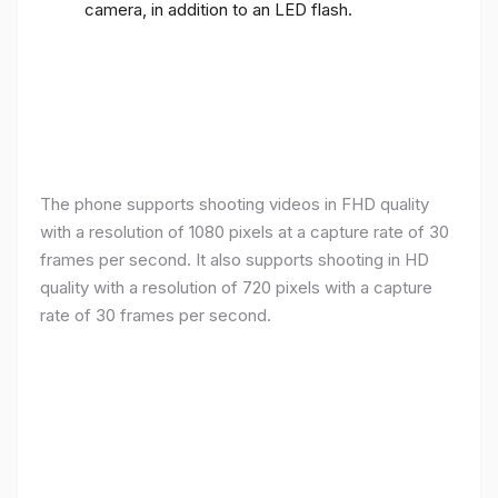
camera, in addition to an LED flash.
The phone supports shooting videos in FHD quality
with a resolution of 1080 pixels at a capture rate of 30
frames per second. It also supports shooting in HD
quality with a resolution of 720 pixels with a capture
rate of 30 frames per second.