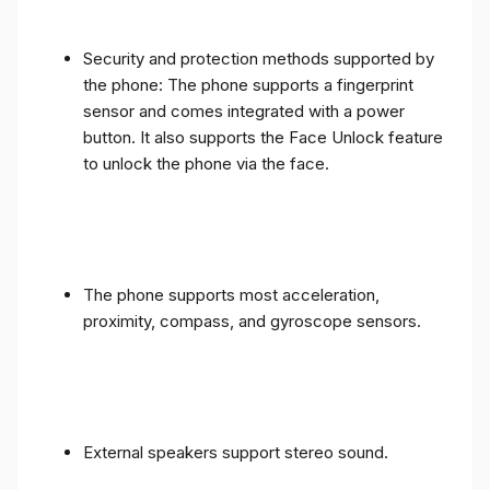
Security and protection methods supported by
the phone: The phone supports a fingerprint
sensor and comes integrated with a power
button. It also supports the Face Unlock feature
to unlock the phone via the face.
The phone supports most acceleration,
proximity, compass, and gyroscope sensors.
External speakers support stereo sound.