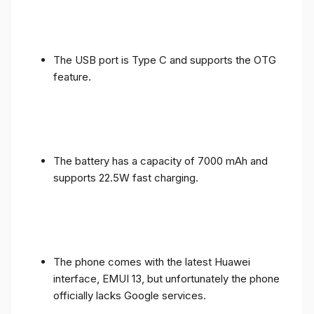
The USB port is Type C and supports the OTG
feature.
The battery has a capacity of 7000 mAh and
supports 22.5W fast charging.
The phone comes with the latest Huawei
interface, EMUI 13, but unfortunately the phone
officially lacks Google services.