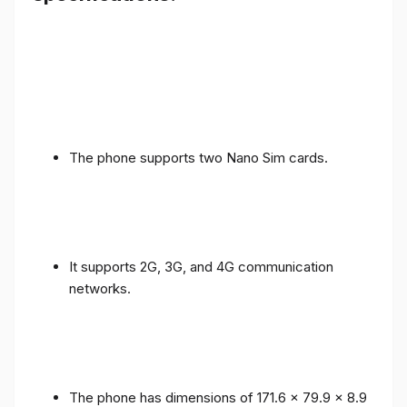
The phone supports two Nano Sim cards.
It supports 2G, 3G, and 4G communication
networks.
The phone has dimensions of 171.6 x 79.9 x 8.9