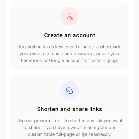
Create an account
Registration takes less than 3 minutes. Just provide
your email, username and password, or use your
Facebook or Google account for faster signup.
Shorten and share links
Use our powerful tools to shorten any link you want
to share. If you have a website, integrate our
customizable full-page script seamlessly.