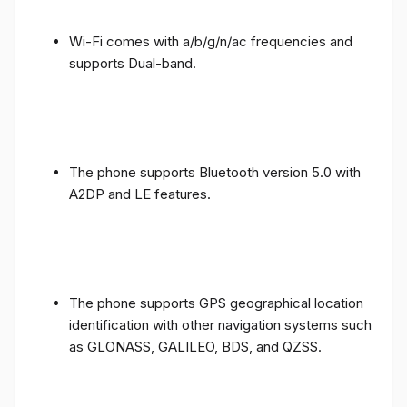
Wi-Fi comes with a/b/g/n/ac frequencies and
supports Dual-band.
The phone supports Bluetooth version 5.0 with
A2DP and LE features.
The phone supports GPS geographical location
identification with other navigation systems such
as GLONASS, GALILEO, BDS, and QZSS.