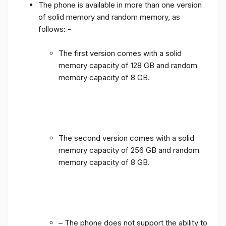
The phone is available in more than one version
of solid memory and random memory, as
follows: -
The first version comes with a solid
memory capacity of 128 GB and random
memory capacity of 8 GB.
The second version comes with a solid
memory capacity of 256 GB and random
memory capacity of 8 GB.
– The phone does not support the ability to