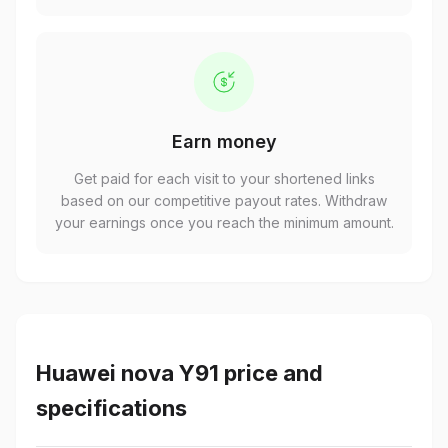
Earn money
Get paid for each visit to your shortened links
based on our competitive payout rates. Withdraw
your earnings once you reach the minimum amount.
Huawei nova Y91 price and
specifications