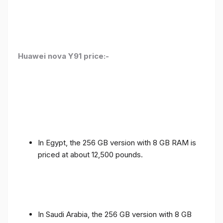
Huawei nova Y91 price:-
In Egypt, the 256 GB version with 8 GB RAM is
priced at about 12,500 pounds.
In Saudi Arabia, the 256 GB version with 8 GB