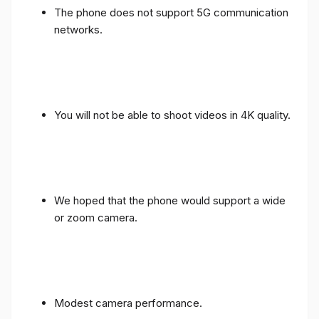
The phone does not support 5G communication
networks.
You will not be able to shoot videos in 4K quality.
We hoped that the phone would support a wide
or zoom camera.
Modest camera performance.