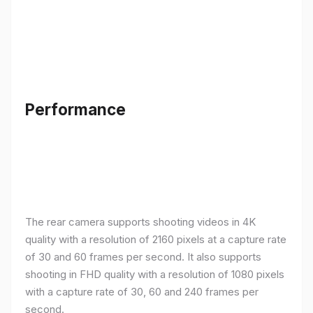
Performance
The rear camera supports shooting videos in 4K
quality with a resolution of 2160 pixels at a capture rate
of 30 and 60 frames per second. It also supports
shooting in FHD quality with a resolution of 1080 pixels
with a capture rate of 30, 60 and 240 frames per
second.