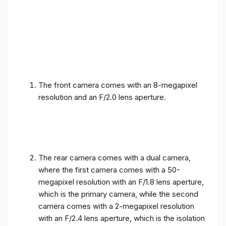
The front camera comes with an 8-megapixel
resolution and an F/2.0 lens aperture.
The rear camera comes with a dual camera,
where the first camera comes with a 50-
megapixel resolution with an F/1.8 lens aperture,
which is the primary camera, while the second
camera comes with a 2-megapixel resolution
with an F/2.4 lens aperture, which is the isolation