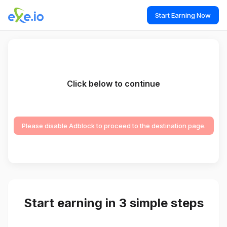
Start Earning Now
Click below to continue
Please disable Adblock to proceed to the destination page.
Start earning in 3 simple steps