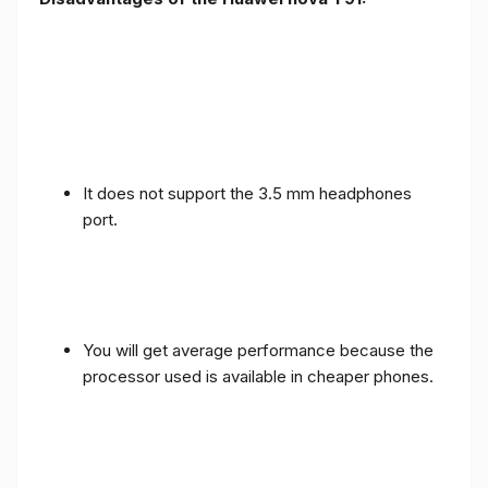
It does not support the 3.5 mm headphones
port.
You will get average performance because the
processor used is available in cheaper phones.