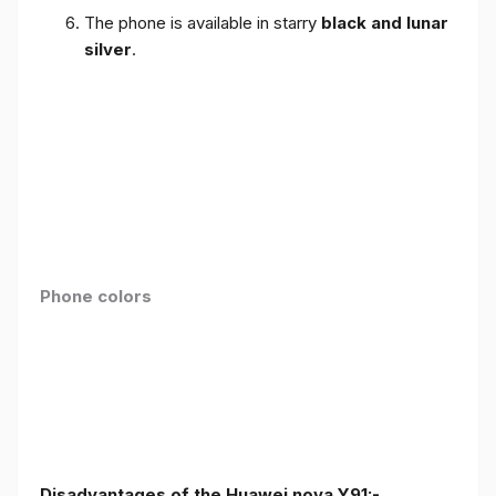
The phone is available in starry
black and lunar
silver
.
Phone colors
Disadvantages of the Huawei nova Y91:-