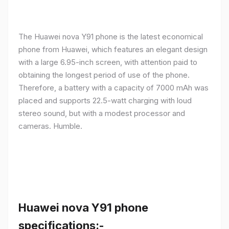
The Huawei nova Y91 phone is the latest economical
phone from Huawei, which features an elegant design
with a large 6.95-inch screen, with attention paid to
obtaining the longest period of use of the phone.
Therefore, a battery with a capacity of 7000 mAh was
placed and supports 22.5-watt charging with loud
stereo sound, but with a modest processor and
cameras. Humble.
Huawei nova Y91 phone
specifications:-