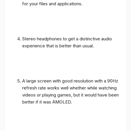
for your files and applications.
Stereo headphones to get a distinctive audio
experience that is better than usual.
A large screen with good resolution with a 90Hz
refresh rate works well whether while watching
videos or playing games, but it would have been
better if it was AMOLED.