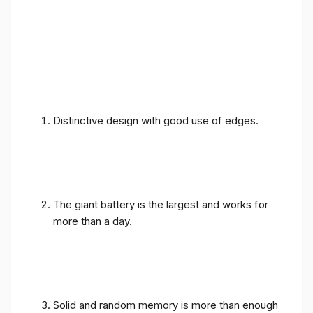
Distinctive design with good use of edges.
The giant battery is the largest and works for
more than a day.
Solid and random memory is more than enough