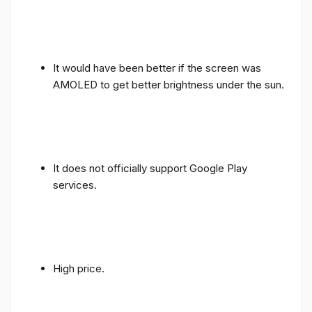
It would have been better if the screen was
AMOLED to get better brightness under the sun.
It does not officially support Google Play
services.
High price.