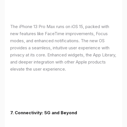
The iPhone 13 Pro Max runs on iOS 15, packed with
new features like FaceTime improvements, Focus
modes, and enhanced notifications. The new OS
provides a seamless, intuitive user experience with
privacy at its core. Enhanced widgets, the App Library,
and deeper integration with other Apple products
elevate the user experience.
7. Connectivity: 5G and Beyond