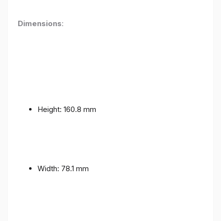
Dimensions
:
Height: 160.8 mm
Width: 78.1 mm