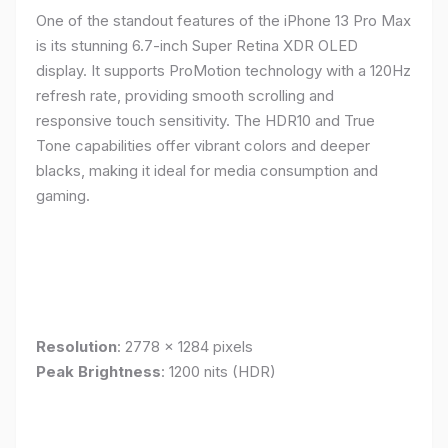
One of the standout features of the iPhone 13 Pro Max
is its stunning 6.7-inch Super Retina XDR OLED
display. It supports ProMotion technology with a 120Hz
refresh rate, providing smooth scrolling and
responsive touch sensitivity. The HDR10 and True
Tone capabilities offer vibrant colors and deeper
blacks, making it ideal for media consumption and
gaming.
Resolution
: 2778 x 1284 pixels
Peak Brightness
: 1200 nits (HDR)