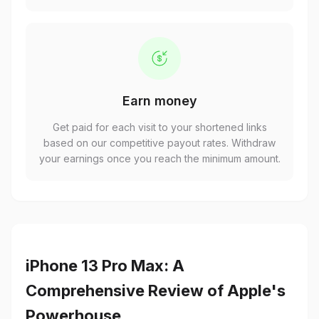
Earn money
Get paid for each visit to your shortened links
based on our competitive payout rates. Withdraw
your earnings once you reach the minimum amount.
iPhone 13 Pro Max: A
Comprehensive Review of Apple's
Powerhouse