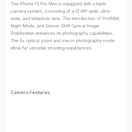
The iPhone 13 Pro Max is equipped with a triple-
camera system, consisting of a 12 MP wide, ultra-
wide, and telephoto lens. The introduction of ProRAW,
Night Mode, and Sensor-Shift Optical Image
Stabilization enhances its photography capabilities.
The 6x optical zoom and macro photography mode
allow for versatile shooting experiences.
Camera Features
: