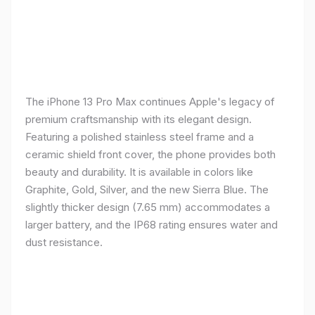
The iPhone 13 Pro Max continues Apple's legacy of
premium craftsmanship with its elegant design.
Featuring a polished stainless steel frame and a
ceramic shield front cover, the phone provides both
beauty and durability. It is available in colors like
Graphite, Gold, Silver, and the new Sierra Blue. The
slightly thicker design (7.65 mm) accommodates a
larger battery, and the IP68 rating ensures water and
dust resistance.