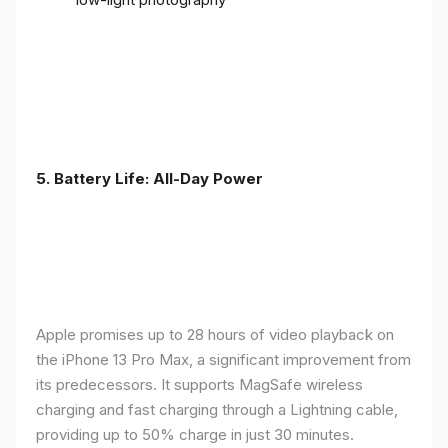
5. Battery Life: All-Day Power
Apple promises up to 28 hours of video playback on
the iPhone 13 Pro Max, a significant improvement from
its predecessors. It supports MagSafe wireless
charging and fast charging through a Lightning cable,
providing up to 50% charge in just 30 minutes.