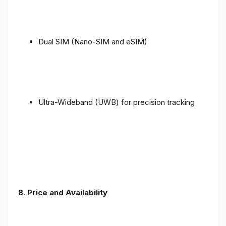
Dual SIM (Nano-SIM and eSIM)
Ultra-Wideband (UWB) for precision tracking
8. Price and Availability