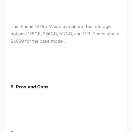
The iPhone 13 Pro Max is available in four storage
options: 128GB, 256GB, 512GB, and 1TB. Prices start at
$1,099 for the base model.
9. Pros and Cons