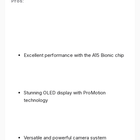
Pros
:
Excellent performance with the A15 Bionic chip
Stunning OLED display with ProMotion
technology
Versatile and powerful camera system