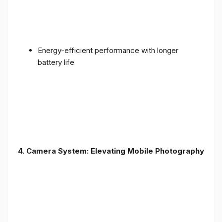
Energy-efficient performance with longer
battery life
4. Camera System: Elevating Mobile Photography