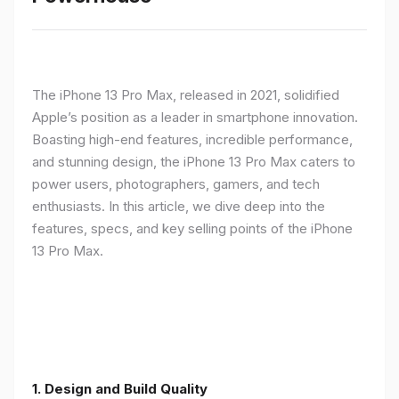
The iPhone 13 Pro Max, released in 2021, solidified
Apple’s position as a leader in smartphone innovation.
Boasting high-end features, incredible performance,
and stunning design, the iPhone 13 Pro Max caters to
power users, photographers, gamers, and tech
enthusiasts. In this article, we dive deep into the
features, specs, and key selling points of the iPhone
13 Pro Max.
1. Design and Build Quality