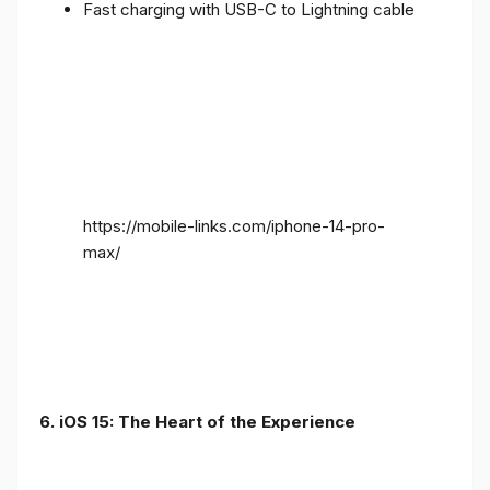
Fast charging with USB-C to Lightning cable
https://mobile-links.com/iphone-14-pro-
max/
6. iOS 15: The Heart of the Experience