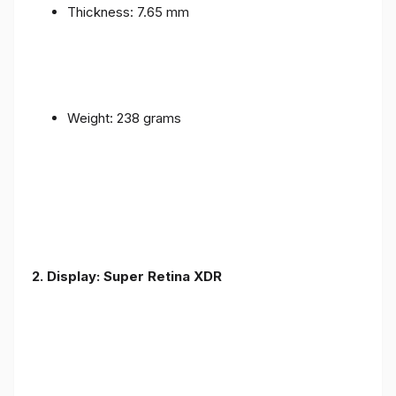
Thickness: 7.65 mm
Weight: 238 grams
2. Display: Super Retina XDR