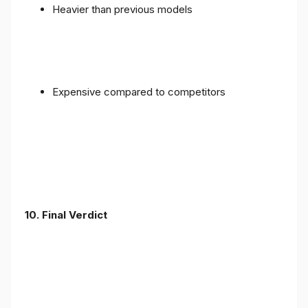
Heavier than previous models
Expensive compared to competitors
10. Final Verdict