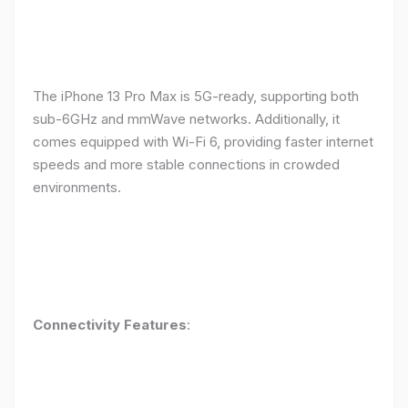
The iPhone 13 Pro Max is 5G-ready, supporting both
sub-6GHz and mmWave networks. Additionally, it
comes equipped with Wi-Fi 6, providing faster internet
speeds and more stable connections in crowded
environments.
Connectivity Features
: