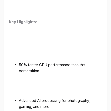
Key Highlights
:
50% faster GPU performance than the
competition
Advanced AI processing for photography,
gaming, and more