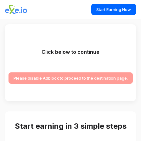
Start Earning Now
Click below to continue
Please disable Adblock to proceed to the destination page.
Start earning in 3 simple steps