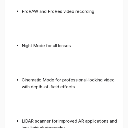
ProRAW and ProRes video recording
Night Mode for all lenses
Cinematic Mode for professional-looking video
with depth-of-field effects
LiDAR scanner for improved AR applications and
low-light photography