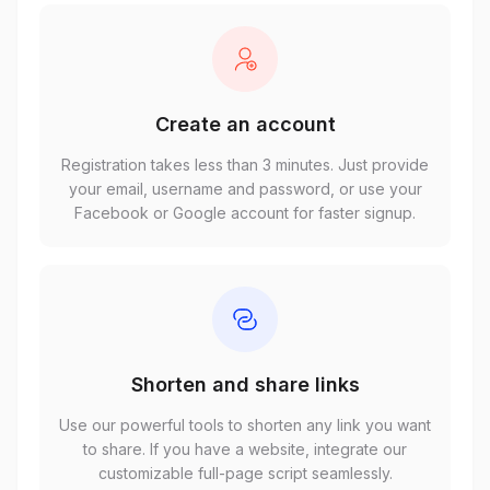
Create an account
Registration takes less than 3 minutes. Just provide
your email, username and password, or use your
Facebook or Google account for faster signup.
Shorten and share links
Use our powerful tools to shorten any link you want
to share. If you have a website, integrate our
customizable full-page script seamlessly.