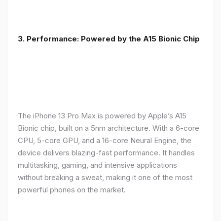
3. Performance: Powered by the A15 Bionic Chip
The iPhone 13 Pro Max is powered by Apple’s A15
Bionic chip, built on a 5nm architecture. With a 6-core
CPU, 5-core GPU, and a 16-core Neural Engine, the
device delivers blazing-fast performance. It handles
multitasking, gaming, and intensive applications
without breaking a sweat, making it one of the most
powerful phones on the market.