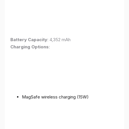
Battery Capacity
: 4,352 mAh
Charging Options
:
MagSafe wireless charging (15W)