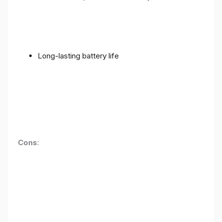
Long-lasting battery life
Cons
: