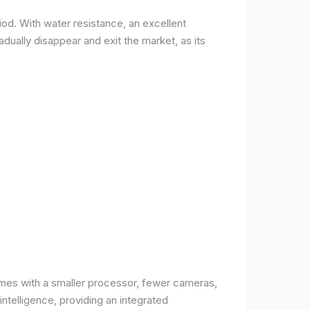
od. With water resistance, an excellent
ually disappear and exit the market, as its
comes with a smaller processor, fewer cameras,
intelligence, providing an integrated