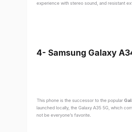
experience with stereo sound, and resistant ex
4- Samsung Galaxy A3
This phone is the successor to the popular
Gal
launched locally, the Galaxy A35 5G, which com
not be everyone’s favorite.