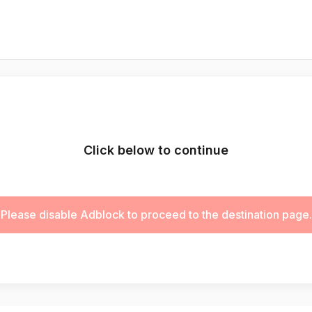
Click below to continue
Please disable Adblock to proceed to the destination page.