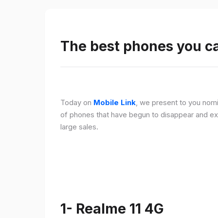
The best phones you c
Today on
Mobile Link
, we present to you nomi
of phones that have begun to disappear and ex
large sales.
1- Realme 11 4G