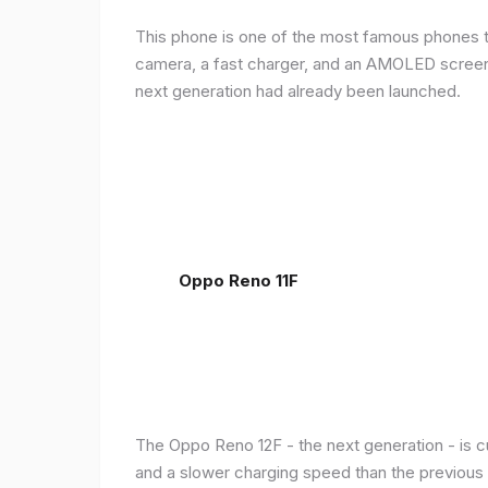
This phone is one of the most famous phones th
camera, a fast charger, and an AMOLED screen, 
next generation had already been launched.
Oppo Reno 11F
The Oppo Reno 12F - the next generation - is c
and a slower charging speed than the previous ge