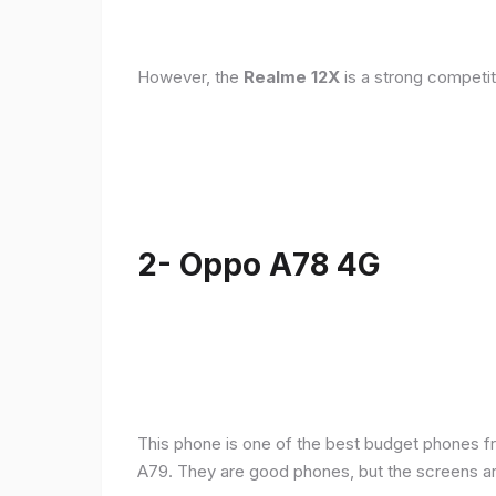
However, the
Realme 12X
is a strong competit
2- Oppo A78 4G
This phone is one of the best budget phones fr
A79. They are good phones, but the screens a