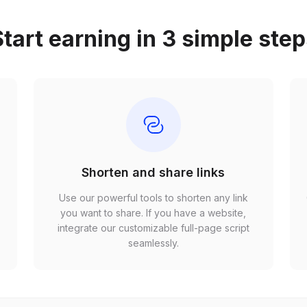
tart earning in 3 simple ste
Shorten and share links
Use our powerful tools to shorten any link
,
you want to share. If you have a website,
r
integrate our customizable full-page script
seamlessly.