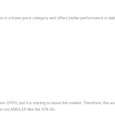
or in a lower price category and offers better performance in dai
om OPPO, but it is starting to leave the market. Therefore, the a
re not AMOLED like the A78 4G.