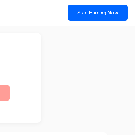
Start Earning Now