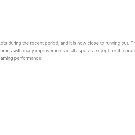
 during the recent period, and it is now close to running out. The
 comes with many improvements in all aspects except for the proce
in gaming performance.