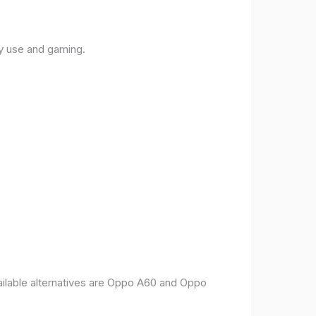
ly use and gaming.
vailable alternatives are Oppo A60 and Oppo