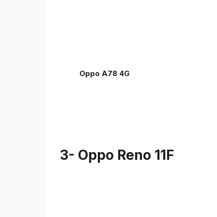
Oppo A78 4G
3- Oppo Reno 11F