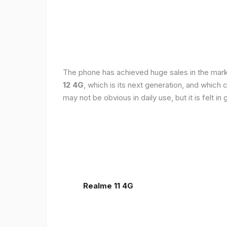
The phone has achieved huge sales in the markets
12 4G
, which is its next generation, and which
may not be obvious in daily use, but it is felt 
Realme 11 4G