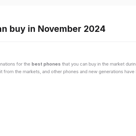
an buy in November 2024
nations for the
best phones
that you can buy in the market duri
it from the markets, and other phones and new generations have b