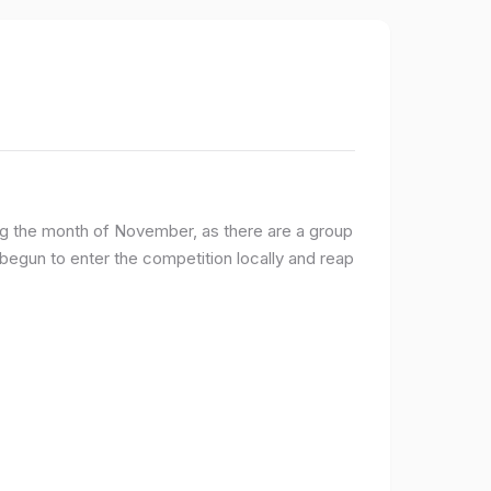
ng the month of November, as there are a group
egun to enter the competition locally and reap