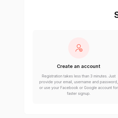
S
Create an account
Registration takes less than 3 minutes. Just
provide your email, username and password
or use your Facebook or Google account fo
faster signup.