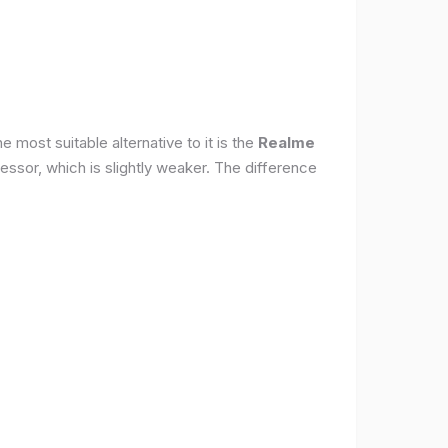
 most suitable alternative to it is the
Realme
ssor, which is slightly weaker. The difference