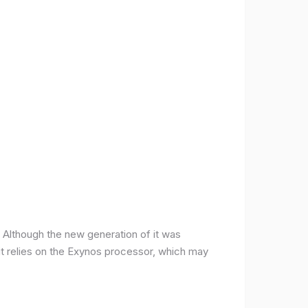
ce. Although the new generation of it was
it relies on the Exynos processor, which may