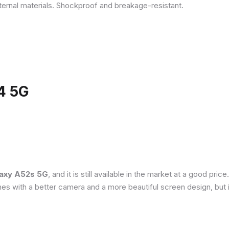
ternal materials. Shockproof and breakage-resistant.
4 5G
axy A52s 5G
, and it is still available in the market at a good pri
es with a better camera and a more beautiful screen design, but 