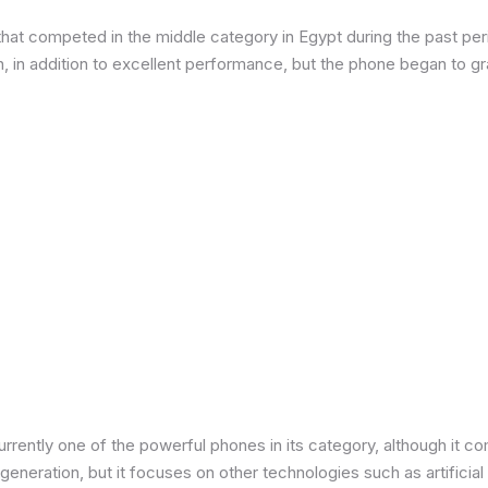
at competed in the middle category in Egypt during the past peri
in addition to excellent performance, but the phone began to grad
urrently one of the powerful phones in its category, although it 
neration, but it focuses on other technologies such as artificial 