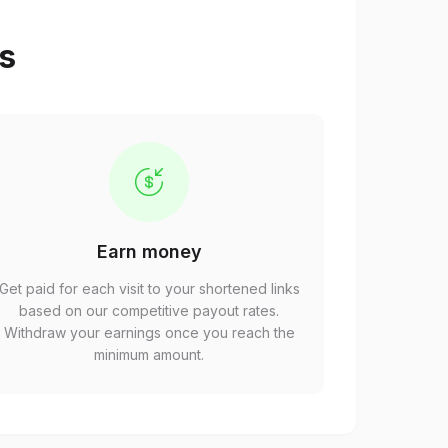
ps
Earn money
Get paid for each visit to your shortened links
based on our competitive payout rates.
Withdraw your earnings once you reach the
minimum amount.