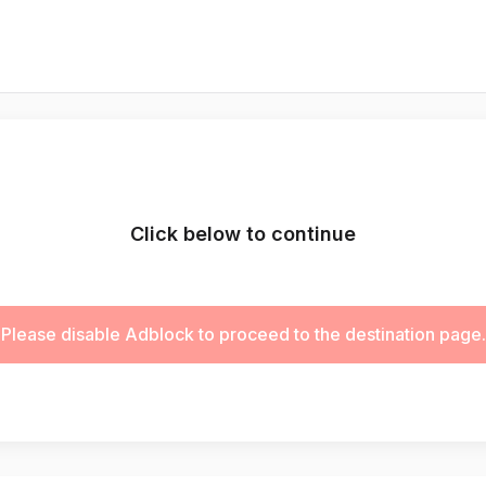
Click below to continue
Please disable Adblock to proceed to the destination page.