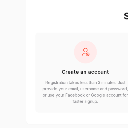
S
Create an account
Registration takes less than 3 minutes. Just
provide your email, username and password
or use your Facebook or Google account fo
faster signup.