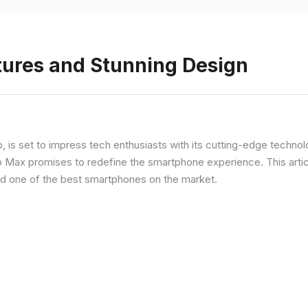
tures and Stunning Design
ip, is set to impress tech enthusiasts with its cutting-edge techno
o Max promises to redefine the smartphone experience. This articl
red one of the best smartphones on the market.