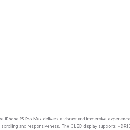
he iPhone 15 Pro Max delivers a vibrant and immersive experienc
th scrolling and responsiveness. The OLED display supports
HDR1