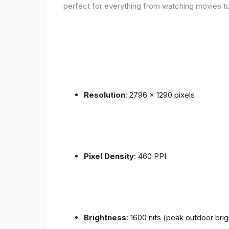
perfect for everything from watching movies to
Resolution
: 2796 x 1290 pixels
Pixel Density
: 460 PPI
Brightness
: 1600 nits (peak outdoor bri