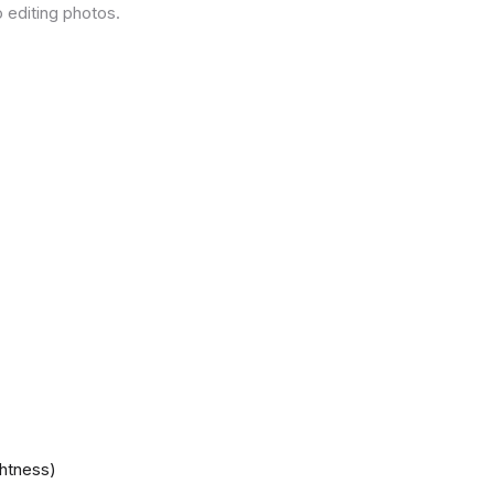
 editing photos.
ghtness)