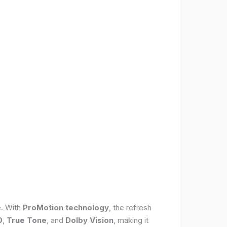
e. With
ProMotion technology
, the refresh
0
,
True Tone
, and
Dolby Vision
, making it