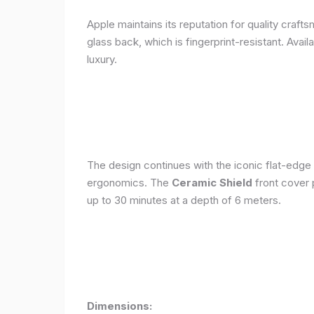
Apple maintains its reputation for quality craft
glass back, which is fingerprint-resistant. Avail
luxury.
The design continues with the iconic flat-edge
ergonomics. The
Ceramic Shield
front cover 
up to 30 minutes at a depth of 6 meters.
Dimensions: