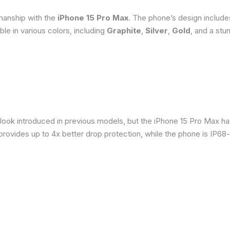
smanship with the
iPhone 15 Pro Max
. The phone’s design include
able in various colors, including
Graphite
,
Silver
,
Gold
, and a stu
 look introduced in previous models, but the iPhone 15 Pro Max h
provides up to 4x better drop protection, while the phone is IP68-