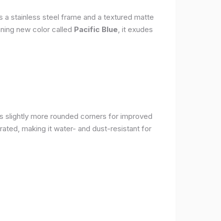
s a stainless steel frame and a textured matte
nning new color called
Pacific Blue
, it exudes
as slightly more rounded corners for improved
rated, making it water- and dust-resistant for