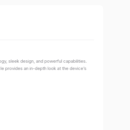
logy, sleek design, and powerful capabilities.
e provides an in-depth look at the device’s