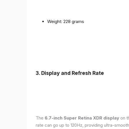
Weight: 228 grams
3. Display and Refresh Rate
The
6.7-inch Super Retina XDR display
on t
rate can go up to 120Hz, providing ultra-smoo