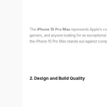
The
iPhone 15 Pro Max
represents Apple’s con
gamers, and anyone looking for an exceptional
the iPhone 15 Pro Max stands out against compe
2. Design and Build Quality