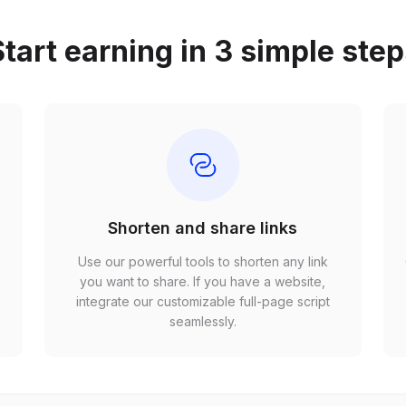
tart earning in 3 simple ste
Shorten and share links
Use our powerful tools to shorten any link
,
you want to share. If you have a website,
r
integrate our customizable full-page script
seamlessly.