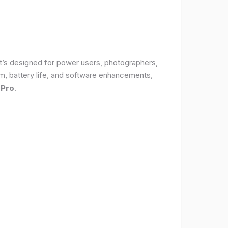
It’s designed for power users, photographers,
, battery life, and software enhancements,
 Pro
.