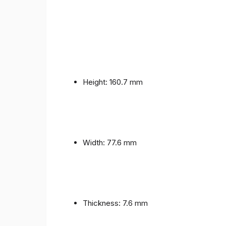
Height: 160.7 mm
Width: 77.6 mm
Thickness: 7.6 mm