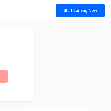
Start Earning Now