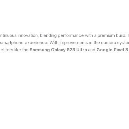
tinuous innovation, blending performance with a premium build. 
 smartphone experience. With improvements in the camera system
titors like the
Samsung Galaxy S23 Ultra
and
Google Pixel 8