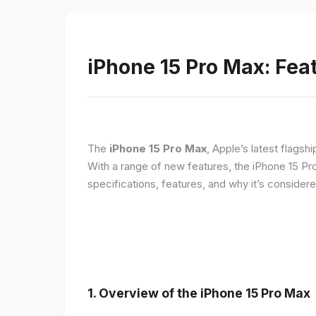
iPhone 15 Pro Max: Fea
The
iPhone 15 Pro Max
, Apple’s latest flagsh
With a range of new features, the iPhone 15 Pr
specifications, features, and why it’s conside
1. Overview of the iPhone 15 Pro Max