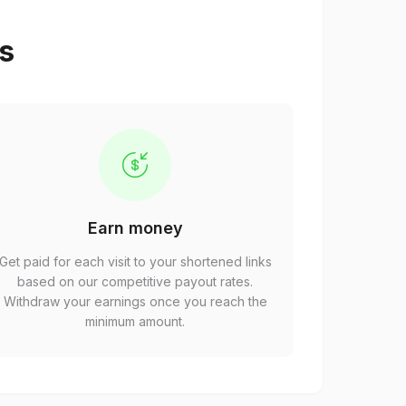
ps
Earn money
Get paid for each visit to your shortened links
based on our competitive payout rates.
Withdraw your earnings once you reach the
minimum amount.