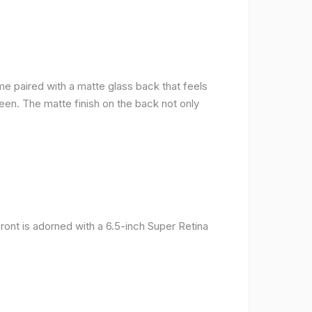
me paired with a matte glass back that feels
reen. The matte finish on the back not only
ront is adorned with a 6.5-inch Super Retina