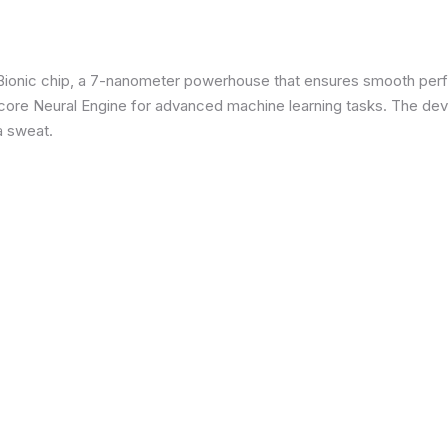
3 Bionic chip, a 7-nanometer powerhouse that ensures smooth p
re Neural Engine for advanced machine learning tasks. The devic
a sweat.