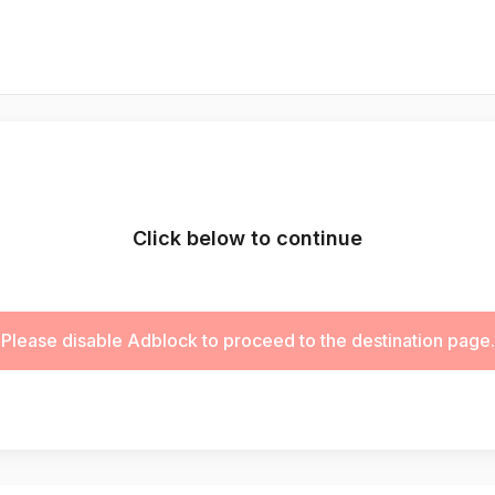
Click below to continue
Please disable Adblock to proceed to the destination page.