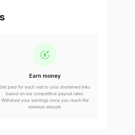
ps
Earn money
Get paid for each visit to your shortened links
based on our competitive payout rates.
Withdraw your earnings once you reach the
minimum amount.