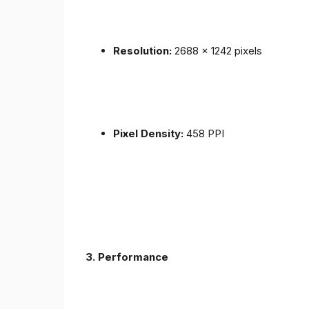
Resolution:
2688 x 1242 pixels
Pixel Density:
458 PPI
3.
Performance