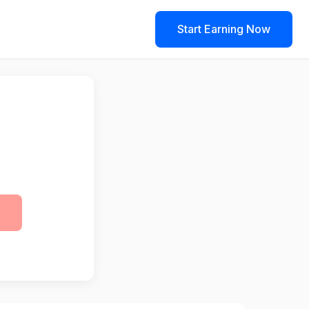
Start Earning Now