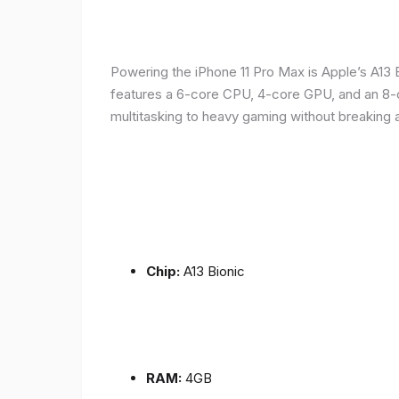
Powering the iPhone 11 Pro Max is Apple’s A1
features a 6-core CPU, 4-core GPU, and an 8-co
multitasking to heavy gaming without breaking 
Chip:
A13 Bionic
RAM:
4GB