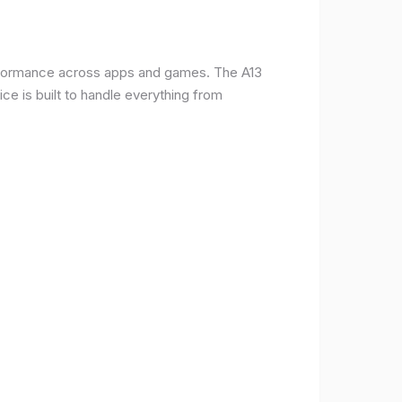
erformance across apps and games. The A13
e is built to handle everything from