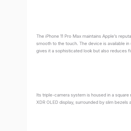
The iPhone 11 Pro Max maintains Apple’s reputat
smooth to the touch. The device is available in 
gives it a sophisticated look but also reduces fi
Its triple-camera system is housed in a square 
XDR OLED display, surrounded by slim bezels a