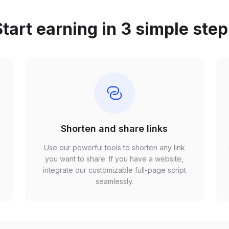
tart earning in 3 simple ste
Shorten and share links
Use our powerful tools to shorten any link
,
you want to share. If you have a website,
r
integrate our customizable full-page script
seamlessly.