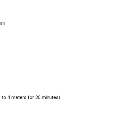
 mm
 to 4 meters for 30 minutes)