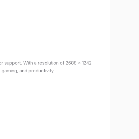
r support. With a resolution of 2688 x 1242
, gaming, and productivity.