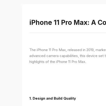
iPhone 11 Pro Max: A 
The iPhone 11 Pro Max, released in 2019, marke
advanced camera capabilities, this device set t
highlights of the iPhone 11 Pro Max.
1.
Design and Build Quality