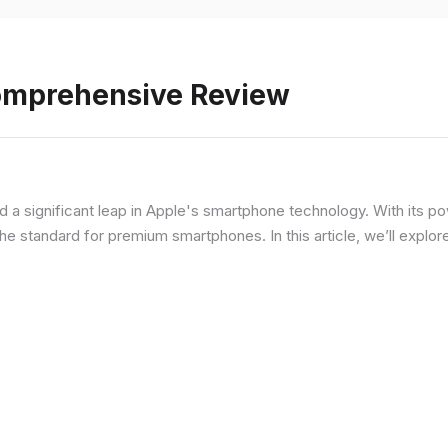
Comprehensive Review
d a significant leap in Apple's smartphone technology. With its p
he standard for premium smartphones. In this article, we’ll explor