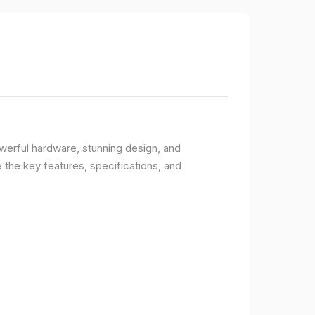
owerful hardware, stunning design, and
e the key features, specifications, and