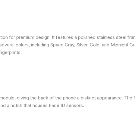
ion for premium design. It features a polished stainless steel fra
several colors, including Space Gray, Silver, Gold, and Midnight G
ngerprints.
module, giving the back of the phone a distinct appearance. The f
nd a notch that houses Face ID sensors.