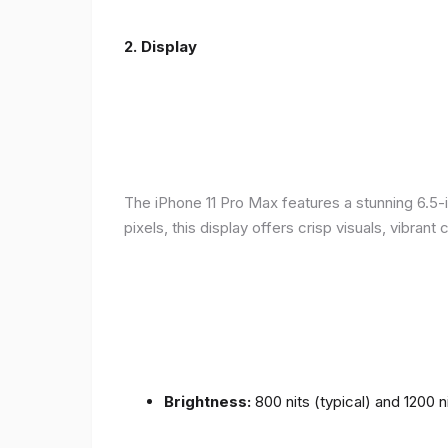
2.
Display
The iPhone 11 Pro Max features a stunning 6.5-
pixels, this display offers crisp visuals, vibra
Brightness:
800 nits (typical) and 1200 