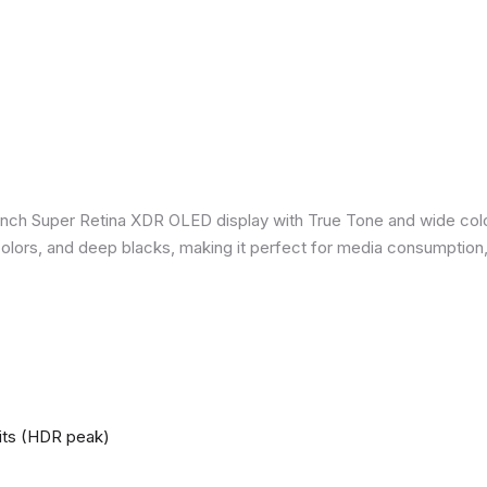
inch Super Retina XDR OLED display with True Tone and wide colo
nt colors, and deep blacks, making it perfect for media consumption
nits (HDR peak)