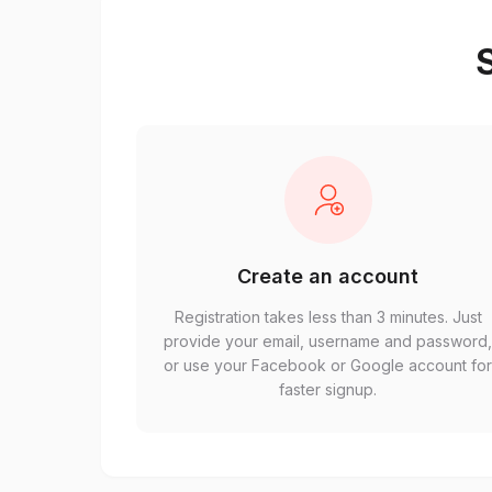
S
Create an account
Registration takes less than 3 minutes. Just
provide your email, username and password
or use your Facebook or Google account fo
faster signup.