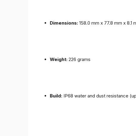
Dimensions:
158.0 mm x 77.8 mm x 8.1
Weight:
226 grams
Build:
IP68 water and dust resistance (up