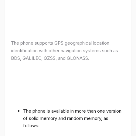
The phone supports GPS geographical location
identification with other navigation systems such as
BDS, GALILEO, QZSS, and GLONASS.
The phone is available in more than one version
of solid memory and random memory, as
follows: -