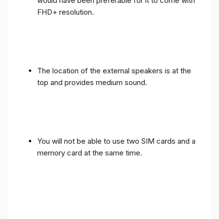
would have been preferable for it to come with
FHD+ resolution.
The location of the external speakers is at the
top and provides medium sound.
You will not be able to use two SIM cards and a
memory card at the same time.