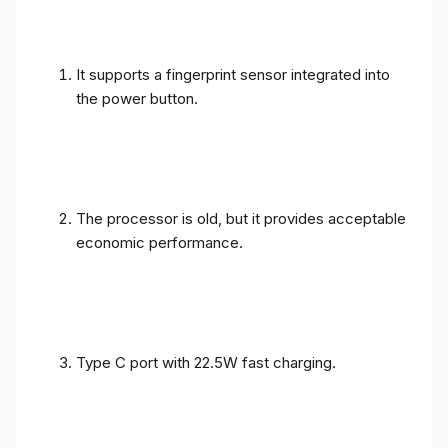
It supports a fingerprint sensor integrated into
the power button.
The processor is old, but it provides acceptable
economic performance.
Type C port with 22.5W fast charging.