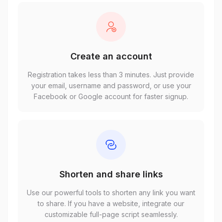
Create an account
Registration takes less than 3 minutes. Just provide
your email, username and password, or use your
Facebook or Google account for faster signup.
Shorten and share links
Use our powerful tools to shorten any link you want
to share. If you have a website, integrate our
customizable full-page script seamlessly.