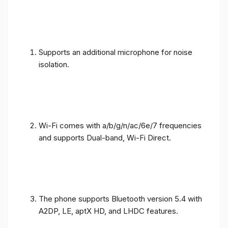
Supports an additional microphone for noise
isolation.
Wi-Fi comes with a/b/g/n/ac/6e/7 frequencies
and supports Dual-band, Wi-Fi Direct.
The phone supports Bluetooth version 5.4 with
A2DP, LE, aptX HD, and LHDC features.