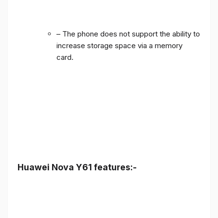
– The phone does not support the ability to
increase storage space via a memory
card.
Huawei Nova Y61 features:-