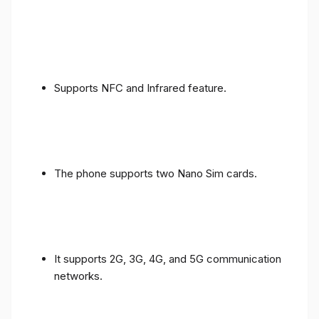
Supports NFC and Infrared feature.
The phone supports two Nano Sim cards.
It supports 2G, 3G, 4G, and 5G communication
networks.