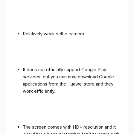
Relatively weak selfie camera.
It does not officially support Google Play
services, but you can now download Google
applications from the Huawei store and they
work efficiently.
The screen comes with HD+ resolution and it