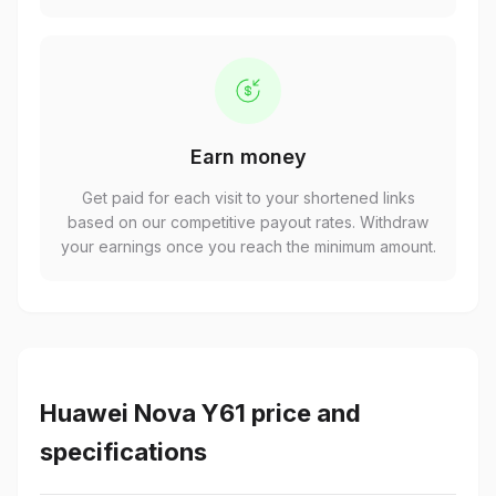
Earn money
Get paid for each visit to your shortened links
based on our competitive payout rates. Withdraw
your earnings once you reach the minimum amount.
Huawei Nova Y61 price and
specifications