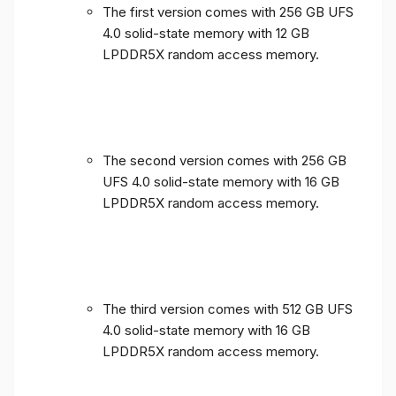
The first version comes with 256 GB UFS
4.0 solid-state memory with 12 GB
LPDDR5X random access memory.
The second version comes with 256 GB
UFS 4.0 solid-state memory with 16 GB
LPDDR5X random access memory.
The third version comes with 512 GB UFS
4.0 solid-state memory with 16 GB
LPDDR5X random access memory.