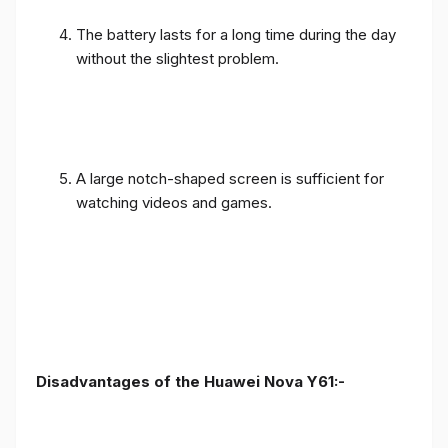
The battery lasts for a long time during the day
without the slightest problem.
A large notch-shaped screen is sufficient for
watching videos and games.
Disadvantages of the Huawei Nova Y61:-