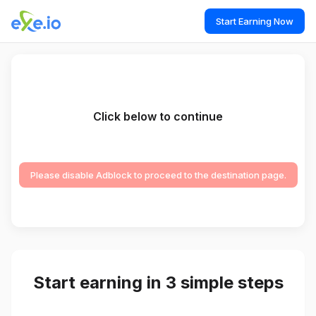
Start Earning Now
Click below to continue
Please disable Adblock to proceed to the destination page.
Start earning in 3 simple steps