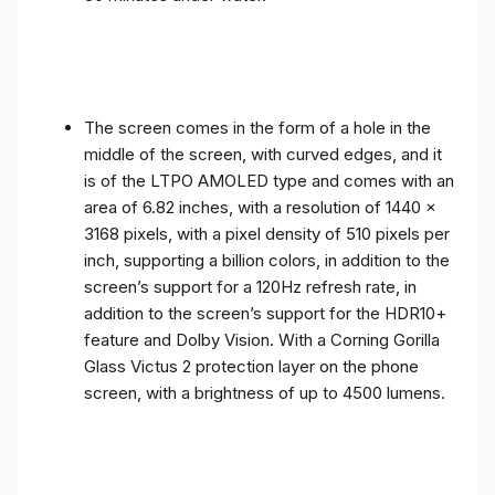
The screen comes in the form of a hole in the
middle of the screen, with curved edges, and it
is of the LTPO AMOLED type and comes with an
area of ​​6.82 inches, with a resolution of 1440 x
3168 pixels, with a pixel density of 510 pixels per
inch, supporting a billion colors, in addition to the
screen’s support for a 120Hz refresh rate, in
addition to the screen’s support for the HDR10+
feature and Dolby Vision. With a Corning Gorilla
Glass Victus 2 protection layer on the phone
screen, with a brightness of up to 4500 lumens.