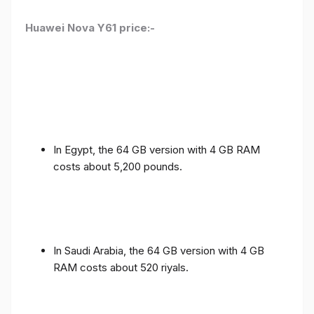
Huawei Nova Y61 price:-
In Egypt, the 64 GB version with 4 GB RAM
costs about 5,200 pounds.
In Saudi Arabia, the 64 GB version with 4 GB
RAM costs about 520 riyals.