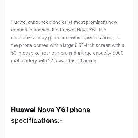
Huawei announced one of its most prominent new
economic phones, the Huawei Nova Y61. It is
characterized by good economic specifications, as
the phone comes with a large 6.52-inch screen with a
50-megapixel rear camera and a large capacity 5000
mAh battery with 22.5 watt fast charging.
Huawei Nova Y61 phone
specifications:-