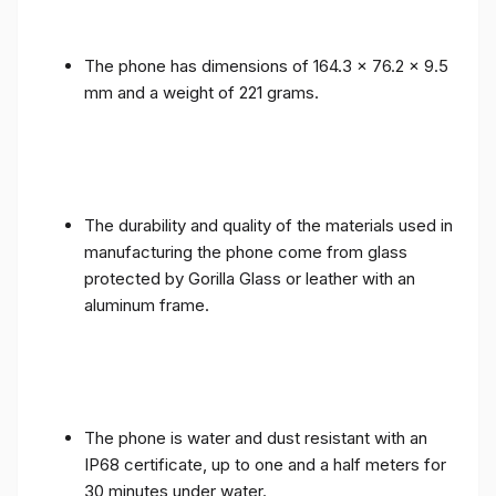
The phone has dimensions of 164.3 x 76.2 x 9.5
mm and a weight of 221 grams.
The durability and quality of the materials used in
manufacturing the phone come from glass
protected by Gorilla Glass or leather with an
aluminum frame.
The phone is water and dust resistant with an
IP68 certificate, up to one and a half meters for
30 minutes under water.