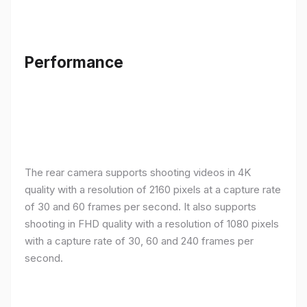
Performance
The rear camera supports shooting videos in 4K
quality with a resolution of 2160 pixels at a capture rate
of 30 and 60 frames per second. It also supports
shooting in FHD quality with a resolution of 1080 pixels
with a capture rate of 30, 60 and 240 frames per
second.