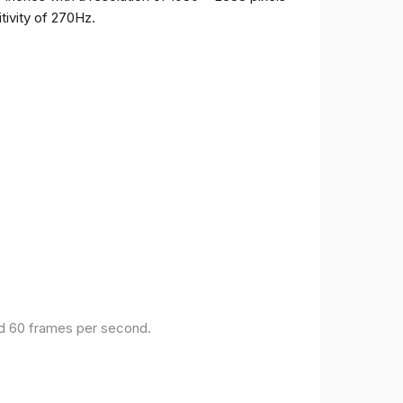
tivity of 270Hz.
and 60 frames per second.