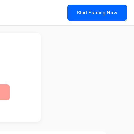
Start Earning Now