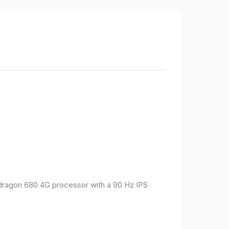
pdragon 680 4G processor with a 90 Hz IPS