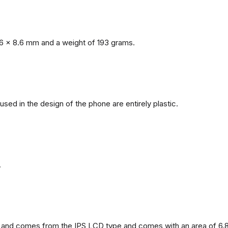
6 x 8.6 mm and a weight of 193 grams.
 used in the design of the phone are entirely plastic.
.
and comes from the IPS LCD type and comes with an area of ​​6.8 