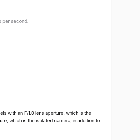
es per second.
 with an F/1.8 lens aperture, which is the
e, which is the isolated camera, in addition to