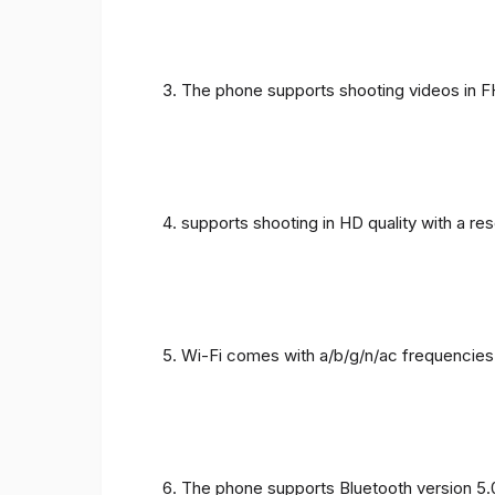
The phone supports shooting videos in FHD
supports shooting in HD quality with a re
Wi-Fi comes with a/b/g/n/ac frequencies
The phone supports Bluetooth version 5.