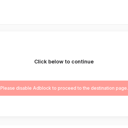
Click below to continue
Please disable Adblock to proceed to the destination page.