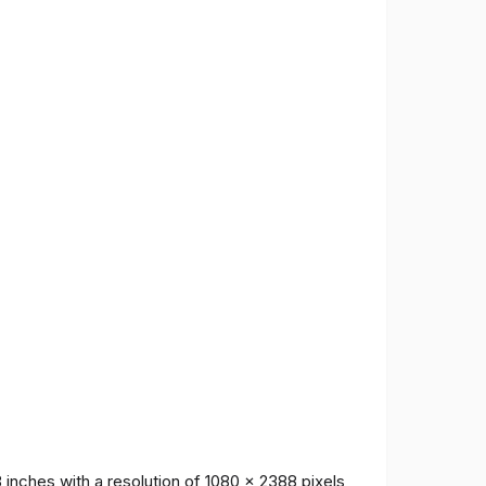
inches with a resolution of 1080 x 2388 pixels