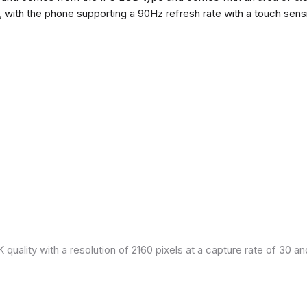
h, with the phone supporting a 90Hz refresh rate with a touch sensi
quality with a resolution of 2160 pixels at a capture rate of 30 