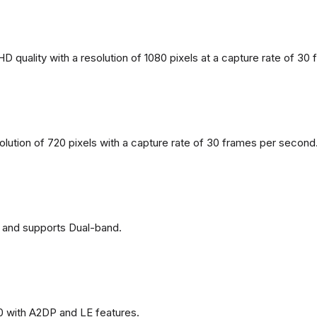
 quality with a resolution of 1080 pixels at a capture rate of 30
solution of 720 pixels with a capture rate of 30 frames per second
 and supports Dual-band.
0 with A2DP and LE features.