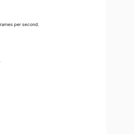
 frames per second.
.