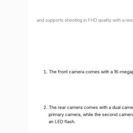
and supports shooting in FHD quality with a res
The front camera comes with a 16-megapix
The rear camera comes with a dual camera
primary camera, while the second camera c
an LED flash.