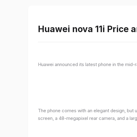
Huawei nova 11i Price a
Huawei announced its latest phone in the mid-r
The phone comes with an elegant design, but u
screen, a 48-megapixel rear camera, and a lar