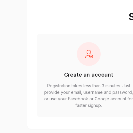
S
Create an account
Registration takes less than 3 minutes. Just
provide your email, username and password
or use your Facebook or Google account fo
faster signup.