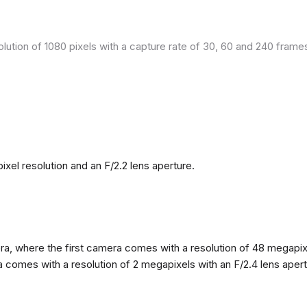
olution of 1080 pixels with a capture rate of 30, 60 and 240 fram
el resolution and an F/2.2 lens aperture.
, where the first camera comes with a resolution of 48 megapixels
omes with a resolution of 2 megapixels with an F/2.4 lens apertur