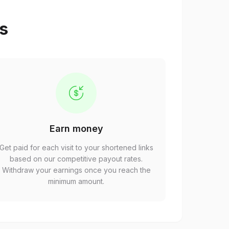
ps
Earn money
Get paid for each visit to your shortened links
based on our competitive payout rates.
Withdraw your earnings once you reach the
minimum amount.