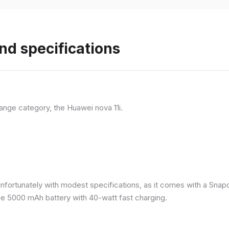
nd specifications
ange category, the Huawei nova 11i.
nfortunately with modest specifications, as it comes with a Sna
ge 5000 mAh battery with 40-watt fast charging.