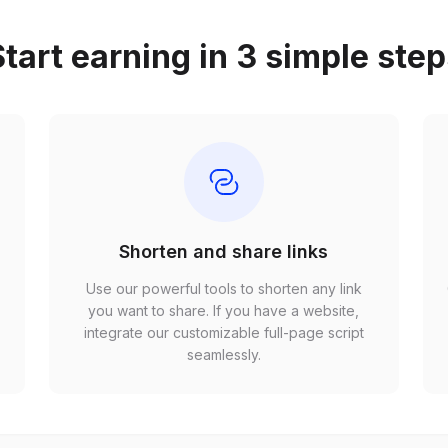
tart earning in 3 simple ste
Shorten and share links
Use our powerful tools to shorten any link
,
you want to share. If you have a website,
r
integrate our customizable full-page script
seamlessly.