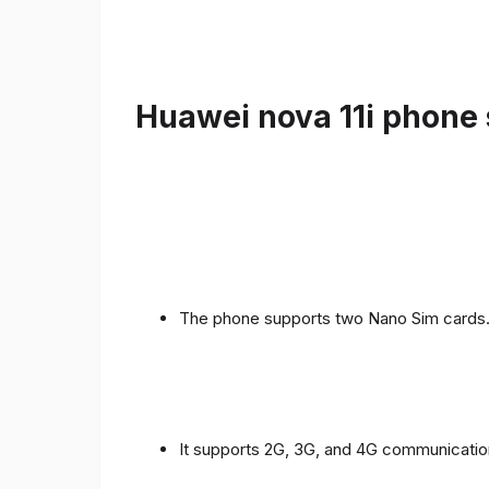
Huawei nova 11i phone 
The phone supports two Nano Sim cards
It supports 2G, 3G, and 4G communicatio