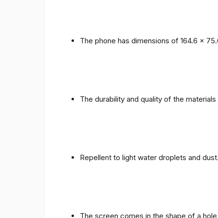
The phone has dimensions of 164.6 x 75.
The durability and quality of the materials
Repellent to light water droplets and dust
The screen comes in the shape of a hole 