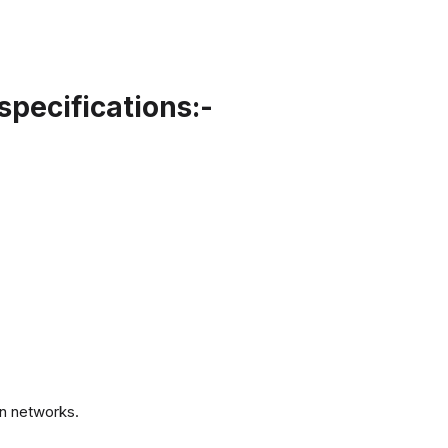
specifications:-
.
n networks.