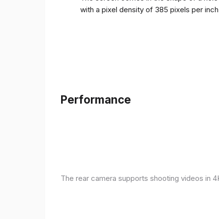
with a pixel density of 385 pixels per inc
Performance
The rear camera supports shooting videos in 4K 