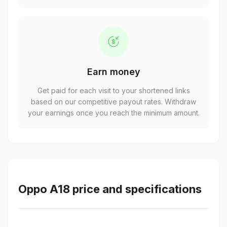
Earn money
Get paid for each visit to your shortened links
based on our competitive payout rates. Withdraw
your earnings once you reach the minimum amount.
Oppo A18 price and specifications