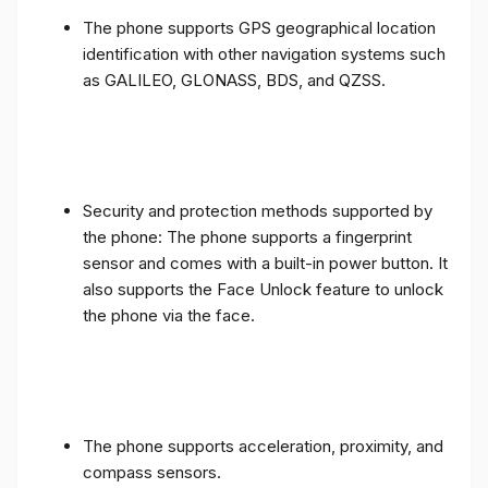
The phone supports GPS geographical location
identification with other navigation systems such
as GALILEO, GLONASS, BDS, and QZSS.
Security and protection methods supported by
the phone: The phone supports a fingerprint
sensor and comes with a built-in power button. It
also supports the Face Unlock feature to unlock
the phone via the face.
The phone supports acceleration, proximity, and
compass sensors.