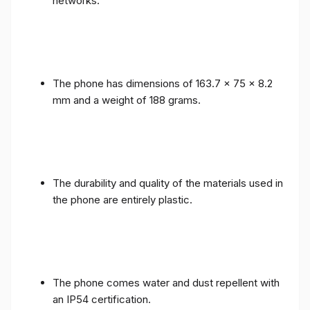
networks.
The phone has dimensions of 163.7 x 75 x 8.2
mm and a weight of 188 grams.
The durability and quality of the materials used in
the phone are entirely plastic.
The phone comes water and dust repellent with
an IP54 certification.