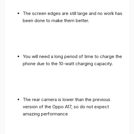
The screen edges are still large and no work has
been done to make them better.
You will need a long period of time to charge the
phone due to the 10-watt charging capacity.
The rear camera is lower than the previous
version of the Oppo A17, so do not expect
amazing performance