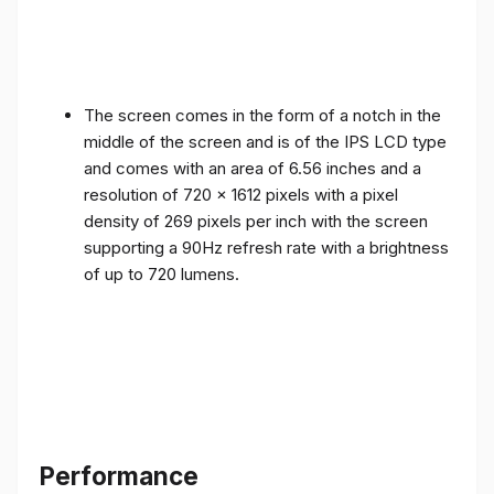
The screen comes in the form of a notch in the
middle of the screen and is of the IPS LCD type
and comes with an area of ​​6.56 inches and a
resolution of 720 x 1612 pixels with a pixel
density of 269 pixels per inch with the screen
supporting a 90Hz refresh rate with a brightness
of up to 720 lumens.
Performance