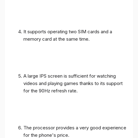
It supports operating two SIM cards and a
memory card at the same time.
A large IPS screen is sufficient for watching
videos and playing games thanks to its support
for the 90Hz refresh rate.
The processor provides a very good experience
for the phone's price.