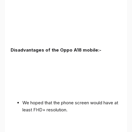
Disadvantages of the Oppo A18 mobile:-
We hoped that the phone screen would have at
least FHD+ resolution.