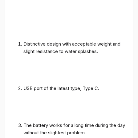
Distinctive design with acceptable weight and
slight resistance to water splashes.
USB port of the latest type, Type C.
The battery works for a long time during the day
without the slightest problem.