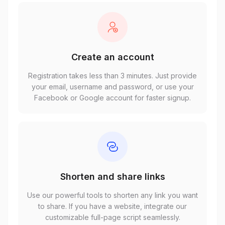
Create an account
Registration takes less than 3 minutes. Just provide
your email, username and password, or use your
Facebook or Google account for faster signup.
Shorten and share links
Use our powerful tools to shorten any link you want
to share. If you have a website, integrate our
customizable full-page script seamlessly.