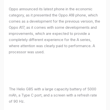
Oppo announced its latest phone in the economic
category, as it presented the Oppo A18 phone, which
comes as a development for the previous version, the
Oppo A17, as it comes with some developments and
improvements, which are expected to provide a
completely different experience for the A series,
where attention was clearly paid to performance. A
processor was used.
The Helio G85 with a large capacity battery of 5000
mAh, a Type C port, and a screen with a refresh rate
of 90 Hz.