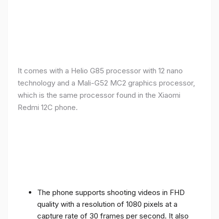
It comes with a Helio G85 processor with 12 nano
technology and a Mali-G52 MC2 graphics processor,
which is the same processor found in the Xiaomi
Redmi 12C phone.
The phone supports shooting videos in FHD
quality with a resolution of 1080 pixels at a
capture rate of 30 frames per second. It also