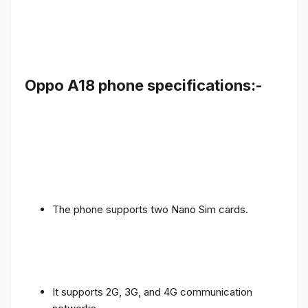
Oppo A18 phone specifications:-
The phone supports two Nano Sim cards.
It supports 2G, 3G, and 4G communication