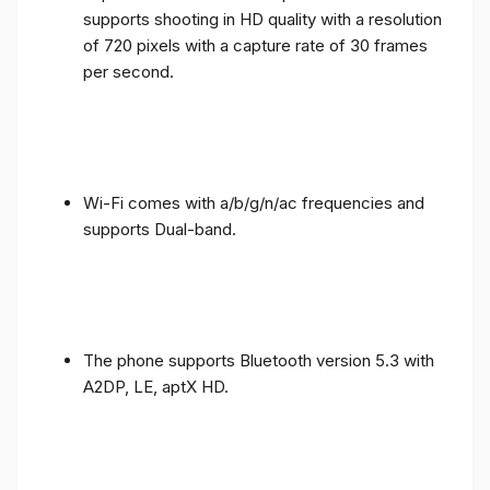
supports shooting in HD quality with a resolution
of 720 pixels with a capture rate of 30 frames
per second.
Wi-Fi comes with a/b/g/n/ac frequencies and
supports Dual-band.
The phone supports Bluetooth version 5.3 with
A2DP, LE, aptX HD.