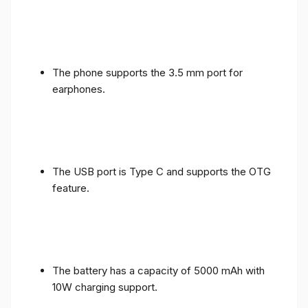
The phone supports the 3.5 mm port for
earphones.
The USB port is Type C and supports the OTG
feature.
The battery has a capacity of 5000 mAh with
10W charging support.