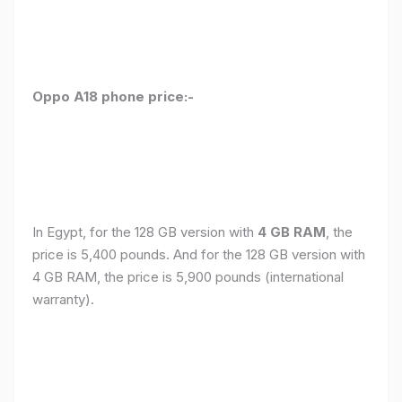
Oppo A18 phone price:-
In Egypt, for the 128 GB version with
4 GB RAM
, the
price is 5,400 pounds. And for the 128 GB version with
4 GB RAM, the price is 5,900 pounds (international
warranty).