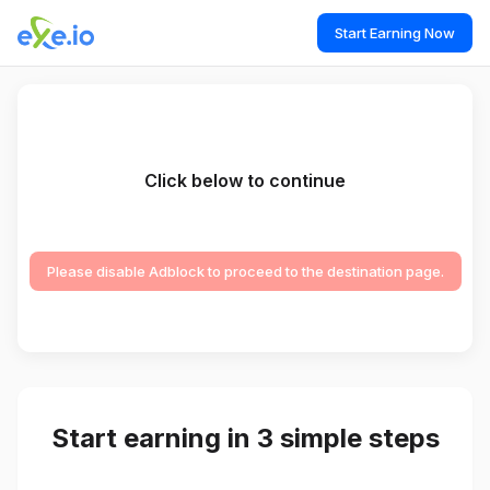
Start Earning Now
Click below to continue
Please disable Adblock to proceed to the destination page.
Start earning in 3 simple steps