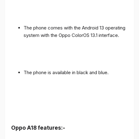
The phone comes with the Android 13 operating
system with the Oppo ColorOS 13.1 interface.
The phone is available in black and blue.
Oppo A18 features:-