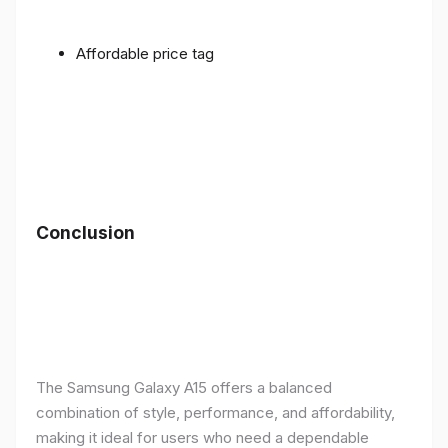
Affordable price tag
Conclusion
The Samsung Galaxy A15 offers a balanced
combination of style, performance, and affordability,
making it ideal for users who need a dependable