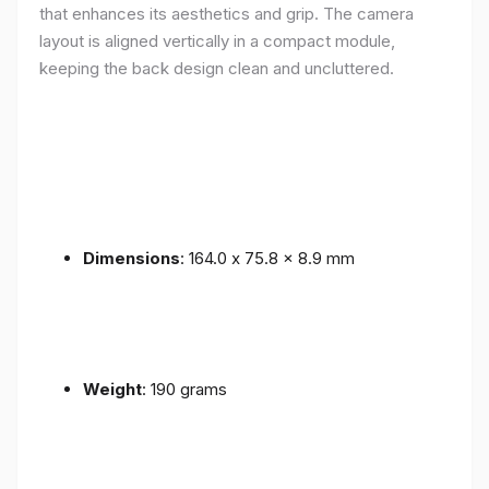
that enhances its aesthetics and grip. The camera
layout is aligned vertically in a compact module,
keeping the back design clean and uncluttered.
Dimensions
: 164.0 x 75.8 x 8.9 mm
Weight
: 190 grams