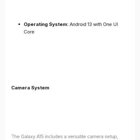
Operating System
: Android 13 with One UI
Core
Camera System
The Galaxy A15 includes a versatile camera setup,