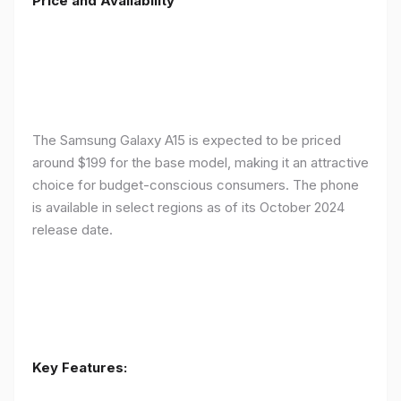
Price and Availability
The Samsung Galaxy A15 is expected to be priced
around $199 for the base model, making it an attractive
choice for budget-conscious consumers. The phone
is available in select regions as of its October 2024
release date.
Key Features: