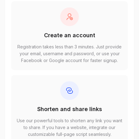
Create an account
Registration takes less than 3 minutes. Just provide
your email, username and password, or use your
Facebook or Google account for faster signup.
Shorten and share links
Use our powerful tools to shorten any link you want
to share. If you have a website, integrate our
customizable full-page script seamlessly.