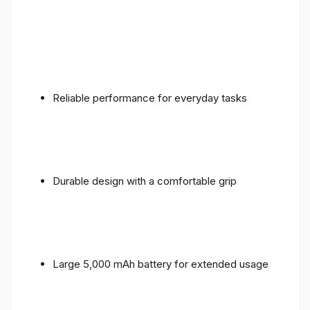
Reliable performance for everyday tasks
Durable design with a comfortable grip
Large 5,000 mAh battery for extended usage