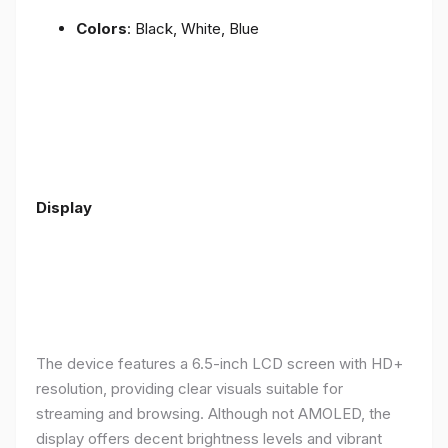
Colors
: Black, White, Blue
Display
The device features a 6.5-inch LCD screen with HD+
resolution, providing clear visuals suitable for
streaming and browsing. Although not AMOLED, the
display offers decent brightness levels and vibrant