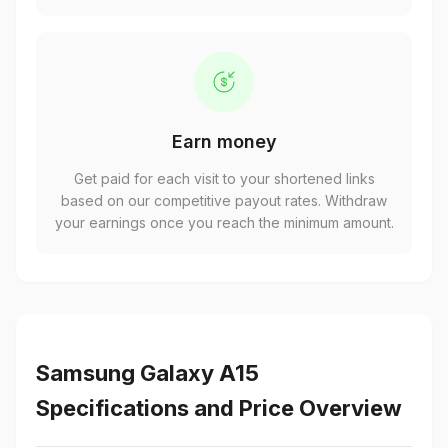
Earn money
Get paid for each visit to your shortened links
based on our competitive payout rates. Withdraw
your earnings once you reach the minimum amount.
Samsung Galaxy A15
Specifications and Price Overview