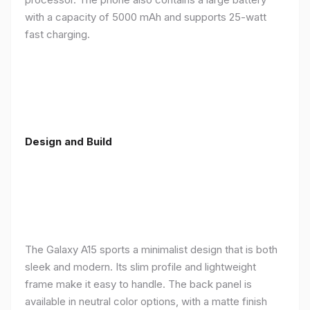
with a capacity of 5000 mAh and supports 25-watt
fast charging.
Design and Build
The Galaxy A15 sports a minimalist design that is both
sleek and modern. Its slim profile and lightweight
frame make it easy to handle. The back panel is
available in neutral color options, with a matte finish