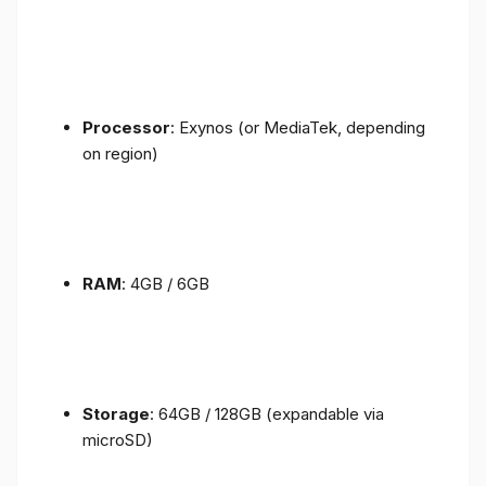
Processor
: Exynos (or MediaTek, depending
on region)
RAM
: 4GB / 6GB
Storage
: 64GB / 128GB (expandable via
microSD)