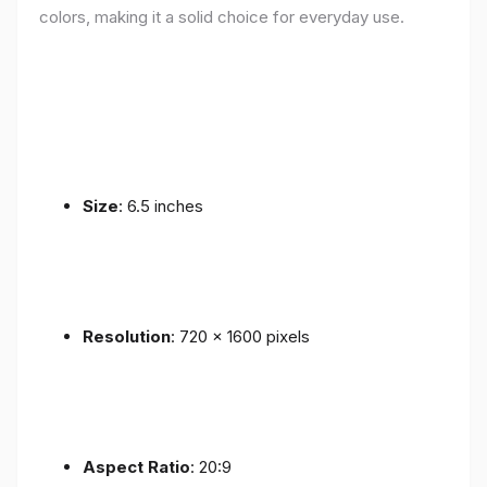
colors, making it a solid choice for everyday use.
Size
: 6.5 inches
Resolution
: 720 x 1600 pixels
Aspect Ratio
: 20:9