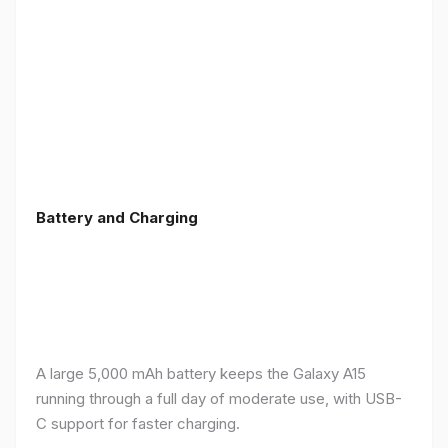
Battery and Charging
A large 5,000 mAh battery keeps the Galaxy A15
running through a full day of moderate use, with USB-
C support for faster charging.