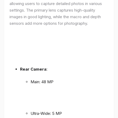
allowing users to capture detailed photos in various
settings. The primary lens captures high-quality
images in good lighting, while the macro and depth
sensors add more options for photography.
Rear Camera
:
Main: 48 MP
Ultra-Wide: 5 MP