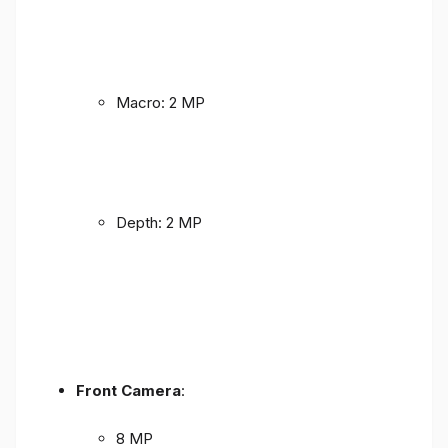
Macro: 2 MP
Depth: 2 MP
Front Camera
:
8 MP