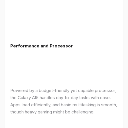
Performance and Processor
Powered by a budget-friendly yet capable processor,
the Galaxy A15 handles day-to-day tasks with ease.
Apps load efficiently, and basic multitasking is smooth,
though heavy gaming might be challenging.