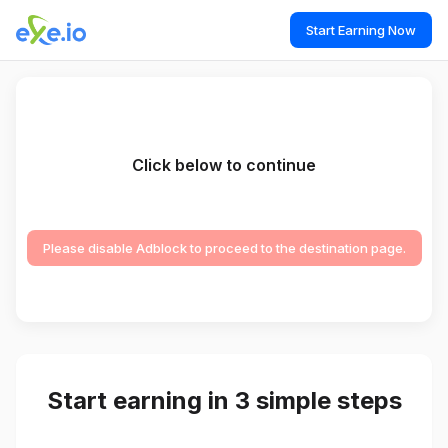
Start Earning Now
Click below to continue
Please disable Adblock to proceed to the destination page.
Start earning in 3 simple steps