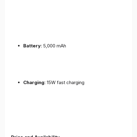
Battery
: 5,000 mAh
Charging
: 15W fast charging