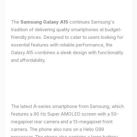
The
Samsung Galaxy A15
continues Samsung's
tradition of delivering quality smartphones at budget-
friendly prices. Designed to cater to users looking for
essential features with reliable performance, the
Galaxy A15 combines a sleek design with functionality
and affordability.
The latest A-series smartphone from Samsung, which
features a 90 Hz Super AMOLED screen with a 50-
megapixel rear camera and a 13-megapixel front
camera. The phone also runs on a Helio G99
processor. The phone also contains a large battery