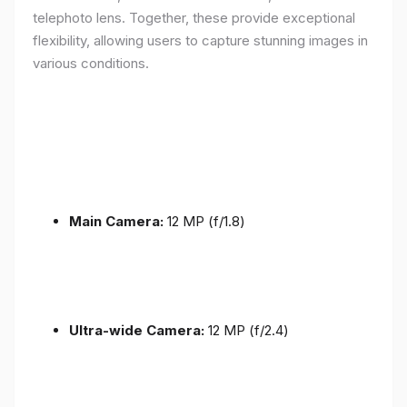
telephoto lens. Together, these provide exceptional
flexibility, allowing users to capture stunning images in
various conditions.
Main Camera:
12 MP (f/1.8)
Ultra-wide Camera:
12 MP (f/2.4)