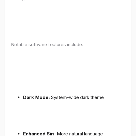
Notable software features include:
Dark Mode:
System-wide dark theme
Enhanced Siri:
More natural language