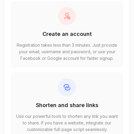
Create an account
Registration takes less than 3 minutes. Just provide
your email, username and password, or use your
Facebook or Google account for faster signup.
Shorten and share links
Use our powerful tools to shorten any link you want
to share. If you have a website, integrate our
customizable full-page script seamlessly.