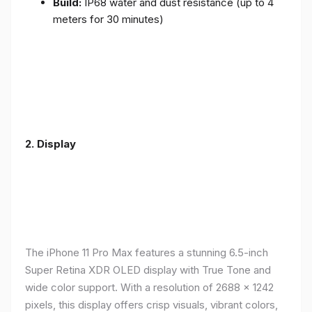
Build:
IP68 water and dust resistance (up to 4
meters for 30 minutes)
2.
Display
The iPhone 11 Pro Max features a stunning 6.5-inch
Super Retina XDR OLED display with True Tone and
wide color support. With a resolution of 2688 x 1242
pixels, this display offers crisp visuals, vibrant colors,