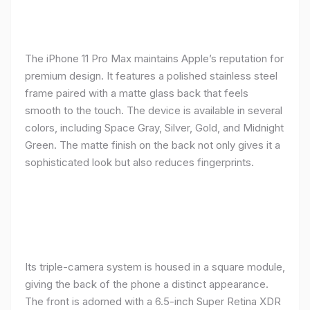
The iPhone 11 Pro Max maintains Apple’s reputation for
premium design. It features a polished stainless steel
frame paired with a matte glass back that feels
smooth to the touch. The device is available in several
colors, including Space Gray, Silver, Gold, and Midnight
Green. The matte finish on the back not only gives it a
sophisticated look but also reduces fingerprints.
Its triple-camera system is housed in a square module,
giving the back of the phone a distinct appearance.
The front is adorned with a 6.5-inch Super Retina XDR