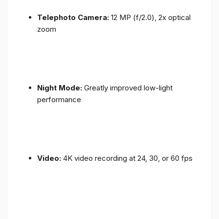
Telephoto Camera:
12 MP (f/2.0), 2x optical
zoom
Night Mode:
Greatly improved low-light
performance
Video:
4K video recording at 24, 30, or 60 fps