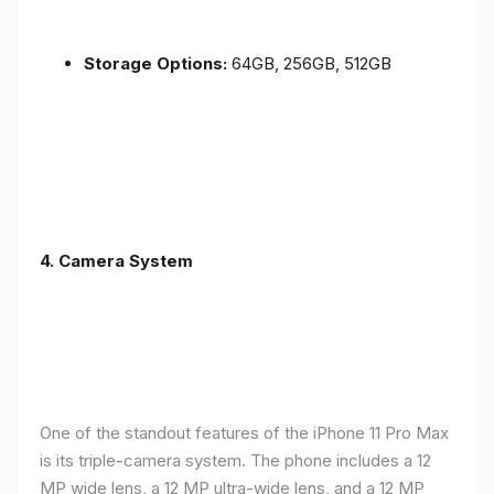
Storage Options:
64GB, 256GB, 512GB
4.
Camera System
One of the standout features of the iPhone 11 Pro Max
is its triple-camera system. The phone includes a 12
MP wide lens, a 12 MP ultra-wide lens, and a 12 MP