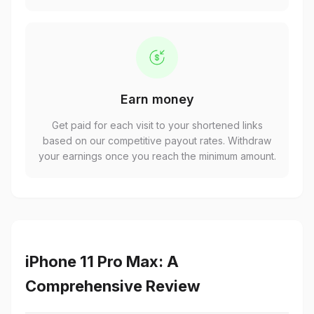
Earn money
Get paid for each visit to your shortened links
based on our competitive payout rates. Withdraw
your earnings once you reach the minimum amount.
iPhone 11 Pro Max: A
Comprehensive Review