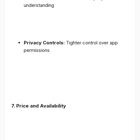
understanding
Privacy Controls:
Tighter control over app
permissions
7.
Price and Availability