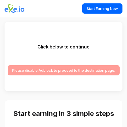
Start Earning Now
Click below to continue
Please disable Adblock to proceed to the destination page.
Start earning in 3 simple steps