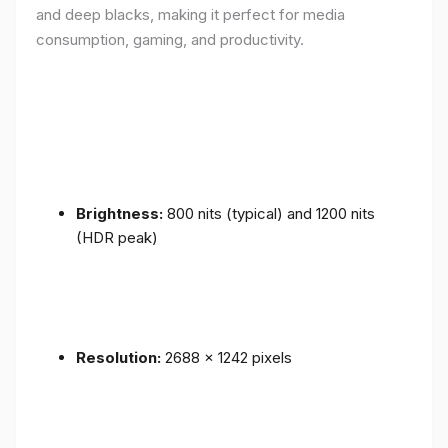
and deep blacks, making it perfect for media
consumption, gaming, and productivity.
Brightness:
800 nits (typical) and 1200 nits
(HDR peak)
Resolution:
2688 x 1242 pixels