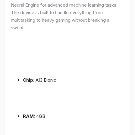
Neural Engine for advanced machine learning tasks.
The device is built to handle everything from
multitasking to heavy gaming without breaking a
sweat.
Chip:
A13 Bionic
RAM:
4GB