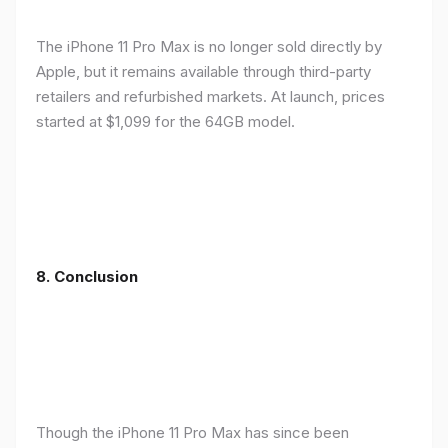
The iPhone 11 Pro Max is no longer sold directly by
Apple, but it remains available through third-party
retailers and refurbished markets. At launch, prices
started at $1,099 for the 64GB model.
8.
Conclusion
Though the iPhone 11 Pro Max has since been