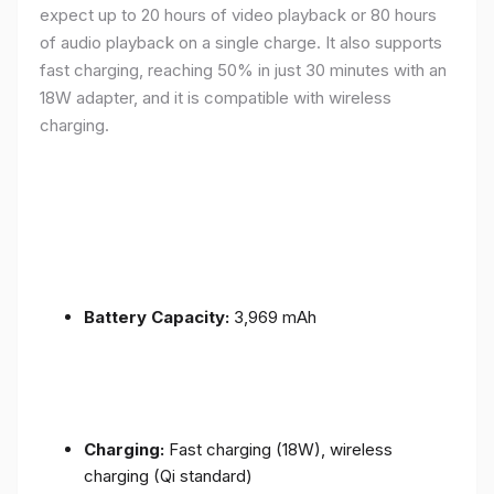
expect up to 20 hours of video playback or 80 hours
of audio playback on a single charge. It also supports
fast charging, reaching 50% in just 30 minutes with an
18W adapter, and it is compatible with wireless
charging.
Battery Capacity:
3,969 mAh
Charging:
Fast charging (18W), wireless
charging (Qi standard)