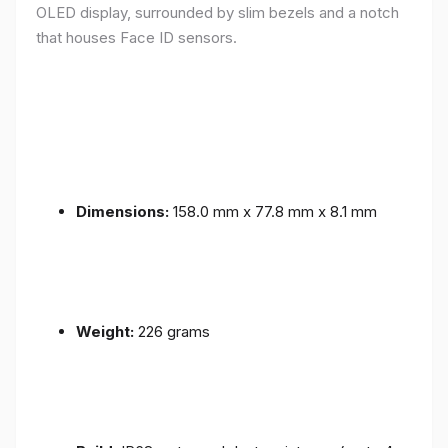
OLED display, surrounded by slim bezels and a notch
that houses Face ID sensors.
Dimensions:
158.0 mm x 77.8 mm x 8.1 mm
Weight:
226 grams