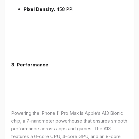
Pixel Density:
458 PPI
3.
Performance
Powering the iPhone 11 Pro Max is Apple’s A13 Bionic
chip, a 7-nanometer powerhouse that ensures smooth
performance across apps and games. The A13
features a 6-core CPU, 4-core GPU, and an 8-core