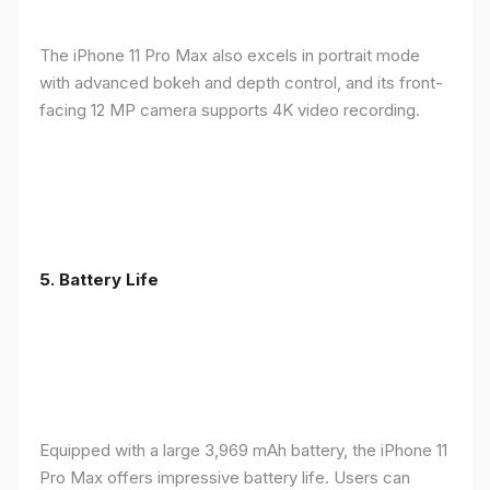
The iPhone 11 Pro Max also excels in portrait mode
with advanced bokeh and depth control, and its front-
facing 12 MP camera supports 4K video recording.
5.
Battery Life
Equipped with a large 3,969 mAh battery, the iPhone 11
Pro Max offers impressive battery life. Users can