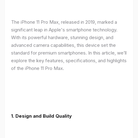
The iPhone 11 Pro Max, released in 2019, marked a
significant leap in Apple's smartphone technology.
With its powerful hardware, stunning design, and
advanced camera capabilities, this device set the
standard for premium smartphones. In this article, we’ll
explore the key features, specifications, and highlights
of the iPhone 11 Pro Max.
1.
Design and Build Quality