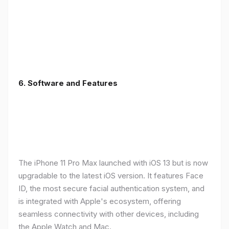
6.
Software and Features
The iPhone 11 Pro Max launched with iOS 13 but is now
upgradable to the latest iOS version. It features Face
ID, the most secure facial authentication system, and
is integrated with Apple's ecosystem, offering
seamless connectivity with other devices, including
the Apple Watch and Mac.