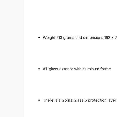
Weight 213 grams and dimensions 162 x 
All-glass exterior with aluminum frame
There is a Gorilla Glass 5 protection laye