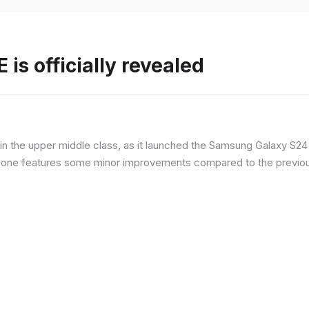
is officially revealed
n the upper middle class, as it launched the Samsung Galaxy S24 F
hone features some minor improvements compared to the previous