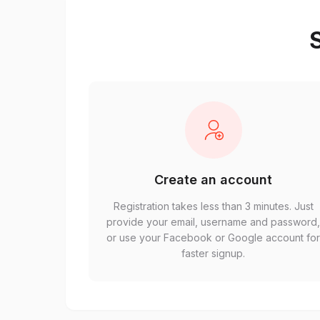
S
Create an account
Registration takes less than 3 minutes. Just
provide your email, username and password
or use your Facebook or Google account fo
faster signup.