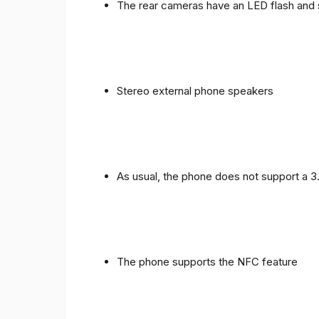
The rear cameras have an LED flash and 
Stereo external phone speakers
As usual, the phone does not support a 
The phone supports the NFC feature