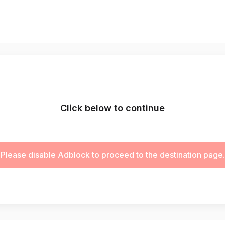
Click below to continue
Please disable Adblock to proceed to the destination page.