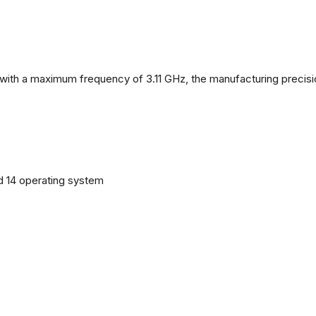
with a maximum frequency of 3.11 GHz, the manufacturing precisi
d 14 operating system