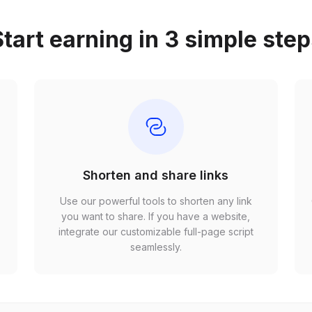
tart earning in 3 simple ste
Shorten and share links
Use our powerful tools to shorten any link
,
you want to share. If you have a website,
r
integrate our customizable full-page script
seamlessly.