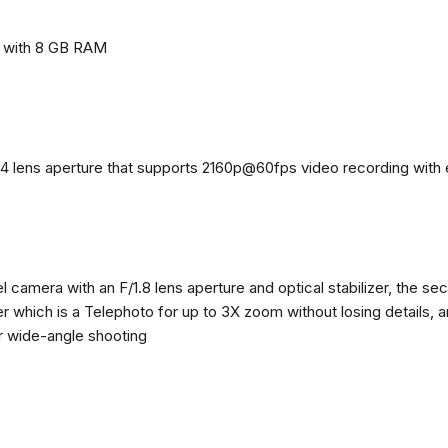
e with 8 GB RAM
4 lens aperture that supports 2160p@60fps video recording with el
 camera with an F/1.8 lens aperture and optical stabilizer, the se
zer which is a Telephoto for up to 3X zoom without losing details, 
or wide-angle shooting