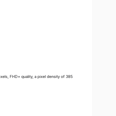
ls, FHD+ quality, a pixel density of 385