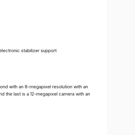
ectronic stabilizer support
cond with an 8-megapixel resolution with an
and the last is a 12-megapixel camera with an