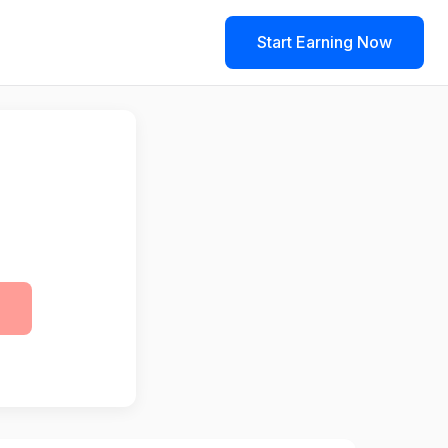
Start Earning Now