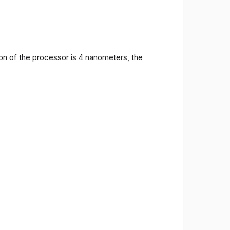
on of the processor is 4 nanometers, the