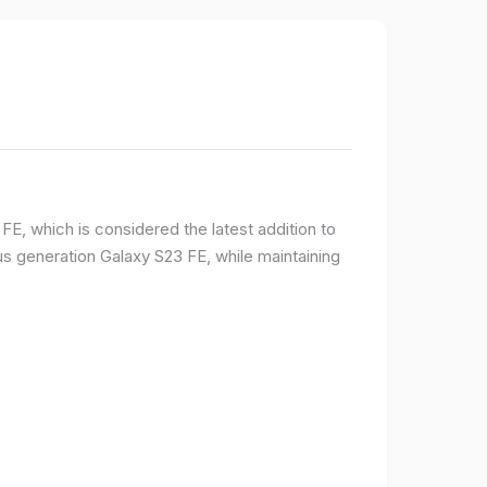
E, which is considered the latest addition to
 generation Galaxy S23 FE, while maintaining