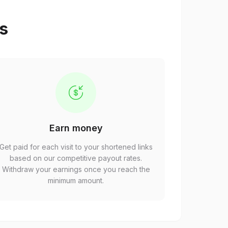
ps
Earn money
Get paid for each visit to your shortened links
based on our competitive payout rates.
Withdraw your earnings once you reach the
minimum amount.