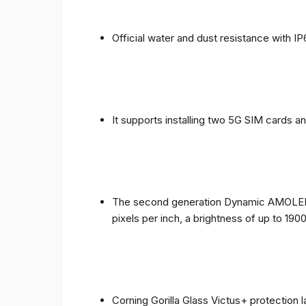
Official water and dust resistance with IP
It supports installing two 5G SIM cards a
The second generation Dynamic AMOLED sc
pixels per inch, a brightness of up to 190
Corning Gorilla Glass Victus+ protection 