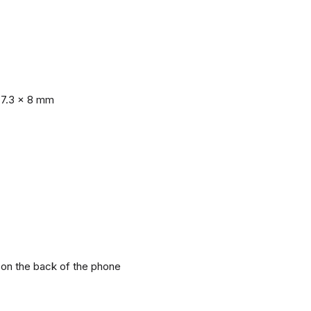
77.3 x 8 mm
r on the back of the phone