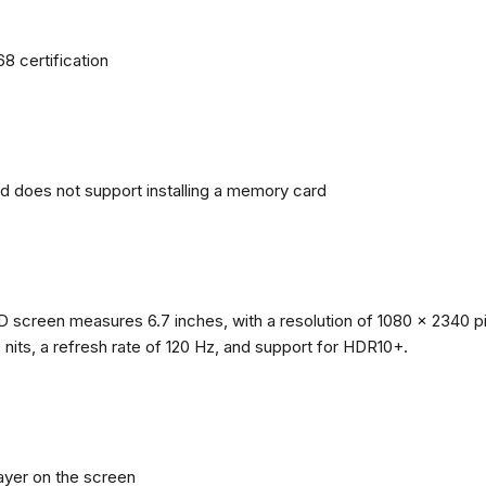
68 certification
nd does not support installing a memory card
reen measures 6.7 inches, with a resolution of 1080 x 2340 pixe
0 nits, a refresh rate of 120 Hz, and support for HDR10+.
layer on the screen