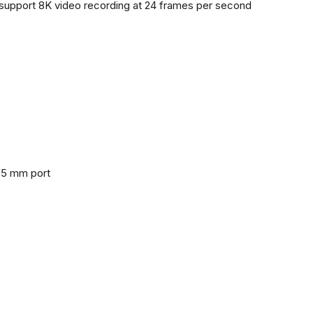
support 8K video recording at 24 frames per second
3.5 mm port