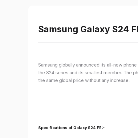
Samsung Galaxy S24 FE 
Samsung globally announced its all-new phone i
the S24 series and its smallest member. The p
the same global price without any increase.
Specifications of Galaxy S24 FE:-