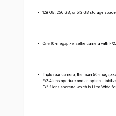
128 GB, 256 GB, or 512 GB storage spac
One 10-megapixel selfie camera with F/2.
Triple rear camera, the main 50-megapixel
F/2.4 lens aperture and an optical stabili
F/2.2 lens aperture which is Ultra Wide f