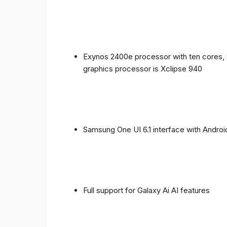
Exynos 2400e processor with ten cores, 
graphics processor is Xclipse 940
Samsung One UI 6.1 interface with Androi
Full support for Galaxy Ai AI features