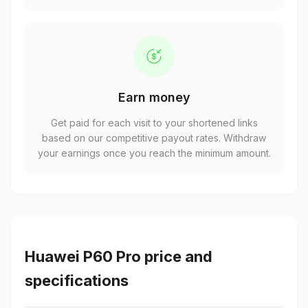
Earn money
Get paid for each visit to your shortened links
based on our competitive payout rates. Withdraw
your earnings once you reach the minimum amount.
Huawei P60 Pro price and
specifications