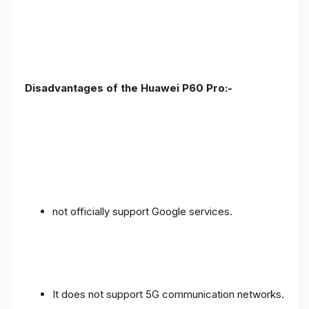
Disadvantages of the Huawei P60 Pro:-
not officially support Google services.
It does not support 5G communication networks.