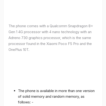
The phone comes with a Qualcomm Snapdragon 8+
Gen 1 4G processor with 4 nano technology with an
Adreno 730 graphics processor, which is the same
processor found in the Xiaomi Poco F5 Pro and the
OnePlus 10T.
The phone is available in more than one version
of solid memory and random memory, as
follows: -