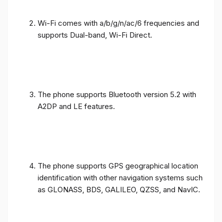
Wi-Fi comes with a/b/g/n/ac/6 frequencies and
supports Dual-band, Wi-Fi Direct.
The phone supports Bluetooth version 5.2 with
A2DP and LE features.
The phone supports GPS geographical location
identification with other navigation systems such
as GLONASS, BDS, GALILEO, QZSS, and NavIC.