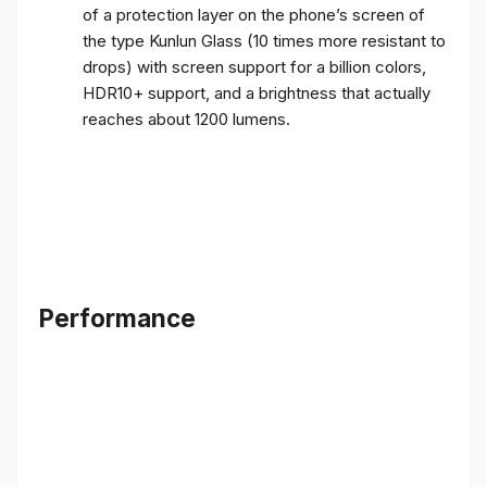
of a protection layer on the phone’s screen of
the type Kunlun Glass (10 times more resistant to
drops) with screen support for a billion colors,
HDR10+ support, and a brightness that actually
reaches about 1200 lumens.
Performance