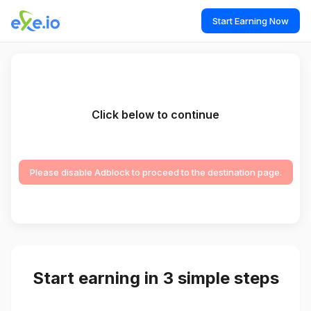
Start Earning Now
Click below to continue
Please disable Adblock to proceed to the destination page.
Start earning in 3 simple steps