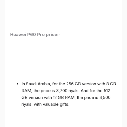
Huawei P60 Pro price:-
In Saudi Arabia, for the 256 GB version with 8 GB
RAM, the price is 3,700 riyals. And for the 512
GB version with 12 GB RAM, the price is 4,500
riyals, with valuable gifts.