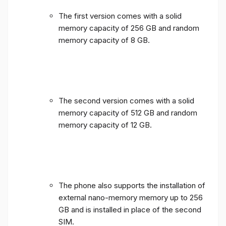
The first version comes with a solid
memory capacity of 256 GB and random
memory capacity of 8 GB.
The second version comes with a solid
memory capacity of 512 GB and random
memory capacity of 12 GB.
The phone also supports the installation of
external nano-memory memory up to 256
GB and is installed in place of the second
SIM.