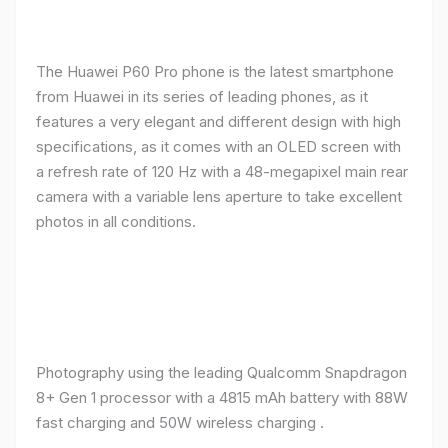
The Huawei P60 Pro phone is the latest smartphone
from Huawei in its series of leading phones, as it
features a very elegant and different design with high
specifications, as it comes with an OLED screen with
a refresh rate of 120 Hz with a 48-megapixel main rear
camera with a variable lens aperture to take excellent
photos in all conditions.
Photography using the leading Qualcomm Snapdragon
8+ Gen 1 processor with a 4815 mAh battery with 88W
fast charging and 50W wireless charging .