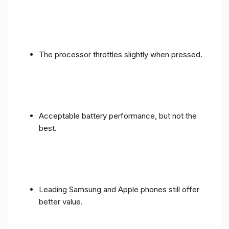
The processor throttles slightly when pressed.
Acceptable battery performance, but not the
best.
Leading Samsung and Apple phones still offer
better value.