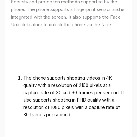
Security and protection methods supported by the
phone: The phone supports a fingerprint sensor and is
integrated with the screen. It also supports the Face
Unlock feature to unlock the phone via the face.
The phone supports shooting videos in 4K
quality with a resolution of 2160 pixels at a
capture rate of 30 and 60 frames per second. It
also supports shooting in FHD quality with a
resolution of 1080 pixels with a capture rate of
30 frames per second.