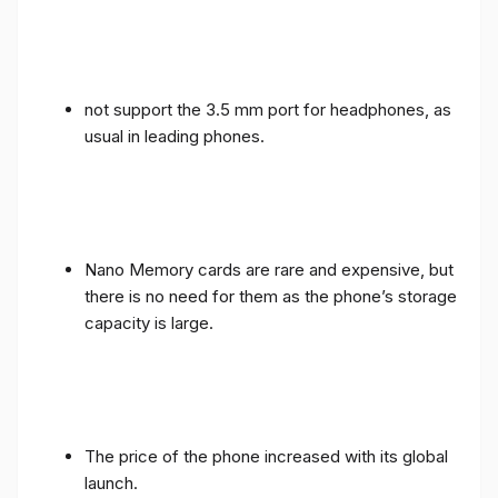
not support the 3.5 mm port for headphones, as
usual in leading phones.
Nano Memory cards are rare and expensive, but
there is no need for them as the phone’s storage
capacity is large.
The price of the phone increased with its global
launch.