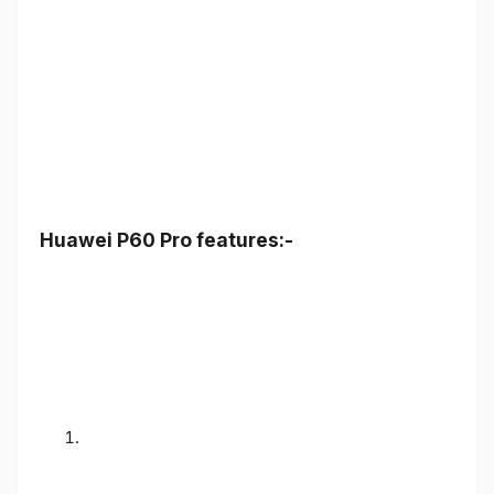
Huawei P60 Pro features:-