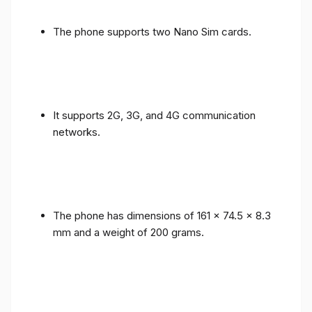
The phone supports two Nano Sim cards.
It supports 2G, 3G, and 4G communication
networks.
The phone has dimensions of 161 x 74.5 x 8.3
mm and a weight of 200 grams.