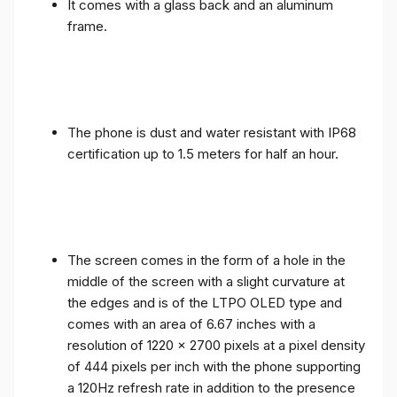
It comes with a glass back and an aluminum
frame.
The phone is dust and water resistant with IP68
certification up to 1.5 meters for half an hour.
The screen comes in the form of a hole in the
middle of the screen with a slight curvature at
the edges and is of the LTPO OLED type and
comes with an area of ​​6.67 inches with a
resolution of 1220 x 2700 pixels at a pixel density
of 444 pixels per inch with the phone supporting
a 120Hz refresh rate in addition to the presence