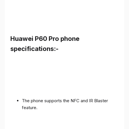
Huawei P60 Pro phone
specifications:-
The phone supports the NFC and IR Blaster
feature.