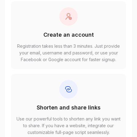
Create an account
Registration takes less than 3 minutes. Just provide
your email, username and password, or use your
Facebook or Google account for faster signup.
Shorten and share links
Use our powerful tools to shorten any link you want
to share. If you have a website, integrate our
customizable full-page script seamlessly.