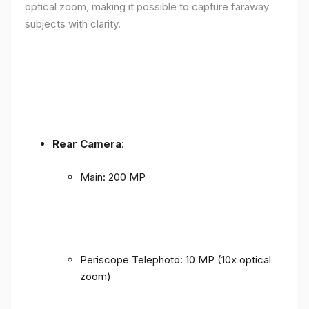
optical zoom, making it possible to capture faraway
subjects with clarity.
Rear Camera
:
Main: 200 MP
Periscope Telephoto: 10 MP (10x optical
zoom)