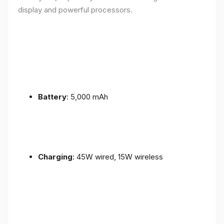
display and powerful processors.
Battery
: 5,000 mAh
Charging
: 45W wired, 15W wireless