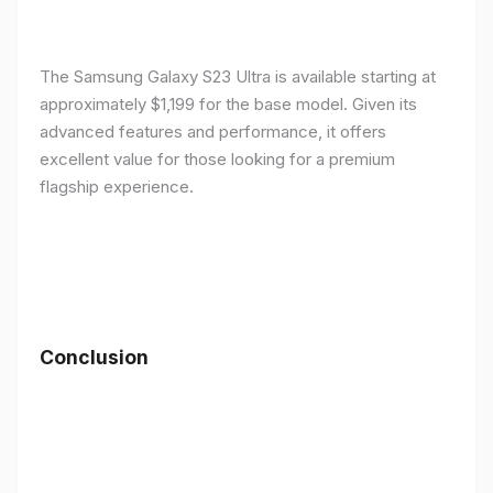
The Samsung Galaxy S23 Ultra is available starting at
approximately $1,199 for the base model. Given its
advanced features and performance, it offers
excellent value for those looking for a premium
flagship experience.
Conclusion