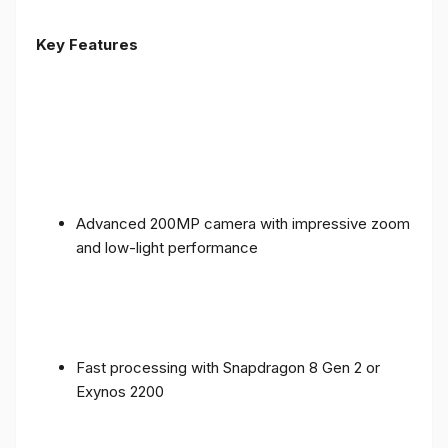
Key Features
Advanced 200MP camera with impressive zoom
and low-light performance
Fast processing with Snapdragon 8 Gen 2 or
Exynos 2200