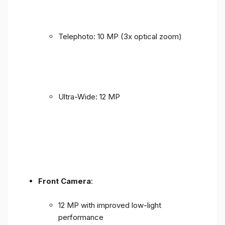
Telephoto: 10 MP (3x optical zoom)
Ultra-Wide: 12 MP
Front Camera
:
12 MP with improved low-light
performance