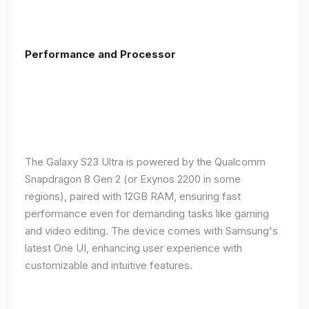
Performance and Processor
The Galaxy S23 Ultra is powered by the Qualcomm
Snapdragon 8 Gen 2 (or Exynos 2200 in some
regions), paired with 12GB RAM, ensuring fast
performance even for demanding tasks like gaming
and video editing. The device comes with Samsung's
latest One UI, enhancing user experience with
customizable and intuitive features.