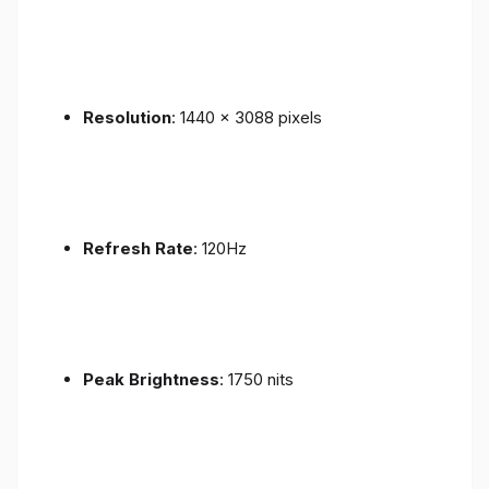
Resolution
: 1440 x 3088 pixels
Refresh Rate
: 120Hz
Peak Brightness
: 1750 nits