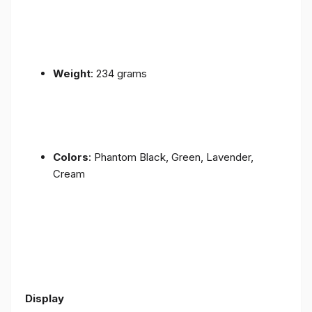
Weight
: 234 grams
Colors
: Phantom Black, Green, Lavender,
Cream
Display