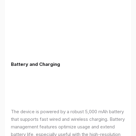
Battery and Charging
The device is powered by a robust 5,000 mAh battery
that supports fast wired and wireless charging. Battery
management features optimize usage and extend
battery life, especially useful with the high-resolution