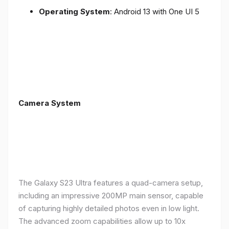
Operating System
: Android 13 with One UI 5
Camera System
The Galaxy S23 Ultra features a quad-camera setup,
including an impressive 200MP main sensor, capable
of capturing highly detailed photos even in low light.
The advanced zoom capabilities allow up to 10x