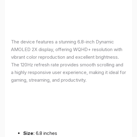
The device features a stunning 6.8-inch Dynamic
AMOLED 2X display, offering WQHD+ resolution with
vibrant color reproduction and excellent brightness.
The 120Hz refresh rate provides smooth scrolling and
a highly responsive user experience, making it ideal for
gaming, streaming, and productivity.
Size
: 6.8 inches