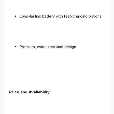
Long-lasting battery with fast-charging options
Premium, water-resistant design
Price and Availability