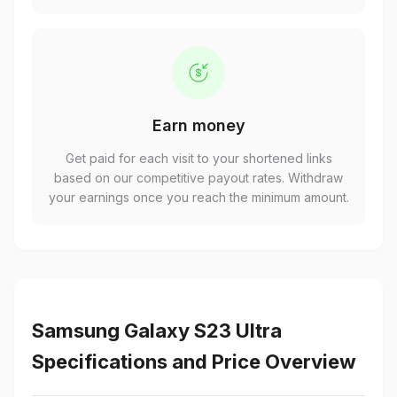
Earn money
Get paid for each visit to your shortened links
based on our competitive payout rates. Withdraw
your earnings once you reach the minimum amount.
Samsung Galaxy S23 Ultra
Specifications and Price Overview