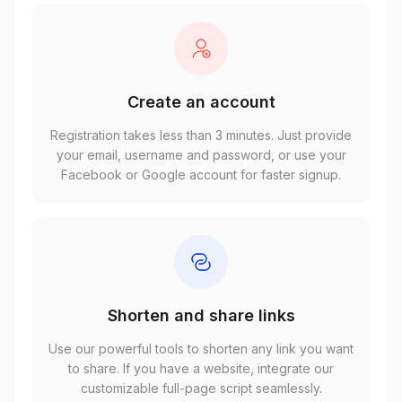
Create an account
Registration takes less than 3 minutes. Just provide
your email, username and password, or use your
Facebook or Google account for faster signup.
Shorten and share links
Use our powerful tools to shorten any link you want
to share. If you have a website, integrate our
customizable full-page script seamlessly.