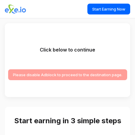
Start Earning Now
Click below to continue
Please disable Adblock to proceed to the destination page.
Start earning in 3 simple steps