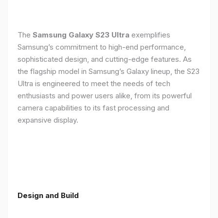
The
Samsung Galaxy S23 Ultra
exemplifies
Samsung’s commitment to high-end performance,
sophisticated design, and cutting-edge features. As
the flagship model in Samsung’s Galaxy lineup, the S23
Ultra is engineered to meet the needs of tech
enthusiasts and power users alike, from its powerful
camera capabilities to its fast processing and
expansive display.
Design and Build