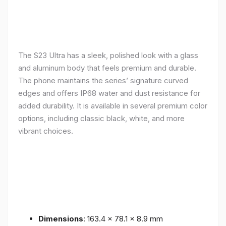
The S23 Ultra has a sleek, polished look with a glass
and aluminum body that feels premium and durable.
The phone maintains the series’ signature curved
edges and offers IP68 water and dust resistance for
added durability. It is available in several premium color
options, including classic black, white, and more
vibrant choices.
Dimensions
: 163.4 x 78.1 x 8.9 mm