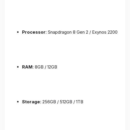
Processor
: Snapdragon 8 Gen 2 / Exynos 2200
RAM
: 8GB / 12GB
Storage
: 256GB / 512GB / 1TB