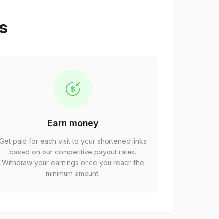
ps
Earn money
Get paid for each visit to your shortened links
based on our competitive payout rates.
Withdraw your earnings once you reach the
minimum amount.