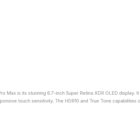
Pro Max is its stunning 6.7-inch Super Retina XDR OLED display. 
sponsive touch sensitivity. The HDR10 and True Tone capabilities 