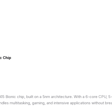
c Chip
5 Bionic chip, built on a 5nm architecture. With a 6-core CPU, 5
ndles multitasking, gaming, and intensive applications without bre