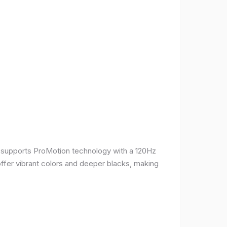
It supports ProMotion technology with a 120Hz
offer vibrant colors and deeper blacks, making