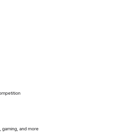
ompetition
, gaming, and more