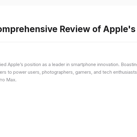
Comprehensive Review of Apple'
fied Apple’s position as a leader in smartphone innovation. Boasti
rs to power users, photographers, gamers, and tech enthusiasts. I
Pro Max.