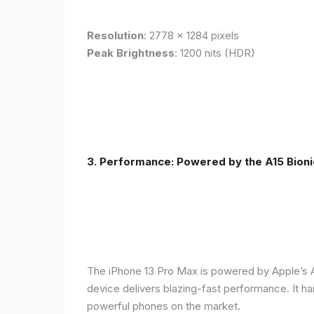
Resolution
: 2778 x 1284 pixels
Peak Brightness
: 1200 nits (HDR)
3. Performance: Powered by the A15 Bioni
The iPhone 13 Pro Max is powered by Apple’s A1
device delivers blazing-fast performance. It ha
powerful phones on the market.