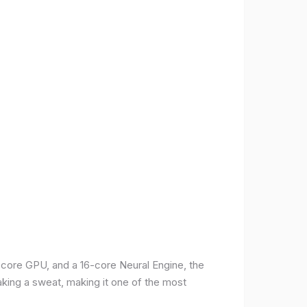
-core GPU, and a 16-core Neural Engine, the
aking a sweat, making it one of the most