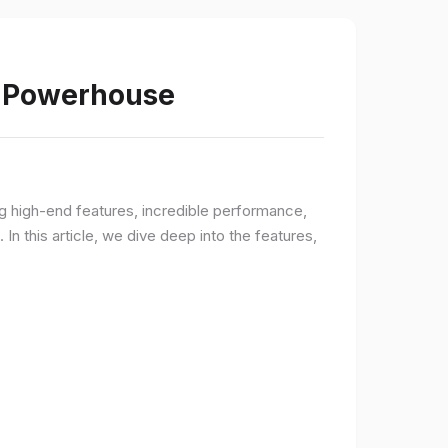
s Powerhouse
ng high-end features, incredible performance,
n this article, we dive deep into the features,