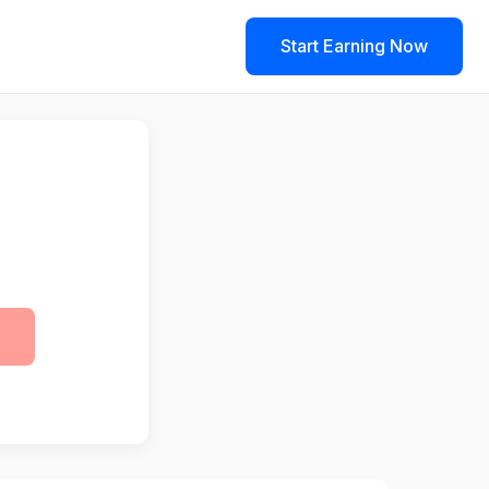
Start Earning Now