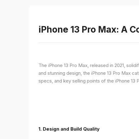
iPhone 13 Pro Max: A 
The iPhone 13 Pro Max, released in 2021, solidi
and stunning design, the iPhone 13 Pro Max cate
specs, and key selling points of the iPhone 13 
1. Design and Build Quality