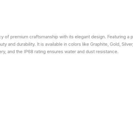
 of premium craftsmanship with its elegant design. Featuring a p
 and durability. It is available in colors like Graphite, Gold, Silve
y, and the IP68 rating ensures water and dust resistance.