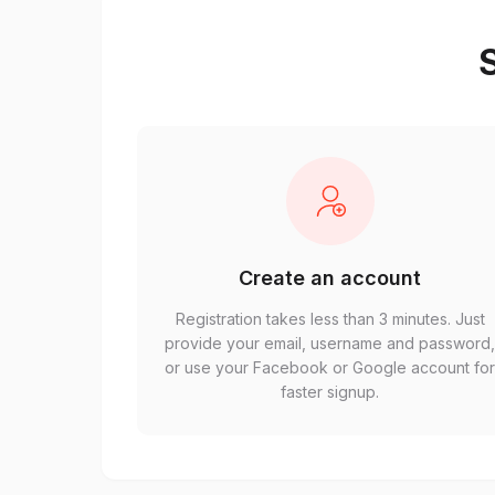
S
Create an account
Registration takes less than 3 minutes. Just
provide your email, username and password
or use your Facebook or Google account fo
faster signup.