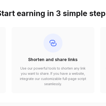
tart earning in 3 simple ste
Shorten and share links
Use our powerful tools to shorten any link
,
you want to share. If you have a website,
r
integrate our customizable full-page script
seamlessly.