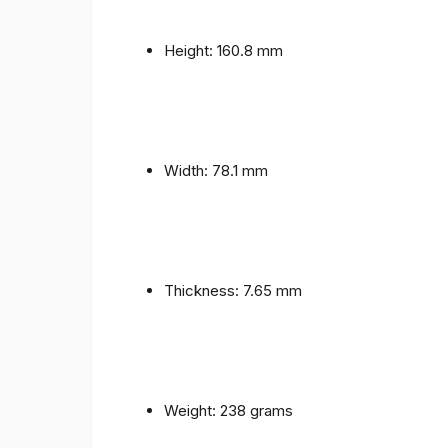
Height: 160.8 mm
Width: 78.1 mm
Thickness: 7.65 mm
Weight: 238 grams