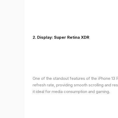
2. Display: Super Retina XDR
One of the standout features of the iPhone 13 
refresh rate, providing smooth scrolling and re
it ideal for media consumption and gaming.