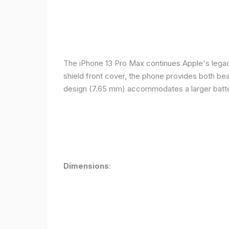
The iPhone 13 Pro Max continues Apple's legacy
shield front cover, the phone provides both beauty
design (7.65 mm) accommodates a larger batter
Dimensions
: