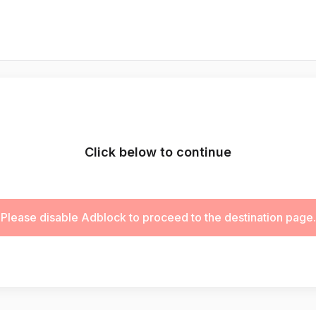
Click below to continue
Please disable Adblock to proceed to the destination page.