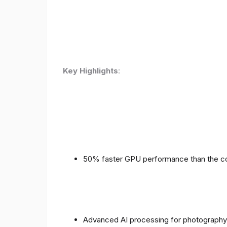
Key Highlights
:
50% faster GPU performance than the c
Advanced AI processing for photography