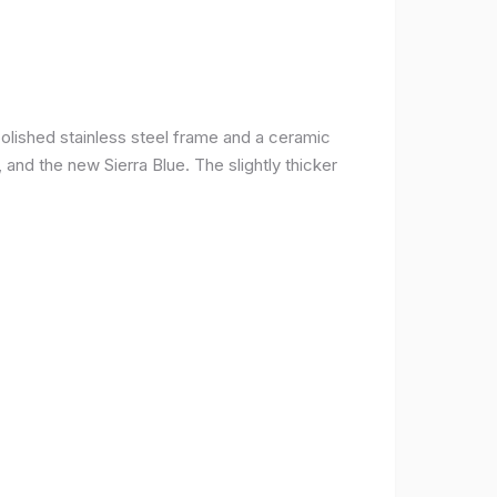
olished stainless steel frame and a ceramic
r, and the new Sierra Blue. The slightly thicker