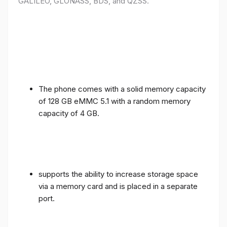
GALILEO, GLONASS, BDS, and QZSS.
The phone comes with a solid memory capacity
of 128 GB eMMC 5.1 with a random memory
capacity of 4 GB.
supports the ability to increase storage space
via a memory card and is placed in a separate
port.