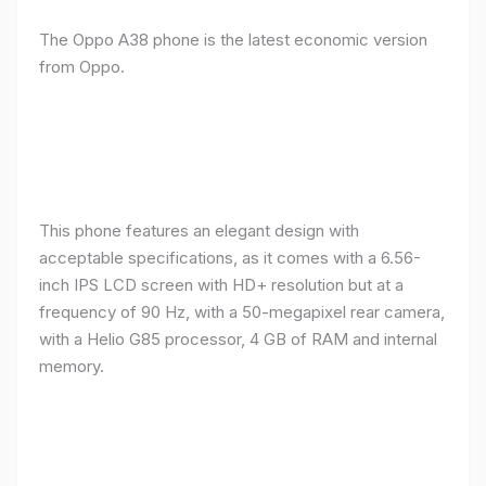
The Oppo A38 phone is the latest economic version
from Oppo.
This phone features an elegant design with
acceptable specifications, as it comes with a 6.56-
inch IPS LCD screen with HD+ resolution but at a
frequency of 90 Hz, with a 50-megapixel rear camera,
with a Helio G85 processor, 4 GB of RAM and internal
memory.