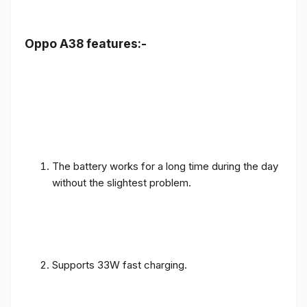
Oppo A38 features:-
The battery works for a long time during the day
without the slightest problem.
Supports 33W fast charging.