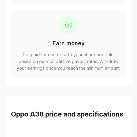
Earn money
Get paid for each visit to your shortened links
based on our competitive payout rates. Withdraw
your earnings once you reach the minimum amount.
Oppo A38 price and specifications