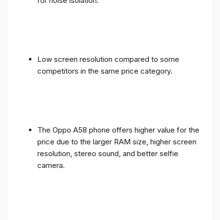
for noise isolation.
Low screen resolution compared to some
competitors in the same price category.
The Oppo A58 phone offers higher value for the
price due to the larger RAM size, higher screen
resolution, stereo sound, and better selfie
camera.