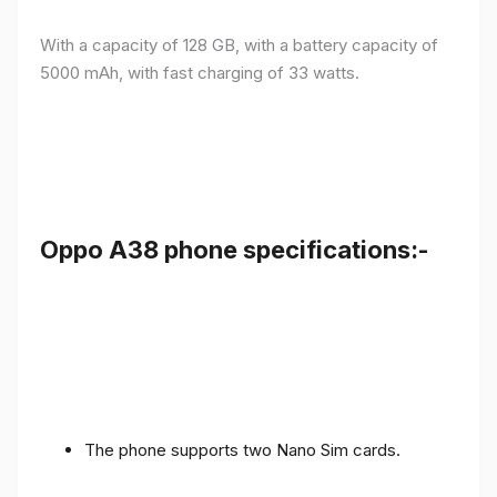
With a capacity of 128 GB, with a battery capacity of
5000 mAh, with fast charging of 33 watts.
Oppo A38 phone specifications:-
The phone supports two Nano Sim cards.