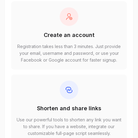
Create an account
Registration takes less than 3 minutes. Just provide
your email, username and password, or use your
Facebook or Google account for faster signup.
Shorten and share links
Use our powerful tools to shorten any link you want
to share. If you have a website, integrate our
customizable full-page script seamlessly.