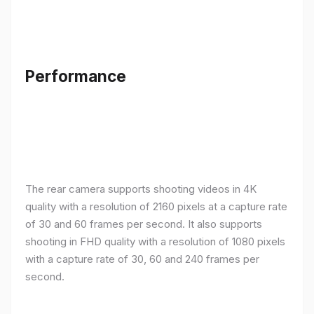
Performance
The rear camera supports shooting videos in 4K
quality with a resolution of 2160 pixels at a capture rate
of 30 and 60 frames per second. It also supports
shooting in FHD quality with a resolution of 1080 pixels
with a capture rate of 30, 60 and 240 frames per
second.