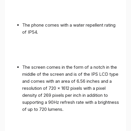
The phone comes with a water repellent rating
of IP54.
The screen comes in the form of a notch in the
middle of the screen and is of the IPS LCD type
and comes with an area of ​​6.56 inches and a
resolution of 720 x 1612 pixels with a pixel
density of 269 pixels per inch in addition to
supporting a 90Hz refresh rate with a brightness
of up to 720 lumens.