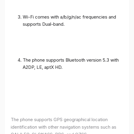
Wi-Fi comes with a/b/g/n/ac frequencies and
supports Dual-band.
The phone supports Bluetooth version 5.3 with
A2DP, LE, aptX HD.
The phone supports GPS geographical location
identification with other navigation systems such as