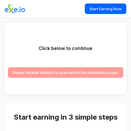
Start Earning Now
Click below to continue
Please disable Adblock to proceed to the destination page.
Start earning in 3 simple steps