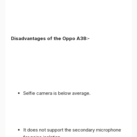
Disadvantages of the Oppo A38:-
Selfie camera is below average.
It does not support the secondary microphone