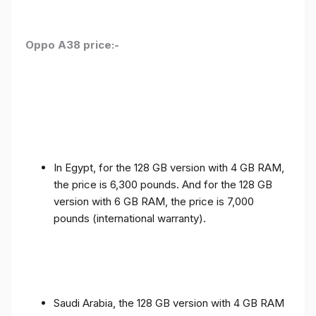
Oppo A38 price:-
In Egypt, for the 128 GB version with 4 GB RAM,
the price is 6,300 pounds. And for the 128 GB
version with 6 GB RAM, the price is 7,000
pounds (international warranty).
Saudi Arabia, the 128 GB version with 4 GB RAM