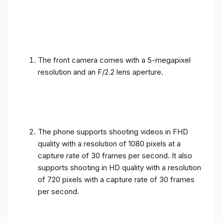
The front camera comes with a 5-megapixel
resolution and an F/2.2 lens aperture.
The phone supports shooting videos in FHD
quality with a resolution of 1080 pixels at a
capture rate of 30 frames per second. It also
supports shooting in HD quality with a resolution
of 720 pixels with a capture rate of 30 frames
per second.