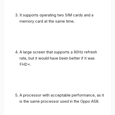
It supports operating two SIM cards and a
memory card at the same time.
A large screen that supports a 90Hz refresh
rate, but it would have been better if it was
FHD+.
A processor with acceptable performance, as it
is the same processor used in the Oppo A58.