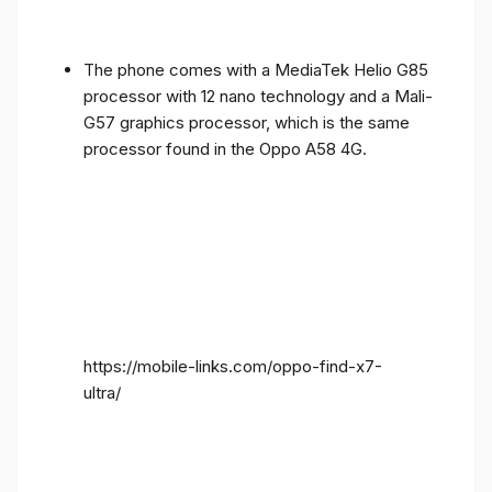
The phone comes with a MediaTek Helio G85
processor with 12 nano technology and a Mali-
G57 graphics processor, which is the same
processor found in the Oppo A58 4G.
https://mobile-links.com/oppo-find-x7-
ultra/