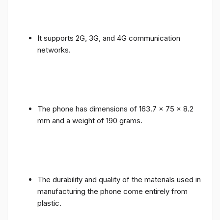
It supports 2G, 3G, and 4G communication
networks.
The phone has dimensions of 163.7 x 75 x 8.2
mm and a weight of 190 grams.
The durability and quality of the materials used in
manufacturing the phone come entirely from
plastic.