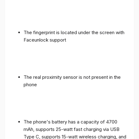
The fingerprint is located under the screen with
Faceunlock support
The real proximity sensor is not present in the
phone
The phone's battery has a capacity of 4700
mAh, supports 25-watt fast charging via USB
Type C, supports 15-watt wireless charging, and