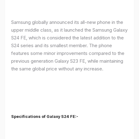
Samsung globally announced its all-new phone in the
upper middle class, as it launched the Samsung Galaxy
S24 FE, which is considered the latest addition to the
S24 series and its smallest member. The phone
features some minor improvements compared to the
previous generation Galaxy S23 FE, while maintaining
the same global price without any increase.
Specifications of Galaxy S24 FE:-