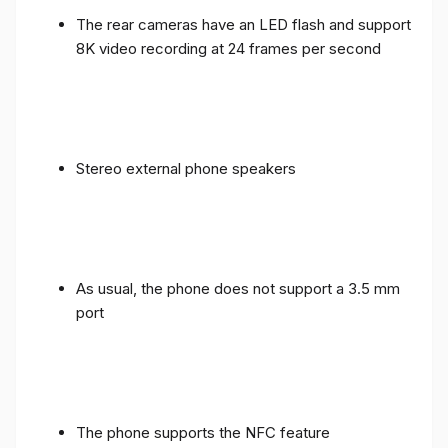
The rear cameras have an LED flash and support
8K video recording at 24 frames per second
Stereo external phone speakers
As usual, the phone does not support a 3.5 mm
port
The phone supports the NFC feature