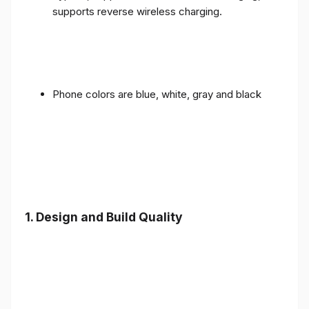
supports reverse wireless charging.
Phone colors are blue, white, gray and black
1.
Design and Build Quality