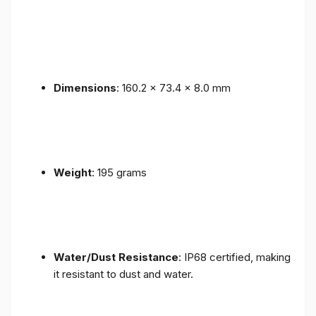
Dimensions
: 160.2 x 73.4 x 8.0 mm
Weight
: 195 grams
Water/Dust Resistance
: IP68 certified, making
it resistant to dust and water.