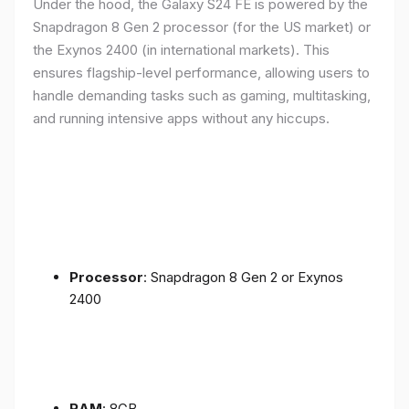
Under the hood, the Galaxy S24 FE is powered by the
Snapdragon 8 Gen 2 processor (for the US market) or
the Exynos 2400 (in international markets). This
ensures flagship-level performance, allowing users to
handle demanding tasks such as gaming, multitasking,
and running intensive apps without any hiccups.
Processor
: Snapdragon 8 Gen 2 or Exynos
2400
RAM
: 8GB