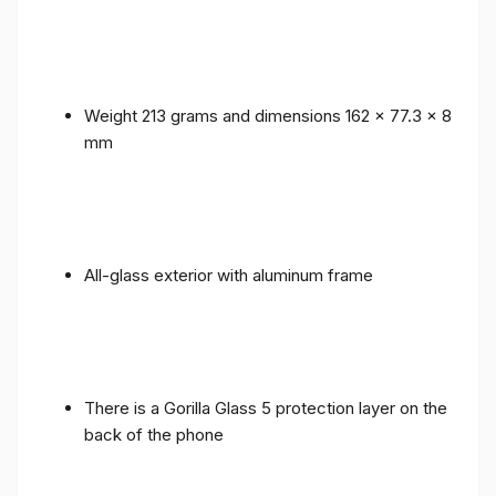
Weight 213 grams and dimensions 162 x 77.3 x 8
mm
All-glass exterior with aluminum frame
There is a Gorilla Glass 5 protection layer on the
back of the phone