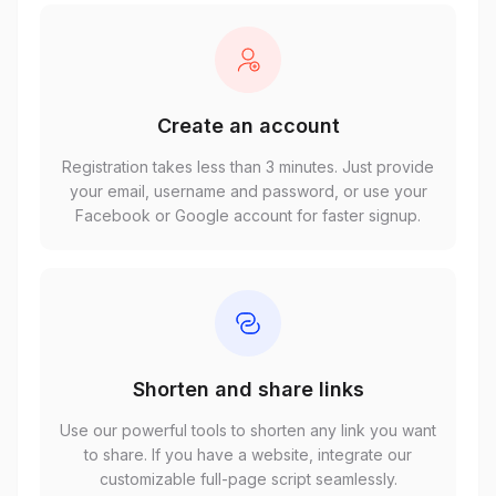
Create an account
Registration takes less than 3 minutes. Just provide
your email, username and password, or use your
Facebook or Google account for faster signup.
Shorten and share links
Use our powerful tools to shorten any link you want
to share. If you have a website, integrate our
customizable full-page script seamlessly.