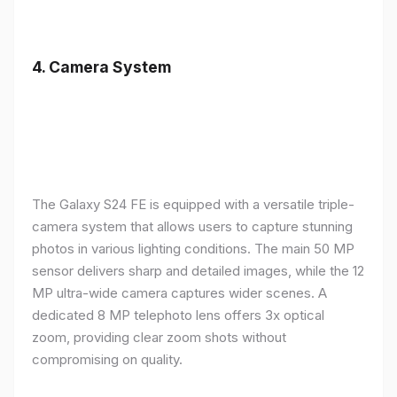
4.
Camera System
The Galaxy S24 FE is equipped with a versatile triple-
camera system that allows users to capture stunning
photos in various lighting conditions. The main 50 MP
sensor delivers sharp and detailed images, while the 12
MP ultra-wide camera captures wider scenes. A
dedicated 8 MP telephoto lens offers 3x optical
zoom, providing clear zoom shots without
compromising on quality.