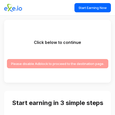
Start Earning Now
Click below to continue
Please disable Adblock to proceed to the destination page.
Start earning in 3 simple steps