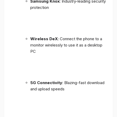
Samsung Knox
: Industry-leading security
protection
Wireless DeX
: Connect the phone to a
monitor wirelessly to use it as a desktop
PC
5G Connectivity
: Blazing-fast download
and upload speeds