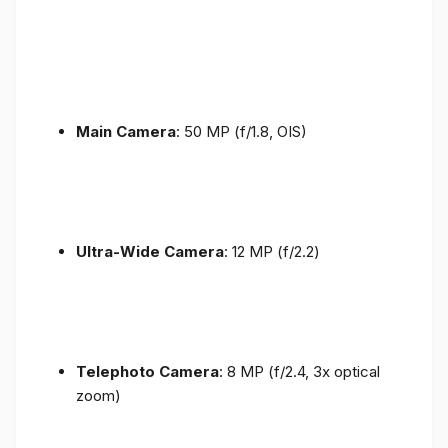
Main Camera
: 50 MP (f/1.8, OIS)
Ultra-Wide Camera
: 12 MP (f/2.2)
Telephoto Camera
: 8 MP (f/2.4, 3x optical
zoom)