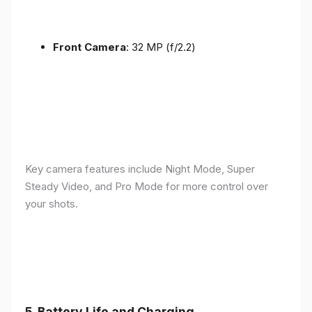
Front Camera
: 32 MP (f/2.2)
Key camera features include Night Mode, Super
Steady Video, and Pro Mode for more control over
your shots.
5.
Battery Life and Charging