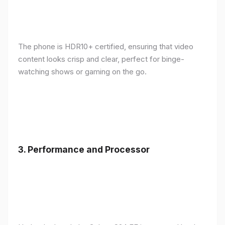
The phone is HDR10+ certified, ensuring that video
content looks crisp and clear, perfect for binge-
watching shows or gaming on the go.
3.
Performance and Processor