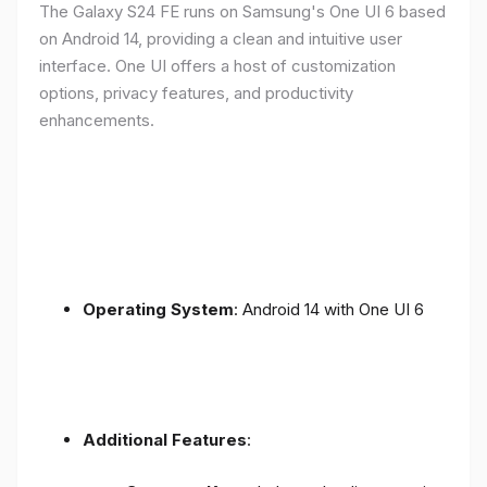
The Galaxy S24 FE runs on Samsung's One UI 6 based
on Android 14, providing a clean and intuitive user
interface. One UI offers a host of customization
options, privacy features, and productivity
enhancements.
Operating System
: Android 14 with One UI 6
Additional Features
: