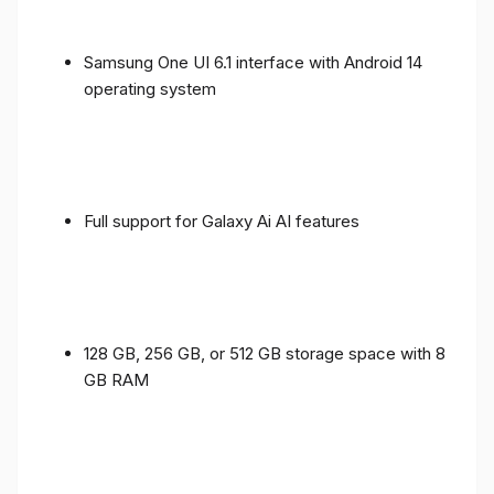
Samsung One UI 6.1 interface with Android 14
operating system
Full support for Galaxy Ai AI features
128 GB, 256 GB, or 512 GB storage space with 8
GB RAM