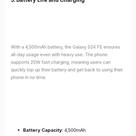
With a 4,500mAh battery, the Galaxy S24 FE ensures
all-day usage even with heavy use. The phone
supports 25W fast charging, meaning users can
quickly top up their battery and get back to using their
phone in no time.
Battery Capacity
: 4,500mAh