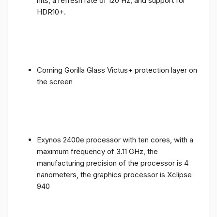
nits, a refresh rate of 120 Hz, and support for
HDR10+.
Corning Gorilla Glass Victus+ protection layer on
the screen
Exynos 2400e processor with ten cores, with a
maximum frequency of 3.11 GHz, the
manufacturing precision of the processor is 4
nanometers, the graphics processor is Xclipse
940