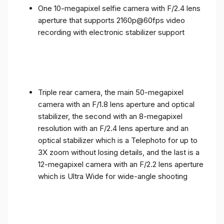
One 10-megapixel selfie camera with F/2.4 lens
aperture that supports 2160p@60fps video
recording with electronic stabilizer support
Triple rear camera, the main 50-megapixel
camera with an F/1.8 lens aperture and optical
stabilizer, the second with an 8-megapixel
resolution with an F/2.4 lens aperture and an
optical stabilizer which is a Telephoto for up to
3X zoom without losing details, and the last is a
12-megapixel camera with an F/2.2 lens aperture
which is Ultra Wide for wide-angle shooting