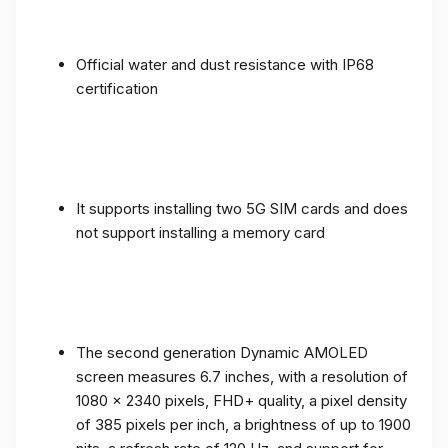
Official water and dust resistance with IP68
certification
It supports installing two 5G SIM cards and does
not support installing a memory card
The second generation Dynamic AMOLED
screen measures 6.7 inches, with a resolution of
1080 x 2340 pixels, FHD+ quality, a pixel density
of 385 pixels per inch, a brightness of up to 1900