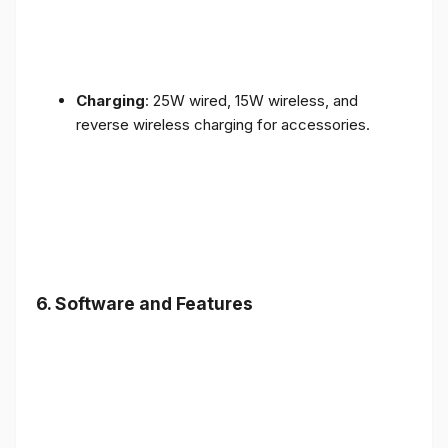
Charging
: 25W wired, 15W wireless, and
reverse wireless charging for accessories.
6.
Software and Features