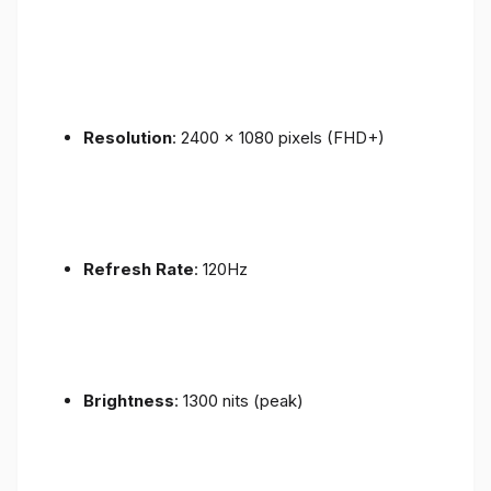
Resolution
: 2400 x 1080 pixels (FHD+)
Refresh Rate
: 120Hz
Brightness
: 1300 nits (peak)