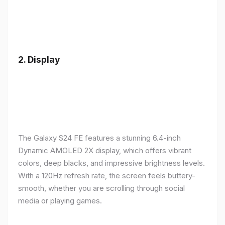
2.
Display
The Galaxy S24 FE features a stunning 6.4-inch
Dynamic AMOLED 2X display, which offers vibrant
colors, deep blacks, and impressive brightness levels.
With a 120Hz refresh rate, the screen feels buttery-
smooth, whether you are scrolling through social
media or playing games.