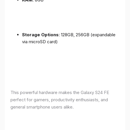
Storage Options
: 128GB, 256GB (expandable
via microSD card)
This powerful hardware makes the Galaxy S24 FE
perfect for gamers, productivity enthusiasts, and
general smartphone users alike.