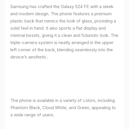
Samsung has crafted the Galaxy S24 FE with a sleek
and modern design. The phone features a premium
plastic back that mimics the look of glass, providing a
solid feel in hand. It also sports a flat display and
minimal bezels, giving it a clean and futuristic look. The
triple-camera system is neatly arranged in the upper
left corner of the back, blending seamlessly into the
device’s aesthetic.
The phone is available in a variety of colors, including
Phantom Black, Cloud White, and Green, appealing to
a wide range of users.