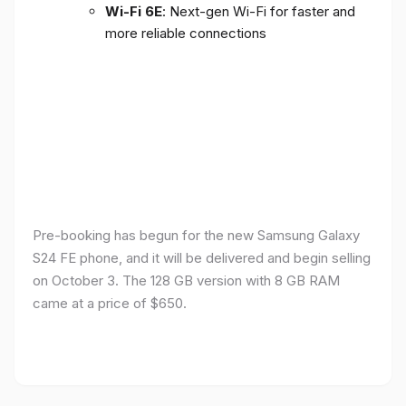
Wi-Fi 6E
: Next-gen Wi-Fi for faster and
more reliable connections
Pre-booking has begun for the new Samsung Galaxy
S24 FE phone, and it will be delivered and begin selling
on October 3. The 128 GB version with 8 GB RAM
came at a price of $650.