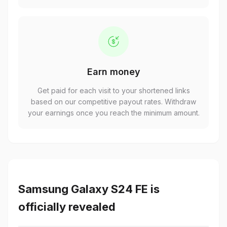
Earn money
Get paid for each visit to your shortened links
based on our competitive payout rates. Withdraw
your earnings once you reach the minimum amount.
Samsung Galaxy S24 FE is
officially revealed