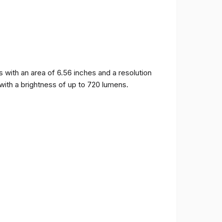
ith an area of ​​6.56 inches and a resolution
 with a brightness of up to 720 lumens.