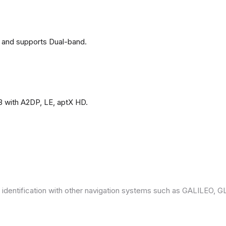
 and supports Dual-band.
3 with A2DP, LE, aptX HD.
 identification with other navigation systems such as GALILEO,