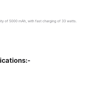
ity of 5000 mAh, with fast charging of 33 watts.
cations:-
.