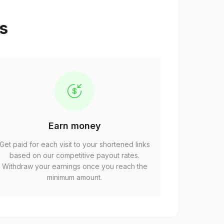
ps
Earn money
Get paid for each visit to your shortened links
based on our competitive payout rates.
Withdraw your earnings once you reach the
minimum amount.