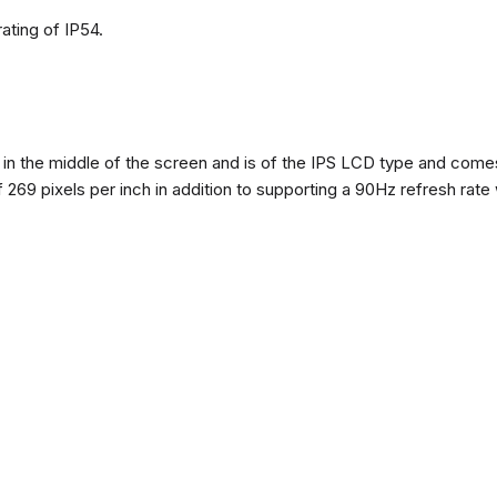
ating of IP54.
n the middle of the screen and is of the IPS LCD type and comes w
of 269 pixels per inch in addition to supporting a 90Hz refresh rate