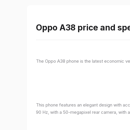
Oppo A38 price and spe
The Oppo A38 phone is the latest economic ve
This phone features an elegant design with acc
90 Hz, with a 50-megapixel rear camera, with 