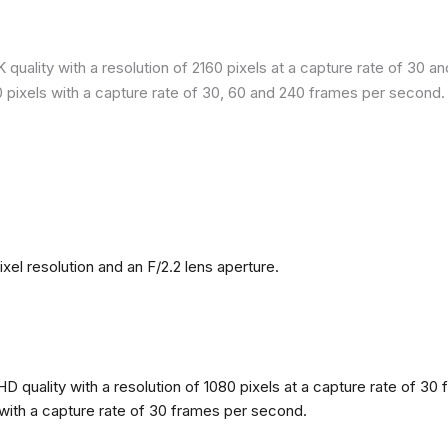
quality with a resolution of 2160 pixels at a capture rate of 30 a
80 pixels with a capture rate of 30, 60 and 240 frames per second.
l resolution and an F/2.2 lens aperture.
 quality with a resolution of 1080 pixels at a capture rate of 30 
s with a capture rate of 30 frames per second.