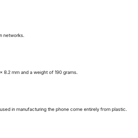
n networks.
x 8.2 mm and a weight of 190 grams.
s used in manufacturing the phone come entirely from plastic.