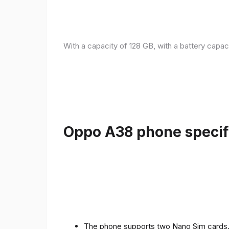
With a capacity of 128 GB, with a battery capac
Oppo A38 phone specifi
The phone supports two Nano Sim cards