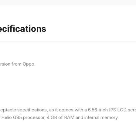
cifications
rsion from Oppo.
eptable specifications, as it comes with a 6.56-inch IPS LCD scr
a Helio G85 processor, 4 GB of RAM and internal memory.