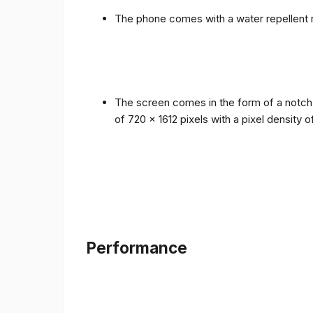
The phone comes with a water repellent r
The screen comes in the form of a notch i
of 720 x 1612 pixels with a pixel density 
Performance