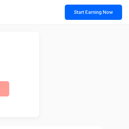
Start Earning Now