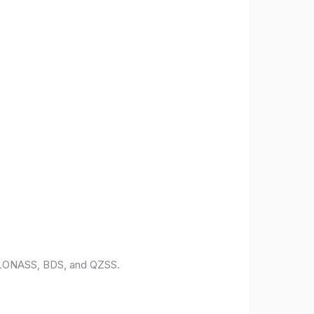
 GLONASS, BDS, and QZSS.