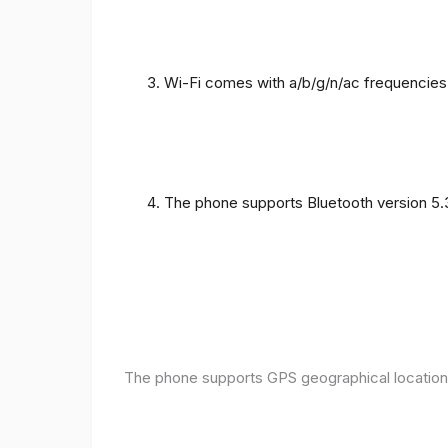
Wi-Fi comes with a/b/g/n/ac frequencies
The phone supports Bluetooth version 5.
The phone supports GPS geographical location