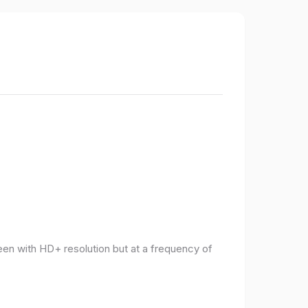
een with HD+ resolution but at a frequency of