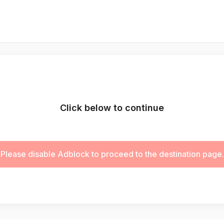
Click below to continue
Please disable Adblock to proceed to the destination page.