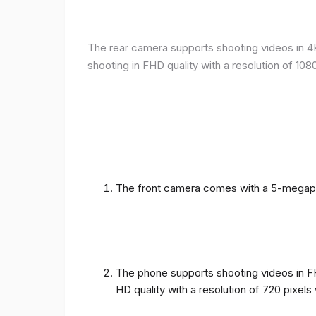
The rear camera supports shooting videos in 4K 
shooting in FHD quality with a resolution of 10
The front camera comes with a 5-megapixe
The phone supports shooting videos in FHD
HD quality with a resolution of 720 pixel