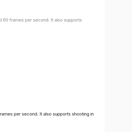
nd 60 frames per second. It also supports
frames per second. It also supports shooting in