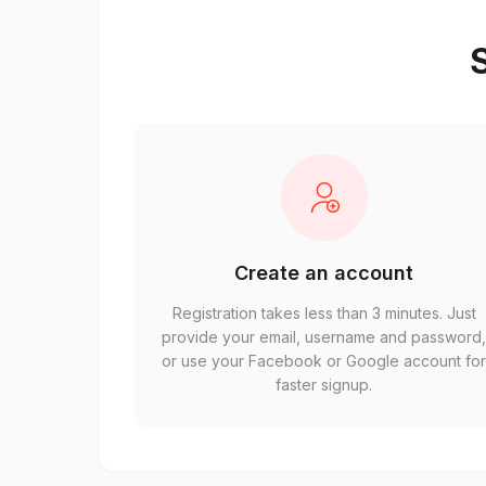
S
Create an account
Registration takes less than 3 minutes. Just
provide your email, username and password
or use your Facebook or Google account fo
faster signup.