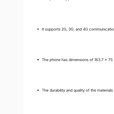
It supports 2G, 3G, and 4G communicatio
The phone has dimensions of 163.7 x 75 
The durability and quality of the material