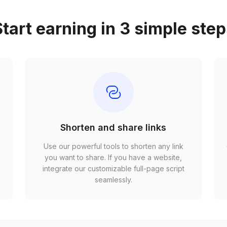
tart earning in 3 simple ste
Shorten and share links
Use our powerful tools to shorten any link
,
you want to share. If you have a website,
r
integrate our customizable full-page script
seamlessly.