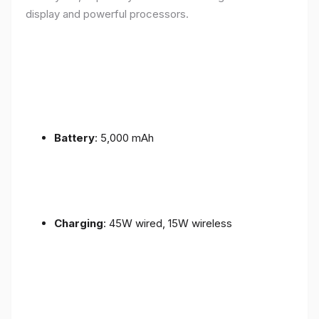
display and powerful processors.
Battery
: 5,000 mAh
Charging
: 45W wired, 15W wireless