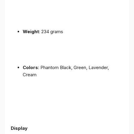
Weight
: 234 grams
Colors
: Phantom Black, Green, Lavender,
Cream
Display