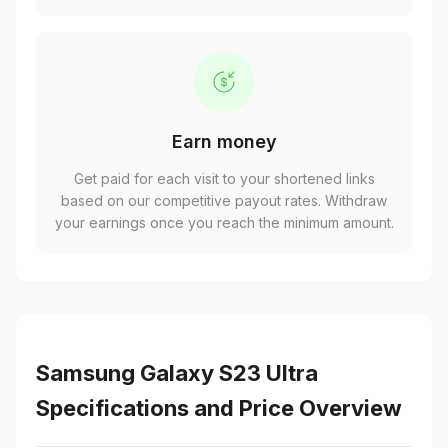
Earn money
Get paid for each visit to your shortened links
based on our competitive payout rates. Withdraw
your earnings once you reach the minimum amount.
Samsung Galaxy S23 Ultra
Specifications and Price Overview