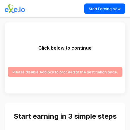
Start Earning Now
Click below to continue
Please disable Adblock to proceed to the destination page.
Start earning in 3 simple steps