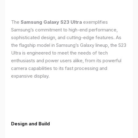
The
Samsung Galaxy S23 Ultra
exemplifies
Samsung’s commitment to high-end performance,
sophisticated design, and cutting-edge features. As
the flagship model in Samsung’s Galaxy lineup, the S23
Ultra is engineered to meet the needs of tech
enthusiasts and power users alike, from its powerful
camera capabilities to its fast processing and
expansive display.
Design and Build