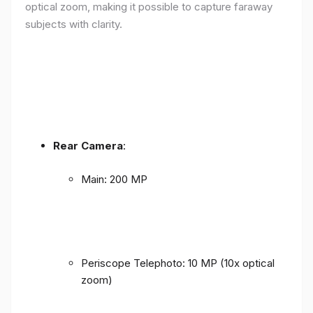
optical zoom, making it possible to capture faraway
subjects with clarity.
Rear Camera
:
Main: 200 MP
Periscope Telephoto: 10 MP (10x optical
zoom)