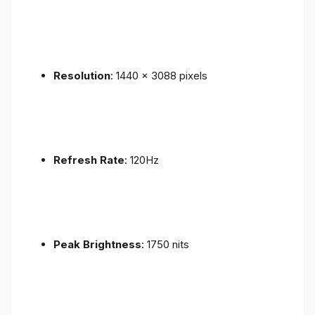
Resolution
: 1440 x 3088 pixels
Refresh Rate
: 120Hz
Peak Brightness
: 1750 nits