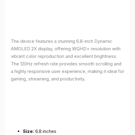
The device features a stunning 6.8-inch Dynamic
AMOLED 2X display, offering WQHD+ resolution with
vibrant color reproduction and excellent brightness.
The 120Hz refresh rate provides smooth scrolling and
a highly responsive user experience, making it ideal for
gaming, streaming, and productivity.
Size
: 6.8 inches