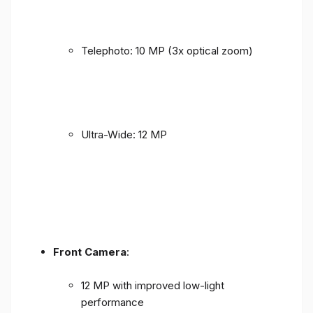
Telephoto: 10 MP (3x optical zoom)
Ultra-Wide: 12 MP
Front Camera
:
12 MP with improved low-light
performance