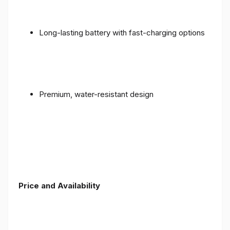
Long-lasting battery with fast-charging options
Premium, water-resistant design
Price and Availability