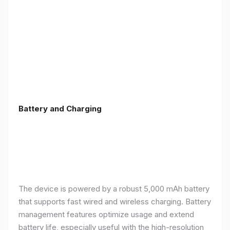
Battery and Charging
The device is powered by a robust 5,000 mAh battery
that supports fast wired and wireless charging. Battery
management features optimize usage and extend
battery life, especially useful with the high-resolution