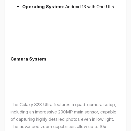
Operating System
: Android 13 with One UI 5
Camera System
The Galaxy S23 Ultra features a quad-camera setup,
including an impressive 200MP main sensor, capable
of capturing highly detailed photos even in low light.
The advanced zoom capabilities allow up to 10x