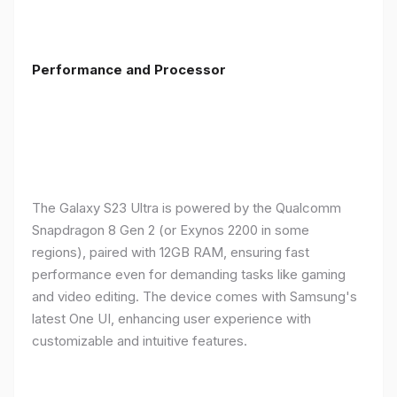
Performance and Processor
The Galaxy S23 Ultra is powered by the Qualcomm
Snapdragon 8 Gen 2 (or Exynos 2200 in some
regions), paired with 12GB RAM, ensuring fast
performance even for demanding tasks like gaming
and video editing. The device comes with Samsung's
latest One UI, enhancing user experience with
customizable and intuitive features.