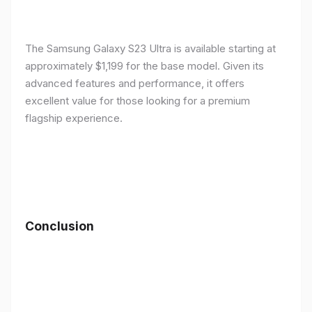
The Samsung Galaxy S23 Ultra is available starting at
approximately $1,199 for the base model. Given its
advanced features and performance, it offers
excellent value for those looking for a premium
flagship experience.
Conclusion