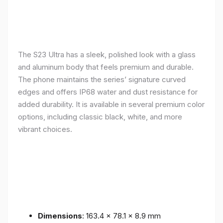
The S23 Ultra has a sleek, polished look with a glass
and aluminum body that feels premium and durable.
The phone maintains the series’ signature curved
edges and offers IP68 water and dust resistance for
added durability. It is available in several premium color
options, including classic black, white, and more
vibrant choices.
Dimensions
: 163.4 x 78.1 x 8.9 mm