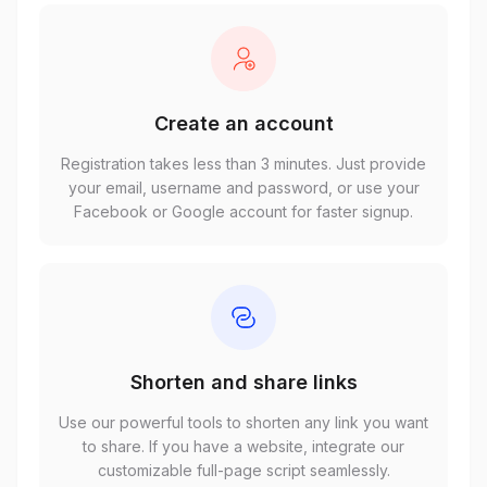
Create an account
Registration takes less than 3 minutes. Just provide
your email, username and password, or use your
Facebook or Google account for faster signup.
Shorten and share links
Use our powerful tools to shorten any link you want
to share. If you have a website, integrate our
customizable full-page script seamlessly.