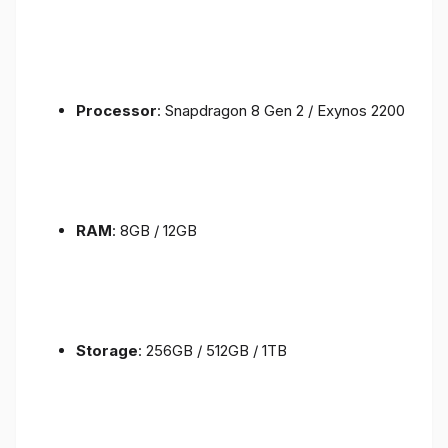
Processor
: Snapdragon 8 Gen 2 / Exynos 2200
RAM
: 8GB / 12GB
Storage
: 256GB / 512GB / 1TB