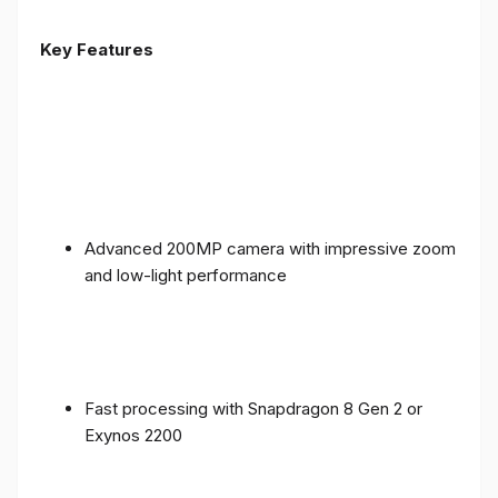
Key Features
Advanced 200MP camera with impressive zoom
and low-light performance
Fast processing with Snapdragon 8 Gen 2 or
Exynos 2200