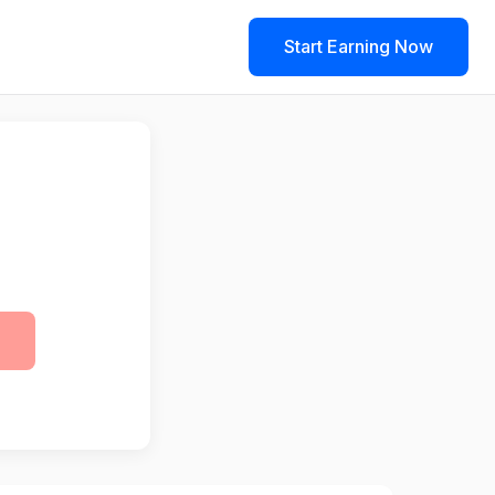
Start Earning Now