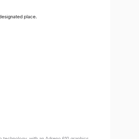
 designated place.
o technology, with an Adreno 610 graphics