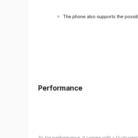
The phone also supports the possibi
Performance
As for performance, it comes with a Qualcomm 