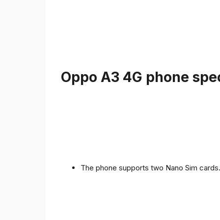
Oppo A3 4G phone speci
The phone supports two Nano Sim cards