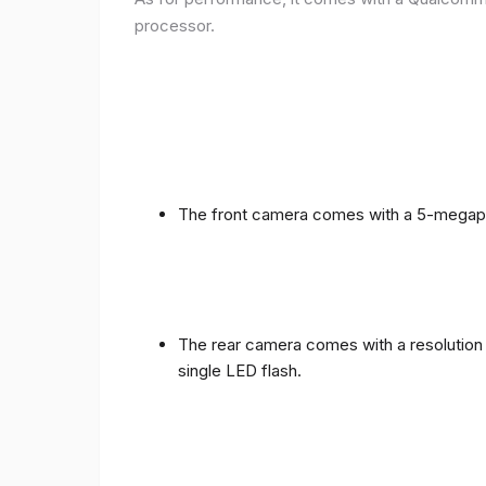
processor.
The front camera comes with a 5-megapixe
The rear camera comes with a resolution o
single LED flash.