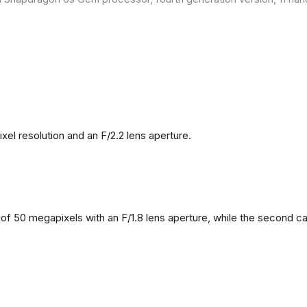
l resolution and an F/2.2 lens aperture.
f 50 megapixels with an F/1.8 lens aperture, while the second came