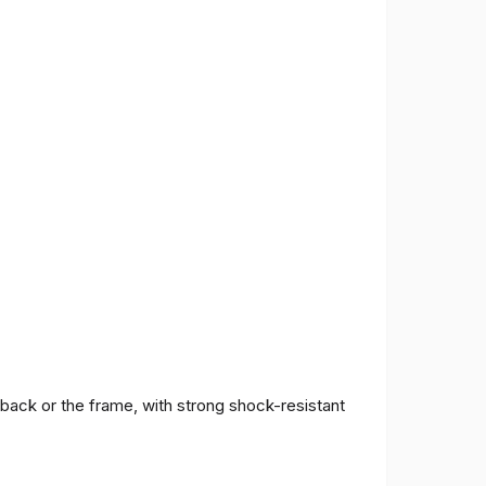
 back or the frame, with strong shock-resistant