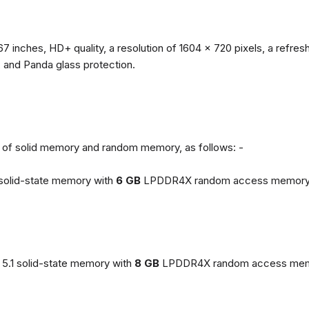
67 inches, HD+ quality, a resolution of 1604 x 720 pixels, a refresh
, and Panda glass protection.
ns of solid memory and random memory, as follows: -
solid-state memory with
6 GB
LPDDR4X random access memory
5.1 solid-state memory with
8 GB
LPDDR4X random access mem