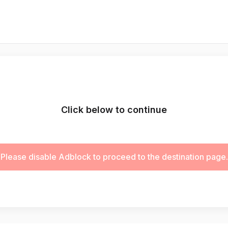
Click below to continue
Please disable Adblock to proceed to the destination page.