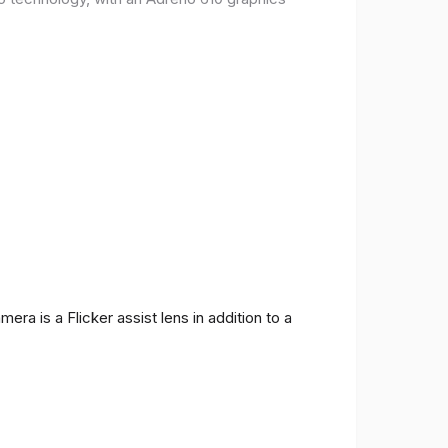
ra is a Flicker assist lens in addition to a