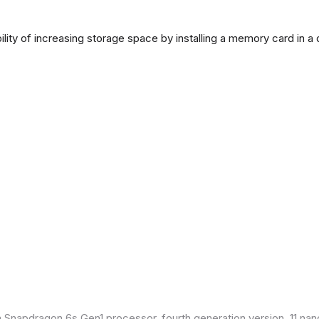
lity of increasing storage space by installing a memory card in a
Snapdragon 6s Gen1 processor, fourth generation version, 11 nan