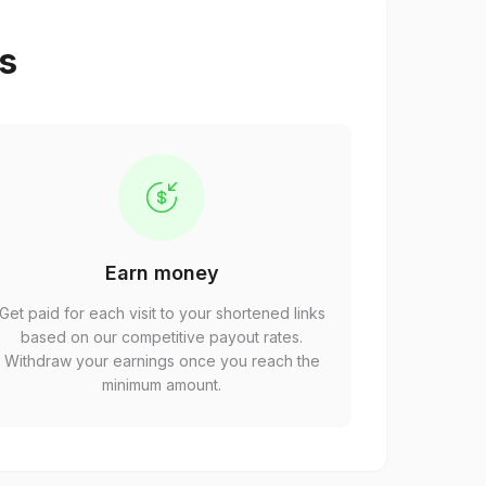
ps
Earn money
Get paid for each visit to your shortened links
based on our competitive payout rates.
Withdraw your earnings once you reach the
minimum amount.