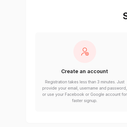
S
Create an account
Registration takes less than 3 minutes. Just
provide your email, username and password
or use your Facebook or Google account fo
faster signup.