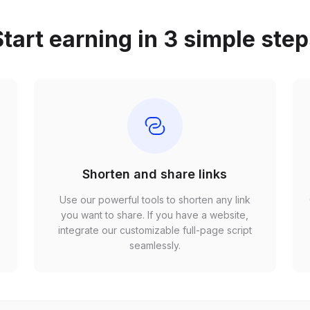
tart earning in 3 simple ste
Shorten and share links
Use our powerful tools to shorten any link
,
you want to share. If you have a website,
r
integrate our customizable full-page script
seamlessly.