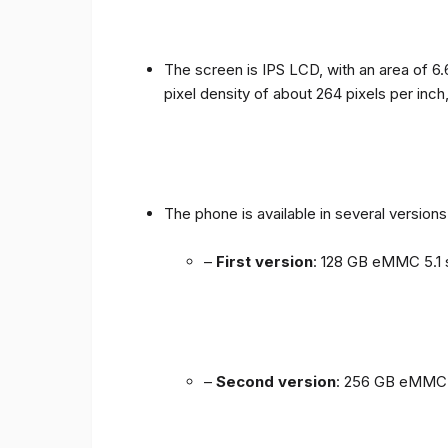
The screen is IPS LCD, with an area of ​​6.
pixel density of about 264 pixels per inch
The phone is available in several versio
–
First version
: 128 GB eMMC 5.1 
–
Second version
: 256 GB eMMC 