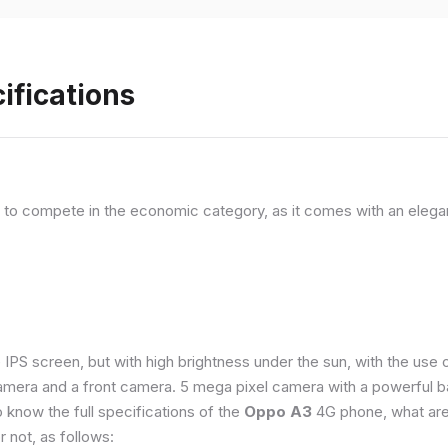
ifications
, to compete in the economic category, as it comes with an elega
e IPS screen, but with high brightness under the sun, with the us
amera and a front camera. 5 mega pixel camera with a powerful ba
o know the full specifications of the
Oppo A3
4G phone, what are
 not, as follows: