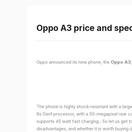
Oppo A3 price and spec
Oppo announced its new phone, the
Oppo A3
The phone is highly shock-resistant with a larg
6s Gen1 processor, with a 50-megapixel rear c
supports 45 watt fast charging.. So let us get t
disadvantages, and whether it is worth buying or