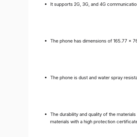
It supports 2G, 3G, and 4G communicatio
The phone has dimensions of 165.77 x 76
The phone is dust and water spray resista
The durability and quality of the materia
materials with a high protection certific