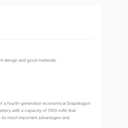
nt design and good materials.
e of a fourth-generation economical Snapdragon
ttery with a capacity of 5100 mAh that
 its most important advantages and