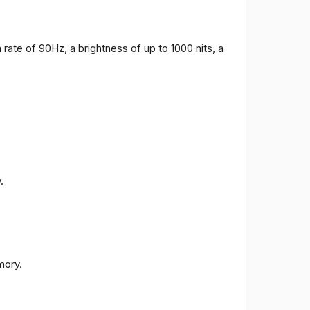
 rate of 90Hz, a brightness of up to 1000 nits, a
.
ory.