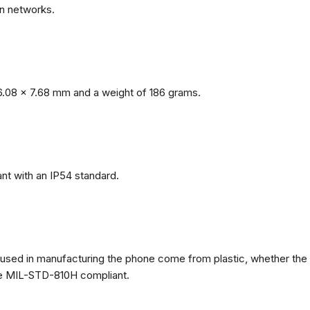
n networks.
.08 x 7.68 mm and a weight of 186 grams.
nt with an IP54 standard.
ls used in manufacturing the phone come from plastic, whether the
ate MIL-STD-810H compliant.