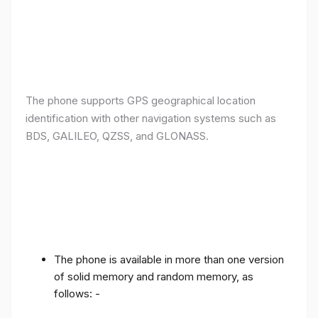
The phone supports GPS geographical location
identification with other navigation systems such as
BDS, GALILEO, QZSS, and GLONASS.
The phone is available in more than one version
of solid memory and random memory, as
follows: -