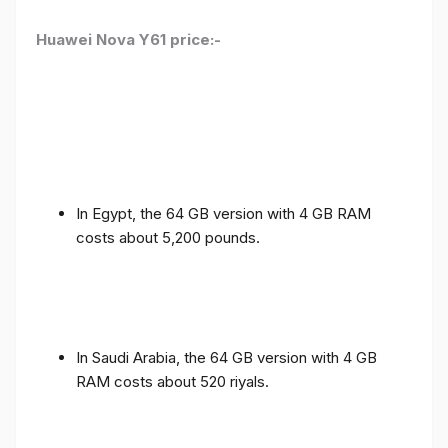
Huawei Nova Y61 price:-
In Egypt, the 64 GB version with 4 GB RAM
costs about 5,200 pounds.
In Saudi Arabia, the 64 GB version with 4 GB
RAM costs about 520 riyals.