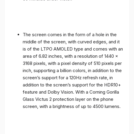
The screen comes in the form of a hole in the
middle of the screen, with curved edges, and it
is of the LTPO AMOLED type and comes with an
area of ​​6.82 inches, with a resolution of 1440 x
3168 pixels, with a pixel density of 510 pixels per
inch, supporting a billion colors, in addition to the
screen’s support for a 120Hz refresh rate, in
addition to the screen’s support for the HDR10+
feature and Dolby Vision. With a Corning Gorilla
Glass Victus 2 protection layer on the phone
screen, with a brightness of up to 4500 lumens.