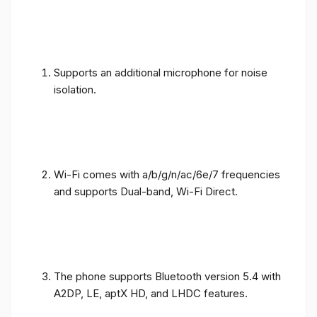
Supports an additional microphone for noise
isolation.
Wi-Fi comes with a/b/g/n/ac/6e/7 frequencies
and supports Dual-band, Wi-Fi Direct.
The phone supports Bluetooth version 5.4 with
A2DP, LE, aptX HD, and LHDC features.