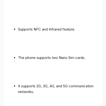
Supports NFC and Infrared feature.
The phone supports two Nano Sim cards.
It supports 2G, 3G, 4G, and 5G communication
networks.