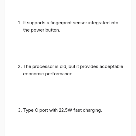
It supports a fingerprint sensor integrated into
the power button.
The processor is old, but it provides acceptable
economic performance.
Type C port with 22.5W fast charging.