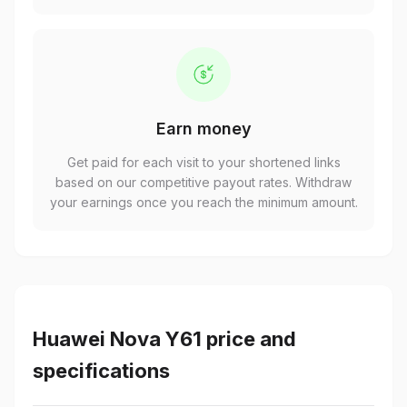
Earn money
Get paid for each visit to your shortened links
based on our competitive payout rates. Withdraw
your earnings once you reach the minimum amount.
Huawei Nova Y61 price and
specifications