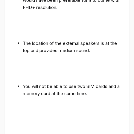
would have been preferable for it to come with
FHD+ resolution.
The location of the external speakers is at the
top and provides medium sound.
You will not be able to use two SIM cards and a
memory card at the same time.