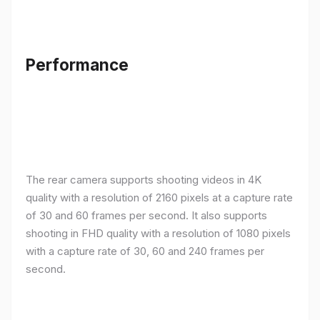
Performance
The rear camera supports shooting videos in 4K
quality with a resolution of 2160 pixels at a capture rate
of 30 and 60 frames per second. It also supports
shooting in FHD quality with a resolution of 1080 pixels
with a capture rate of 30, 60 and 240 frames per
second.