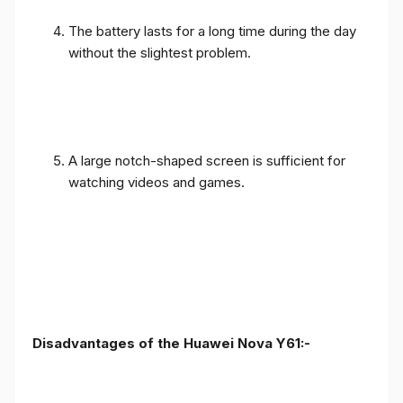
The battery lasts for a long time during the day
without the slightest problem.
A large notch-shaped screen is sufficient for
watching videos and games.
Disadvantages of the Huawei Nova Y61:-