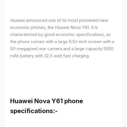
Huawei announced one of its most prominent new
economic phones, the Huawei Nova Y61. It is
characterized by good economic specifications, as
the phone comes with a large 6.52-inch screen with a
50-megapixel rear camera and a large capacity 5000
mAh battery with 22.5 watt fast charging.
Huawei Nova Y61 phone
specifications:-