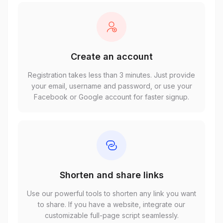
Create an account
Registration takes less than 3 minutes. Just provide
your email, username and password, or use your
Facebook or Google account for faster signup.
Shorten and share links
Use our powerful tools to shorten any link you want
to share. If you have a website, integrate our
customizable full-page script seamlessly.