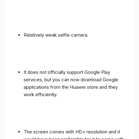
Relatively weak selfie camera.
It does not officially support Google Play
services, but you can now download Google
applications from the Huawei store and they
work efficiently.
The screen comes with HD+ resolution and it