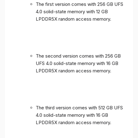
The first version comes with 256 GB UFS
4.0 solid-state memory with 12 GB
LPDDR5X random access memory.
The second version comes with 256 GB
UFS 4.0 solid-state memory with 16 GB
LPDDR5X random access memory.
The third version comes with 512 GB UFS
4.0 solid-state memory with 16 GB
LPDDR5X random access memory.