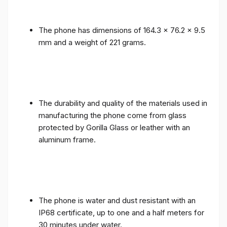
The phone has dimensions of 164.3 x 76.2 x 9.5
mm and a weight of 221 grams.
The durability and quality of the materials used in
manufacturing the phone come from glass
protected by Gorilla Glass or leather with an
aluminum frame.
The phone is water and dust resistant with an
IP68 certificate, up to one and a half meters for
30 minutes under water.