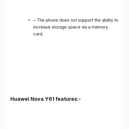
– The phone does not support the ability to
increase storage space via a memory
card.
Huawei Nova Y61 features:-