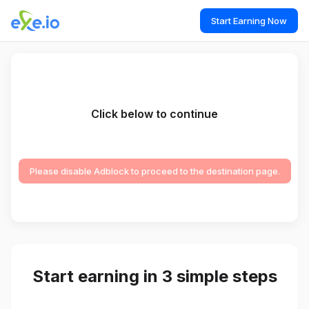
Start Earning Now
Click below to continue
Please disable Adblock to proceed to the destination page.
Start earning in 3 simple steps