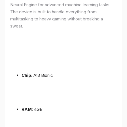
Neural Engine for advanced machine learning tasks.
The device is built to handle everything from
multitasking to heavy gaming without breaking a
sweat.
Chip:
A13 Bionic
RAM:
4GB