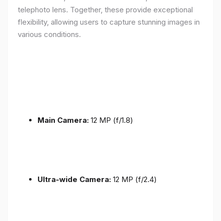
telephoto lens. Together, these provide exceptional
flexibility, allowing users to capture stunning images in
various conditions.
Main Camera:
12 MP (f/1.8)
Ultra-wide Camera:
12 MP (f/2.4)