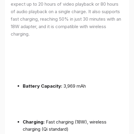
expect up to 20 hours of video playback or 80 hours
of audio playback on a single charge. It also supports
fast charging, reaching 50% in just 30 minutes with an
18W adapter, and it is compatible with wireless
charging.
Battery Capacity:
3,969 mAh
Charging:
Fast charging (18W), wireless
charging (Qi standard)