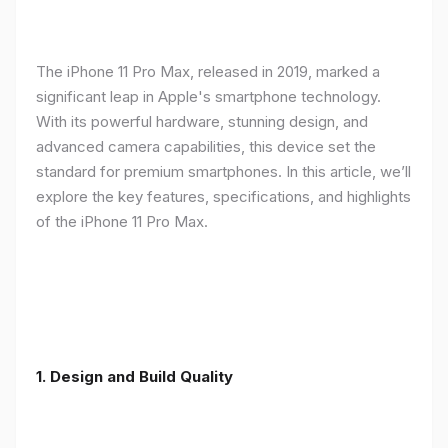
The iPhone 11 Pro Max, released in 2019, marked a
significant leap in Apple's smartphone technology.
With its powerful hardware, stunning design, and
advanced camera capabilities, this device set the
standard for premium smartphones. In this article, we’ll
explore the key features, specifications, and highlights
of the iPhone 11 Pro Max.
1.
Design and Build Quality