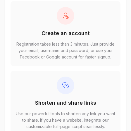
Create an account
Registration takes less than 3 minutes. Just provide
your email, username and password, or use your
Facebook or Google account for faster signup.
Shorten and share links
Use our powerful tools to shorten any link you want
to share. If you have a website, integrate our
customizable full-page script seamlessly.