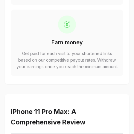
Earn money
Get paid for each visit to your shortened links
based on our competitive payout rates. Withdraw
your earnings once you reach the minimum amount.
iPhone 11 Pro Max: A
Comprehensive Review