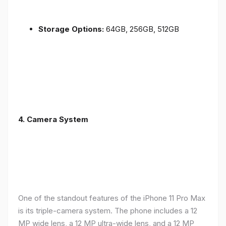
Storage Options:
64GB, 256GB, 512GB
4.
Camera System
One of the standout features of the iPhone 11 Pro Max
is its triple-camera system. The phone includes a 12
MP wide lens, a 12 MP ultra-wide lens, and a 12 MP