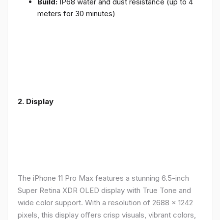
Build:
IP68 water and dust resistance (up to 4
meters for 30 minutes)
2.
Display
The iPhone 11 Pro Max features a stunning 6.5-inch
Super Retina XDR OLED display with True Tone and
wide color support. With a resolution of 2688 x 1242
pixels, this display offers crisp visuals, vibrant colors,