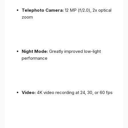
Telephoto Camera:
12 MP (f/2.0), 2x optical
zoom
Night Mode:
Greatly improved low-light
performance
Video:
4K video recording at 24, 30, or 60 fps