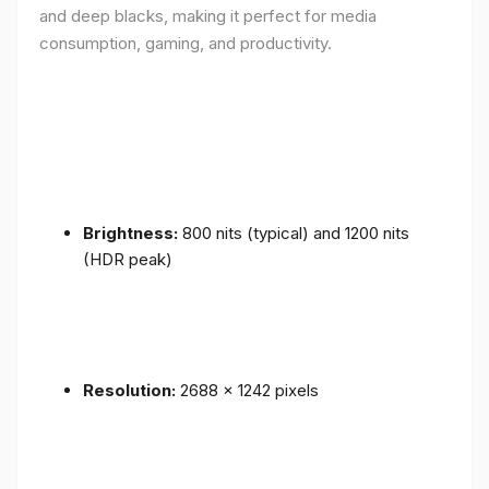
and deep blacks, making it perfect for media
consumption, gaming, and productivity.
Brightness:
800 nits (typical) and 1200 nits
(HDR peak)
Resolution:
2688 x 1242 pixels