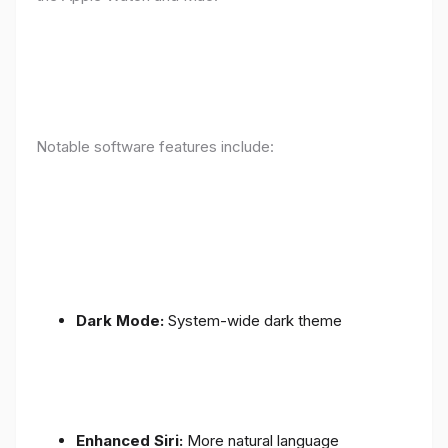
Notable software features include:
Dark Mode:
System-wide dark theme
Enhanced Siri:
More natural language