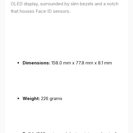
OLED display, surrounded by slim bezels and a notch
that houses Face ID sensors.
Dimensions:
158.0 mm x 77.8 mm x 8.1 mm
Weight:
226 grams