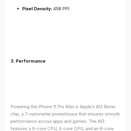
Pixel Density:
458 PPI
3.
Performance
Powering the iPhone 11 Pro Max is Apple’s A13 Bionic
chip, a 7-nanometer powerhouse that ensures smooth
performance across apps and games. The A13
features a 6-core CPU, 4-core GPU, and an 8-core