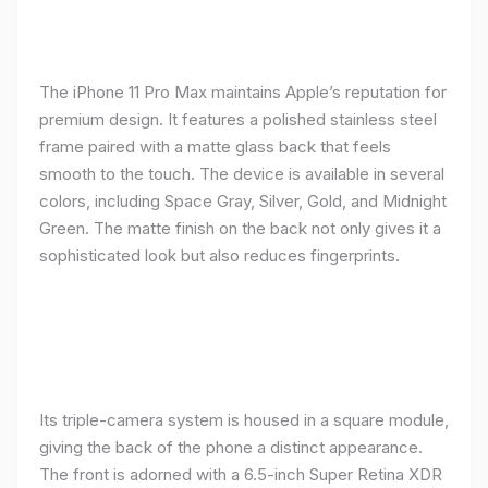
The iPhone 11 Pro Max maintains Apple’s reputation for
premium design. It features a polished stainless steel
frame paired with a matte glass back that feels
smooth to the touch. The device is available in several
colors, including Space Gray, Silver, Gold, and Midnight
Green. The matte finish on the back not only gives it a
sophisticated look but also reduces fingerprints.
Its triple-camera system is housed in a square module,
giving the back of the phone a distinct appearance.
The front is adorned with a 6.5-inch Super Retina XDR