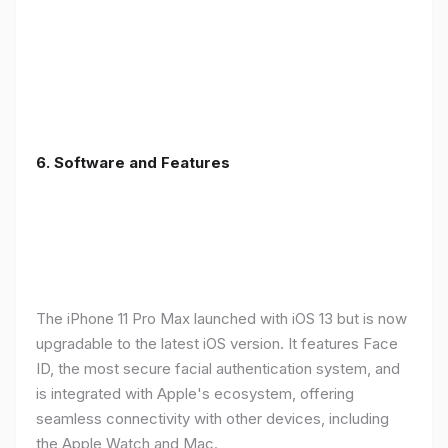
6.
Software and Features
The iPhone 11 Pro Max launched with iOS 13 but is now
upgradable to the latest iOS version. It features Face
ID, the most secure facial authentication system, and
is integrated with Apple's ecosystem, offering
seamless connectivity with other devices, including
the Apple Watch and Mac.