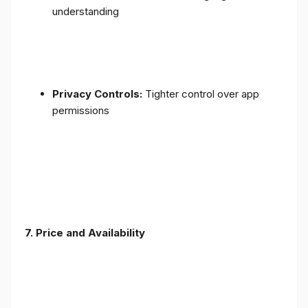
understanding
Privacy Controls:
Tighter control over app
permissions
7.
Price and Availability