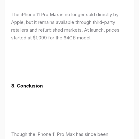
The iPhone 11 Pro Max is no longer sold directly by
Apple, but it remains available through third-party
retailers and refurbished markets. At launch, prices
started at $1,099 for the 64GB model.
8.
Conclusion
Though the iPhone 11 Pro Max has since been