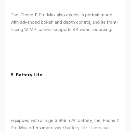
The iPhone 11 Pro Max also excels in portrait mode
with advanced bokeh and depth control, and its front-
facing 12 MP camera supports 4K video recording.
5.
Battery Life
Equipped with a large 3,969 mAh battery, the iPhone 11
Pro Max offers impressive battery life. Users can