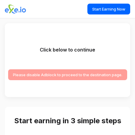
Start Earning Now
Click below to continue
Please disable Adblock to proceed to the destination page.
Start earning in 3 simple steps