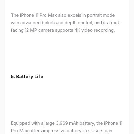
The iPhone 11 Pro Max also excels in portrait mode
with advanced bokeh and depth control, and its front-
facing 12 MP camera supports 4K video recording.
5.
Battery Life
Equipped with a large 3,969 mAh battery, the iPhone 11
Pro Max offers impressive battery life. Users can