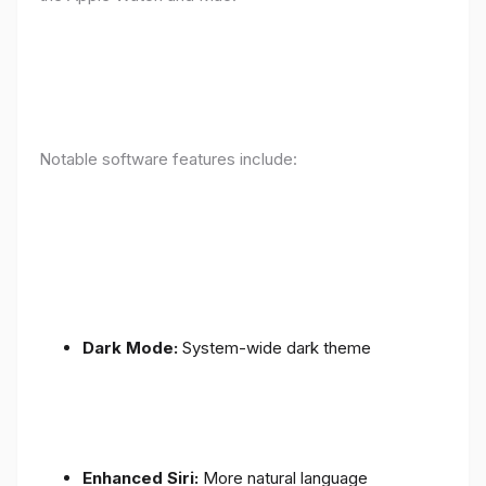
Notable software features include:
Dark Mode:
System-wide dark theme
Enhanced Siri:
More natural language