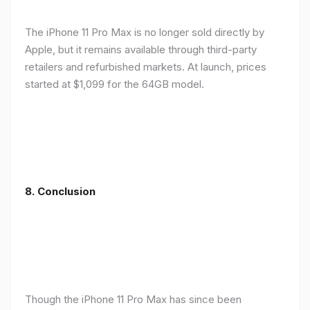
The iPhone 11 Pro Max is no longer sold directly by
Apple, but it remains available through third-party
retailers and refurbished markets. At launch, prices
started at $1,099 for the 64GB model.
8.
Conclusion
Though the iPhone 11 Pro Max has since been