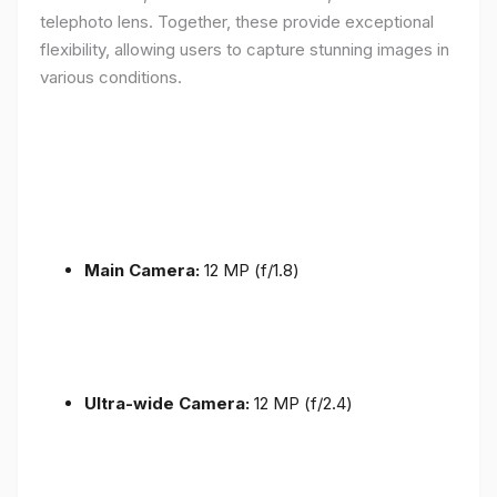
telephoto lens. Together, these provide exceptional
flexibility, allowing users to capture stunning images in
various conditions.
Main Camera:
12 MP (f/1.8)
Ultra-wide Camera:
12 MP (f/2.4)