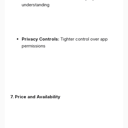
understanding
Privacy Controls:
Tighter control over app
permissions
7.
Price and Availability