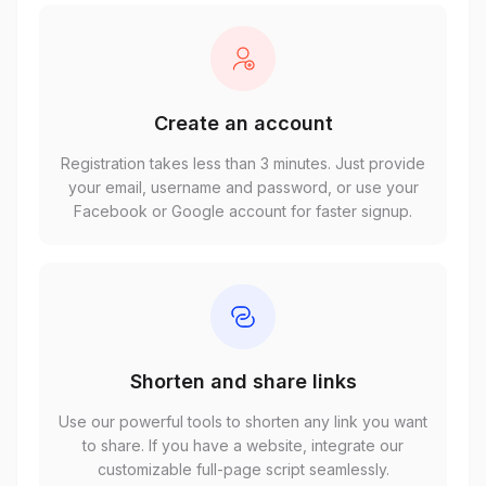
Create an account
Registration takes less than 3 minutes. Just provide
your email, username and password, or use your
Facebook or Google account for faster signup.
Shorten and share links
Use our powerful tools to shorten any link you want
to share. If you have a website, integrate our
customizable full-page script seamlessly.