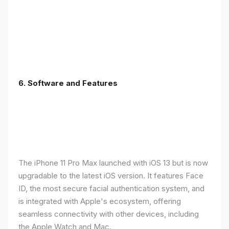
6.
Software and Features
The iPhone 11 Pro Max launched with iOS 13 but is now
upgradable to the latest iOS version. It features Face
ID, the most secure facial authentication system, and
is integrated with Apple's ecosystem, offering
seamless connectivity with other devices, including
the Apple Watch and Mac.