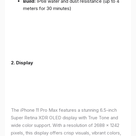
Build:
IP68 water and dust resistance (up to 4
meters for 30 minutes)
2.
Display
The iPhone 11 Pro Max features a stunning 6.5-inch
Super Retina XDR OLED display with True Tone and
wide color support. With a resolution of 2688 x 1242
pixels, this display offers crisp visuals, vibrant colors,