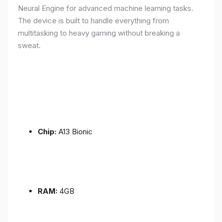
Neural Engine for advanced machine learning tasks.
The device is built to handle everything from
multitasking to heavy gaming without breaking a
sweat.
Chip:
A13 Bionic
RAM:
4GB