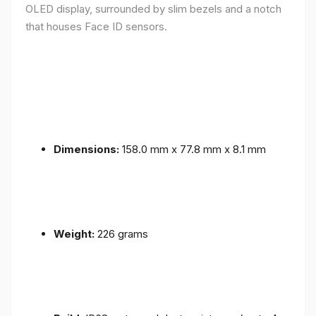
OLED display, surrounded by slim bezels and a notch
that houses Face ID sensors.
Dimensions:
158.0 mm x 77.8 mm x 8.1 mm
Weight:
226 grams