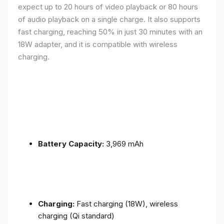
expect up to 20 hours of video playback or 80 hours
of audio playback on a single charge. It also supports
fast charging, reaching 50% in just 30 minutes with an
18W adapter, and it is compatible with wireless
charging.
Battery Capacity:
3,969 mAh
Charging:
Fast charging (18W), wireless
charging (Qi standard)