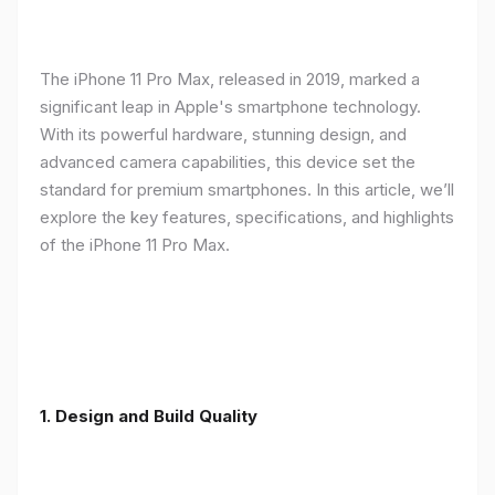
The iPhone 11 Pro Max, released in 2019, marked a
significant leap in Apple's smartphone technology.
With its powerful hardware, stunning design, and
advanced camera capabilities, this device set the
standard for premium smartphones. In this article, we’ll
explore the key features, specifications, and highlights
of the iPhone 11 Pro Max.
1.
Design and Build Quality