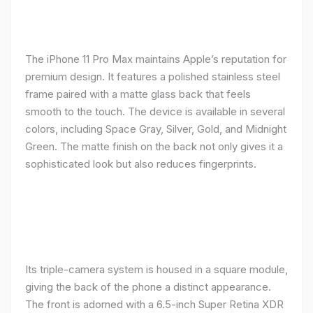
The iPhone 11 Pro Max maintains Apple’s reputation for
premium design. It features a polished stainless steel
frame paired with a matte glass back that feels
smooth to the touch. The device is available in several
colors, including Space Gray, Silver, Gold, and Midnight
Green. The matte finish on the back not only gives it a
sophisticated look but also reduces fingerprints.
Its triple-camera system is housed in a square module,
giving the back of the phone a distinct appearance.
The front is adorned with a 6.5-inch Super Retina XDR