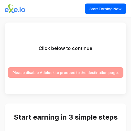
Start Earning Now
Click below to continue
Please disable Adblock to proceed to the destination page.
Start earning in 3 simple steps