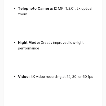
Telephoto Camera:
12 MP (f/2.0), 2x optical
zoom
Night Mode:
Greatly improved low-light
performance
Video:
4K video recording at 24, 30, or 60 fps