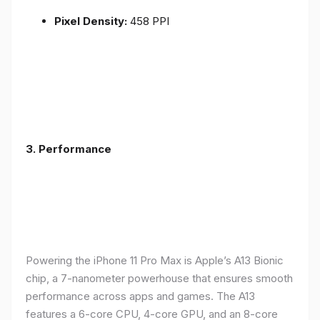
Pixel Density:
458 PPI
3.
Performance
Powering the iPhone 11 Pro Max is Apple’s A13 Bionic
chip, a 7-nanometer powerhouse that ensures smooth
performance across apps and games. The A13
features a 6-core CPU, 4-core GPU, and an 8-core