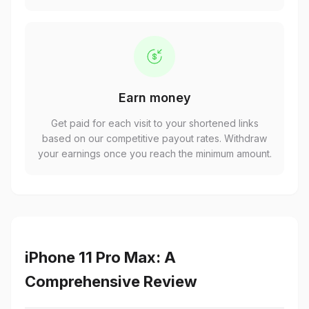
Earn money
Get paid for each visit to your shortened links
based on our competitive payout rates. Withdraw
your earnings once you reach the minimum amount.
iPhone 11 Pro Max: A
Comprehensive Review