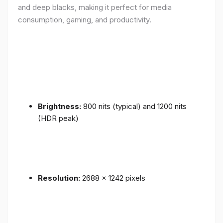
and deep blacks, making it perfect for media
consumption, gaming, and productivity.
Brightness:
800 nits (typical) and 1200 nits
(HDR peak)
Resolution:
2688 x 1242 pixels