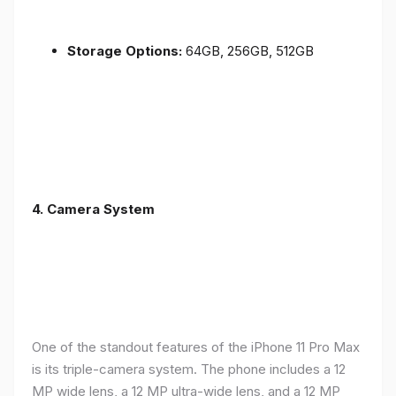
Storage Options:
64GB, 256GB, 512GB
4.
Camera System
One of the standout features of the iPhone 11 Pro Max
is its triple-camera system. The phone includes a 12
MP wide lens, a 12 MP ultra-wide lens, and a 12 MP