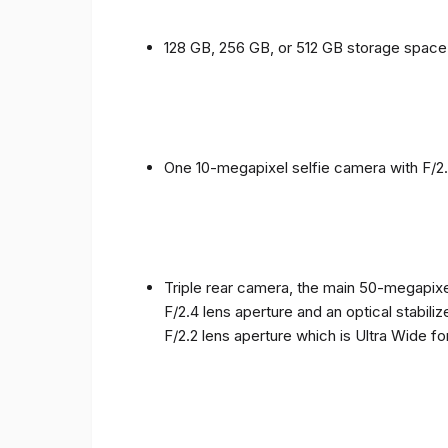
128 GB, 256 GB, or 512 GB storage spac
One 10-megapixel selfie camera with F/2.
Triple rear camera, the main 50-megapixel
F/2.4 lens aperture and an optical stabili
F/2.2 lens aperture which is Ultra Wide f