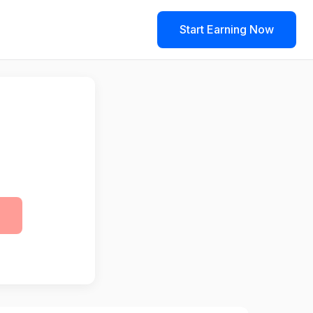
Start Earning Now