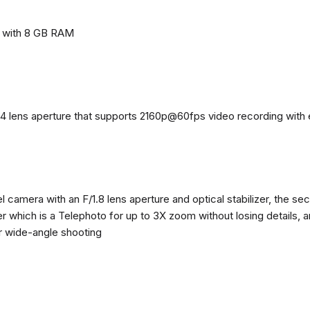
e with 8 GB RAM
4 lens aperture that supports 2160p@60fps video recording with el
 camera with an F/1.8 lens aperture and optical stabilizer, the se
zer which is a Telephoto for up to 3X zoom without losing details, 
or wide-angle shooting