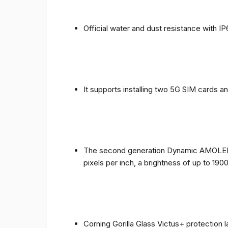
Official water and dust resistance with IP
It supports installing two 5G SIM cards a
The second generation Dynamic AMOLED sc
pixels per inch, a brightness of up to 190
Corning Gorilla Glass Victus+ protection 