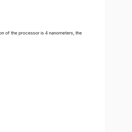
on of the processor is 4 nanometers, the