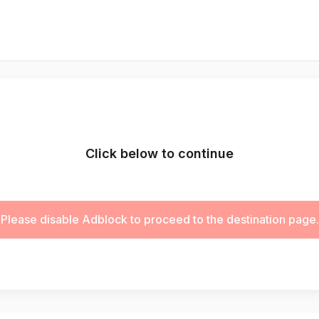
Click below to continue
Please disable Adblock to proceed to the destination page.