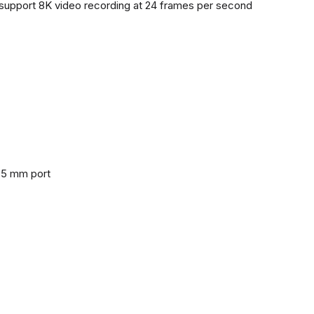
support 8K video recording at 24 frames per second
3.5 mm port