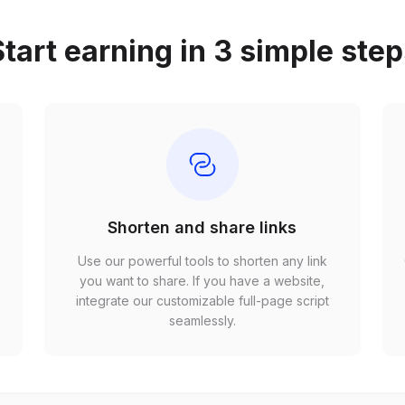
tart earning in 3 simple ste
Shorten and share links
Use our powerful tools to shorten any link
,
you want to share. If you have a website,
r
integrate our customizable full-page script
seamlessly.