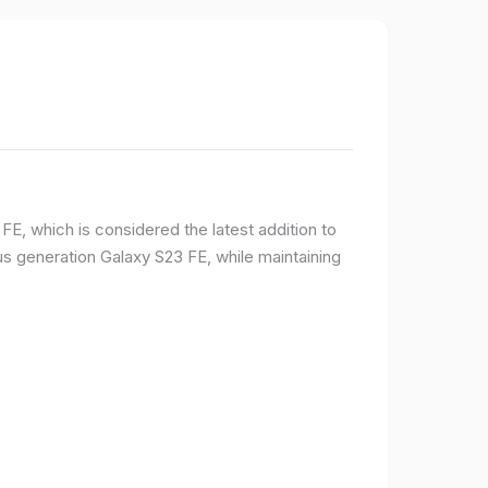
E, which is considered the latest addition to
 generation Galaxy S23 FE, while maintaining