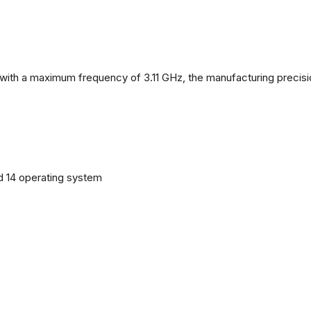
with a maximum frequency of 3.11 GHz, the manufacturing precisi
d 14 operating system