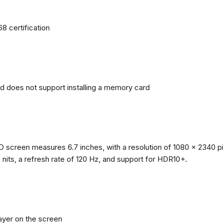
68 certification
nd does not support installing a memory card
reen measures 6.7 inches, with a resolution of 1080 x 2340 pixe
0 nits, a refresh rate of 120 Hz, and support for HDR10+.
layer on the screen