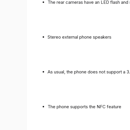
The rear cameras have an LED flash and 
Stereo external phone speakers
As usual, the phone does not support a 
The phone supports the NFC feature