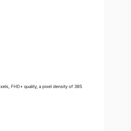
ls, FHD+ quality, a pixel density of 385