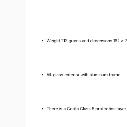
Weight 213 grams and dimensions 162 x 
All-glass exterior with aluminum frame
There is a Gorilla Glass 5 protection laye