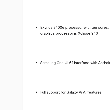
Exynos 2400e processor with ten cores, 
graphics processor is Xclipse 940
Samsung One UI 6.1 interface with Androi
Full support for Galaxy Ai AI features