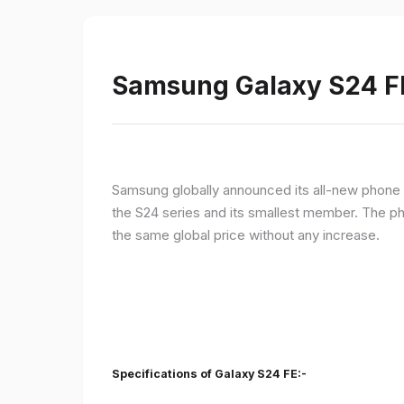
Samsung Galaxy S24 FE 
Samsung globally announced its all-new phone i
the S24 series and its smallest member. The p
the same global price without any increase.
Specifications of Galaxy S24 FE:-