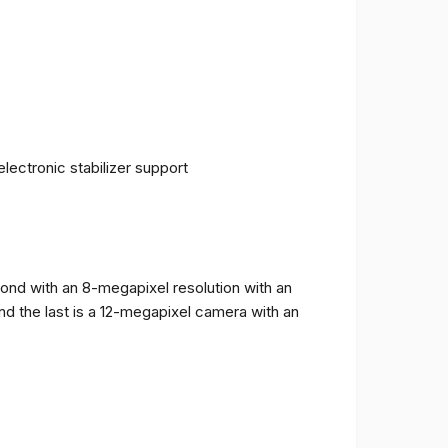
ectronic stabilizer support
cond with an 8-megapixel resolution with an
and the last is a 12-megapixel camera with an