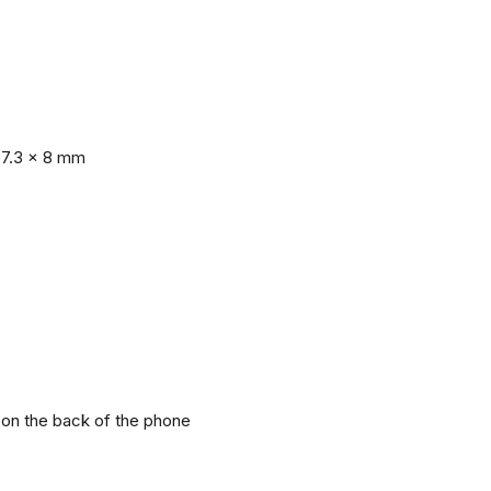
77.3 x 8 mm
r on the back of the phone