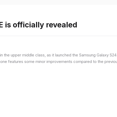
is officially revealed
n the upper middle class, as it launched the Samsung Galaxy S24 F
hone features some minor improvements compared to the previous