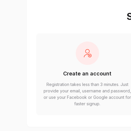
S
Create an account
Registration takes less than 3 minutes. Just
provide your email, username and password
or use your Facebook or Google account fo
faster signup.