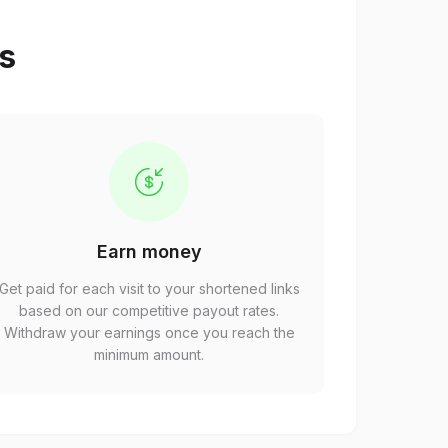
ps
Earn money
Get paid for each visit to your shortened links
based on our competitive payout rates.
Withdraw your earnings once you reach the
minimum amount.