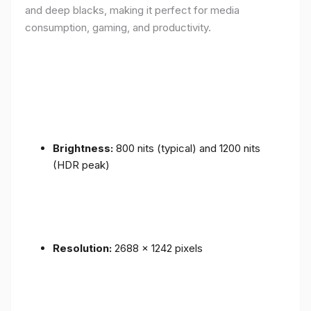
and deep blacks, making it perfect for media
consumption, gaming, and productivity.
Brightness:
800 nits (typical) and 1200 nits
(HDR peak)
Resolution:
2688 x 1242 pixels