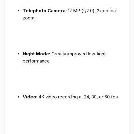
Telephoto Camera:
12 MP (f/2.0), 2x optical
zoom
Night Mode:
Greatly improved low-light
performance
Video:
4K video recording at 24, 30, or 60 fps