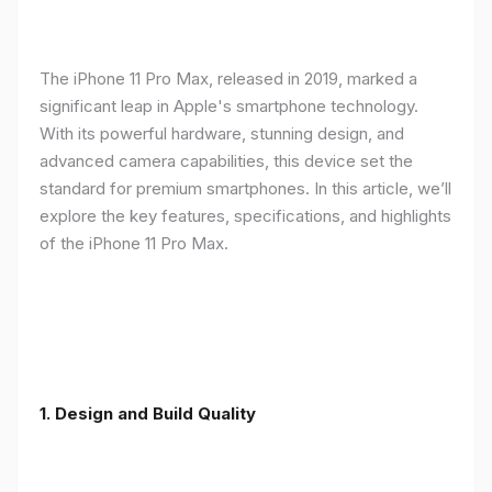
The iPhone 11 Pro Max, released in 2019, marked a
significant leap in Apple's smartphone technology.
With its powerful hardware, stunning design, and
advanced camera capabilities, this device set the
standard for premium smartphones. In this article, we’ll
explore the key features, specifications, and highlights
of the iPhone 11 Pro Max.
1.
Design and Build Quality