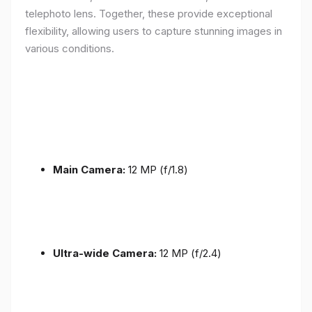
telephoto lens. Together, these provide exceptional
flexibility, allowing users to capture stunning images in
various conditions.
Main Camera:
12 MP (f/1.8)
Ultra-wide Camera:
12 MP (f/2.4)