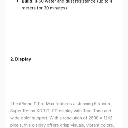
Build:
IP68 water and dust resistance (up to 4
meters for 30 minutes)
2.
Display
The iPhone 11 Pro Max features a stunning 6.5-inch
Super Retina XDR OLED display with True Tone and
wide color support. With a resolution of 2688 x 1242
pixels, this display offers crisp visuals, vibrant colors,