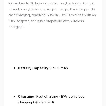
expect up to 20 hours of video playback or 80 hours
of audio playback on a single charge. It also supports
fast charging, reaching 50% in just 30 minutes with an
18W adapter, and it is compatible with wireless
charging.
Battery Capacity:
3,969 mAh
Charging:
Fast charging (18W), wireless
charging (Qi standard)