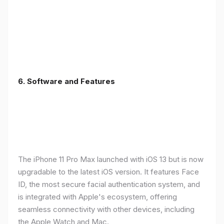
6.
Software and Features
The iPhone 11 Pro Max launched with iOS 13 but is now
upgradable to the latest iOS version. It features Face
ID, the most secure facial authentication system, and
is integrated with Apple's ecosystem, offering
seamless connectivity with other devices, including
the Apple Watch and Mac.