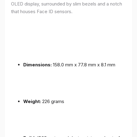
OLED display, surrounded by slim bezels and a notch
that houses Face ID sensors.
Dimensions:
158.0 mm x 77.8 mm x 8.1 mm
Weight:
226 grams