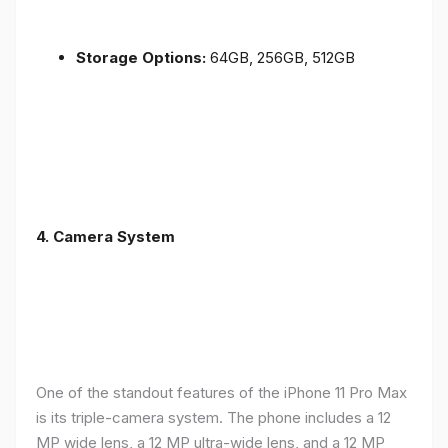
Storage Options:
64GB, 256GB, 512GB
4.
Camera System
One of the standout features of the iPhone 11 Pro Max
is its triple-camera system. The phone includes a 12
MP wide lens, a 12 MP ultra-wide lens, and a 12 MP