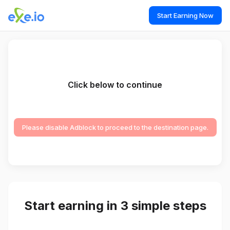
Start Earning Now
Click below to continue
Please disable Adblock to proceed to the destination page.
Start earning in 3 simple steps