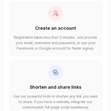
Create an account
Registration takes less than 3 minutes. Just provide
your email, username and password, or use your
Facebook or Google account for faster signup.
Shorten and share links
Use our powerful tools to shorten any link you want
to share. If you have a website, integrate our
customizable full-page script seamlessly.