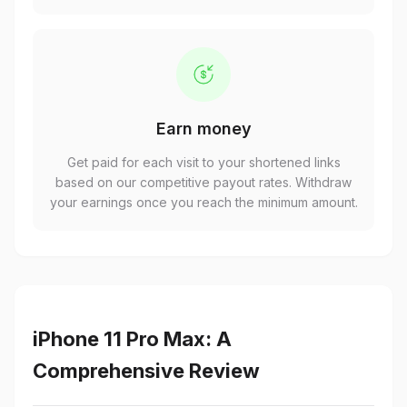
Earn money
Get paid for each visit to your shortened links
based on our competitive payout rates. Withdraw
your earnings once you reach the minimum amount.
iPhone 11 Pro Max: A
Comprehensive Review