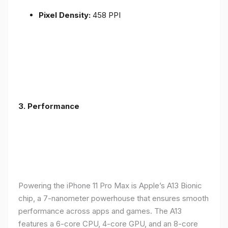
Pixel Density:
458 PPI
3.
Performance
Powering the iPhone 11 Pro Max is Apple’s A13 Bionic
chip, a 7-nanometer powerhouse that ensures smooth
performance across apps and games. The A13
features a 6-core CPU, 4-core GPU, and an 8-core