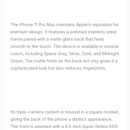
The iPhone 11 Pro Max maintains Apple’s reputation for
premium design. It features a polished stainless steel
frame paired with a matte glass back that feels
smooth to the touch. The device is available in several
colors, including Space Gray, Silver, Gold, and Midnight
Green. The matte finish on the back not only gives it a
sophisticated look but also reduces fingerprints.
Its triple-camera system is housed in a square module,
giving the back of the phone a distinct appearance.
The front is adorned with a 6.5-inch Super Retina XDR