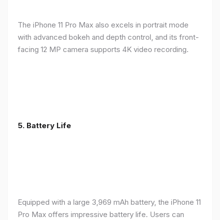
The iPhone 11 Pro Max also excels in portrait mode
with advanced bokeh and depth control, and its front-
facing 12 MP camera supports 4K video recording.
5.
Battery Life
Equipped with a large 3,969 mAh battery, the iPhone 11
Pro Max offers impressive battery life. Users can