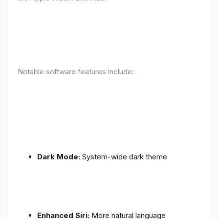
Notable software features include:
Dark Mode:
System-wide dark theme
Enhanced Siri:
More natural language