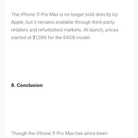
The iPhone 11 Pro Max is no longer sold directly by
Apple, but it remains available through third-party
retailers and refurbished markets. At launch, prices
started at $1,099 for the 64GB model.
8.
Conclusion
Though the iPhone 11 Pro Max has since been