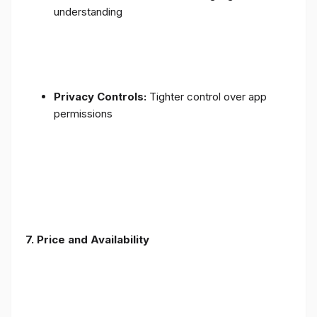
understanding
Privacy Controls:
Tighter control over app
permissions
7.
Price and Availability