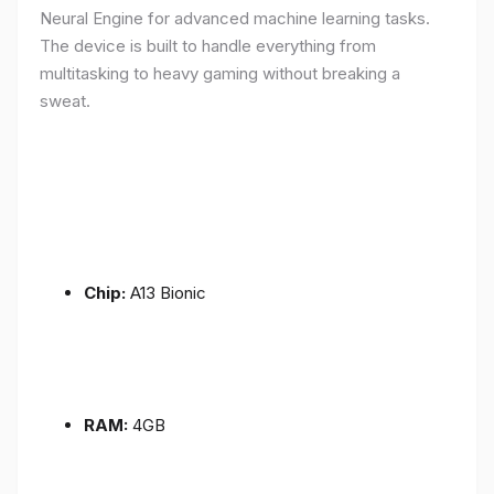
Neural Engine for advanced machine learning tasks.
The device is built to handle everything from
multitasking to heavy gaming without breaking a
sweat.
Chip:
A13 Bionic
RAM:
4GB