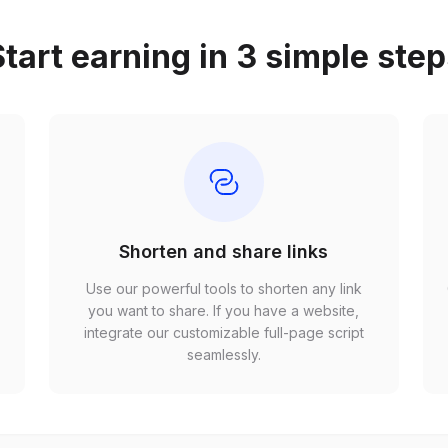
tart earning in 3 simple ste
Shorten and share links
Use our powerful tools to shorten any link
,
you want to share. If you have a website,
r
integrate our customizable full-page script
seamlessly.