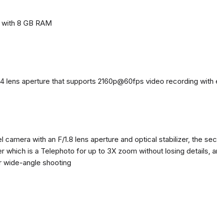
e with 8 GB RAM
4 lens aperture that supports 2160p@60fps video recording with el
 camera with an F/1.8 lens aperture and optical stabilizer, the se
zer which is a Telephoto for up to 3X zoom without losing details, 
or wide-angle shooting