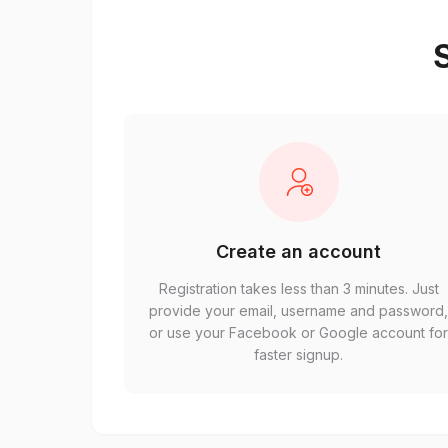
S
Create an account
Registration takes less than 3 minutes. Just
provide your email, username and password
or use your Facebook or Google account fo
faster signup.