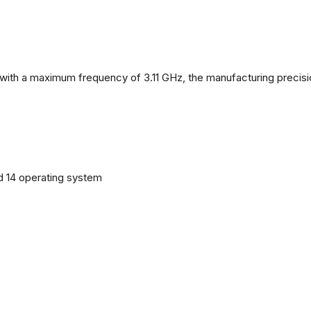
with a maximum frequency of 3.11 GHz, the manufacturing precisi
d 14 operating system