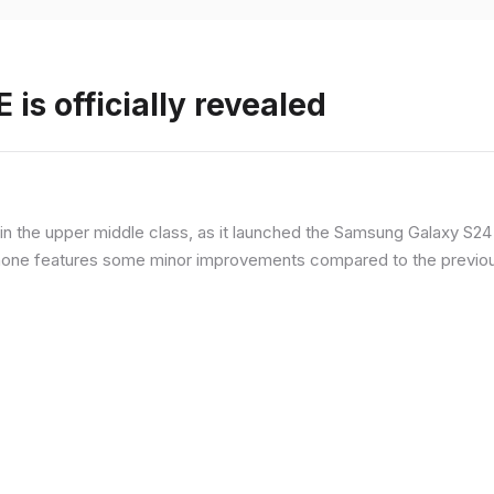
is officially revealed
n the upper middle class, as it launched the Samsung Galaxy S24 F
hone features some minor improvements compared to the previous