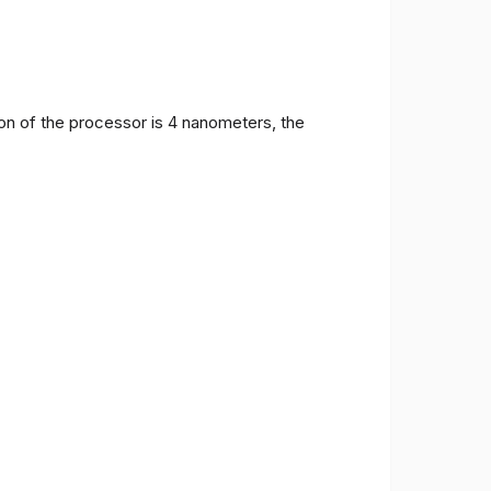
on of the processor is 4 nanometers, the