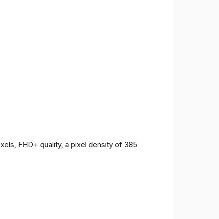
ls, FHD+ quality, a pixel density of 385