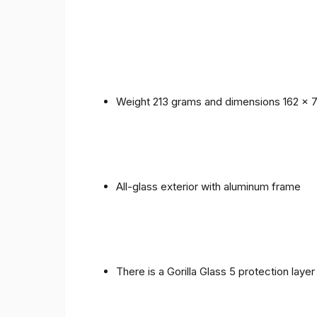
Weight 213 grams and dimensions 162 x 
All-glass exterior with aluminum frame
There is a Gorilla Glass 5 protection laye