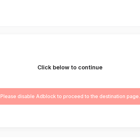
Click below to continue
Please disable Adblock to proceed to the destination page.