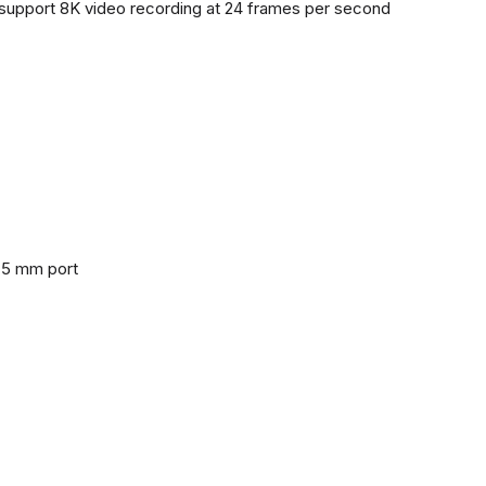
support 8K video recording at 24 frames per second
3.5 mm port