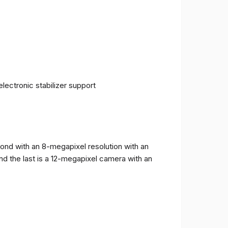
ectronic stabilizer support
cond with an 8-megapixel resolution with an
and the last is a 12-megapixel camera with an