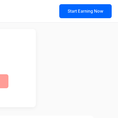
Start Earning Now