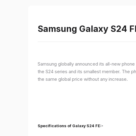
Samsung Galaxy S24 FE 
Samsung globally announced its all-new phone i
the S24 series and its smallest member. The p
the same global price without any increase.
Specifications of Galaxy S24 FE:-