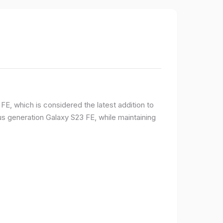
E, which is considered the latest addition to
 generation Galaxy S23 FE, while maintaining