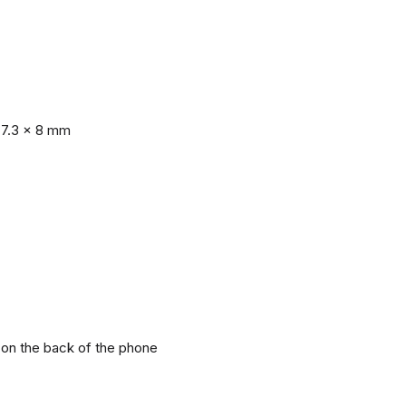
77.3 x 8 mm
r on the back of the phone