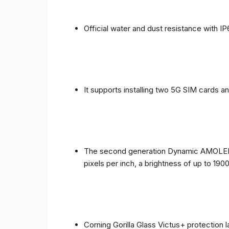
Official water and dust resistance with IP
It supports installing two 5G SIM cards a
The second generation Dynamic AMOLED sc
pixels per inch, a brightness of up to 190
Corning Gorilla Glass Victus+ protection 