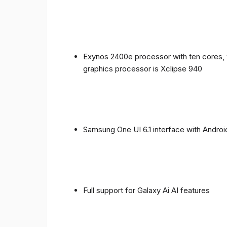
Exynos 2400e processor with ten cores, 
graphics processor is Xclipse 940
Samsung One UI 6.1 interface with Androi
Full support for Galaxy Ai AI features