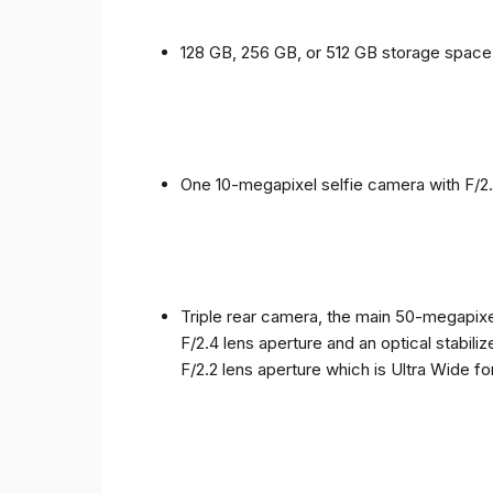
128 GB, 256 GB, or 512 GB storage spac
One 10-megapixel selfie camera with F/2.
Triple rear camera, the main 50-megapixel
F/2.4 lens aperture and an optical stabili
F/2.2 lens aperture which is Ultra Wide f