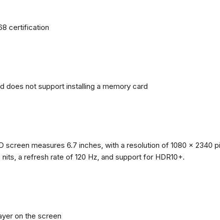
68 certification
nd does not support installing a memory card
reen measures 6.7 inches, with a resolution of 1080 x 2340 pixe
0 nits, a refresh rate of 120 Hz, and support for HDR10+.
layer on the screen