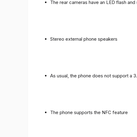
The rear cameras have an LED flash and 
Stereo external phone speakers
As usual, the phone does not support a 
The phone supports the NFC feature