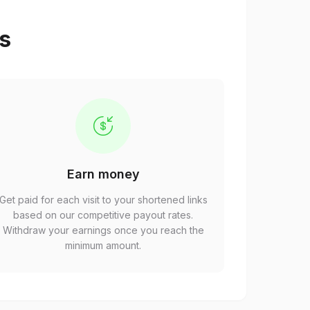
ps
Earn money
Get paid for each visit to your shortened links
based on our competitive payout rates.
Withdraw your earnings once you reach the
minimum amount.