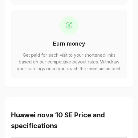
Earn money
Get paid for each visit to your shortened links
based on our competitive payout rates. Withdraw
your earnings once you reach the minimum amount.
Huawei nova 10 SE Price and
specifications