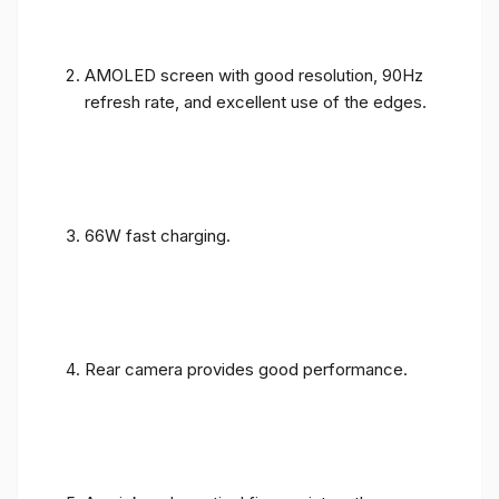
AMOLED screen with good resolution, 90Hz
refresh rate, and excellent use of the edges.
66W fast charging.
Rear camera provides good performance.