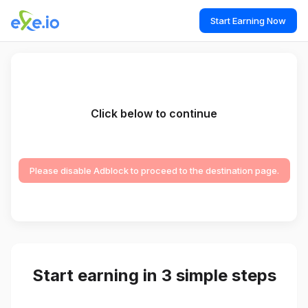
Start Earning Now
Click below to continue
Please disable Adblock to proceed to the destination page.
Start earning in 3 simple steps