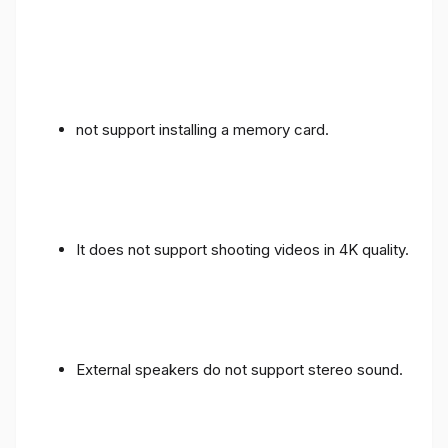
not support installing a memory card.
It does not support shooting videos in 4K quality.
External speakers do not support stereo sound.