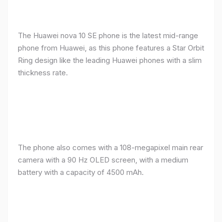
The Huawei nova 10 SE phone is the latest mid-range
phone from Huawei, as this phone features a Star Orbit
Ring design like the leading Huawei phones with a slim
thickness rate.
The phone also comes with a 108-megapixel main rear
camera with a 90 Hz OLED screen, with a medium
battery with a capacity of 4500 mAh.