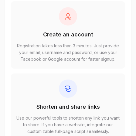
Create an account
Registration takes less than 3 minutes. Just provide
your email, username and password, or use your
Facebook or Google account for faster signup.
Shorten and share links
Use our powerful tools to shorten any link you want
to share. If you have a website, integrate our
customizable full-page script seamlessly.