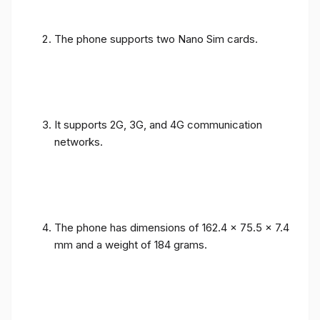
The phone supports two Nano Sim cards.
It supports 2G, 3G, and 4G communication
networks.
The phone has dimensions of 162.4 x 75.5 x 7.4
mm and a weight of 184 grams.