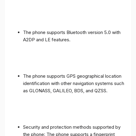
The phone supports Bluetooth version 5.0 with
A2DP and LE features.
The phone supports GPS geographical location
identification with other navigation systems such
as GLONASS, GALILEO, BDS, and QZSS.
Security and protection methods supported by
the phone: The phone supports a fingerprint