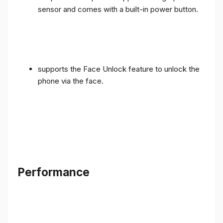
sensor and comes with a built-in power button.
supports the Face Unlock feature to unlock the
phone via the face.
Performance