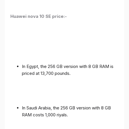
Huawei nova 10 SE price:-
In Egypt, the 256 GB version with 8 GB RAM is
priced at 13,700 pounds.
In Saudi Arabia, the 256 GB version with 8 GB
RAM costs 1,000 riyals.