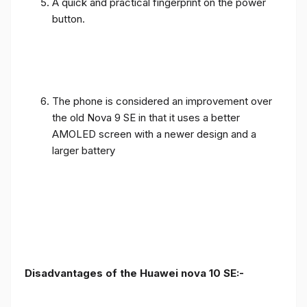
A quick and practical fingerprint on the power
button.
The phone is considered an improvement over
the old Nova 9 SE in that it uses a better
AMOLED screen with a newer design and a
larger battery
Disadvantages of the Huawei nova 10 SE:-