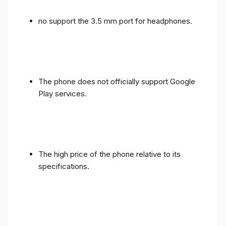
no support the 3.5 mm port for headphones.
The phone does not officially support Google
Play services.
The high price of the phone relative to its
specifications.