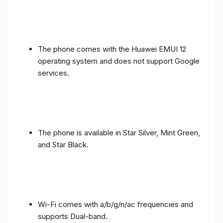
The phone comes with the Huawei EMUI 12
operating system and does not support Google
services.
The phone is available in Star Silver, Mint Green,
and Star Black.
Wi-Fi comes with a/b/g/n/ac frequencies and
supports Dual-band.