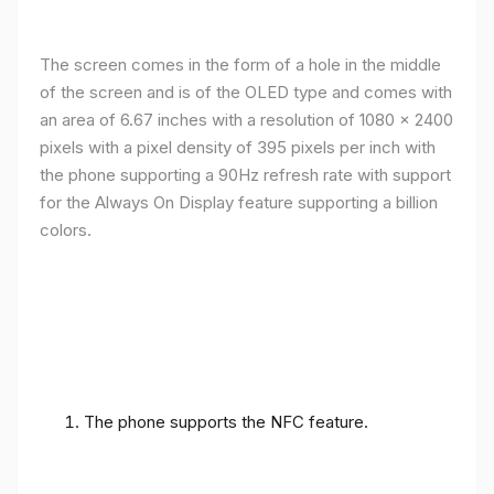
The screen comes in the form of a hole in the middle
of the screen and is of the OLED type and comes with
an area of ​​6.67 inches with a resolution of 1080 x 2400
pixels with a pixel density of 395 pixels per inch with
the phone supporting a 90Hz refresh rate with support
for the Always On Display feature supporting a billion
colors.
The phone supports the NFC feature.