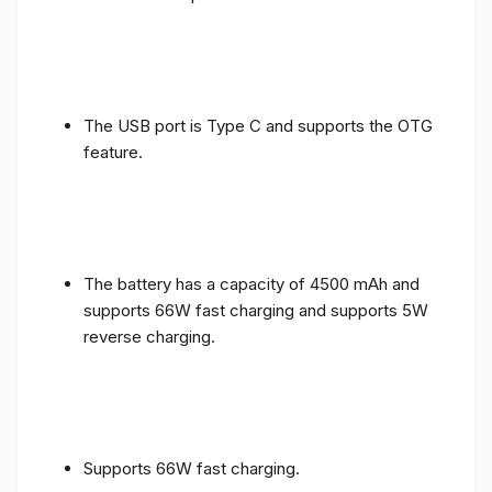
The USB port is Type C and supports the OTG
feature.
The battery has a capacity of 4500 mAh and
supports 66W fast charging and supports 5W
reverse charging.
Supports 66W fast charging.