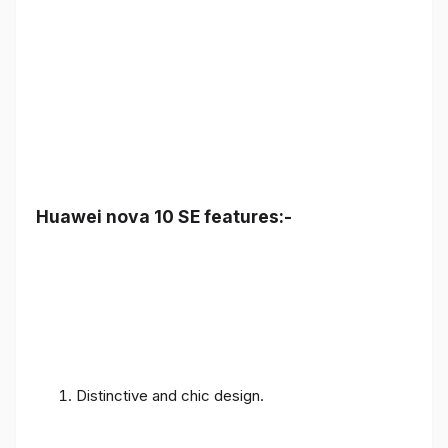
Huawei nova 10 SE features:-
Distinctive and chic design.