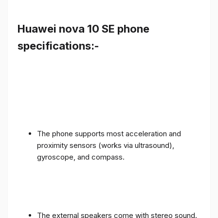
Huawei nova 10 SE phone
specifications:-
The phone supports most acceleration and
proximity sensors (works via ultrasound),
gyroscope, and compass.
The external speakers come with stereo sound.