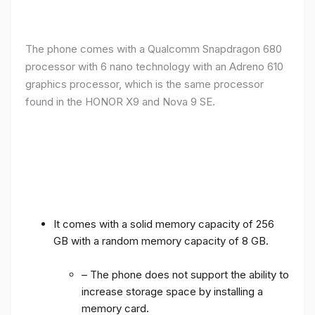
The phone comes with a Qualcomm Snapdragon 680
processor with 6 nano technology with an Adreno 610
graphics processor, which is the same processor
found in the HONOR X9 and Nova 9 SE.
It comes with a solid memory capacity of 256
GB with a random memory capacity of 8 GB.
– The phone does not support the ability to
increase storage space by installing a
memory card.