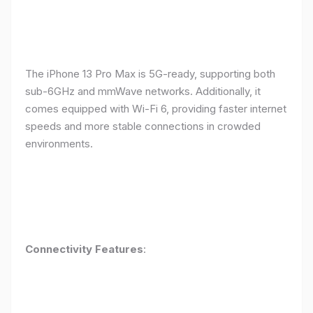
The iPhone 13 Pro Max is 5G-ready, supporting both
sub-6GHz and mmWave networks. Additionally, it
comes equipped with Wi-Fi 6, providing faster internet
speeds and more stable connections in crowded
environments.
Connectivity Features
: