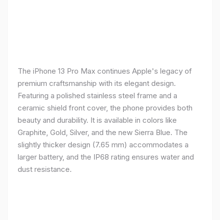
The iPhone 13 Pro Max continues Apple's legacy of
premium craftsmanship with its elegant design.
Featuring a polished stainless steel frame and a
ceramic shield front cover, the phone provides both
beauty and durability. It is available in colors like
Graphite, Gold, Silver, and the new Sierra Blue. The
slightly thicker design (7.65 mm) accommodates a
larger battery, and the IP68 rating ensures water and
dust resistance.