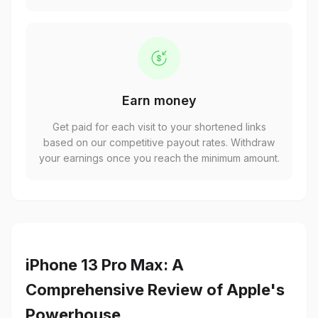
Earn money
Get paid for each visit to your shortened links
based on our competitive payout rates. Withdraw
your earnings once you reach the minimum amount.
iPhone 13 Pro Max: A
Comprehensive Review of Apple's
Powerhouse