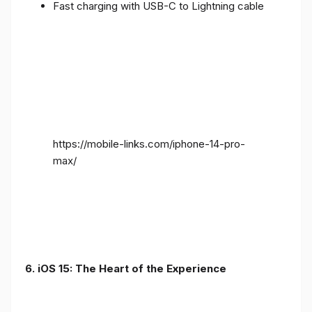
Fast charging with USB-C to Lightning cable
https://mobile-links.com/iphone-14-pro-
max/
6. iOS 15: The Heart of the Experience