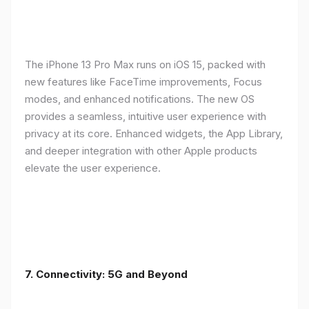
The iPhone 13 Pro Max runs on iOS 15, packed with
new features like FaceTime improvements, Focus
modes, and enhanced notifications. The new OS
provides a seamless, intuitive user experience with
privacy at its core. Enhanced widgets, the App Library,
and deeper integration with other Apple products
elevate the user experience.
7. Connectivity: 5G and Beyond