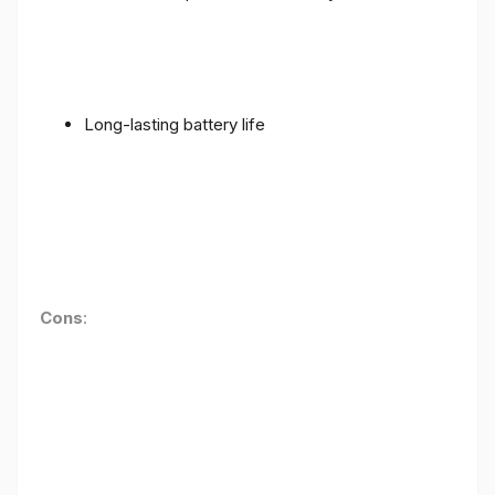
Long-lasting battery life
Cons
: