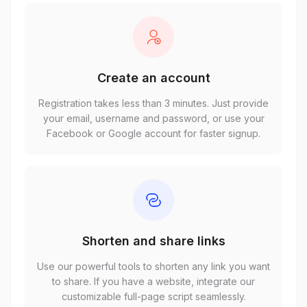
Create an account
Registration takes less than 3 minutes. Just provide
your email, username and password, or use your
Facebook or Google account for faster signup.
Shorten and share links
Use our powerful tools to shorten any link you want
to share. If you have a website, integrate our
customizable full-page script seamlessly.