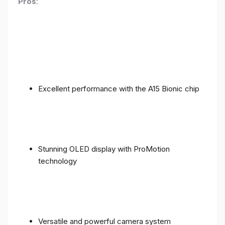
Pros
:
Excellent performance with the A15 Bionic chip
Stunning OLED display with ProMotion
technology
Versatile and powerful camera system