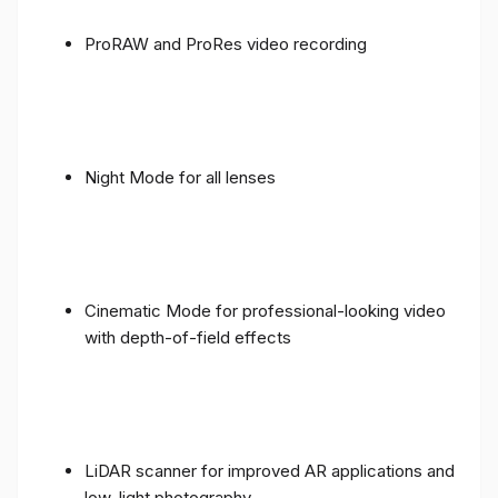
ProRAW and ProRes video recording
Night Mode for all lenses
Cinematic Mode for professional-looking video
with depth-of-field effects
LiDAR scanner for improved AR applications and
low-light photography