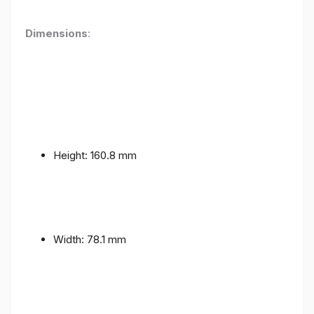
Dimensions
:
Height: 160.8 mm
Width: 78.1 mm