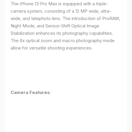
The iPhone 13 Pro Max is equipped with a triple-
camera system, consisting of a 12 MP wide, ultra-
wide, and telephoto lens. The introduction of ProRAW,
Night Mode, and Sensor-Shift Optical Image
Stabilization enhances its photography capabilities.
The 6x optical zoom and macro photography mode
allow for versatile shooting experiences.
Camera Features
: