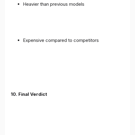
Heavier than previous models
Expensive compared to competitors
10. Final Verdict