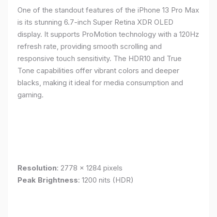
One of the standout features of the iPhone 13 Pro Max
is its stunning 6.7-inch Super Retina XDR OLED
display. It supports ProMotion technology with a 120Hz
refresh rate, providing smooth scrolling and
responsive touch sensitivity. The HDR10 and True
Tone capabilities offer vibrant colors and deeper
blacks, making it ideal for media consumption and
gaming.
Resolution
: 2778 x 1284 pixels
Peak Brightness
: 1200 nits (HDR)