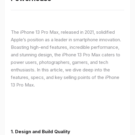
The iPhone 13 Pro Max, released in 2021, solidified
Apple’s position as a leader in smartphone innovation.
Boasting high-end features, incredible performance,
and stunning design, the iPhone 13 Pro Max caters to
power users, photographers, gamers, and tech
enthusiasts. In this article, we dive deep into the
features, specs, and key selling points of the iPhone
13 Pro Max.
1. Design and Build Quality