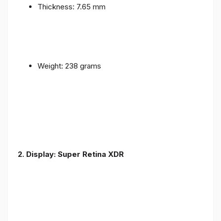
Thickness: 7.65 mm
Weight: 238 grams
2. Display: Super Retina XDR