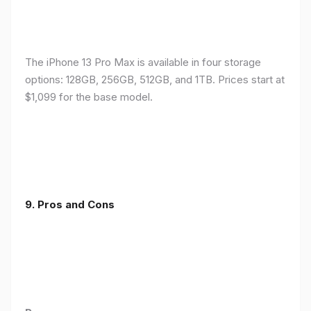
The iPhone 13 Pro Max is available in four storage
options: 128GB, 256GB, 512GB, and 1TB. Prices start at
$1,099 for the base model.
9. Pros and Cons