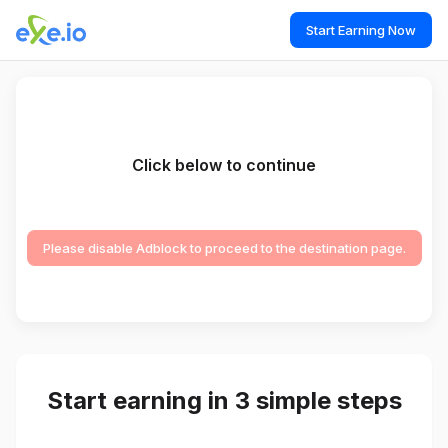
Start Earning Now
Click below to continue
Please disable Adblock to proceed to the destination page.
Start earning in 3 simple steps