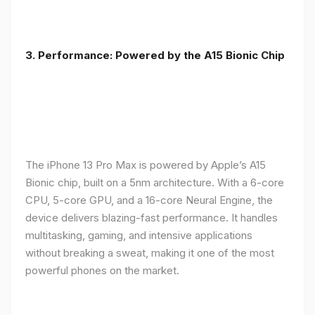
3. Performance: Powered by the A15 Bionic Chip
The iPhone 13 Pro Max is powered by Apple’s A15
Bionic chip, built on a 5nm architecture. With a 6-core
CPU, 5-core GPU, and a 16-core Neural Engine, the
device delivers blazing-fast performance. It handles
multitasking, gaming, and intensive applications
without breaking a sweat, making it one of the most
powerful phones on the market.