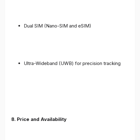
Dual SIM (Nano-SIM and eSIM)
Ultra-Wideband (UWB) for precision tracking
8. Price and Availability