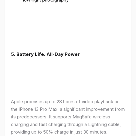
5. Battery Life: All-Day Power
Apple promises up to 28 hours of video playback on
the iPhone 13 Pro Max, a significant improvement from
its predecessors. It supports MagSafe wireless
charging and fast charging through a Lightning cable,
providing up to 50% charge in just 30 minutes.