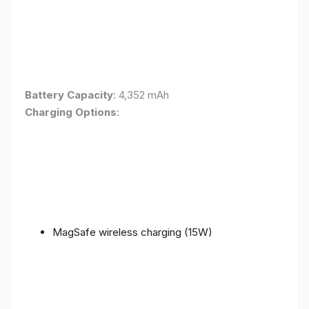
Battery Capacity
: 4,352 mAh
Charging Options
:
MagSafe wireless charging (15W)