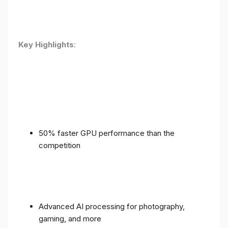
Key Highlights
:
50% faster GPU performance than the
competition
Advanced AI processing for photography,
gaming, and more