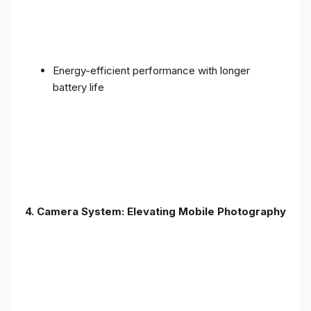
Energy-efficient performance with longer
battery life
4. Camera System: Elevating Mobile Photography