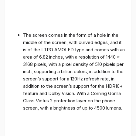
The screen comes in the form of a hole in the
middle of the screen, with curved edges, and it
is of the LTPO AMOLED type and comes with an
area of ​​6.82 inches, with a resolution of 1440 x
3168 pixels, with a pixel density of 510 pixels per
inch, supporting a billion colors, in addition to the
screen’s support for a 120Hz refresh rate, in
addition to the screen’s support for the HDR10+
feature and Dolby Vision. With a Corning Gorilla
Glass Victus 2 protection layer on the phone
screen, with a brightness of up to 4500 lumens.