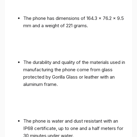
The phone has dimensions of 164.3 x 76.2 x 9.5
mm and a weight of 221 grams.
The durability and quality of the materials used in
manufacturing the phone come from glass
protected by Gorilla Glass or leather with an
aluminum frame.
The phone is water and dust resistant with an
IP68 certificate, up to one and a half meters for
30 minutes under water.