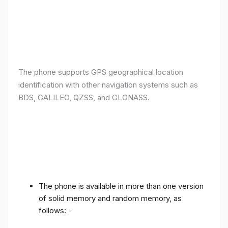
The phone supports GPS geographical location
identification with other navigation systems such as
BDS, GALILEO, QZSS, and GLONASS.
The phone is available in more than one version
of solid memory and random memory, as
follows: -