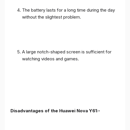
The battery lasts for a long time during the day
without the slightest problem.
A large notch-shaped screen is sufficient for
watching videos and games.
Disadvantages of the Huawei Nova Y61:-