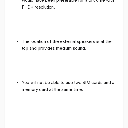
would have been preferable for it to come with
FHD+ resolution.
The location of the external speakers is at the
top and provides medium sound.
You will not be able to use two SIM cards and a
memory card at the same time.