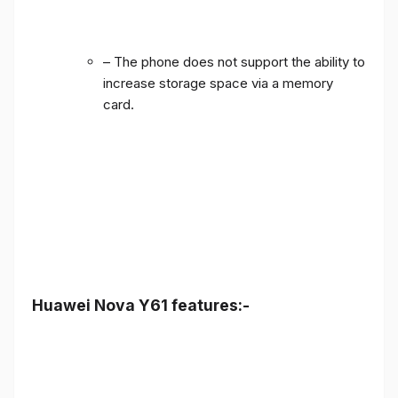
– The phone does not support the ability to
increase storage space via a memory
card.
Huawei Nova Y61 features:-