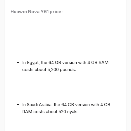
Huawei Nova Y61 price:-
In Egypt, the 64 GB version with 4 GB RAM
costs about 5,200 pounds.
In Saudi Arabia, the 64 GB version with 4 GB
RAM costs about 520 riyals.