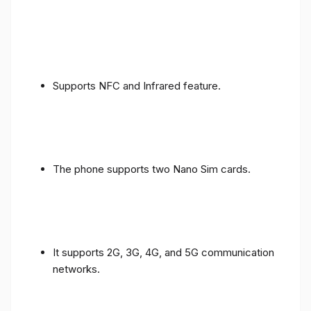
Supports NFC and Infrared feature.
The phone supports two Nano Sim cards.
It supports 2G, 3G, 4G, and 5G communication
networks.