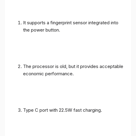
It supports a fingerprint sensor integrated into
the power button.
The processor is old, but it provides acceptable
economic performance.
Type C port with 22.5W fast charging.