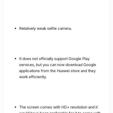
Relatively weak selfie camera.
It does not officially support Google Play
services, but you can now download Google
applications from the Huawei store and they
work efficiently.
The screen comes with HD+ resolution and it