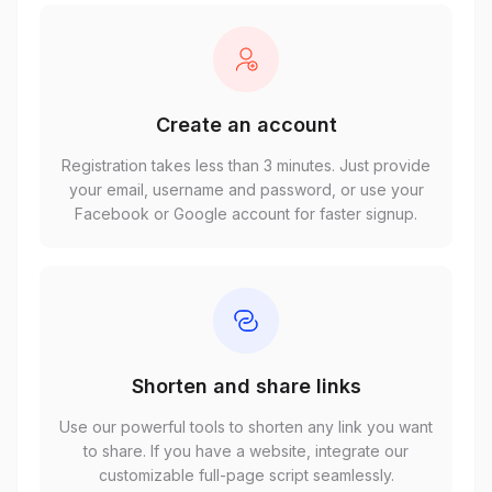
Create an account
Registration takes less than 3 minutes. Just provide
your email, username and password, or use your
Facebook or Google account for faster signup.
Shorten and share links
Use our powerful tools to shorten any link you want
to share. If you have a website, integrate our
customizable full-page script seamlessly.