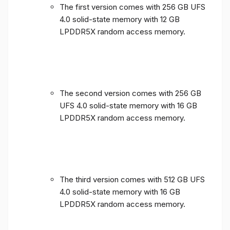
The first version comes with 256 GB UFS
4.0 solid-state memory with 12 GB
LPDDR5X random access memory.
The second version comes with 256 GB
UFS 4.0 solid-state memory with 16 GB
LPDDR5X random access memory.
The third version comes with 512 GB UFS
4.0 solid-state memory with 16 GB
LPDDR5X random access memory.