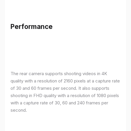
Performance
The rear camera supports shooting videos in 4K
quality with a resolution of 2160 pixels at a capture rate
of 30 and 60 frames per second. It also supports
shooting in FHD quality with a resolution of 1080 pixels
with a capture rate of 30, 60 and 240 frames per
second.