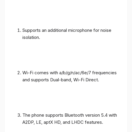
Supports an additional microphone for noise
isolation.
Wi-Fi comes with a/b/g/n/ac/6e/7 frequencies
and supports Dual-band, Wi-Fi Direct.
The phone supports Bluetooth version 5.4 with
A2DP, LE, aptX HD, and LHDC features.