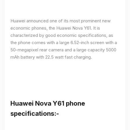
Huawei announced one of its most prominent new
economic phones, the Huawei Nova Y61. It is
characterized by good economic specifications, as
the phone comes with a large 6.52-inch screen with a
50-megapixel rear camera and a large capacity 5000
mAh battery with 22.5 watt fast charging.
Huawei Nova Y61 phone
specifications:-