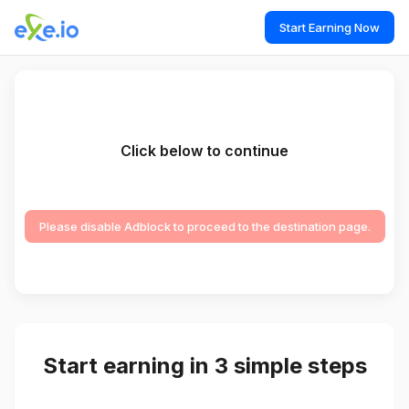
Start Earning Now
Click below to continue
Please disable Adblock to proceed to the destination page.
Start earning in 3 simple steps