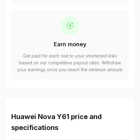
Earn money
Get paid for each visit to your shortened links
based on our competitive payout rates. Withdraw
your earnings once you reach the minimum amount.
Huawei Nova Y61 price and
specifications