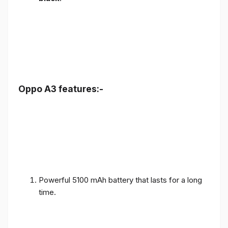
Oppo A3 features:-
Powerful 5100 mAh battery that lasts for a long
time.