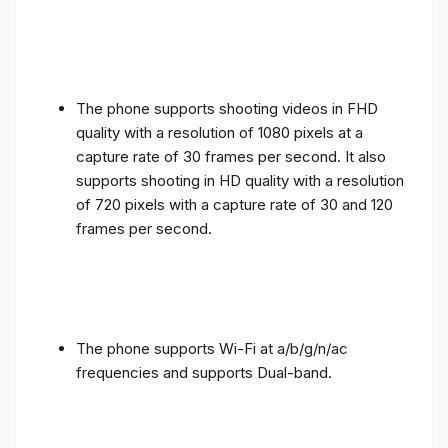
The phone supports shooting videos in FHD
quality with a resolution of 1080 pixels at a
capture rate of 30 frames per second. It also
supports shooting in HD quality with a resolution
of 720 pixels with a capture rate of 30 and 120
frames per second.
The phone supports Wi-Fi at a/b/g/n/ac
frequencies and supports Dual-band.