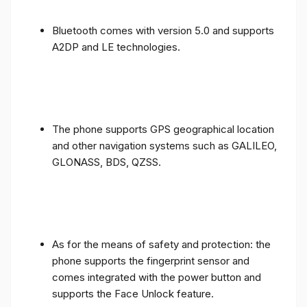
Bluetooth comes with version 5.0 and supports
A2DP and LE technologies.
The phone supports GPS geographical location
and other navigation systems such as GALILEO,
GLONASS, BDS, QZSS.
As for the means of safety and protection: the
phone supports the fingerprint sensor and
comes integrated with the power button and
supports the Face Unlock feature.