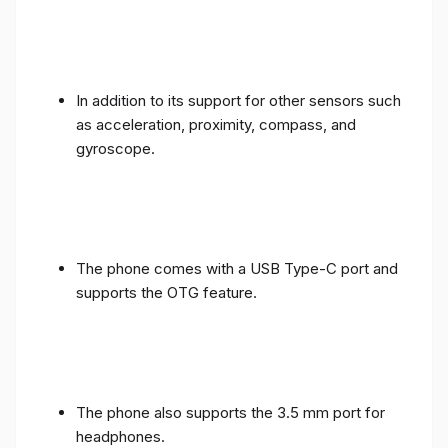
In addition to its support for other sensors such
as acceleration, proximity, compass, and
gyroscope.
The phone comes with a USB Type-C port and
supports the OTG feature.
The phone also supports the 3.5 mm port for
headphones.