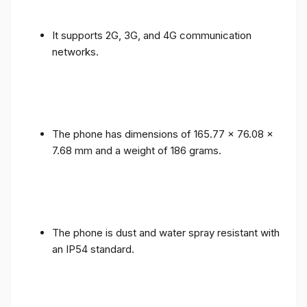
It supports 2G, 3G, and 4G communication
networks.
The phone has dimensions of 165.77 x 76.08 x
7.68 mm and a weight of 186 grams.
The phone is dust and water spray resistant with
an IP54 standard.