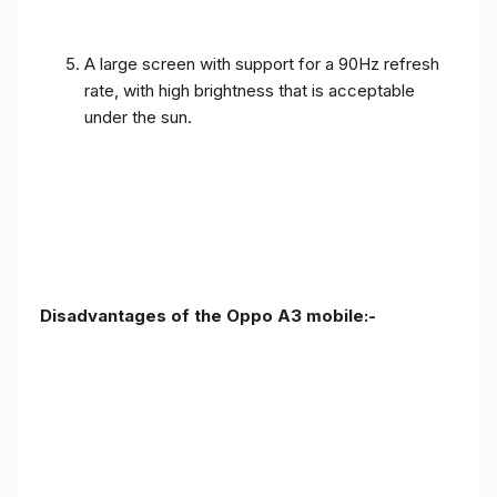
A large screen with support for a 90Hz refresh
rate, with high brightness that is acceptable
under the sun.
Disadvantages of the Oppo A3 mobile:-