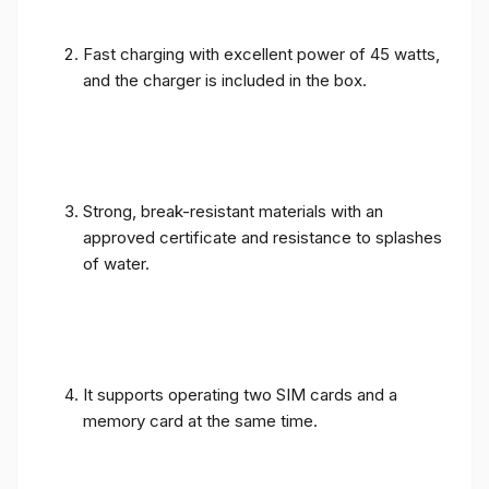
Fast charging with excellent power of 45 watts,
and the charger is included in the box.
Strong, break-resistant materials with an
approved certificate and resistance to splashes
of water.
It supports operating two SIM cards and a
memory card at the same time.