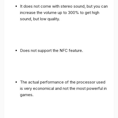
It does not come with stereo sound, but you can
increase the volume up to 300% to get high
sound, but low quality.
Does not support the NFC feature.
The actual performance of the processor used
is very economical and not the most powerful in
games.