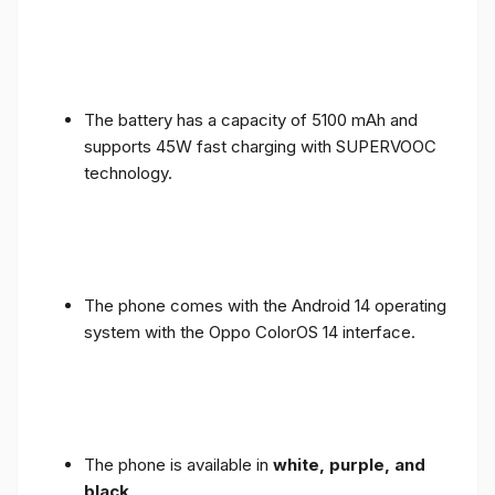
The battery has a capacity of 5100 mAh and
supports 45W fast charging with SUPERVOOC
technology.
The phone comes with the Android 14 operating
system with the Oppo ColorOS 14 interface.
The phone is available in
white, purple, and
black
.