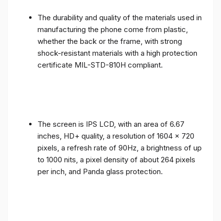
The durability and quality of the materials used in
manufacturing the phone come from plastic,
whether the back or the frame, with strong
shock-resistant materials with a high protection
certificate MIL-STD-810H compliant.
The screen is IPS LCD, with an area of ​​6.67
inches, HD+ quality, a resolution of 1604 x 720
pixels, a refresh rate of 90Hz, a brightness of up
to 1000 nits, a pixel density of about 264 pixels
per inch, and Panda glass protection.