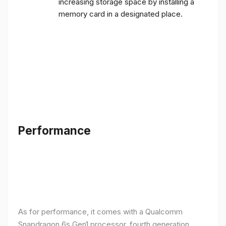
increasing storage space by installing a
memory card in a designated place.
Performance
As for performance, it comes with a Qualcomm
Snapdragon 6s Gen1 processor, fourth generation