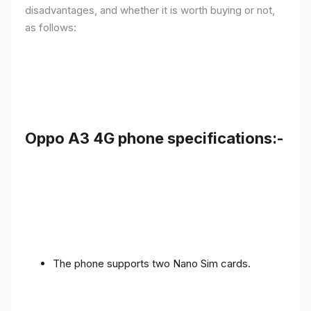
disadvantages, and whether it is worth buying or not,
as follows:
Oppo A3 4G phone specifications:-
The phone supports two Nano Sim cards.