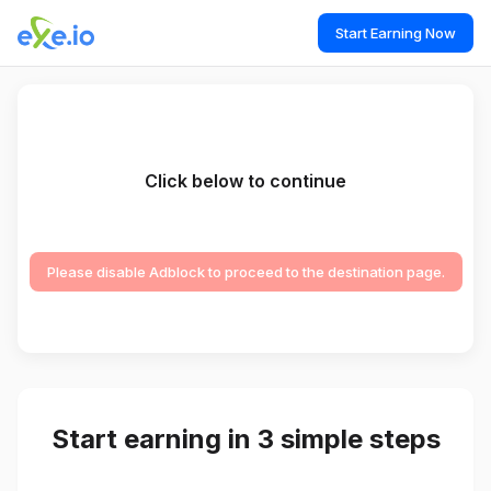
Start Earning Now
Click below to continue
Please disable Adblock to proceed to the destination page.
Start earning in 3 simple steps