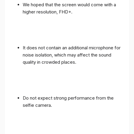
We hoped that the screen would come with a
higher resolution, FHD+.
It does not contain an additional microphone for
noise isolation, which may affect the sound
quality in crowded places.
Do not expect strong performance from the
selfie camera.