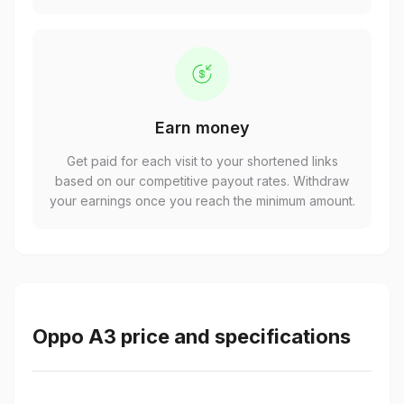
Earn money
Get paid for each visit to your shortened links
based on our competitive payout rates. Withdraw
your earnings once you reach the minimum amount.
Oppo A3 price and specifications