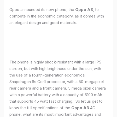
Oppo announced its new phone, the
Oppo A3
, to
compete in the economic category, as it comes with
an elegant design and good materials.
The phone is highly shock-resistant with a large IPS
screen, but with high brightness under the sun, with
the use of a fourth-generation economical
Snapdragon 6s Gen1 processor, with a 50-megapixel
rear camera and a front camera. 5 mega pixel camera
with a powerful battery with a capacity of 5100 mAh
that supports 45 watt fast charging.. So let us get to
know the full specifications of the
Oppo A3
4G
phone, what are its most important advantages and