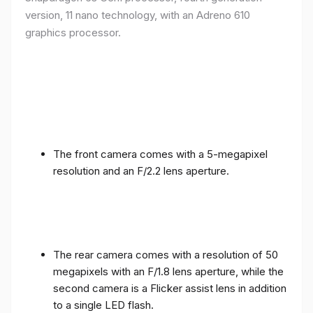
version, 11 nano technology, with an Adreno 610
graphics processor.
The front camera comes with a 5-megapixel
resolution and an F/2.2 lens aperture.
The rear camera comes with a resolution of 50
megapixels with an F/1.8 lens aperture, while the
second camera is a Flicker assist lens in addition
to a single LED flash.