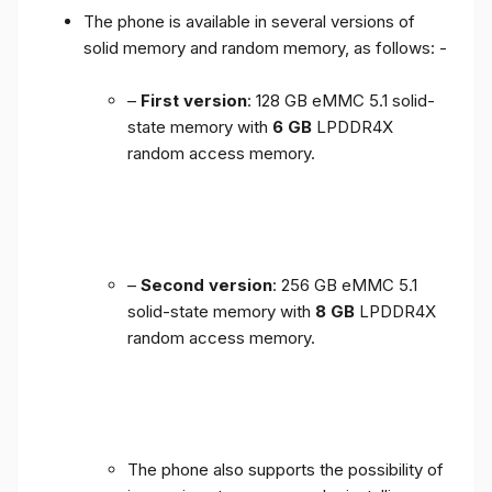
The phone is available in several versions of
solid memory and random memory, as follows: -
–
First version
: 128 GB eMMC 5.1 solid-
state memory with
6 GB
LPDDR4X
random access memory.
–
Second version
: 256 GB eMMC 5.1
solid-state memory with
8 GB
LPDDR4X
random access memory.
The phone also supports the possibility of