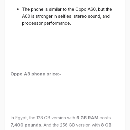
The phone is similar to the Oppo A60, but the
A60 is stronger in selfies, stereo sound, and
processor performance.
Oppo A3 phone price:-
In Egypt, the 128 GB version with
6 GB RAM
costs
7,400 pounds.
And the 256 GB version with
8 GB