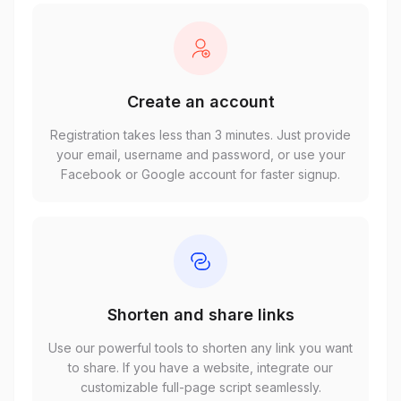
Create an account
Registration takes less than 3 minutes. Just provide
your email, username and password, or use your
Facebook or Google account for faster signup.
Shorten and share links
Use our powerful tools to shorten any link you want
to share. If you have a website, integrate our
customizable full-page script seamlessly.