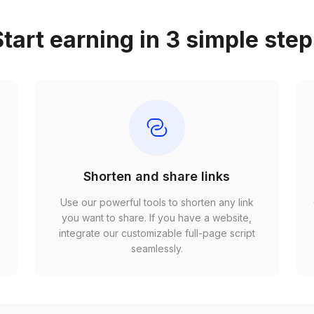
tart earning in 3 simple ste
Shorten and share links
Use our powerful tools to shorten any link
,
you want to share. If you have a website,
r
integrate our customizable full-page script
seamlessly.