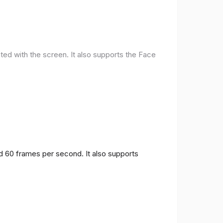
ted with the screen. It also supports the Face
nd 60 frames per second. It also supports