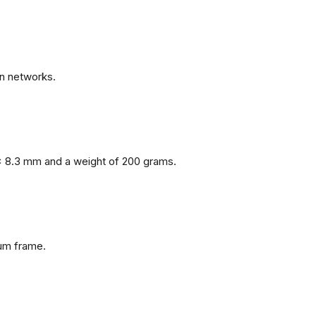
n networks.
x 8.3 mm and a weight of 200 grams.
num frame.