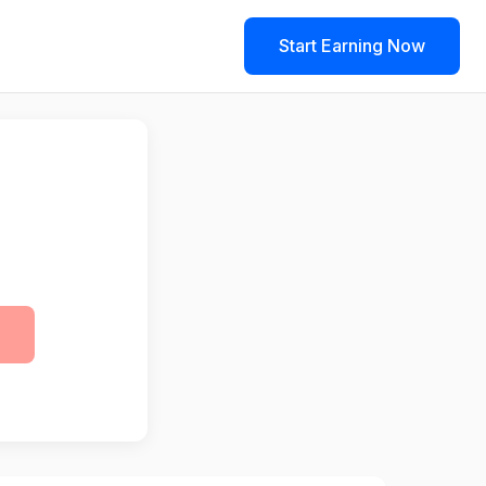
Start Earning Now