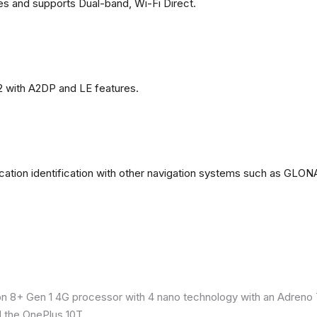
es and supports Dual-band, Wi-Fi Direct.
2 with A2DP and LE features.
ation identification with other navigation systems such as GL
8+ Gen 1 4G processor with 4 nano technology with an Adreno 7
 the OnePlus 10T.