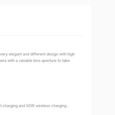
very elegant and different design with high
ra with a variable lens aperture to take
 charging and 50W wireless charging .