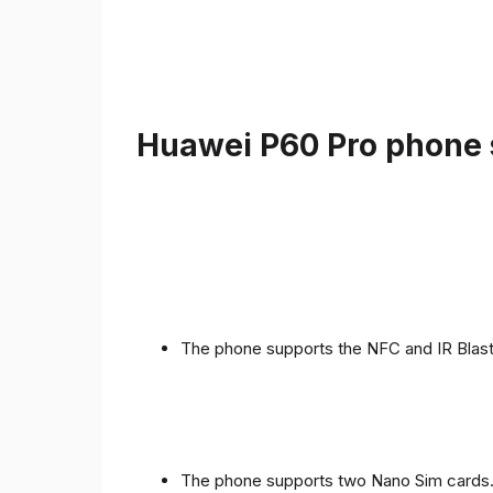
Huawei P60 Pro phone s
The phone supports the NFC and IR Blast
The phone supports two Nano Sim cards