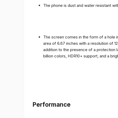
The phone is dust and water resistant with
The screen comes in the form of a hole i
area of ​​6.67 inches with a resolution of 
addition to the presence of a protection 
billion colors, HDR10+ support, and a bri
Performance