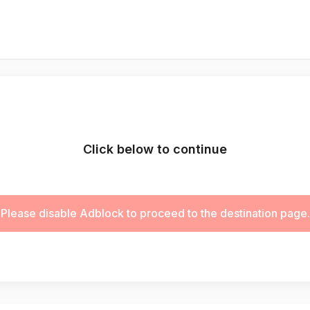
Click below to continue
Please disable Adblock to proceed to the destination page.