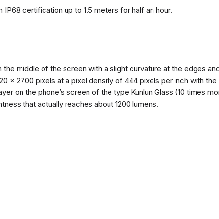
 IP68 certification up to 1.5 meters for half an hour.
n the middle of the screen with a slight curvature at the edges 
1220 x 2700 pixels at a pixel density of 444 pixels per inch with th
layer on the phone’s screen of the type Kunlun Glass (10 times mor
ghtness that actually reaches about 1200 lumens.