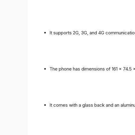
It supports 2G, 3G, and 4G communicatio
The phone has dimensions of 161 x 74.5 
It comes with a glass back and an alumi