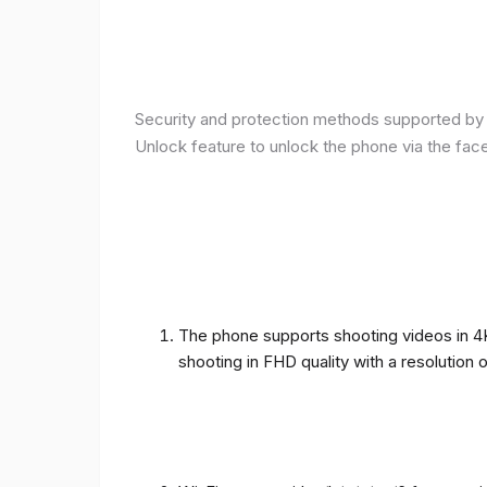
Security and protection methods supported by t
Unlock feature to unlock the phone via the fac
The phone supports shooting videos in 4K 
shooting in FHD quality with a resolution