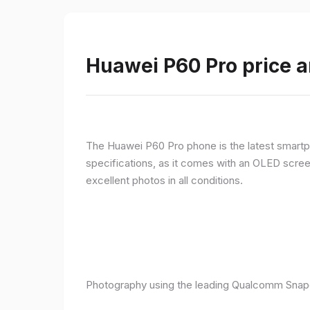
Huawei P60 Pro price a
The Huawei P60 Pro phone is the latest smartpho
specifications, as it comes with an OLED screen
excellent photos in all conditions.
Photography using the leading Qualcomm Snapd