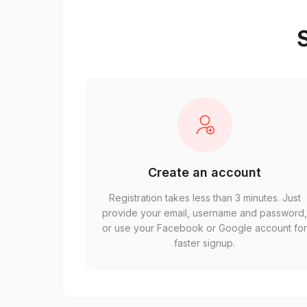
S
Create an account
Registration takes less than 3 minutes. Just
provide your email, username and password
or use your Facebook or Google account fo
faster signup.