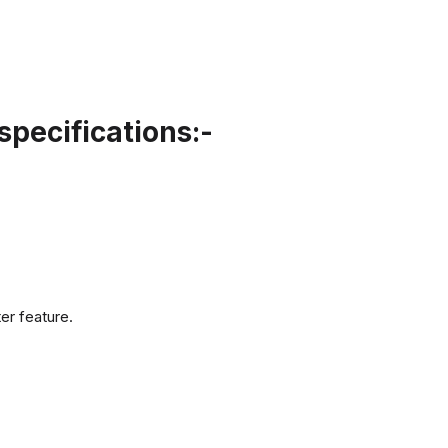
pecifications:-
er feature.
.