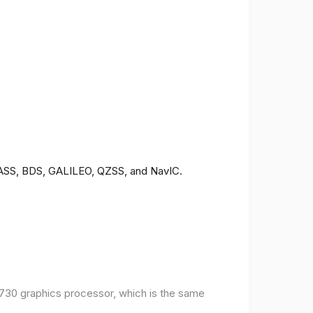
ONASS, BDS, GALILEO, QZSS, and NavIC.
30 graphics processor, which is the same