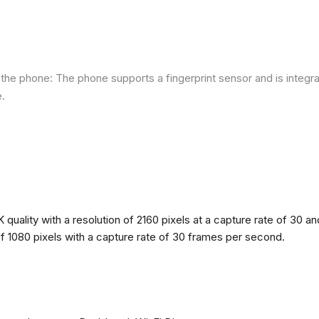
he phone: The phone supports a fingerprint sensor and is integra
e.
quality with a resolution of 2160 pixels at a capture rate of 30 a
 of 1080 pixels with a capture rate of 30 frames per second.