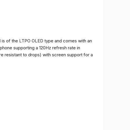
and is of the LTPO OLED type and comes with an
e phone supporting a 120Hz refresh rate in
e resistant to drops) with screen support for a