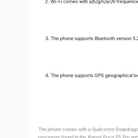
Wi-Fi comes with a/b/g/n/ac/6 frequenci
The phone supports Bluetooth version 5.
The phone supports GPS geographical loc
The phone comes with a Qualcomm Snapdragon 
processor found in the Xiaomi Poco F5 Pro and