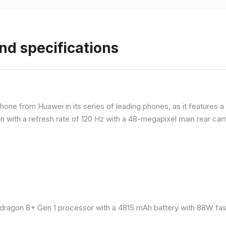
nd specifications
ne from Huawei in its series of leading phones, as it features a 
 with a refresh rate of 120 Hz with a 48-megapixel main rear came
ragon 8+ Gen 1 processor with a 4815 mAh battery with 88W fast