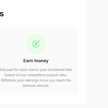
ps
Earn money
Get paid for each visit to your shortened links
based on our competitive payout rates.
Withdraw your earnings once you reach the
minimum amount.