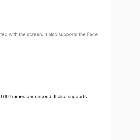
ted with the screen. It also supports the Face
nd 60 frames per second. It also supports