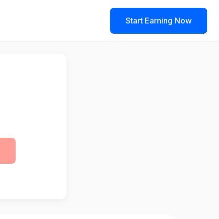
Start Earning Now