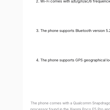
Wi-Fi comes with a/b/g/n/ac/6 frequenci
The phone supports Bluetooth version 5.
The phone supports GPS geographical loc
The phone comes with a Qualcomm Snapdragon 
processor found in the Xiaomi Poco F5 Pro and