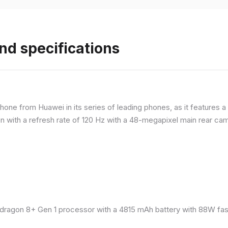
nd specifications
ne from Huawei in its series of leading phones, as it features a 
 with a refresh rate of 120 Hz with a 48-megapixel main rear came
ragon 8+ Gen 1 processor with a 4815 mAh battery with 88W fast