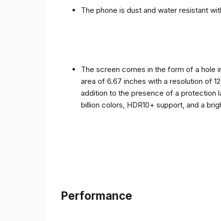
The phone is dust and water resistant with
The screen comes in the form of a hole i
area of ​​6.67 inches with a resolution of 
addition to the presence of a protection 
billion colors, HDR10+ support, and a bri
Performance