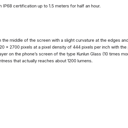
 IP68 certification up to 1.5 meters for half an hour.
n the middle of the screen with a slight curvature at the edges 
1220 x 2700 pixels at a pixel density of 444 pixels per inch with th
layer on the phone’s screen of the type Kunlun Glass (10 times mor
ghtness that actually reaches about 1200 lumens.