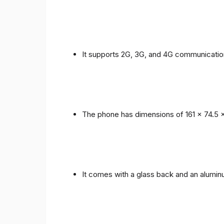
It supports 2G, 3G, and 4G communicatio
The phone has dimensions of 161 x 74.5 
It comes with a glass back and an alumi