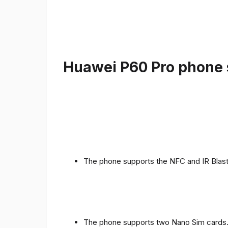
Huawei P60 Pro phone s
The phone supports the NFC and IR Blast
The phone supports two Nano Sim cards