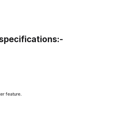
pecifications:-
er feature.
.