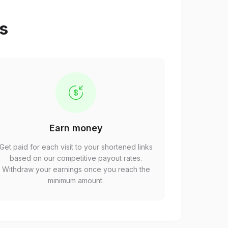
ps
Earn money
Get paid for each visit to your shortened links
based on our competitive payout rates.
Withdraw your earnings once you reach the
minimum amount.