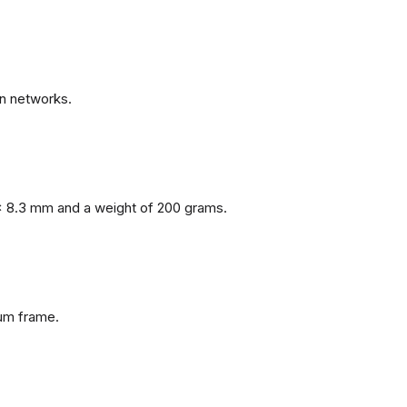
n networks.
x 8.3 mm and a weight of 200 grams.
num frame.