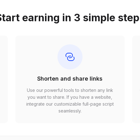
tart earning in 3 simple ste
Shorten and share links
Use our powerful tools to shorten any link
,
you want to share. If you have a website,
r
integrate our customizable full-page script
seamlessly.