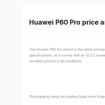
Huawei P60 Pro price a
The Huawei P60 Pro phone is the latest smartpho
specifications, as it comes with an OLED screen
excellent photos in all conditions.
Photography using the leading Qualcomm Snapd