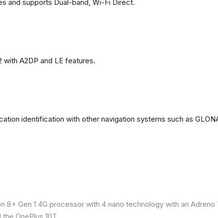
es and supports Dual-band, Wi-Fi Direct.
2 with A2DP and LE features.
ation identification with other navigation systems such as GL
8+ Gen 1 4G processor with 4 nano technology with an Adreno 7
 the OnePlus 10T.