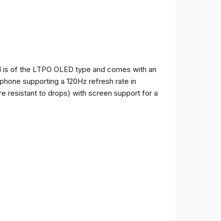
and is of the LTPO OLED type and comes with an
e phone supporting a 120Hz refresh rate in
e resistant to drops) with screen support for a