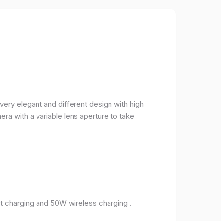
very elegant and different design with high
ra with a variable lens aperture to take
 charging and 50W wireless charging .