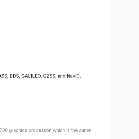
ONASS, BDS, GALILEO, QZSS, and NavIC.
30 graphics processor, which is the same