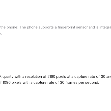
he phone: The phone supports a fingerprint sensor and is integra
e.
quality with a resolution of 2160 pixels at a capture rate of 30 a
 of 1080 pixels with a capture rate of 30 frames per second.