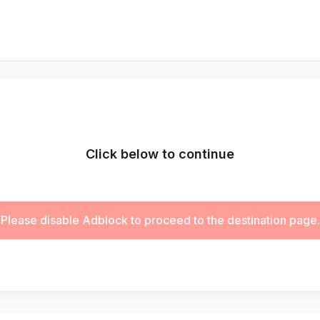
Click below to continue
Please disable Adblock to proceed to the destination page.