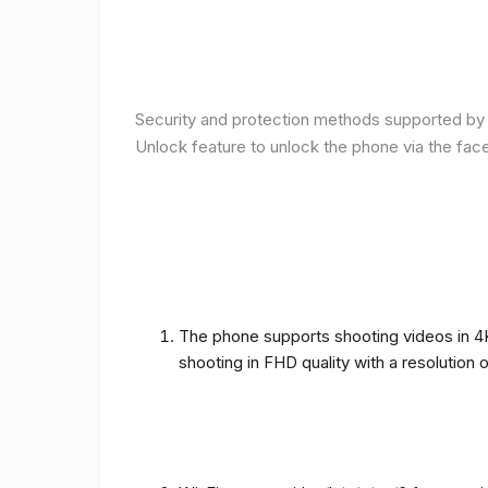
Security and protection methods supported by t
Unlock feature to unlock the phone via the fac
The phone supports shooting videos in 4K 
shooting in FHD quality with a resolution