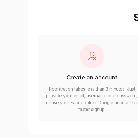
S
Create an account
Registration takes less than 3 minutes. Just
provide your email, username and password
or use your Facebook or Google account fo
faster signup.